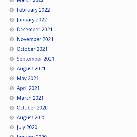
March 2022
February 2022
January 2022
December 2021
November 2021
October 2021
September 2021
August 2021
May 2021
April 2021
March 2021
October 2020
August 2020
July 2020