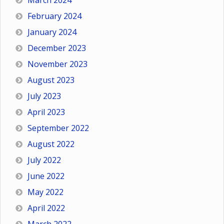
March 2024
February 2024
January 2024
December 2023
November 2023
August 2023
July 2023
April 2023
September 2022
August 2022
July 2022
June 2022
May 2022
April 2022