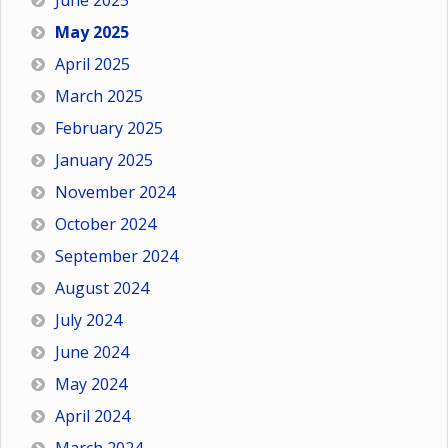
June 2025
May 2025
April 2025
March 2025
February 2025
January 2025
November 2024
October 2024
September 2024
August 2024
July 2024
June 2024
May 2024
April 2024