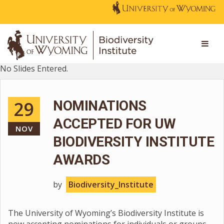
No Slides Entered.
29
NOMINATIONS
ACCEPTED FOR UW
NOV
BIODIVERSITY INSTITUTE
AWARDS
by
Biodiversity_Institute
The University of Wyoming’s Biodiversity Institute is