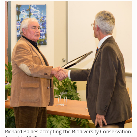
Richard Baldes accepting the Biodiversity Conservation