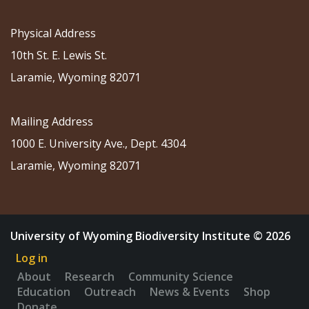
Physical Address
10th St. E. Lewis St.
Laramie, Wyoming 82071
Mailing Address
1000 E. University Ave., Dept. 4304
Laramie, Wyoming 82071
University of Wyoming Biodiversity Institute © 2026
Log in
About
Research
Community Science
Education
Outreach
News & Events
Shop
Donate