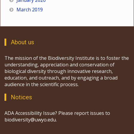
January 2020
March 2019
About us
The mission of the Biodiversity Institute is to foster the
understanding, appreciation and conservation of
biological diversity through innovative research,
education, and outreach, and by engaging a broad
audience in the scientific process.
Notices
ADA Accessibility Issue? Please report issues to
biodiversity@uwyo.edu.