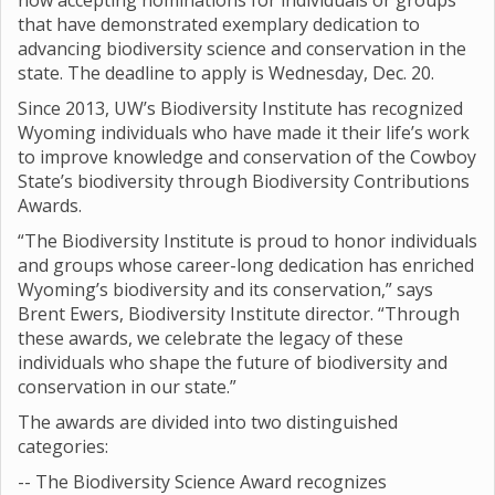
now accepting nominations for individuals or groups
that have demonstrated exemplary dedication to
advancing biodiversity science and conservation in the
state. The deadline to apply is Wednesday, Dec. 20.
Since 2013, UW’s Biodiversity Institute has recognized
Wyoming individuals who have made it their life’s work
to improve knowledge and conservation of the Cowboy
State’s biodiversity through Biodiversity Contributions
Awards.
“The Biodiversity Institute is proud to honor individuals
and groups whose career-long dedication has enriched
Wyoming’s biodiversity and its conservation,” says
Brent Ewers, Biodiversity Institute director. “Through
these awards, we celebrate the legacy of these
individuals who shape the future of biodiversity and
conservation in our state.”
The awards are divided into two distinguished
categories:
-- The Biodiversity Science Award recognizes