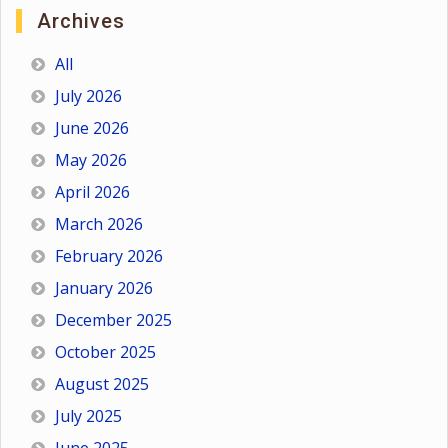
Archives
All
July 2026
June 2026
May 2026
April 2026
March 2026
February 2026
January 2026
December 2025
October 2025
August 2025
July 2025