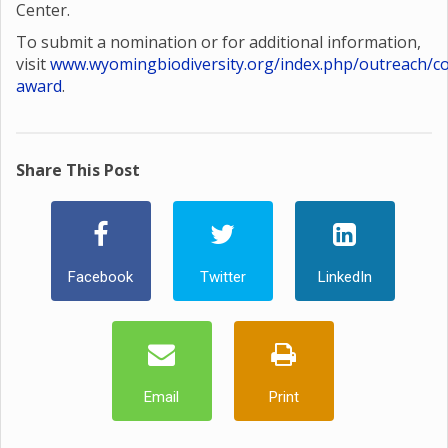
Center.
To submit a nomination or for additional information,
visit
www.wyomingbiodiversity.org/index.php/outreach/co
award
.
Share This Post
Facebook
Twitter
LinkedIn
Email
Print