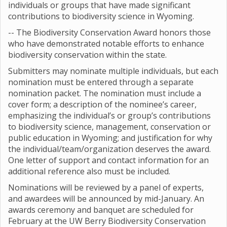
individuals or groups that have made significant
contributions to biodiversity science in Wyoming.
-- The Biodiversity Conservation Award honors those
who have demonstrated notable efforts to enhance
biodiversity conservation within the state.
Submitters may nominate multiple individuals, but each
nomination must be entered through a separate
nomination packet. The nomination must include a
cover form; a description of the nominee’s career,
emphasizing the individual’s or group’s contributions
to biodiversity science, management, conservation or
public education in Wyoming; and justification for why
the individual/team/organization deserves the award.
One letter of support and contact information for an
additional reference also must be included.
Nominations will be reviewed by a panel of experts,
and awardees will be announced by mid-January. An
awards ceremony and banquet are scheduled for
February at the UW Berry Biodiversity Conservation