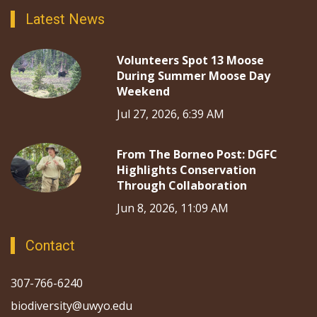
Latest News
Volunteers Spot 13 Moose
During Summer Moose Day
Weekend
Jul 27, 2026, 6:39 AM
From The Borneo Post: DGFC
Highlights Conservation
Through Collaboration
Jun 8, 2026, 11:09 AM
Contact
307-766-6240
biodiversity@uwyo.edu