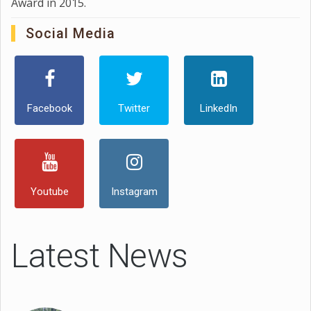
Award in 2015.
Social Media
Facebook
Twitter
LinkedIn
Youtube
Instagram
Latest News