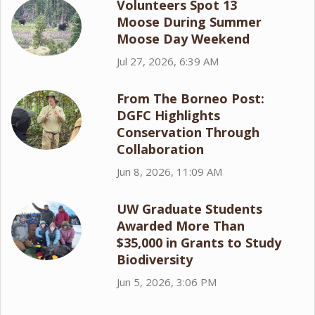
Volunteers Spot 13
Moose During Summer
Moose Day Weekend
Jul 27, 2026, 6:39 AM
From The Borneo Post:
DGFC Highlights
Conservation Through
Collaboration
Jun 8, 2026, 11:09 AM
UW Graduate Students
Awarded More Than
$35,000 in Grants to Study
Biodiversity
Jun 5, 2026, 3:06 PM