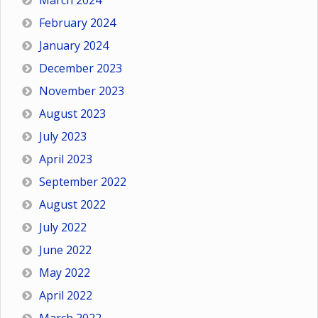
March 2024
February 2024
January 2024
December 2023
November 2023
August 2023
July 2023
April 2023
September 2022
August 2022
July 2022
June 2022
May 2022
April 2022