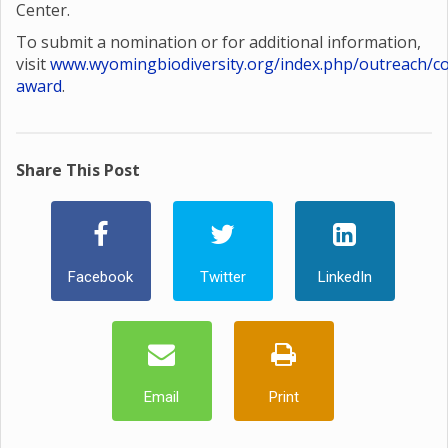
Center.
To submit a nomination or for additional information,
visit
www.wyomingbiodiversity.org/index.php/outreach/co
award
.
Share This Post
Facebook
Twitter
LinkedIn
Email
Print