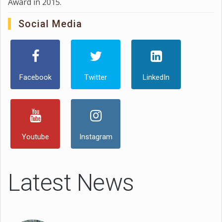
Award in 2015.
Social Media
Facebook
Twitter
LinkedIn
Youtube
Instagram
Latest News