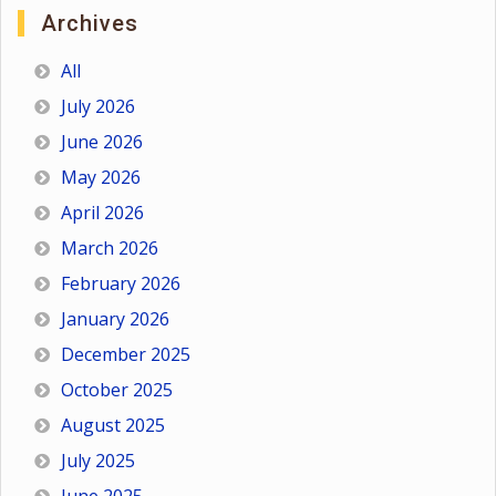
Archives
All
July 2026
June 2026
May 2026
April 2026
March 2026
February 2026
January 2026
December 2025
October 2025
August 2025
July 2025