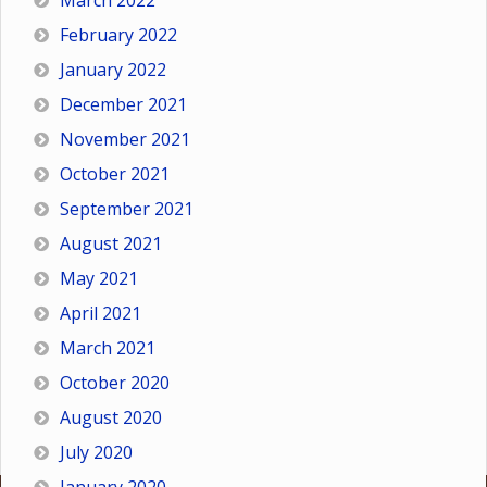
March 2022
February 2022
January 2022
December 2021
November 2021
October 2021
September 2021
August 2021
May 2021
April 2021
March 2021
October 2020
August 2020
July 2020