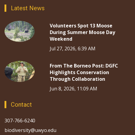
Latest News
Volunteers Spot 13 Moose
During Summer Moose Day
Weekend
Jul 27, 2026, 6:39 AM
From The Borneo Post: DGFC
Highlights Conservation
Through Collaboration
Jun 8, 2026, 11:09 AM
Contact
307-766-6240
biodiversity@uwyo.edu