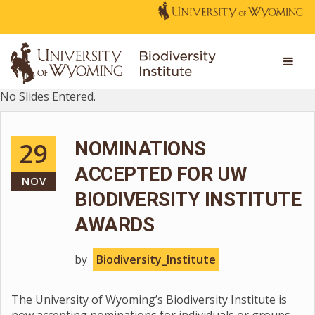
No Slides Entered.
29
NOMINATIONS
ACCEPTED FOR UW
NOV
BIODIVERSITY INSTITUTE
AWARDS
by
Biodiversity_Institute
The University of Wyoming’s Biodiversity Institute is