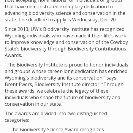
now accepting nominations for individuals or groups
that have demonstrated exemplary dedication to
advancing biodiversity science and conservation in the
state. The deadline to apply is Wednesday, Dec. 20.
Since 2013, UW’s Biodiversity Institute has recognized
Wyoming individuals who have made it their life’s work
to improve knowledge and conservation of the Cowboy
State’s biodiversity through Biodiversity Contributions
Awards.
“The Biodiversity Institute is proud to honor individuals
and groups whose career-long dedication has enriched
Wyoming’s biodiversity and its conservation,” says
Brent Ewers, Biodiversity Institute director. “Through
these awards, we celebrate the legacy of these
individuals who shape the future of biodiversity and
conservation in our state.”
The awards are divided into two distinguished
categories:
-- The Biodiversity Science Award recognizes