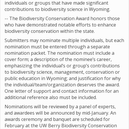
individuals or groups that have made significant
contributions to biodiversity science in Wyoming.
-- The Biodiversity Conservation Award honors those
who have demonstrated notable efforts to enhance
biodiversity conservation within the state.
Submitters may nominate multiple individuals, but each
nomination must be entered through a separate
nomination packet. The nomination must include a
cover form; a description of the nominee’s career,
emphasizing the individual’s or group’s contributions
to biodiversity science, management, conservation or
public education in Wyoming; and justification for why
the individual/team/organization deserves the award.
One letter of support and contact information for an
additional reference also must be included.
Nominations will be reviewed by a panel of experts,
and awardees will be announced by mid-January. An
awards ceremony and banquet are scheduled for
February at the UW Berry Biodiversity Conservation