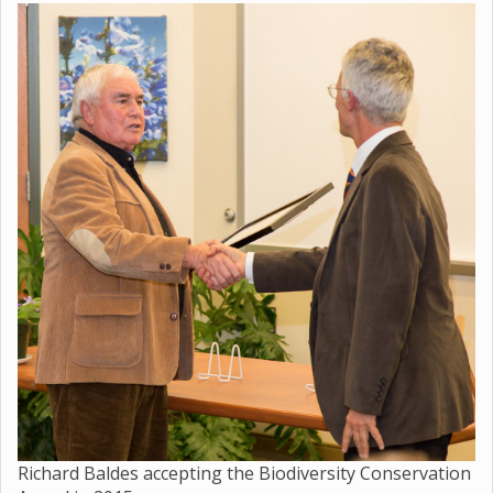
Richard Baldes accepting the Biodiversity Conservation