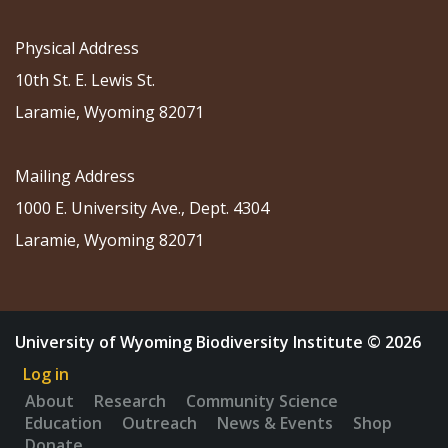
Physical Address
10th St. E. Lewis St.
Laramie, Wyoming 82071
Mailing Address
1000 E. University Ave., Dept. 4304
Laramie, Wyoming 82071
University of Wyoming Biodiversity Institute © 2026
Log in
About
Research
Community Science
Education
Outreach
News & Events
Shop
Donate