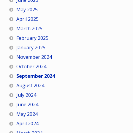
June 2025
May 2025
April 2025
March 2025
February 2025
January 2025
November 2024
October 2024
September 2024
August 2024
July 2024
June 2024
May 2024
April 2024