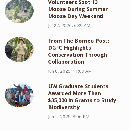
Volunteers Spot 13
Moose During Summer
Moose Day Weekend
Jul 27, 2026, 6:39 AM
From The Borneo Post:
DGFC Highlights
Conservation Through
Collaboration
Jun 8, 2026, 11:09 AM
UW Graduate Students
Awarded More Than
$35,000 in Grants to Study
Biodiversity
Jun 5, 2026, 3:06 PM