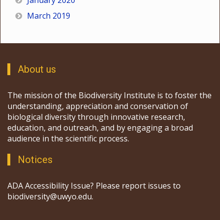
January 2020
March 2019
About us
The mission of the Biodiversity Institute is to foster the
understanding, appreciation and conservation of
biological diversity through innovative research,
education, and outreach, and by engaging a broad
audience in the scientific process.
Notices
ADA Accessibility Issue? Please report issues to
biodiversity@uwyo.edu.