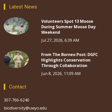
Latest News
Volunteers Spot 13 Moose
During Summer Moose Day
Weekend
Jul 27, 2026, 6:39 AM
From The Borneo Post: DGFC
Highlights Conservation
Through Collaboration
Jun 8, 2026, 11:09 AM
Contact
307-766-6240
biodiversity@uwyo.edu