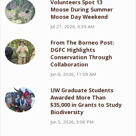
Volunteers Spot 13
Moose During Summer
Moose Day Weekend
Jul 27, 2026, 6:39 AM
From The Borneo Post:
DGFC Highlights
Conservation Through
Collaboration
Jun 8, 2026, 11:09 AM
UW Graduate Students
Awarded More Than
$35,000 in Grants to Study
Biodiversity
Jun 5, 2026, 3:06 PM