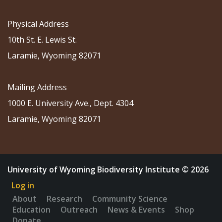
Physical Address
10th St. E. Lewis St.
Laramie, Wyoming 82071
Mailing Address
1000 E. University Ave., Dept. 4304
Laramie, Wyoming 82071
University of Wyoming Biodiversity Institute © 2026
Log in
About
Research
Community Science
Education
Outreach
News & Events
Shop
Donate