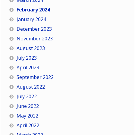
March 2024
February 2024
January 2024
December 2023
November 2023
August 2023
July 2023
April 2023
September 2022
August 2022
July 2022
June 2022
May 2022
April 2022