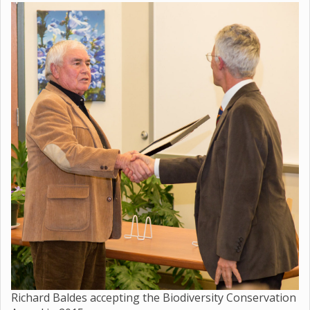
Richard Baldes accepting the Biodiversity Conservation