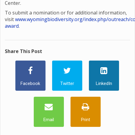
Center.
To submit a nomination or for additional information,
visit
www.wyomingbiodiversity.org/index.php/outreach/co
award
.
Share This Post
Facebook
Twitter
LinkedIn
Email
Print