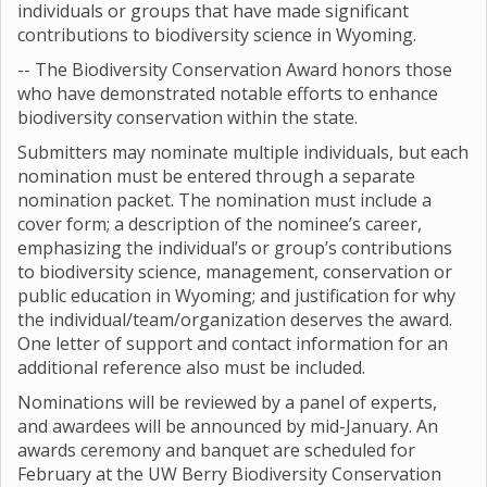
individuals or groups that have made significant
contributions to biodiversity science in Wyoming.
-- The Biodiversity Conservation Award honors those
who have demonstrated notable efforts to enhance
biodiversity conservation within the state.
Submitters may nominate multiple individuals, but each
nomination must be entered through a separate
nomination packet. The nomination must include a
cover form; a description of the nominee’s career,
emphasizing the individual’s or group’s contributions
to biodiversity science, management, conservation or
public education in Wyoming; and justification for why
the individual/team/organization deserves the award.
One letter of support and contact information for an
additional reference also must be included.
Nominations will be reviewed by a panel of experts,
and awardees will be announced by mid-January. An
awards ceremony and banquet are scheduled for
February at the UW Berry Biodiversity Conservation