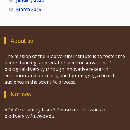
January 2020
March 2019
About us
The mission of the Biodiversity Institute is to foster the
understanding, appreciation and conservation of
biological diversity through innovative research,
education, and outreach, and by engaging a broad
audience in the scientific process.
Notices
ADA Accessibility Issue? Please report issues to
biodiversity@uwyo.edu.