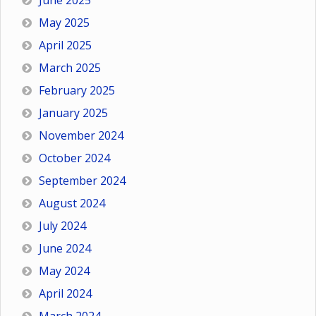
June 2025
May 2025
April 2025
March 2025
February 2025
January 2025
November 2024
October 2024
September 2024
August 2024
July 2024
June 2024
May 2024
April 2024