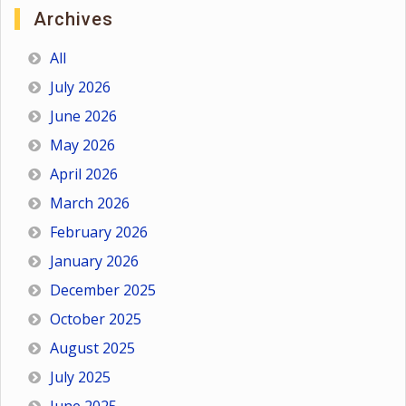
Archives
All
July 2026
June 2026
May 2026
April 2026
March 2026
February 2026
January 2026
December 2025
October 2025
August 2025
July 2025