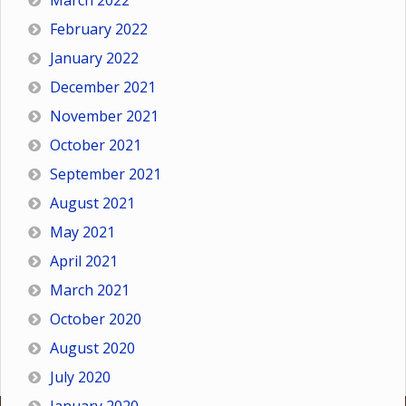
March 2022
February 2022
January 2022
December 2021
November 2021
October 2021
September 2021
August 2021
May 2021
April 2021
March 2021
October 2020
August 2020
July 2020