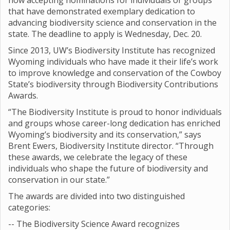
now accepting nominations for individuals or groups
that have demonstrated exemplary dedication to
advancing biodiversity science and conservation in the
state. The deadline to apply is Wednesday, Dec. 20.
Since 2013, UW’s Biodiversity Institute has recognized
Wyoming individuals who have made it their life’s work
to improve knowledge and conservation of the Cowboy
State’s biodiversity through Biodiversity Contributions
Awards.
“The Biodiversity Institute is proud to honor individuals
and groups whose career-long dedication has enriched
Wyoming’s biodiversity and its conservation,” says
Brent Ewers, Biodiversity Institute director. “Through
these awards, we celebrate the legacy of these
individuals who shape the future of biodiversity and
conservation in our state.”
The awards are divided into two distinguished
categories:
-- The Biodiversity Science Award recognizes