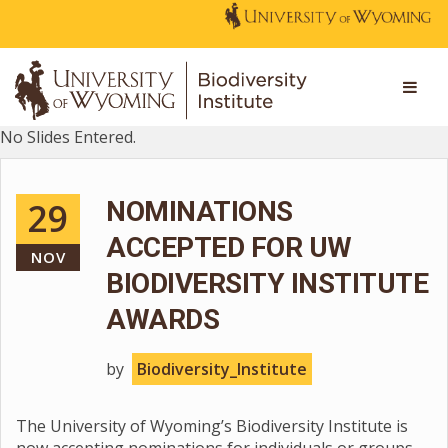
No Slides Entered.
29
NOMINATIONS
ACCEPTED FOR UW
NOV
BIODIVERSITY INSTITUTE
AWARDS
by
Biodiversity_Institute
The University of Wyoming’s Biodiversity Institute is