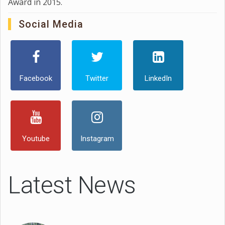
Award in 2015.
Social Media
Facebook
Twitter
LinkedIn
Youtube
Instagram
Latest News