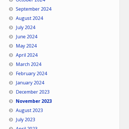
September 2024
August 2024
July 2024
June 2024
May 2024
April 2024
March 2024
February 2024
January 2024
December 2023
November 2023
August 2023
July 2023
April 2023