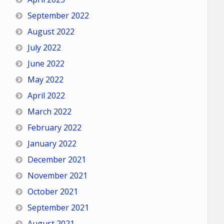
September 2022
August 2022
July 2022
June 2022
May 2022
April 2022
March 2022
February 2022
January 2022
December 2021
November 2021
October 2021
September 2021
August 2021