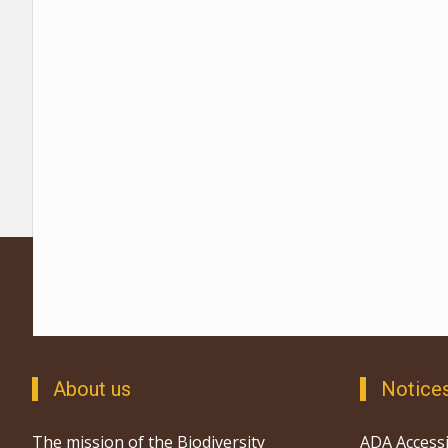
About us
Notice
The mission of the Biodiversity
ADA Accessi