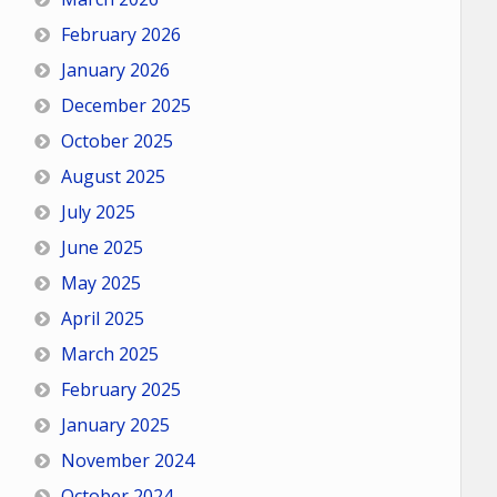
February 2026
January 2026
December 2025
October 2025
August 2025
July 2025
June 2025
May 2025
April 2025
March 2025
February 2025
January 2025
November 2024
October 2024