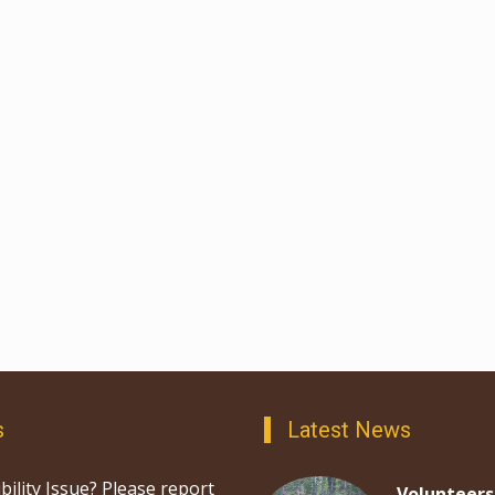
s
Latest News
bility Issue? Please report
Volunteers