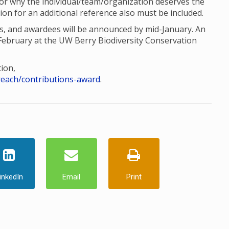
 for why the individual/team/organization deserves the
ion for an additional reference also must be included.
ts, and awardees will be announced by mid-January. An
ebruary at the UW Berry Biodiversity Conservation
ion,
reach/contributions-award
.
inkedIn
Email
Print