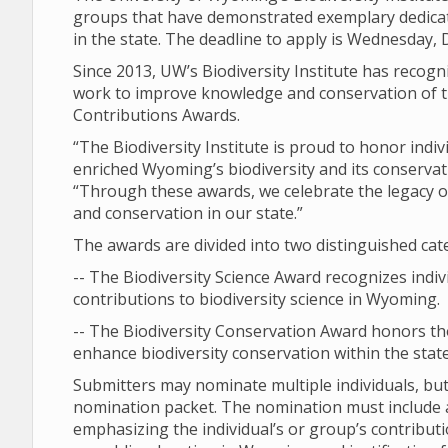
groups that have demonstrated exemplary dedicati
in the state. The deadline to apply is Wednesday, D
Since 2013, UW’s Biodiversity Institute has recogn
work to improve knowledge and conservation of th
Contributions Awards.
“The Biodiversity Institute is proud to honor ind
enriched Wyoming’s biodiversity and its conservatio
“Through these awards, we celebrate the legacy of
and conservation in our state.”
The awards are divided into two distinguished cat
-- The Biodiversity Science Award recognizes indi
contributions to biodiversity science in Wyoming.
-- The Biodiversity Conservation Award honors t
enhance biodiversity conservation within the state
Submitters may nominate multiple individuals, b
nomination packet. The nomination must include a 
emphasizing the individual’s or group’s contribut