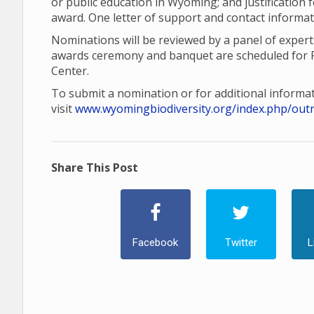
or public education in Wyoming; and justification
award. One letter of support and contact informat
Nominations will be reviewed by a panel of exper
awards ceremony and banquet are scheduled for F
Center.
To submit a nomination or for additional informat
visit
www.wyomingbiodiversity.org/index.php/out
Share This Post
Facebook
Twitter
L