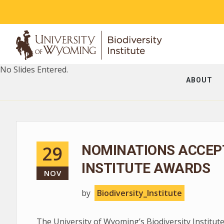
No Slides Entered.
ABOUT
29
NOMINATIONS ACCEPT
INSTITUTE AWARDS
NOV
by
Biodiversity_Institute
The University of Wyoming’s Biodiversity Institute