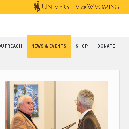
OUTREACH
NEWS & EVENTS
SHOP
DONATE