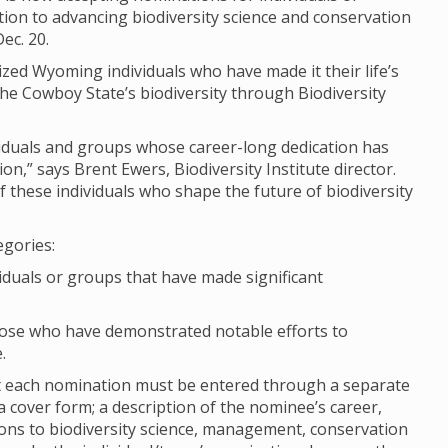
on to advancing biodiversity science and conservation
ec. 20.
ized Wyoming individuals who have made it their life’s
e Cowboy State’s biodiversity through Biodiversity
ividuals and groups whose career-long dedication has
n,” says Brent Ewers, Biodiversity Institute director.
 these individuals who shape the future of biodiversity
egories:
viduals or groups that have made significant
hose who have demonstrated notable efforts to
.
ut each nomination must be entered through a separate
cover form; a description of the nominee’s career,
ions to biodiversity science, management, conservation