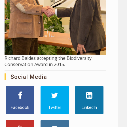
Richard Baldes accepting the Biodiversity
Conservation Award in 2015.
Social Media
Facebook
Twitter
LinkedIn