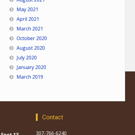
May 2021
April 2021
March 2021
October 2020
August 2020
July 2020
January 2020
March 2019
Contact
307-766-6240
 Spot 13