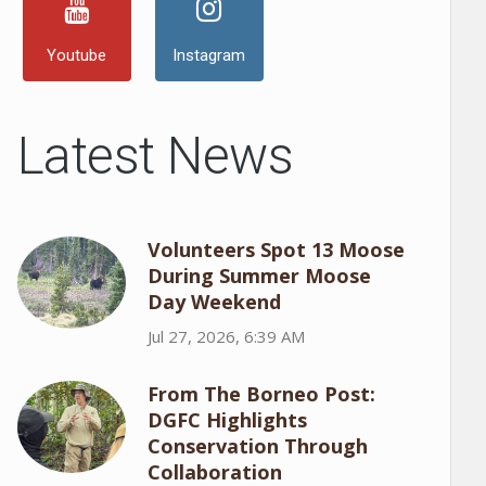
Youtube
Instagram
Latest News
Volunteers Spot 13 Moose
During Summer Moose
Day Weekend
Jul 27, 2026, 6:39 AM
From The Borneo Post:
DGFC Highlights
Conservation Through
Collaboration