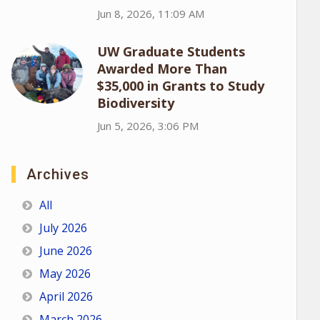
Jun 8, 2026, 11:09 AM
UW Graduate Students
Awarded More Than
$35,000 in Grants to Study
Biodiversity
Jun 5, 2026, 3:06 PM
Archives
All
July 2026
June 2026
May 2026
April 2026
March 2026