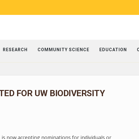
RESEARCH
COMMUNITY SCIENCE
EDUCATION
ED FOR UW BIODIVERSITY
 is now accepting nominations for individuals or