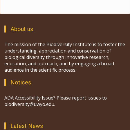
About us
The mission of the Biodiversity Institute is to foster the
understanding, appreciation and conservation of
biological diversity through innovative research,
education, and outreach, and by engaging a broad
audience in the scientific process.
Notices
ADA Accessibility Issue? Please report issues to
biodiversity@uwyo.edu.
Latest News