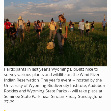
Participants in last year’s Wyoming BioBlitz hike to
survey various plants and wildlife on the Wind River
Indian Reservation. The year’s event -- hosted by the
University of Wyoming Biodiversity Institute, Audubon
Rockies and Wyoming State Parks -- will take place at
Seminoe State Park near Sinclair Friday-Sunday, June
27-29.