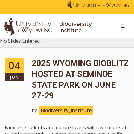
No Slides Entered.
04
2025 WYOMING BIOBLITZ
HOSTED AT SEMINOE
JUN
STATE PARK ON JUNE
27-29
by
Biodiversity_Institute
Families, students and nature lovers will have a one-of-