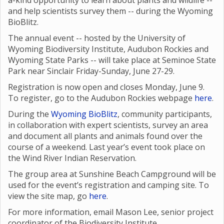
a-kind opportunity to learn about plants and wildlife --
and help scientists survey them -- during the Wyoming
BioBlitz.
The annual event -- hosted by the University of
Wyoming Biodiversity Institute, Audubon Rockies and
Wyoming State Parks -- will take place at Seminoe State
Park near Sinclair Friday-Sunday, June 27-29.
Registration is now open and closes Monday, June 9.
To register, go to the Audubon Rockies webpage
here
.
During the
Wyoming BioBlitz
, community participants,
in collaboration with expert scientists, survey an area
and document all plants and animals found over the
course of a weekend. Last year’s event took place on
the Wind River Indian Reservation.
The group area at Sunshine Beach Campground will be
used for the event’s registration and camping site. To
view the site map, go
here
.
For more information, email Mason Lee, senior project
coordinator of the Biodiversity Institute,