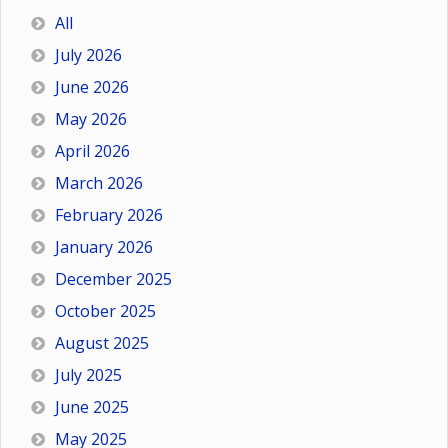
All
July 2026
June 2026
May 2026
April 2026
March 2026
February 2026
January 2026
December 2025
October 2025
August 2025
July 2025
June 2025
May 2025