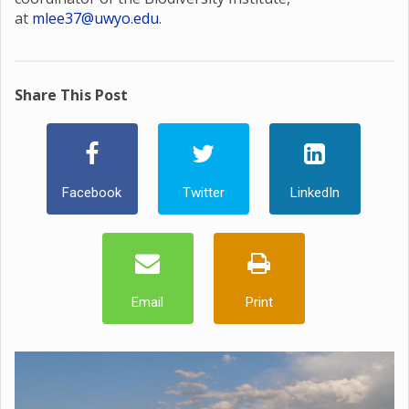
at
mlee37@uwyo.edu
.
Share This Post
Facebook
Twitter
LinkedIn
Email
Print