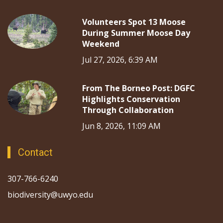
Volunteers Spot 13 Moose
During Summer Moose Day
Weekend
Jul 27, 2026, 6:39 AM
From The Borneo Post: DGFC
Highlights Conservation
Through Collaboration
Jun 8, 2026, 11:09 AM
Contact
307-766-6240
biodiversity@uwyo.edu