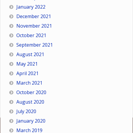
January 2022
December 2021
November 2021
October 2021
September 2021
August 2021
May 2021
April 2021
March 2021
October 2020
August 2020
July 2020
January 2020
March 2019