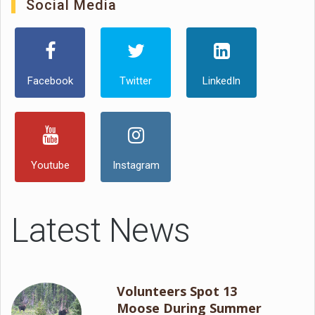
Social Media
Facebook
Twitter
LinkedIn
Youtube
Instagram
Latest News
Volunteers Spot 13
Moose During Summer