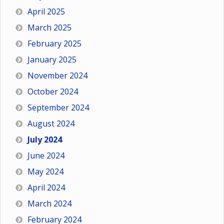
April 2025
March 2025
February 2025
January 2025
November 2024
October 2024
September 2024
August 2024
July 2024
June 2024
May 2024
April 2024
March 2024
February 2024