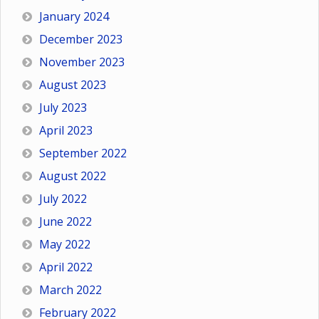
January 2024
December 2023
November 2023
August 2023
July 2023
April 2023
September 2022
August 2022
July 2022
June 2022
May 2022
April 2022
March 2022
February 2022