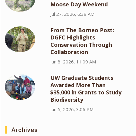
Moose Day Weekend
Jul 27, 2026, 6:39 AM
From The Borneo Post:
DGFC Highlights
Conservation Through
Collaboration
Jun 8, 2026, 11:09 AM
UW Graduate Students
Awarded More Than
$35,000 in Grants to Study
Biodiversity
Jun 5, 2026, 3:06 PM
Archives