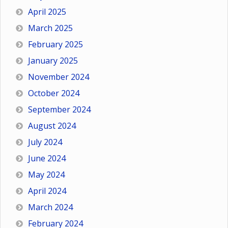
April 2025
March 2025
February 2025
January 2025
November 2024
October 2024
September 2024
August 2024
July 2024
June 2024
May 2024
April 2024
March 2024
February 2024