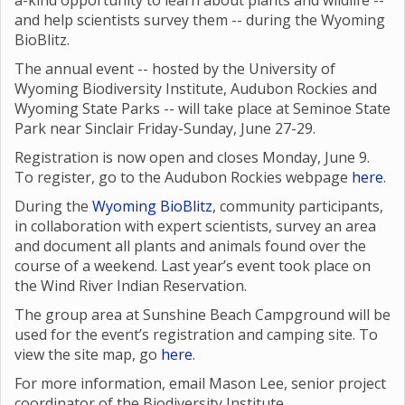
a-kind opportunity to learn about plants and wildlife --
and help scientists survey them -- during the Wyoming
BioBlitz.
The annual event -- hosted by the University of
Wyoming Biodiversity Institute, Audubon Rockies and
Wyoming State Parks -- will take place at Seminoe State
Park near Sinclair Friday-Sunday, June 27-29.
Registration is now open and closes Monday, June 9.
To register, go to the Audubon Rockies webpage
here
.
During the
Wyoming BioBlitz
, community participants,
in collaboration with expert scientists, survey an area
and document all plants and animals found over the
course of a weekend. Last year’s event took place on
the Wind River Indian Reservation.
The group area at Sunshine Beach Campground will be
used for the event’s registration and camping site. To
view the site map, go
here
.
For more information, email Mason Lee, senior project
coordinator of the Biodiversity Institute,