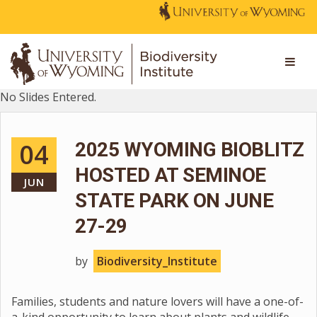
No Slides Entered.
04
2025 WYOMING BIOBLITZ
HOSTED AT SEMINOE
JUN
STATE PARK ON JUNE
27-29
by
Biodiversity_Institute
Families, students and nature lovers will have a one-of-