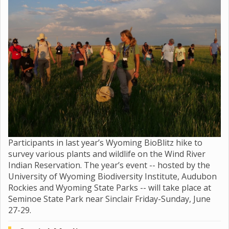
Participants in last year’s Wyoming BioBlitz hike to
survey various plants and wildlife on the Wind River
Indian Reservation. The year’s event -- hosted by the
University of Wyoming Biodiversity Institute, Audubon
Rockies and Wyoming State Parks -- will take place at
Seminoe State Park near Sinclair Friday-Sunday, June
27-29.