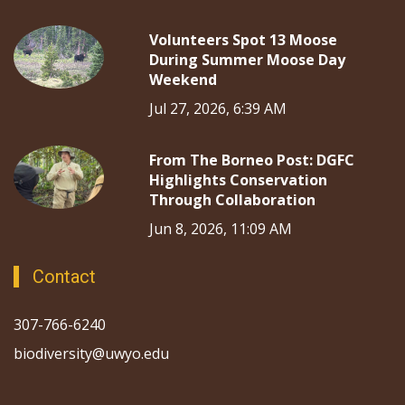
Volunteers Spot 13 Moose
During Summer Moose Day
Weekend
Jul 27, 2026, 6:39 AM
From The Borneo Post: DGFC
Highlights Conservation
Through Collaboration
Jun 8, 2026, 11:09 AM
Contact
307-766-6240
biodiversity@uwyo.edu