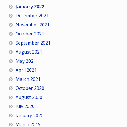
January 2022
December 2021
November 2021
October 2021
September 2021
August 2021
May 2021
April 2021
March 2021
October 2020
August 2020
July 2020
January 2020
March 2019