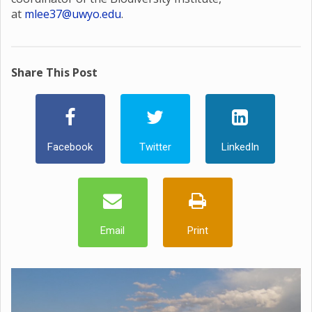
at
mlee37@uwyo.edu
.
Share This Post
Facebook
Twitter
LinkedIn
Email
Print