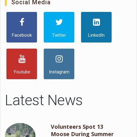
Social Media
Facebook
Twitter
LinkedIn
Youtube
Instagram
Latest News
Volunteers Spot 13
Moose During Summer