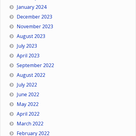
January 2024
December 2023
November 2023
August 2023
July 2023
April 2023
September 2022
August 2022
July 2022
June 2022
May 2022
April 2022
March 2022
February 2022