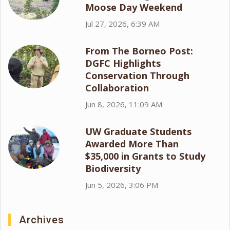
Moose Day Weekend
Jul 27, 2026, 6:39 AM
From The Borneo Post:
DGFC Highlights
Conservation Through
Collaboration
Jun 8, 2026, 11:09 AM
UW Graduate Students
Awarded More Than
$35,000 in Grants to Study
Biodiversity
Jun 5, 2026, 3:06 PM
Archives