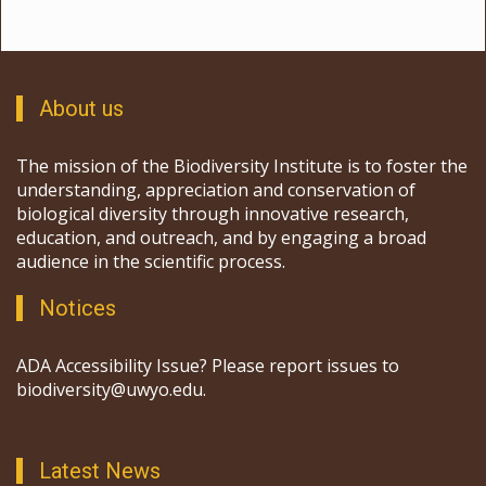
About us
The mission of the Biodiversity Institute is to foster the
understanding, appreciation and conservation of
biological diversity through innovative research,
education, and outreach, and by engaging a broad
audience in the scientific process.
Notices
ADA Accessibility Issue? Please report issues to
biodiversity@uwyo.edu.
Latest News