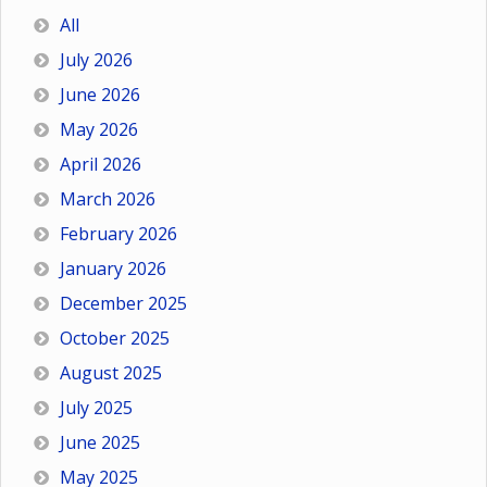
All
July 2026
June 2026
May 2026
April 2026
March 2026
February 2026
January 2026
December 2025
October 2025
August 2025
July 2025
June 2025
May 2025