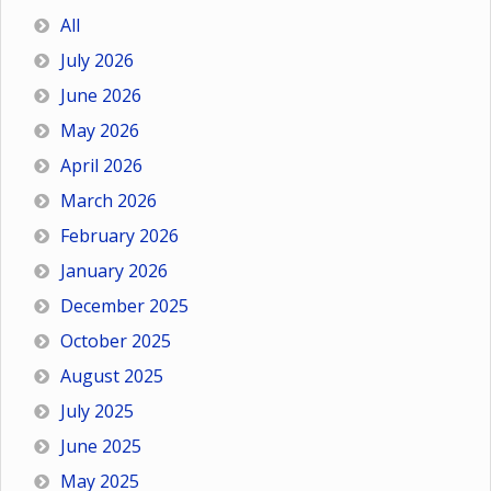
All
July 2026
June 2026
May 2026
April 2026
March 2026
February 2026
January 2026
December 2025
October 2025
August 2025
July 2025
June 2025
May 2025