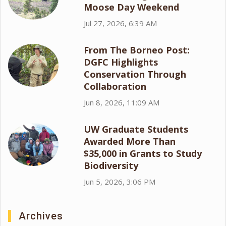
Moose Day Weekend
Jul 27, 2026, 6:39 AM
From The Borneo Post:
DGFC Highlights
Conservation Through
Collaboration
Jun 8, 2026, 11:09 AM
UW Graduate Students
Awarded More Than
$35,000 in Grants to Study
Biodiversity
Jun 5, 2026, 3:06 PM
Archives