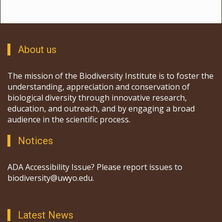
About us
The mission of the Biodiversity Institute is to foster the
understanding, appreciation and conservation of
biological diversity through innovative research,
education, and outreach, and by engaging a broad
audience in the scientific process.
Notices
ADA Accessibility Issue? Please report issues to
biodiversity@uwyo.edu.
Latest News