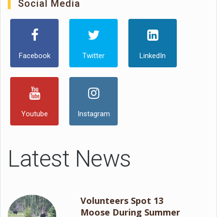
Social Media
Facebook
Twitter
LinkedIn
Youtube
Instagram
Latest News
Volunteers Spot 13
Moose During Summer