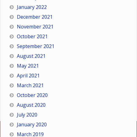
January 2022
December 2021
November 2021
October 2021
September 2021
August 2021
May 2021
April 2021
March 2021
October 2020
August 2020
July 2020
January 2020
March 2019