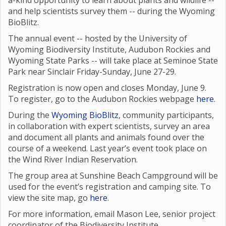
a-kind opportunity to learn about plants and wildlife --
and help scientists survey them -- during the Wyoming
BioBlitz.
The annual event -- hosted by the University of
Wyoming Biodiversity Institute, Audubon Rockies and
Wyoming State Parks -- will take place at Seminoe State
Park near Sinclair Friday-Sunday, June 27-29.
Registration is now open and closes Monday, June 9.
To register, go to the Audubon Rockies webpage
here
.
During the
Wyoming BioBlitz
, community participants,
in collaboration with expert scientists, survey an area
and document all plants and animals found over the
course of a weekend. Last year’s event took place on
the Wind River Indian Reservation.
The group area at Sunshine Beach Campground will be
used for the event’s registration and camping site. To
view the site map, go
here
.
For more information, email Mason Lee, senior project
coordinator of the Biodiversity Institute,