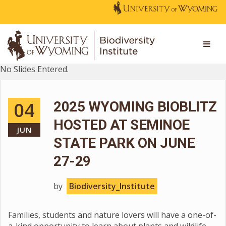
No Slides Entered.
04
2025 WYOMING BIOBLITZ
HOSTED AT SEMINOE
JUN
STATE PARK ON JUNE
27-29
by
Biodiversity_Institute
Families, students and nature lovers will have a one-of-