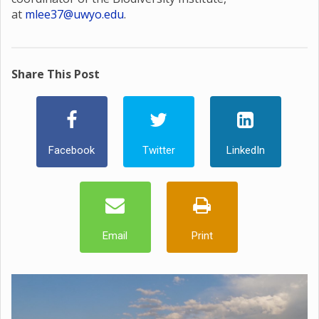
at
mlee37@uwyo.edu
.
Share This Post
Facebook
Twitter
LinkedIn
Email
Print