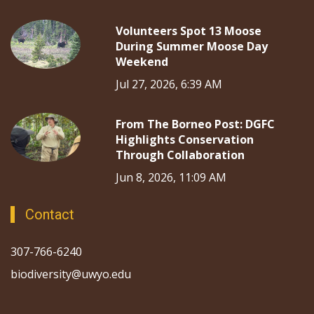
Volunteers Spot 13 Moose
During Summer Moose Day
Weekend
Jul 27, 2026, 6:39 AM
From The Borneo Post: DGFC
Highlights Conservation
Through Collaboration
Jun 8, 2026, 11:09 AM
Contact
307-766-6240
biodiversity@uwyo.edu