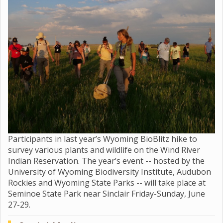
Participants in last year’s Wyoming BioBlitz hike to
survey various plants and wildlife on the Wind River
Indian Reservation. The year’s event -- hosted by the
University of Wyoming Biodiversity Institute, Audubon
Rockies and Wyoming State Parks -- will take place at
Seminoe State Park near Sinclair Friday-Sunday, June
27-29.