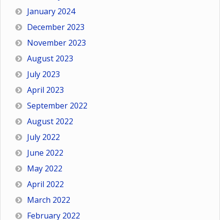
January 2024
December 2023
November 2023
August 2023
July 2023
April 2023
September 2022
August 2022
July 2022
June 2022
May 2022
April 2022
March 2022
February 2022