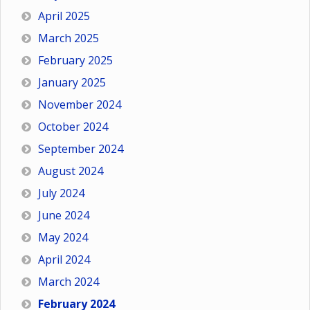
April 2025
March 2025
February 2025
January 2025
November 2024
October 2024
September 2024
August 2024
July 2024
June 2024
May 2024
April 2024
March 2024
February 2024