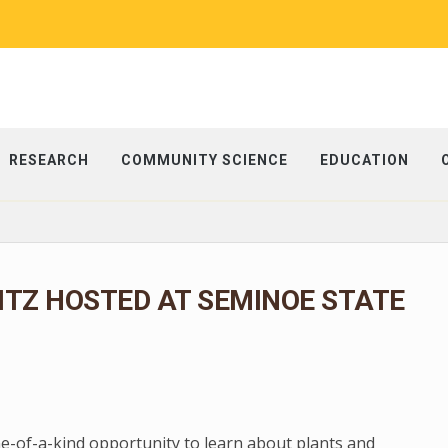
RESEARCH
COMMUNITY SCIENCE
EDUCATION
ITZ HOSTED AT SEMINOE STATE
ne-of-a-kind opportunity to learn about plants and