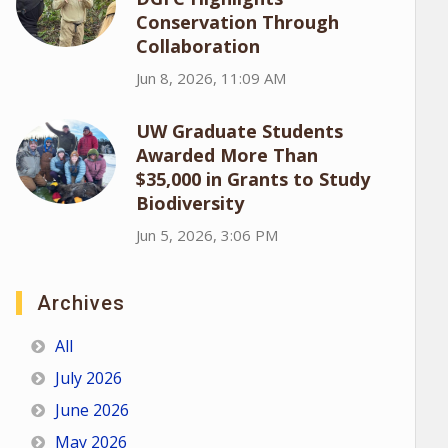
Conservation Through
Collaboration
Jun 8, 2026, 11:09 AM
UW Graduate Students
Awarded More Than
$35,000 in Grants to Study
Biodiversity
Jun 5, 2026, 3:06 PM
Archives
All
July 2026
June 2026
May 2026