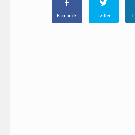
Facebook
Twitter
L