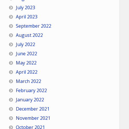
July 2023
April 2023
September 2022
August 2022
July 2022
June 2022
May 2022
April 2022
March 2022
February 2022
January 2022
December 2021
November 2021
October 2021