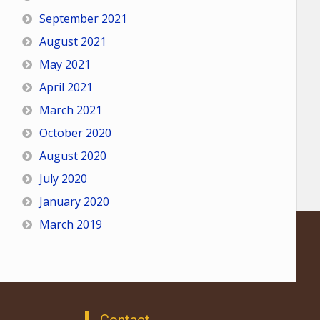
September 2021
August 2021
May 2021
April 2021
March 2021
October 2020
August 2020
July 2020
January 2020
March 2019
Contact