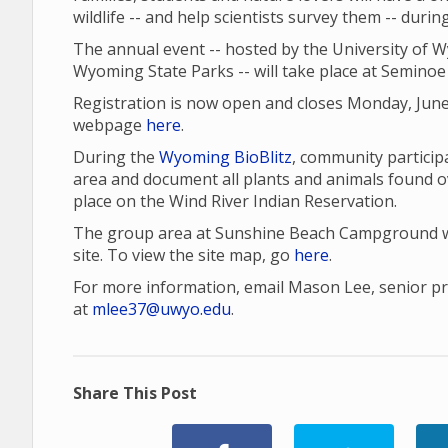
wildlife -- and help scientists survey them -- duri
The annual event -- hosted by the University of 
Wyoming State Parks -- will take place at Seminoe 
Registration is now open and closes Monday, June
webpage
here
.
During the
Wyoming BioBlitz
, community participa
area and document all plants and animals found o
place on the Wind River Indian Reservation.
The group area at Sunshine Beach Campground wil
site. To view the site map, go
here
.
For more information, email Mason Lee, senior proj
at
mlee37@uwyo.edu
.
Share This Post