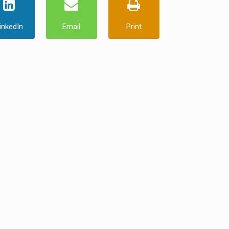
inkedIn
Email
Print