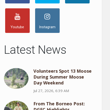
Youtube
Instagram
Latest News
Volunteers Spot 13 Moose
During Summer Moose
Day Weekend
Jul 27, 2026, 6:39 AM
From The Borneo Post:
DGFC Highlights