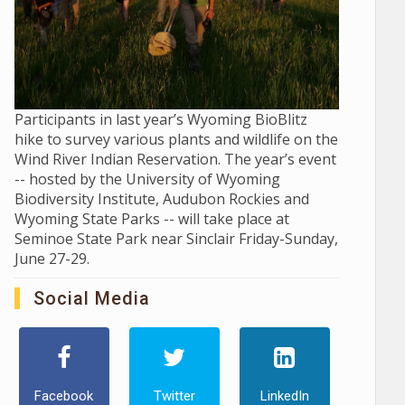
Participants in last year’s Wyoming BioBlitz
hike to survey various plants and wildlife on the
Wind River Indian Reservation. The year’s event
-- hosted by the University of Wyoming
Biodiversity Institute, Audubon Rockies and
Wyoming State Parks -- will take place at
Seminoe State Park near Sinclair Friday-Sunday,
June 27-29.
Social Media
Facebook
Twitter
LinkedIn