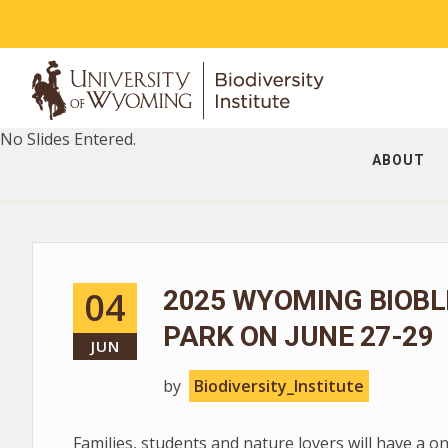
No Slides Entered.
ABOUT
04
2025 WYOMING BIOBL
PARK ON JUNE 27-29
JUN
by
Biodiversity_Institute
Families, students and nature lovers will have a o