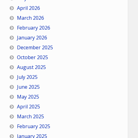
April 2026
March 2026
February 2026
January 2026
December 2025
October 2025
August 2025
July 2025
June 2025
May 2025
April 2025
March 2025
February 2025
January 2025