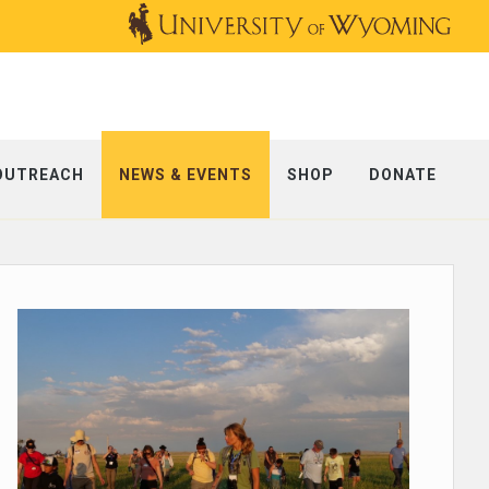
OUTREACH
NEWS & EVENTS
SHOP
DONATE