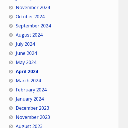
November 2024
October 2024
September 2024
August 2024
July 2024
June 2024
May 2024
April 2024
March 2024
February 2024
January 2024
December 2023
November 2023
August 2023