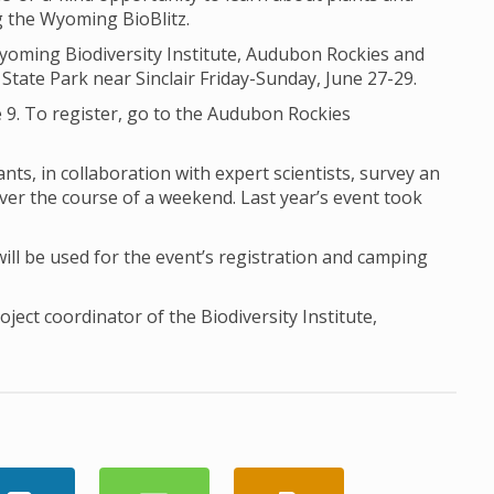
ng the Wyoming BioBlitz.
Wyoming Biodiversity Institute, Audubon Rockies and
State Park near Sinclair Friday-Sunday, June 27-29.
 9. To register, go to the Audubon Rockies
nts, in collaboration with expert scientists, survey an
ver the course of a weekend. Last year’s event took
l be used for the event’s registration and camping
ect coordinator of the Biodiversity Institute,