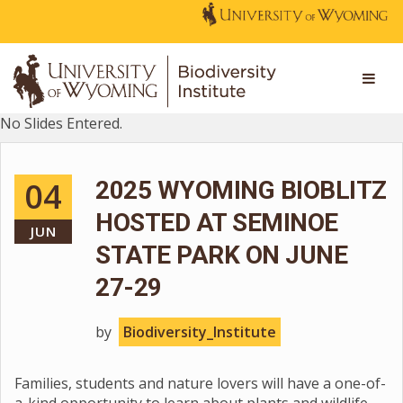
No Slides Entered.
04
2025 WYOMING BIOBLITZ
HOSTED AT SEMINOE
JUN
STATE PARK ON JUNE
27-29
by
Biodiversity_Institute
Families, students and nature lovers will have a one-of-