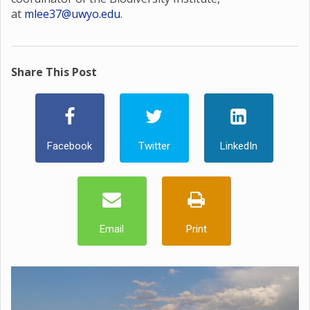
at
mlee37@uwyo.edu
.
Share This Post
Facebook
Twitter
LinkedIn
Email
Print