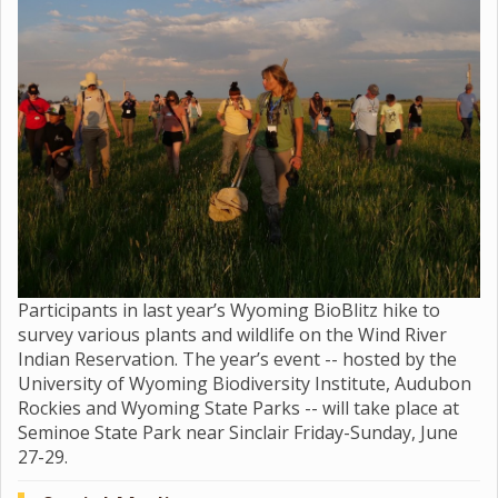
Participants in last year’s Wyoming BioBlitz hike to
survey various plants and wildlife on the Wind River
Indian Reservation. The year’s event -- hosted by the
University of Wyoming Biodiversity Institute, Audubon
Rockies and Wyoming State Parks -- will take place at
Seminoe State Park near Sinclair Friday-Sunday, June
27-29.