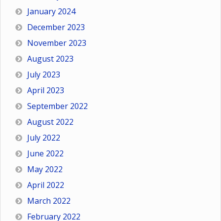
January 2024
December 2023
November 2023
August 2023
July 2023
April 2023
September 2022
August 2022
July 2022
June 2022
May 2022
April 2022
March 2022
February 2022