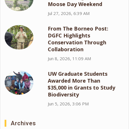
Moose Day Weekend
Jul 27, 2026, 6:39 AM
From The Borneo Post:
DGFC Highlights
Conservation Through
Collaboration
Jun 8, 2026, 11:09 AM
UW Graduate Students
Awarded More Than
$35,000 in Grants to Study
Biodiversity
Jun 5, 2026, 3:06 PM
Archives