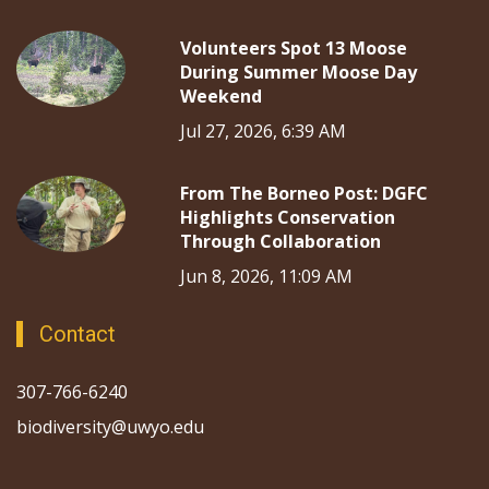
Volunteers Spot 13 Moose
During Summer Moose Day
Weekend
Jul 27, 2026, 6:39 AM
From The Borneo Post: DGFC
Highlights Conservation
Through Collaboration
Jun 8, 2026, 11:09 AM
Contact
307-766-6240
biodiversity@uwyo.edu