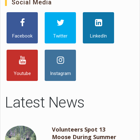
Social Media
Facebook
Twitter
LinkedIn
Youtube
Instagram
Latest News
Volunteers Spot 13
Moose During Summer