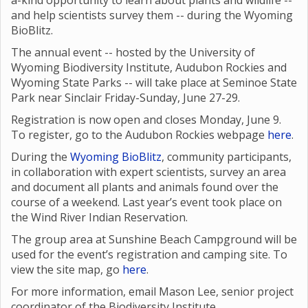
a-kind opportunity to learn about plants and wildlife --
and help scientists survey them -- during the Wyoming
BioBlitz.
The annual event -- hosted by the University of
Wyoming Biodiversity Institute, Audubon Rockies and
Wyoming State Parks -- will take place at Seminoe State
Park near Sinclair Friday-Sunday, June 27-29.
Registration is now open and closes Monday, June 9.
To register, go to the Audubon Rockies webpage
here
.
During the
Wyoming BioBlitz
, community participants,
in collaboration with expert scientists, survey an area
and document all plants and animals found over the
course of a weekend. Last year’s event took place on
the Wind River Indian Reservation.
The group area at Sunshine Beach Campground will be
used for the event’s registration and camping site. To
view the site map, go
here
.
For more information, email Mason Lee, senior project
coordinator of the Biodiversity Institute,