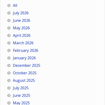
All
July 2026
June 2026
May 2026
April 2026
March 2026
February 2026
January 2026
December 2025
October 2025
August 2025
July 2025
June 2025
May 2025