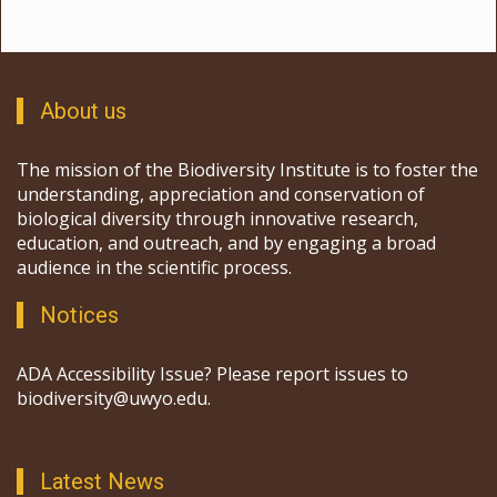
About us
The mission of the Biodiversity Institute is to foster the
understanding, appreciation and conservation of
biological diversity through innovative research,
education, and outreach, and by engaging a broad
audience in the scientific process.
Notices
ADA Accessibility Issue? Please report issues to
biodiversity@uwyo.edu.
Latest News