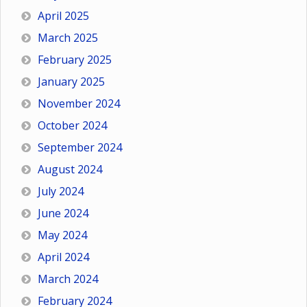
April 2025
March 2025
February 2025
January 2025
November 2024
October 2024
September 2024
August 2024
July 2024
June 2024
May 2024
April 2024
March 2024
February 2024