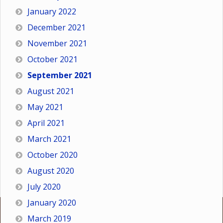
January 2022
December 2021
November 2021
October 2021
September 2021
August 2021
May 2021
April 2021
March 2021
October 2020
August 2020
July 2020
January 2020
March 2019