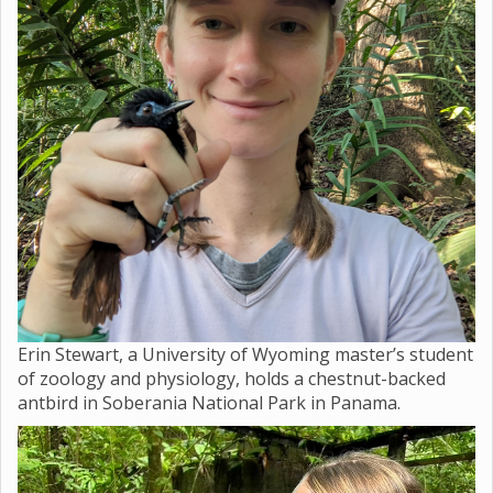
Erin Stewart, a University of Wyoming master’s student
of zoology and physiology, holds a chestnut-backed
antbird in Soberania National Park in Panama.