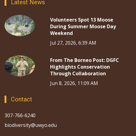
Latest News
Volunteers Spot 13 Moose
During Summer Moose Day
Weekend
Jul 27, 2026, 6:39 AM
From The Borneo Post: DGFC
Highlights Conservation
Through Collaboration
Jun 8, 2026, 11:09 AM
Contact
307-766-6240
biodiversity@uwyo.edu