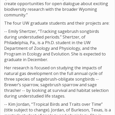
create opportunities for open dialogue about exciting
biodiversity research with the broader Wyoming
community.”
The four UW graduate students and their projects are:
-- Emily Shertzer, “Tracking sagebrush songbirds
during understudied periods.” Shertzer, of
Philadelphia, Pa., is a Ph.D. student in the UW
Department of Zoology and Physiology, and the
Program in Ecology and Evolution. She is expected to
graduate in December.
Her research is focused on studying the impacts of
natural gas development on the full annual cycle of
three species of sagebrush-obligate songbirds --
Brewer’s sparrow, sagebrush sparrow and sage
thrasher -- by looking at survival and habitat selection
during understudied life stages.
-- Kim Jordan, “Tropical Birds and Traits over Time”
(title subject to change). Jordan, of Burleson, Texas, is a