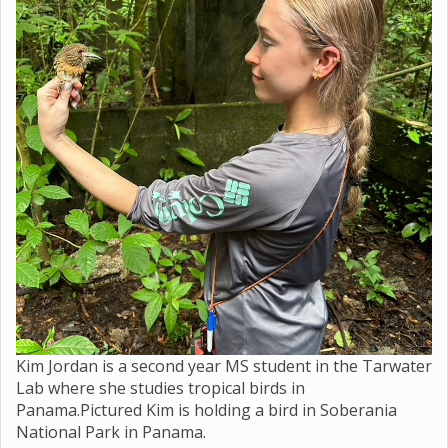
Kim Jordan is a second year MS student in the Tarwater
Lab where she studies tropical birds in
Panama.Pictured Kim is holding a bird in Soberania
National Park in Panama.