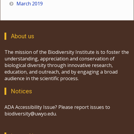
March 2019
About us
The mission of the Biodiversity Institute is to foster the
understanding, appreciation and conservation of
biological diversity through innovative research,
education, and outreach, and by engaging a broad
audience in the scientific process.
Notices
ADA Accessibility Issue? Please report issues to
biodiversity@uwyo.edu.