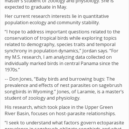
master’s student of zoology and physiology. She is
expected to graduate in May.
Her current research interests lie in quantitative
population ecology and community stability.
“I hope to address important questions related to the
conservation of tropical birds while exploring topics
related to demography, species traits and temporal
synchrony in population dynamics,” Jordan says. “For
my M.S. research, I am analyzing data collected on
individually marked birds in central Panama since the
1970s.”
-- Don Jones, “Baby birds and burrowing bugs: The
prevalence and effects of nest parasites on sagebrush
songbirds in Wyoming.” Jones, of Laramie, is a master’s
student of zoology and physiology.
His research, which took place in the Upper Green
River Basin, focuses on host-parasite relationships.
“I seek to understand what factors govern ectoparasite