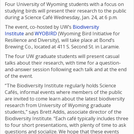
Four University of Wyoming students with a focus on
studying birds will present their research to the public
during a Science Café Wednesday, Jan. 24, at 6 p.m.
The event, co-hosted by UW’s
Biodiversity
Institute
and
WYOBIRD
(Wyoming Bird Initiative for
Resilience and Diversity), will take place at Bond’s
Brewing Co., located at 411 S. Second St. in Laramie.
The four UW graduate students will present casual
talks about their research, with time for a question-
and-answer session following each talk and at the end
of the event.
“The Biodiversity Institute regularly holds Science
Cafés, informal events where members of the public
are invited to come learn about the latest biodiversity
research from University of Wyoming graduate
students,” says Brett Addis, associate director of the
Biodiversity Institute. “Each café typically includes three
to four short presentations, with plenty of time to ask
questions and socialize. We hope that these events