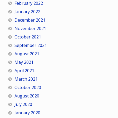
February 2022
January 2022
December 2021
November 2021
October 2021
September 2021
August 2021
May 2021
April 2021
March 2021
October 2020
August 2020
July 2020
January 2020