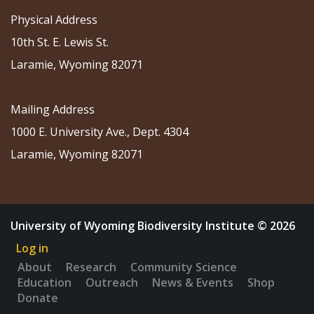
Physical Address
10th St. E. Lewis St.
Laramie, Wyoming 82071
Mailing Address
1000 E. University Ave., Dept. 4304
Laramie, Wyoming 82071
University of Wyoming Biodiversity Institute © 2026
Log in
About
Research
Community Science
Education
Outreach
News & Events
Shop
Donate