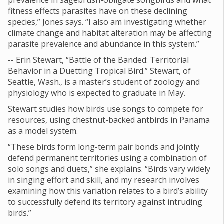
prevalence in sagebrush-obligate songbirds and what
fitness effects parasites have on these declining
species,” Jones says. “I also am investigating whether
climate change and habitat alteration may be affecting
parasite prevalence and abundance in this system.”
-- Erin Stewart, “Battle of the Banded: Territorial
Behavior in a Duetting Tropical Bird.” Stewart, of
Seattle, Wash., is a master’s student of zoology and
physiology who is expected to graduate in May.
Stewart studies how birds use songs to compete for
resources, using chestnut-backed antbirds in Panama
as a model system.
“These birds form long-term pair bonds and jointly
defend permanent territories using a combination of
solo songs and duets,” she explains. “Birds vary widely
in singing effort and skill, and my research involves
examining how this variation relates to a bird’s ability
to successfully defend its territory against intruding
birds.”