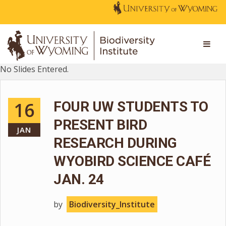
No Slides Entered.
16
FOUR UW STUDENTS TO
PRESENT BIRD
JAN
RESEARCH DURING
WYOBIRD SCIENCE CAFÉ
JAN. 24
by
Biodiversity_Institute