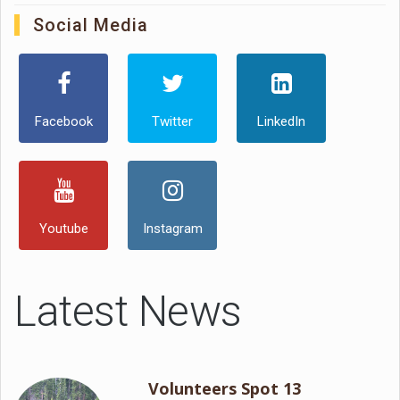
Social Media
Facebook
Twitter
LinkedIn
Youtube
Instagram
Latest News
Volunteers Spot 13