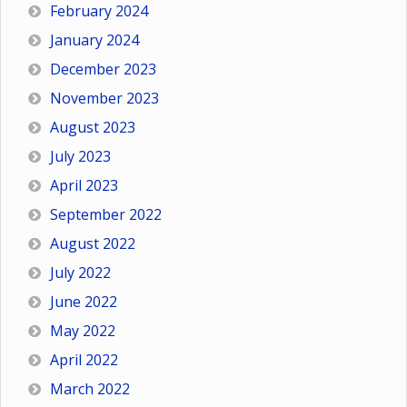
February 2024
January 2024
December 2023
November 2023
August 2023
July 2023
April 2023
September 2022
August 2022
July 2022
June 2022
May 2022
April 2022
March 2022