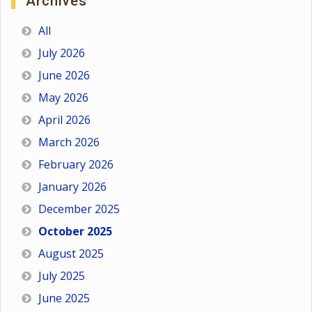
Archives
All
July 2026
June 2026
May 2026
April 2026
March 2026
February 2026
January 2026
December 2025
October 2025
August 2025
July 2025
June 2025