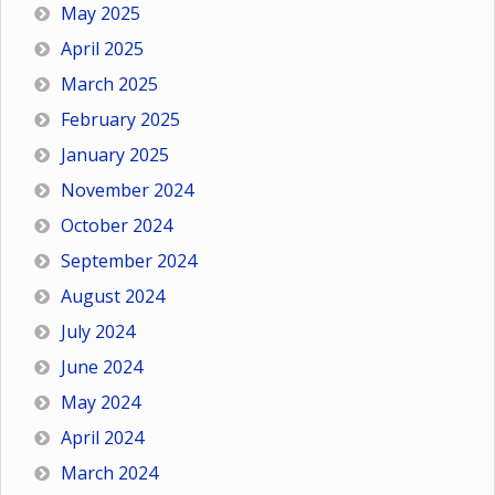
May 2025
April 2025
March 2025
February 2025
January 2025
November 2024
October 2024
September 2024
August 2024
July 2024
June 2024
May 2024
April 2024
March 2024