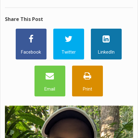
Share This Post
Facebook
Twitter
LinkedIn
Email
Print