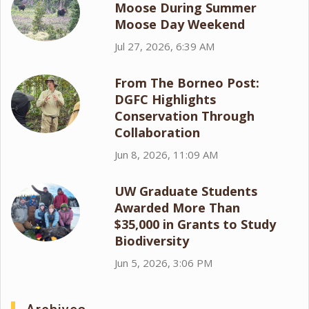
Moose During Summer
Moose Day Weekend
Jul 27, 2026, 6:39 AM
From The Borneo Post:
DGFC Highlights
Conservation Through
Collaboration
Jun 8, 2026, 11:09 AM
UW Graduate Students
Awarded More Than
$35,000 in Grants to Study
Biodiversity
Jun 5, 2026, 3:06 PM