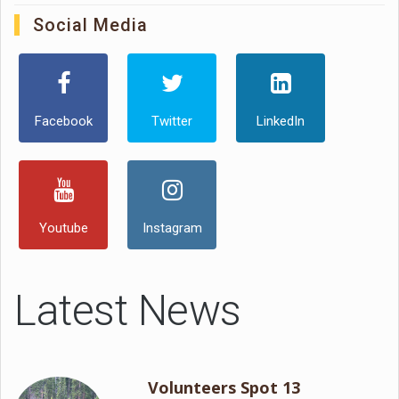
Social Media
Facebook
Twitter
LinkedIn
Youtube
Instagram
Latest News
Volunteers Spot 13