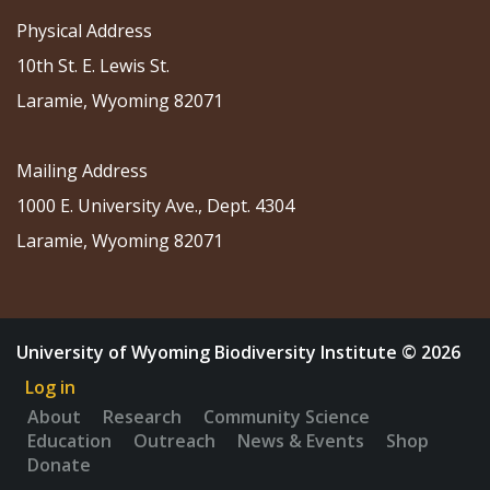
Physical Address
10th St. E. Lewis St.
Laramie, Wyoming 82071
Mailing Address
1000 E. University Ave., Dept. 4304
Laramie, Wyoming 82071
University of Wyoming Biodiversity Institute © 2026
Log in
About
Research
Community Science
Education
Outreach
News & Events
Shop
Donate