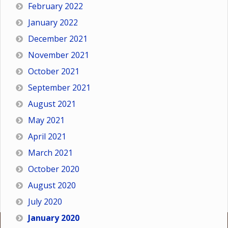
February 2022
January 2022
December 2021
November 2021
October 2021
September 2021
August 2021
May 2021
April 2021
March 2021
October 2020
August 2020
July 2020
January 2020