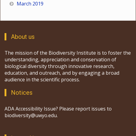
March 2019
About us
The mission of the Biodiversity Institute is to foster the
understanding, appreciation and conservation of
biological diversity through innovative research,
education, and outreach, and by engaging a broad
audience in the scientific process.
Notices
ADA Accessibility Issue? Please report issues to
biodiversity@uwyo.edu.