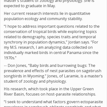
master’s student of zoology and physiology. She is
expected to graduate in May.
Her current research interests lie in quantitative
population ecology and community stability.
“I hope to address important questions related to the
conservation of tropical birds while exploring topics
related to demography, species traits and temporal
synchrony in population dynamics,” Jordan says. “For
my M.S. research, I am analyzing data collected on
individually marked birds in central Panama since the
1970s.”
-- Don Jones, “Baby birds and burrowing bugs: The
prevalence and effects of nest parasites on sagebrush
songbirds in Wyoming.” Jones, of Laramie, is a master’s
student of zoology and physiology.
His research, which took place in the Upper Green
River Basin, focuses on host-parasite relationships.
“I seek to understand what factors govern ectoparasite