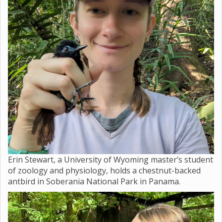
Erin Stewart, a University of Wyoming master’s student
of zoology and physiology, holds a chestnut-backed
antbird in Soberania National Park in Panama.