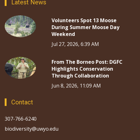
Latest News
Volunteers Spot 13 Moose
During Summer Moose Day
Weekend
Jul 27, 2026, 6:39 AM
From The Borneo Post: DGFC
Highlights Conservation
Through Collaboration
Jun 8, 2026, 11:09 AM
Contact
307-766-6240
biodiversity@uwyo.edu