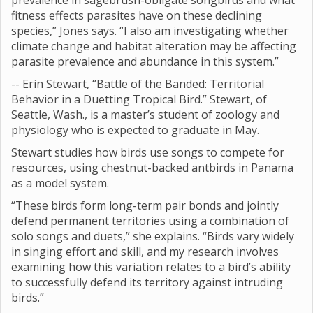
prevalence in sagebrush-obligate songbirds and what
fitness effects parasites have on these declining
species,” Jones says. “I also am investigating whether
climate change and habitat alteration may be affecting
parasite prevalence and abundance in this system.”
-- Erin Stewart, “Battle of the Banded: Territorial
Behavior in a Duetting Tropical Bird.” Stewart, of
Seattle, Wash., is a master’s student of zoology and
physiology who is expected to graduate in May.
Stewart studies how birds use songs to compete for
resources, using chestnut-backed antbirds in Panama
as a model system.
“These birds form long-term pair bonds and jointly
defend permanent territories using a combination of
solo songs and duets,” she explains. “Birds vary widely
in singing effort and skill, and my research involves
examining how this variation relates to a bird’s ability
to successfully defend its territory against intruding
birds.”