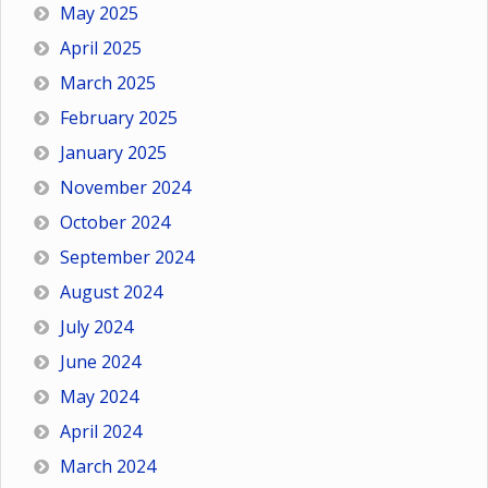
May 2025
April 2025
March 2025
February 2025
January 2025
November 2024
October 2024
September 2024
August 2024
July 2024
June 2024
May 2024
April 2024
March 2024