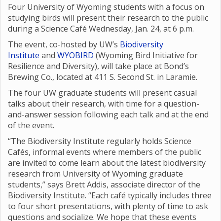
Four University of Wyoming students with a focus on
studying birds will present their research to the public
during a Science Café Wednesday, Jan. 24, at 6 p.m.
The event, co-hosted by UW’s
Biodiversity
Institute
and
WYOBIRD
(Wyoming Bird Initiative for
Resilience and Diversity), will take place at Bond’s
Brewing Co., located at 411 S. Second St. in Laramie.
The four UW graduate students will present casual
talks about their research, with time for a question-
and-answer session following each talk and at the end
of the event.
“The Biodiversity Institute regularly holds Science
Cafés, informal events where members of the public
are invited to come learn about the latest biodiversity
research from University of Wyoming graduate
students,” says Brett Addis, associate director of the
Biodiversity Institute. “Each café typically includes three
to four short presentations, with plenty of time to ask
questions and socialize. We hope that these events