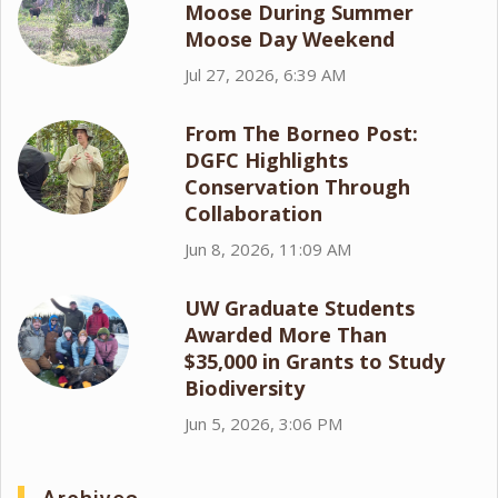
Moose During Summer
Moose Day Weekend
Jul 27, 2026, 6:39 AM
From The Borneo Post:
DGFC Highlights
Conservation Through
Collaboration
Jun 8, 2026, 11:09 AM
UW Graduate Students
Awarded More Than
$35,000 in Grants to Study
Biodiversity
Jun 5, 2026, 3:06 PM