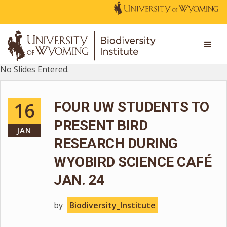
No Slides Entered.
16
FOUR UW STUDENTS TO
PRESENT BIRD
JAN
RESEARCH DURING
WYOBIRD SCIENCE CAFÉ
JAN. 24
by
Biodiversity_Institute