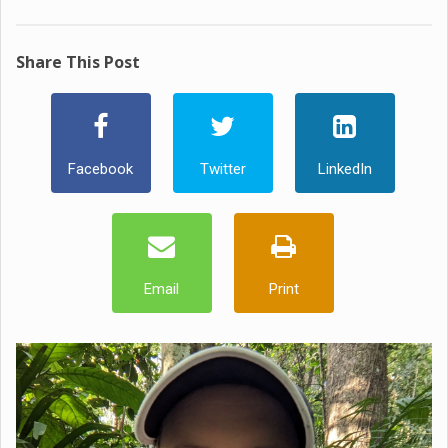
Share This Post
Facebook
Twitter
LinkedIn
Email
Print