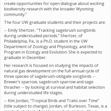
create opportunities for open dialogue about exciting
biodiversity research with the broader Wyoming
community.”
The four UW graduate students and their projects are:
-- Emily Shertzer, “Tracking sagebrush songbirds
during understudied periods.” Shertzer, of
Philadelphia, Pa., is a Ph.D. student in the UW
Department of Zoology and Physiology, and the
Program in Ecology and Evolution. She is expected to
graduate in December.
Her research is focused on studying the impacts of
natural gas development on the full annual cycle of
three species of sagebrush-obligate songbirds --
Brewer’s sparrow, sagebrush sparrow and sage
thrasher -- by looking at survival and habitat selection
during understudied life stages.
-- Kim Jordan, “Tropical Birds and Traits over Time”
(title subject to change). Jordan, of Burleson, Texas, is a