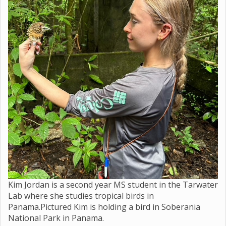
Kim Jordan is a second year MS student in the Tarwater
Lab where she studies tropical birds in
Panama.Pictured Kim is holding a bird in Soberania
National Park in Panama.