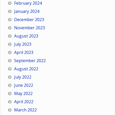
February 2024
January 2024
December 2023
November 2023
August 2023
July 2023
April 2023
September 2022
August 2022
July 2022
June 2022
May 2022
April 2022
March 2022