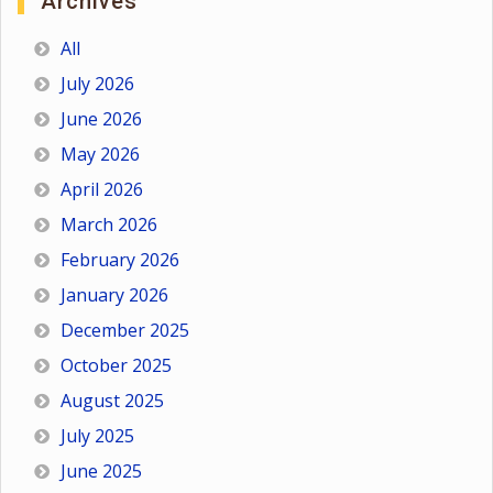
Archives
All
July 2026
June 2026
May 2026
April 2026
March 2026
February 2026
January 2026
December 2025
October 2025
August 2025
July 2025
June 2025