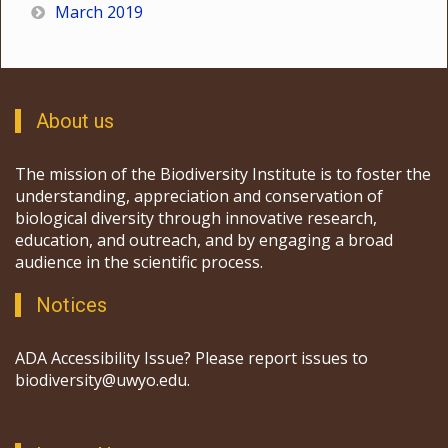
March 2019
About us
The mission of the Biodiversity Institute is to foster the
understanding, appreciation and conservation of
biological diversity through innovative research,
education, and outreach, and by engaging a broad
audience in the scientific process.
Notices
ADA Accessibility Issue? Please report issues to
biodiversity@uwyo.edu.