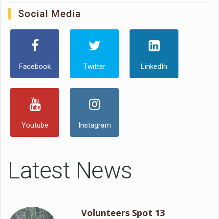
Social Media
Facebook
Twitter
LinkedIn
Youtube
Instagram
Latest News
Volunteers Spot 13