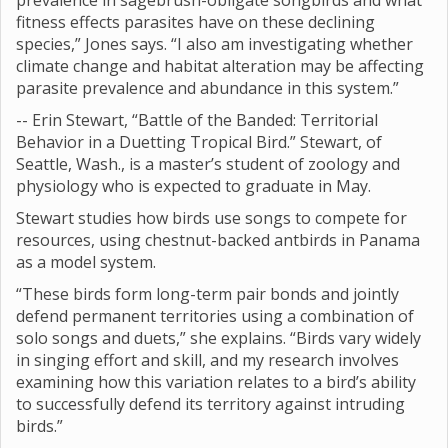
prevalence in sagebrush-obligate songbirds and what
fitness effects parasites have on these declining
species,” Jones says. “I also am investigating whether
climate change and habitat alteration may be affecting
parasite prevalence and abundance in this system.”
-- Erin Stewart, “Battle of the Banded: Territorial
Behavior in a Duetting Tropical Bird.” Stewart, of
Seattle, Wash., is a master’s student of zoology and
physiology who is expected to graduate in May.
Stewart studies how birds use songs to compete for
resources, using chestnut-backed antbirds in Panama
as a model system.
“These birds form long-term pair bonds and jointly
defend permanent territories using a combination of
solo songs and duets,” she explains. “Birds vary widely
in singing effort and skill, and my research involves
examining how this variation relates to a bird’s ability
to successfully defend its territory against intruding
birds.”