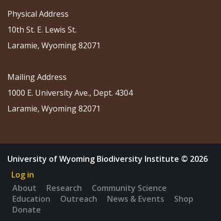
Physical Address
10th St. E. Lewis St.
Laramie, Wyoming 82071
Mailing Address
1000 E. University Ave., Dept. 4304
Laramie, Wyoming 82071
University of Wyoming Biodiversity Institute © 2026
Log in
About
Research
Community Science
Education
Outreach
News & Events
Shop
Donate