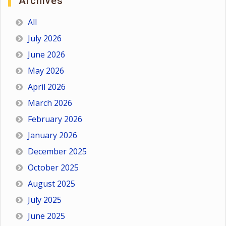
Archives
All
July 2026
June 2026
May 2026
April 2026
March 2026
February 2026
January 2026
December 2025
October 2025
August 2025
July 2025
June 2025