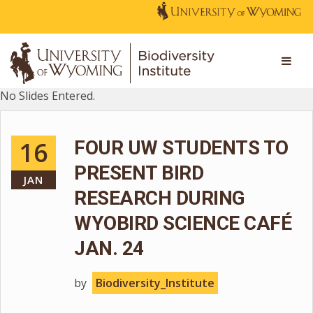
No Slides Entered.
16
FOUR UW STUDENTS TO
PRESENT BIRD
JAN
RESEARCH DURING
WYOBIRD SCIENCE CAFÉ
JAN. 24
by
Biodiversity_Institute