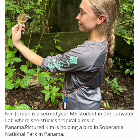
Kim Jordan is a second year MS student in the Tarwater
Lab where she studies tropical birds in
Panama.Pictured Kim is holding a bird in Soberania
National Park in Panama.