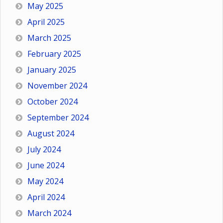
May 2025
April 2025
March 2025
February 2025
January 2025
November 2024
October 2024
September 2024
August 2024
July 2024
June 2024
May 2024
April 2024
March 2024