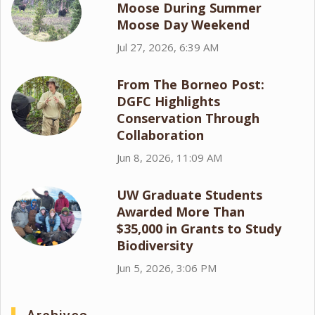
Moose During Summer
Moose Day Weekend
Jul 27, 2026, 6:39 AM
From The Borneo Post:
DGFC Highlights
Conservation Through
Collaboration
Jun 8, 2026, 11:09 AM
UW Graduate Students
Awarded More Than
$35,000 in Grants to Study
Biodiversity
Jun 5, 2026, 3:06 PM