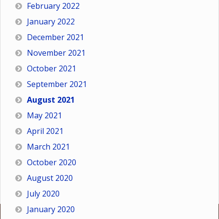
February 2022
January 2022
December 2021
November 2021
October 2021
September 2021
August 2021
May 2021
April 2021
March 2021
October 2020
August 2020
July 2020
January 2020