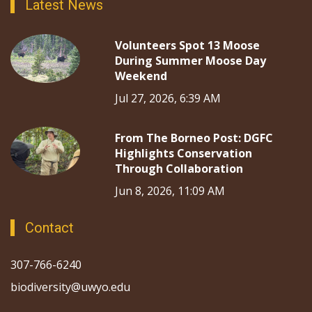
Latest News
Volunteers Spot 13 Moose
During Summer Moose Day
Weekend
Jul 27, 2026, 6:39 AM
From The Borneo Post: DGFC
Highlights Conservation
Through Collaboration
Jun 8, 2026, 11:09 AM
Contact
307-766-6240
biodiversity@uwyo.edu