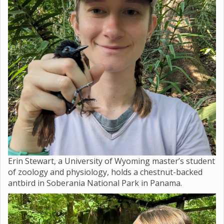
Erin Stewart, a University of Wyoming master’s student
of zoology and physiology, holds a chestnut-backed
antbird in Soberania National Park in Panama.