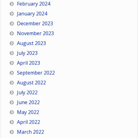
February 2024
January 2024
December 2023
November 2023
August 2023
July 2023
April 2023
September 2022
August 2022
July 2022
June 2022
May 2022
April 2022
March 2022