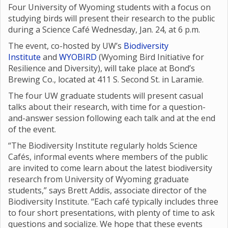
Four University of Wyoming students with a focus on
studying birds will present their research to the public
during a Science Café Wednesday, Jan. 24, at 6 p.m.
The event, co-hosted by UW’s
Biodiversity
Institute
and
WYOBIRD
(Wyoming Bird Initiative for
Resilience and Diversity), will take place at Bond’s
Brewing Co., located at 411 S. Second St. in Laramie.
The four UW graduate students will present casual
talks about their research, with time for a question-
and-answer session following each talk and at the end
of the event.
“The Biodiversity Institute regularly holds Science
Cafés, informal events where members of the public
are invited to come learn about the latest biodiversity
research from University of Wyoming graduate
students,” says Brett Addis, associate director of the
Biodiversity Institute. “Each café typically includes three
to four short presentations, with plenty of time to ask
questions and socialize. We hope that these events