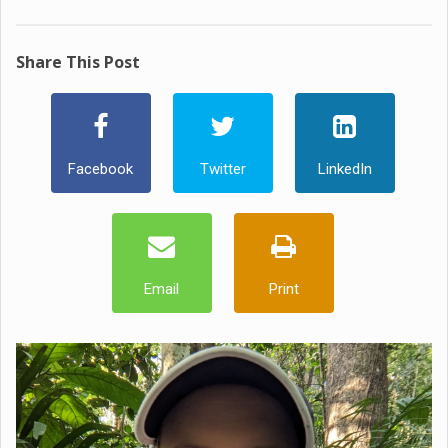
Share This Post
Facebook
Twitter
LinkedIn
Email
Print