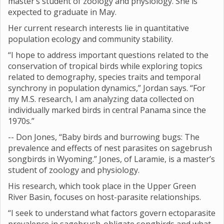
master’s student of zoology and physiology. She is
expected to graduate in May.
Her current research interests lie in quantitative
population ecology and community stability.
“I hope to address important questions related to the
conservation of tropical birds while exploring topics
related to demography, species traits and temporal
synchrony in population dynamics,” Jordan says. “For
my M.S. research, I am analyzing data collected on
individually marked birds in central Panama since the
1970s.”
-- Don Jones, “Baby birds and burrowing bugs: The
prevalence and effects of nest parasites on sagebrush
songbirds in Wyoming.” Jones, of Laramie, is a master’s
student of zoology and physiology.
His research, which took place in the Upper Green
River Basin, focuses on host-parasite relationships.
“I seek to understand what factors govern ectoparasite