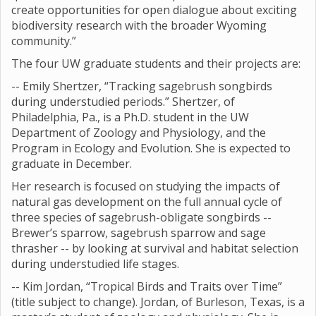
create opportunities for open dialogue about exciting
biodiversity research with the broader Wyoming
community.”
The four UW graduate students and their projects are:
-- Emily Shertzer, “Tracking sagebrush songbirds
during understudied periods.” Shertzer, of
Philadelphia, Pa., is a Ph.D. student in the UW
Department of Zoology and Physiology, and the
Program in Ecology and Evolution. She is expected to
graduate in December.
Her research is focused on studying the impacts of
natural gas development on the full annual cycle of
three species of sagebrush-obligate songbirds --
Brewer’s sparrow, sagebrush sparrow and sage
thrasher -- by looking at survival and habitat selection
during understudied life stages.
-- Kim Jordan, “Tropical Birds and Traits over Time”
(title subject to change). Jordan, of Burleson, Texas, is a