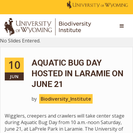
No Slides Entered.
10
AQUATIC BUG DAY
HOSTED IN LARAMIE ON
JUN
JUNE 21
by
Biodiversity_Institute
Wigglers, creepers and crawlers will take center stage
during Aquatic Bug Day from 10 a.m.-noon Saturday,
June 21, at LaPrele Park in Laramie. The University of