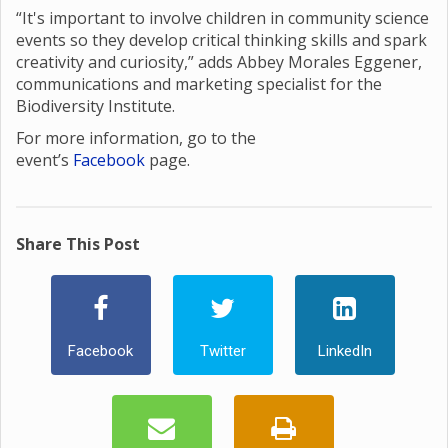
“It's important to involve children in community science
events so they develop critical thinking skills and spark
creativity and curiosity,” adds Abbey Morales Eggener,
communications and marketing specialist for the
Biodiversity Institute.
For more information, go to the
event’s
Facebook
page.
Share This Post
Facebook
Twitter
LinkedIn