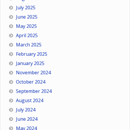
July 2025
June 2025
May 2025
April 2025
March 2025
February 2025
January 2025
November 2024
October 2024
September 2024
August 2024
July 2024
June 2024
May 2024