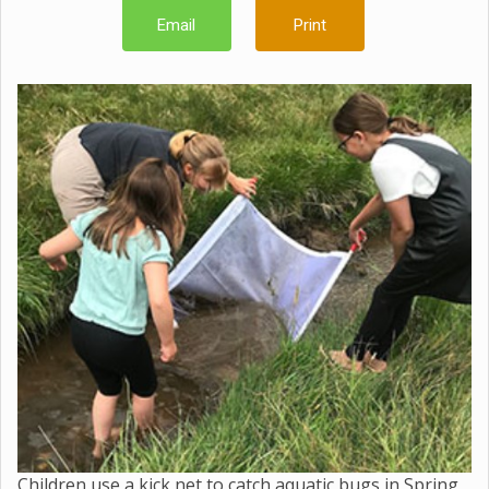
Email
Print
Children use a kick net to catch aquatic bugs in Spring