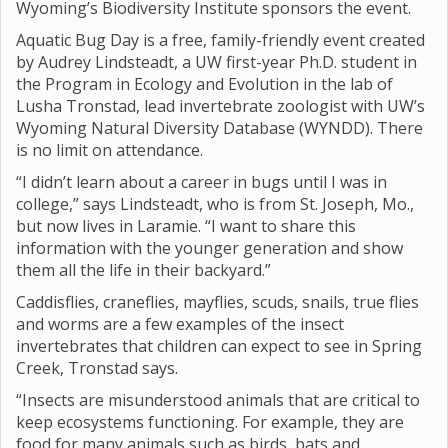
Wyoming’s Biodiversity Institute sponsors the event.
Aquatic Bug Day is a free, family-friendly event created
by Audrey Lindsteadt, a UW first-year Ph.D. student in
the Program in Ecology and Evolution in the lab of
Lusha Tronstad, lead invertebrate zoologist with UW’s
Wyoming Natural Diversity Database (WYNDD). There
is no limit on attendance.
“I didn’t learn about a career in bugs until I was in
college,” says Lindsteadt, who is from St. Joseph, Mo.,
but now lives in Laramie. “I want to share this
information with the younger generation and show
them all the life in their backyard.”
Caddisflies, craneflies, mayflies, scuds, snails, true flies
and worms are a few examples of the insect
invertebrates that children can expect to see in Spring
Creek, Tronstad says.
“Insects are misunderstood animals that are critical to
keep ecosystems functioning. For example, they are
food for many animals such as birds, bats and