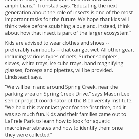
amphibians,” Tronstad says. “Educating the next
generation about the role of insects is one of the most
important tasks for the future. We hope that kids will
think twice before squishing a bug and, instead, think
about how that insect is part of the larger ecosystem.”
Kids are advised to wear clothes and shoes --
preferably rain boots -- that can get wet. All other gear,
including various types of nets, Surber samplers,
sieves, white trays, ice cube trays, hand magnifying
glasses, forceps and pipettes, will be provided,
Lindsteadt says.
“We will be in and around Spring Creek, near the
parking area on Spring Creek Drive,” says Mason Lee,
senior project coordinator of the Biodiversity Institute.
“We held this event last year for the first time, and it
was so much fun. Kids and their families came out to
LaPrele Park to learn how to look for aquatic
macroinvertebrates and how to identify them once
they were collected.”