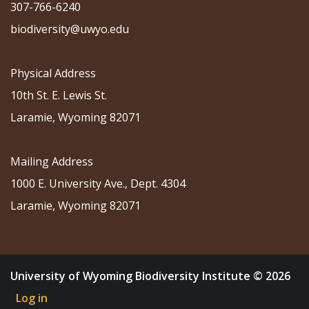
307-766-6240
biodiversity@uwyo.edu
Physical Address
10th St. E. Lewis St.
Laramie, Wyoming 82071
Mailing Address
1000 E. University Ave., Dept. 4304
Laramie, Wyoming 82071
University of Wyoming Biodiversity Institute © 2026
Log in