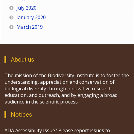
July 2020
January 2020
March 2019
About us
The mission of the Biodiversity Institute is to foster the
understanding, appreciation and conservation of
biological diversity through innovative research,
education, and outreach, and by engaging a broad
audience in the scientific process.
Notices
ADA Accessibility Issue? Please report issues to