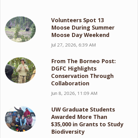
Volunteers Spot 13
Moose During Summer
Moose Day Weekend
Jul 27, 2026, 6:39 AM
From The Borneo Post:
DGFC Highlights
Conservation Through
Collaboration
Jun 8, 2026, 11:09 AM
UW Graduate Students
Awarded More Than
$35,000 in Grants to Study
Biodiversity