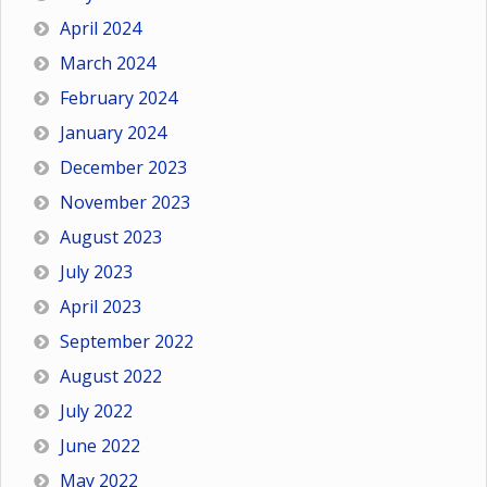
April 2024
March 2024
February 2024
January 2024
December 2023
November 2023
August 2023
July 2023
April 2023
September 2022
August 2022
July 2022
June 2022
May 2022