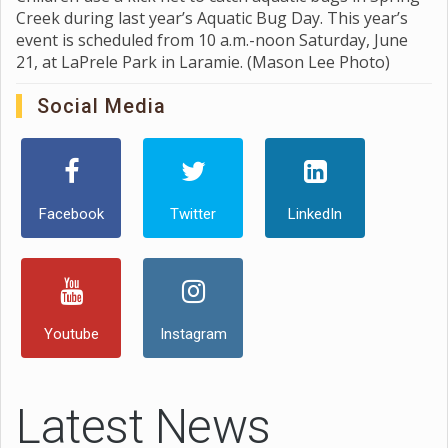
Creek during last year’s Aquatic Bug Day. This year’s
event is scheduled from 10 a.m.-noon Saturday, June
21, at LaPrele Park in Laramie. (Mason Lee Photo)
Social Media
Facebook
Twitter
LinkedIn
Youtube
Instagram
Latest News