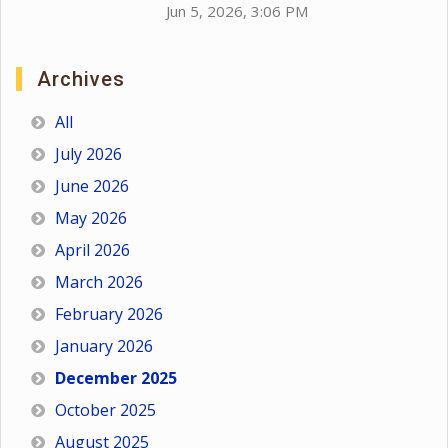
Jun 5, 2026, 3:06 PM
Archives
All
July 2026
June 2026
May 2026
April 2026
March 2026
February 2026
January 2026
December 2025
October 2025
August 2025