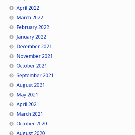
April 2022
March 2022
February 2022
January 2022
December 2021
November 2021
October 2021
September 2021
August 2021
May 2021
April 2021
March 2021
October 2020
August 2020