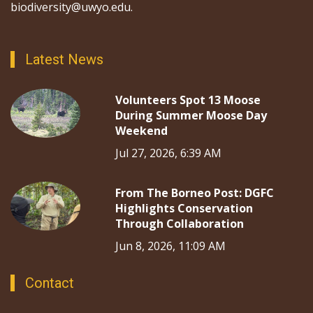
biodiversity@uwyo.edu.
Latest News
Volunteers Spot 13 Moose
During Summer Moose Day
Weekend
Jul 27, 2026, 6:39 AM
From The Borneo Post: DGFC
Highlights Conservation
Through Collaboration
Jun 8, 2026, 11:09 AM
Contact