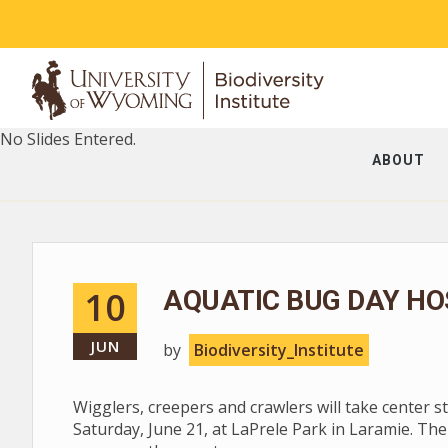
No Slides Entered.
ABOUT
10
AQUATIC BUG DAY HO
JUN
by
Biodiversity_Institute
Wigglers, creepers and crawlers will take center 
Saturday, June 21, at LaPrele Park in Laramie. The