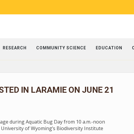
RESEARCH
COMMUNITY SCIENCE
EDUCATION
STED IN LARAMIE ON JUNE 21
stage during Aquatic Bug Day from 10 a.m.-noon
 University of Wyoming’s Biodiversity Institute