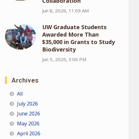
Collaboration
Jun 8, 2026, 11:09 AM
UW Graduate Students
Awarded More Than
$35,000 in Grants to Study
Biodiversity
Jun 5, 2026, 3:06 PM
Archives
All
July 2026
June 2026
May 2026
April 2026