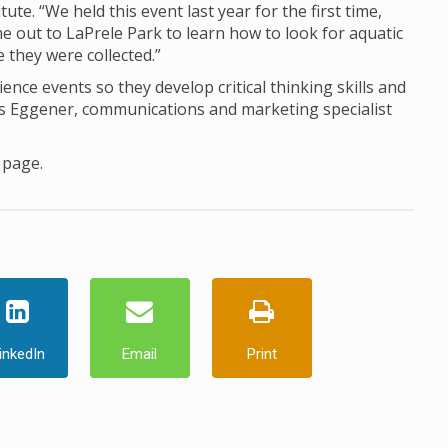
ute. “We held this event last year for the first time,
me out to LaPrele Park to learn how to look for aquatic
 they were collected.”
ience events so they develop critical thinking skills and
les Eggener, communications and marketing specialist
page.
inkedIn
Email
Print