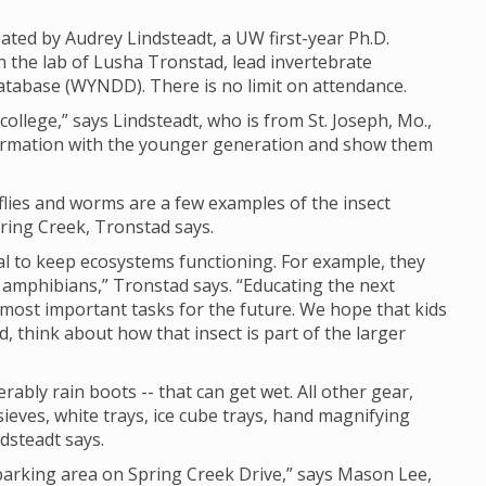
eated by Audrey Lindsteadt, a UW first-year Ph.D.
n the lab of Lusha Tronstad, lead invertebrate
tabase (WYNDD). There is no limit on attendance.
n college,” says Lindsteadt, who is from St. Joseph, Mo.,
information with the younger generation and show them
ue flies and worms are a few examples of the insect
pring Creek, Tronstad says.
cal to keep ecosystems functioning. For example, they
 amphibians,” Tronstad says. “Educating the next
 most important tasks for the future. We hope that kids
d, think about how that insect is part of the larger
rably rain boots -- that can get wet. All other gear,
sieves, white trays, ice cube trays, hand magnifying
ndsteadt says.
 parking area on Spring Creek Drive,” says Mason Lee,