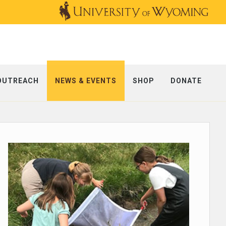
OUTREACH
NEWS & EVENTS
SHOP
DONATE