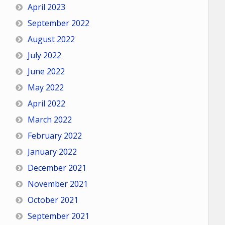
April 2023
September 2022
August 2022
July 2022
June 2022
May 2022
April 2022
March 2022
February 2022
January 2022
December 2021
November 2021
October 2021
September 2021