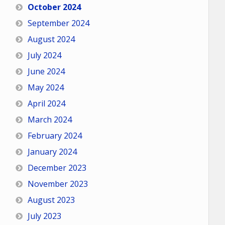
October 2024
September 2024
August 2024
July 2024
June 2024
May 2024
April 2024
March 2024
February 2024
January 2024
December 2023
November 2023
August 2023
July 2023