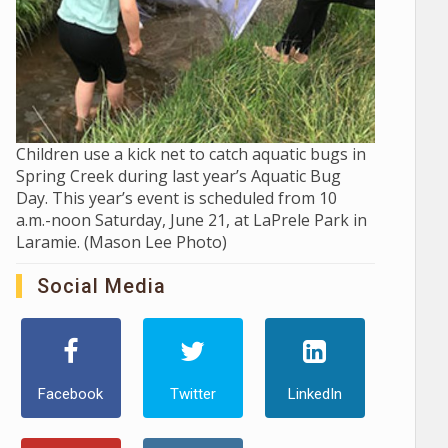
Children use a kick net to catch aquatic bugs in
Spring Creek during last year’s Aquatic Bug
Day. This year’s event is scheduled from 10
a.m.-noon Saturday, June 21, at LaPrele Park in
Laramie. (Mason Lee Photo)
Social Media
Facebook
Twitter
LinkedIn