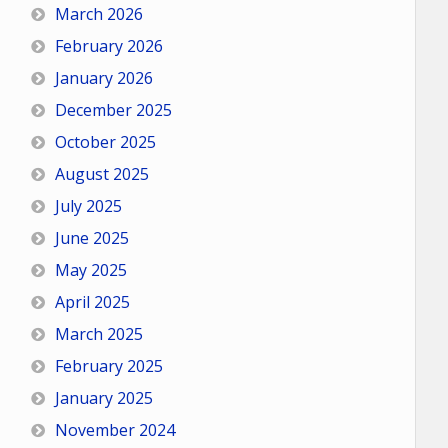
March 2026
February 2026
January 2026
December 2025
October 2025
August 2025
July 2025
June 2025
May 2025
April 2025
March 2025
February 2025
January 2025
November 2024