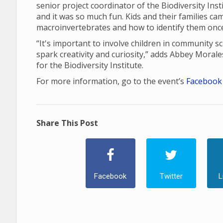
senior project coordinator of the Biodiversity Instit
and it was so much fun. Kids and their families ca
macroinvertebrates and how to identify them once
“It's important to involve children in community sc
spark creativity and curiosity,” adds Abbey Mora
for the Biodiversity Institute.
For more information, go to the event’s
Facebook
Share This Post
Facebook
Twitter
L