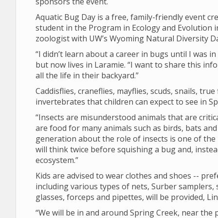
sponsors the event.
Aquatic Bug Day is a free, family-friendly event cr
student in the Program in Ecology and Evolution i
zoologist with UW’s Wyoming Natural Diversity Da
“I didn’t learn about a career in bugs until I was i
but now lives in Laramie. “I want to share this 
all the life in their backyard.”
Caddisflies, craneflies, mayflies, scuds, snails, tr
invertebrates that children can expect to see in S
“Insects are misunderstood animals that are criti
are food for many animals such as birds, bats and
generation about the role of insects is one of the
will think twice before squishing a bug and, instea
ecosystem.”
Kids are advised to wear clothes and shoes -- prefe
including various types of nets, Surber samplers, 
glasses, forceps and pipettes, will be provided, Li
“We will be in and around Spring Creek, near the