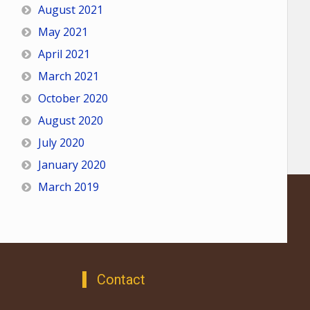
August 2021
May 2021
April 2021
March 2021
October 2020
August 2020
July 2020
January 2020
March 2019
Contact