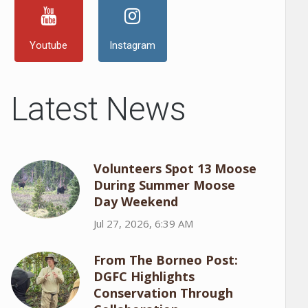
Youtube
Instagram
Latest News
Volunteers Spot 13 Moose
During Summer Moose
Day Weekend
Jul 27, 2026, 6:39 AM
From The Borneo Post:
DGFC Highlights
Conservation Through