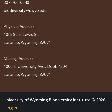
307-766-6240
biodiversity@uwyo.edu
Physical Address
10th St. E. Lewis St.
Laramie, Wyoming 82071
Mailing Address
1000 E. University Ave., Dept. 4304
Laramie, Wyoming 82071
University of Wyoming Biodiversity Institute © 2026
Log in