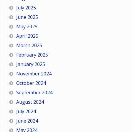
July 2025
June 2025
May 2025
April 2025
March 2025
February 2025
January 2025
November 2024
October 2024
September 2024
August 2024
July 2024
June 2024
May 2024