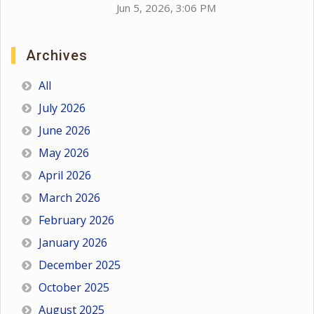
Jun 5, 2026, 3:06 PM
Archives
All
July 2026
June 2026
May 2026
April 2026
March 2026
February 2026
January 2026
December 2025
October 2025
August 2025