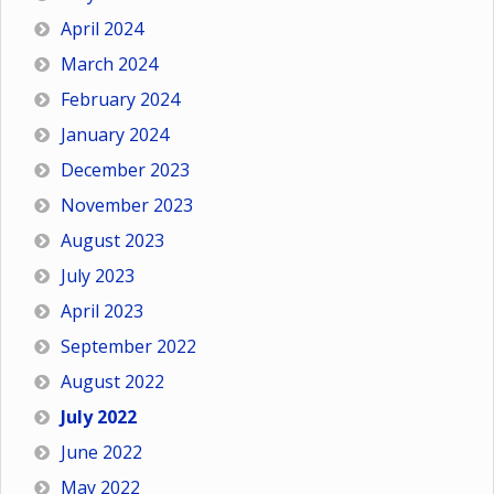
April 2024
March 2024
February 2024
January 2024
December 2023
November 2023
August 2023
July 2023
April 2023
September 2022
August 2022
July 2022
June 2022
May 2022