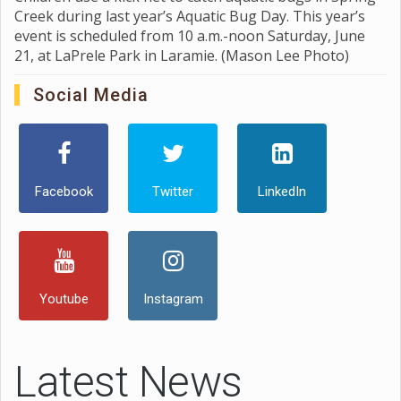
Creek during last year’s Aquatic Bug Day. This year’s
event is scheduled from 10 a.m.-noon Saturday, June
21, at LaPrele Park in Laramie. (Mason Lee Photo)
Social Media
Facebook
Twitter
LinkedIn
Youtube
Instagram
Latest News