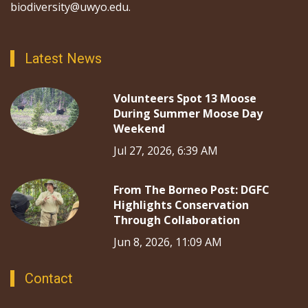
biodiversity@uwyo.edu.
Latest News
Volunteers Spot 13 Moose
During Summer Moose Day
Weekend
Jul 27, 2026, 6:39 AM
From The Borneo Post: DGFC
Highlights Conservation
Through Collaboration
Jun 8, 2026, 11:09 AM
Contact