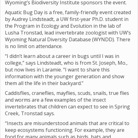
Wyoming’s Biodiversity Institute sponsors the event.
Aquatic Bug Day is a free, family-friendly event created
by Audrey Lindsteadt, a UW first-year Ph.D. student in
the Program in Ecology and Evolution in the lab of
Lusha Tronstad, lead invertebrate zoologist with UW’s
Wyoming Natural Diversity Database (WYNDD). There
is no limit on attendance.
“I didn’t learn about a career in bugs until I was in
college,” says Lindsteadt, who is from St. Joseph, Mo.,
but now lives in Laramie. “I want to share this
information with the younger generation and show
them all the life in their backyard.”
Caddisflies, craneflies, mayflies, scuds, snails, true flies
and worms are a few examples of the insect
invertebrates that children can expect to see in Spring
Creek, Tronstad says.
“Insects are misunderstood animals that are critical to
keep ecosystems functioning. For example, they are
food for many animals such as birds, bats and