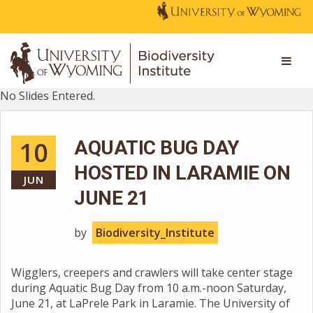
No Slides Entered.
10
AQUATIC BUG DAY
HOSTED IN LARAMIE ON
JUN
JUNE 21
by
Biodiversity_Institute
Wigglers, creepers and crawlers will take center stage
during Aquatic Bug Day from 10 a.m.-noon Saturday,
June 21, at LaPrele Park in Laramie. The University of