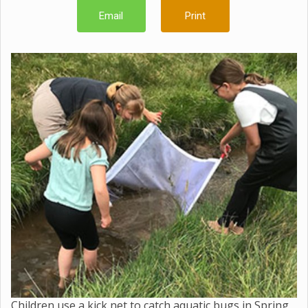
Email
Print
Children use a kick net to catch aquatic bugs in Spring