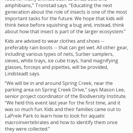
amphibians,” Tronstad says. “Educating the next
generation about the role of insects is one of the most
important tasks for the future. We hope that kids will
think twice before squishing a bug and, instead, think
about how that insect is part of the larger ecosystem.”
Kids are advised to wear clothes and shoes --
preferably rain boots -- that can get wet. All other gear,
including various types of nets, Surber samplers,
sieves, white trays, ice cube trays, hand magnifying
glasses, forceps and pipettes, will be provided,
Lindsteadt says.
“We will be in and around Spring Creek, near the
parking area on Spring Creek Drive,” says Mason Lee,
senior project coordinator of the Biodiversity Institute.
“We held this event last year for the first time, and it
was so much fun. Kids and their families came out to
LaPrele Park to learn how to look for aquatic
macroinvertebrates and how to identify them once
they were collected.”