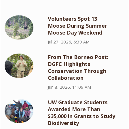
Volunteers Spot 13
Moose During Summer
Moose Day Weekend
Jul 27, 2026, 6:39 AM
From The Borneo Post:
DGFC Highlights
Conservation Through
Collaboration
Jun 8, 2026, 11:09 AM
UW Graduate Students
Awarded More Than
$35,000 in Grants to Study
Biodiversity