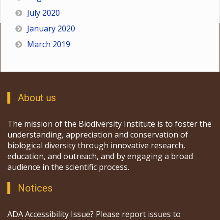
July 2020
January 2020
March 2019
About us
The mission of the Biodiversity Institute is to foster the
understanding, appreciation and conservation of
biological diversity through innovative research,
education, and outreach, and by engaging a broad
audience in the scientific process.
Notices
ADA Accessibility Issue? Please report issues to