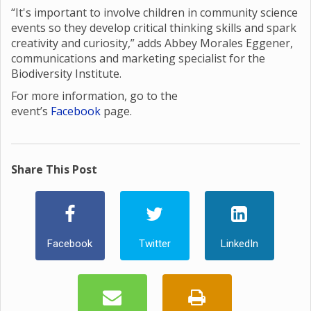
“It's important to involve children in community science
events so they develop critical thinking skills and spark
creativity and curiosity,” adds Abbey Morales Eggener,
communications and marketing specialist for the
Biodiversity Institute.
For more information, go to the
event’s
Facebook
page.
Share This Post
Facebook
Twitter
LinkedIn