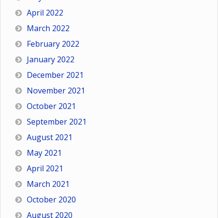
April 2022
March 2022
February 2022
January 2022
December 2021
November 2021
October 2021
September 2021
August 2021
May 2021
April 2021
March 2021
October 2020
August 2020