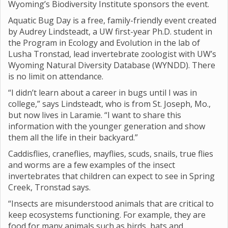
Wyoming’s Biodiversity Institute sponsors the event.
Aquatic Bug Day is a free, family-friendly event created
by Audrey Lindsteadt, a UW first-year Ph.D. student in
the Program in Ecology and Evolution in the lab of
Lusha Tronstad, lead invertebrate zoologist with UW’s
Wyoming Natural Diversity Database (WYNDD). There
is no limit on attendance.
“I didn’t learn about a career in bugs until I was in
college,” says Lindsteadt, who is from St. Joseph, Mo.,
but now lives in Laramie. “I want to share this
information with the younger generation and show
them all the life in their backyard.”
Caddisflies, craneflies, mayflies, scuds, snails, true flies
and worms are a few examples of the insect
invertebrates that children can expect to see in Spring
Creek, Tronstad says.
“Insects are misunderstood animals that are critical to
keep ecosystems functioning. For example, they are
food for many animals such as birds, bats and