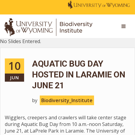
No Slides Entered.
10
AQUATIC BUG DAY
HOSTED IN LARAMIE ON
JUN
JUNE 21
by
Biodiversity_Institute
Wigglers, creepers and crawlers will take center stage
during Aquatic Bug Day from 10 a.m.-noon Saturday,
June 21, at LaPrele Park in Laramie. The University of