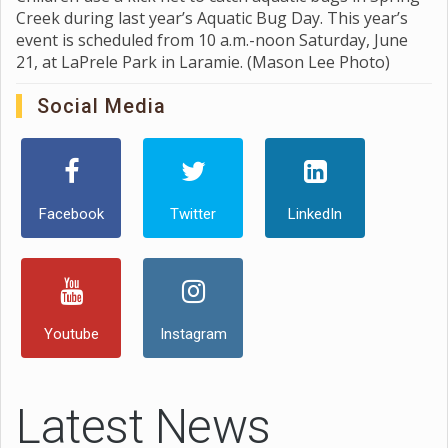
Creek during last year’s Aquatic Bug Day. This year’s
event is scheduled from 10 a.m.-noon Saturday, June
21, at LaPrele Park in Laramie. (Mason Lee Photo)
Social Media
Facebook
Twitter
LinkedIn
Youtube
Instagram
Latest News