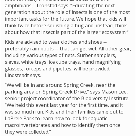
amphibians,” Tronstad says. “Educating the next
generation about the role of insects is one of the most
important tasks for the future. We hope that kids will
think twice before squishing a bug and, instead, think
about how that insect is part of the larger ecosystem.”
Kids are advised to wear clothes and shoes --
preferably rain boots -- that can get wet. All other gear,
including various types of nets, Surber samplers,
sieves, white trays, ice cube trays, hand magnifying
glasses, forceps and pipettes, will be provided,
Lindsteadt says.
“We will be in and around Spring Creek, near the
parking area on Spring Creek Drive,” says Mason Lee,
senior project coordinator of the Biodiversity Institute.
“We held this event last year for the first time, and it
was so much fun. Kids and their families came out to
LaPrele Park to learn how to look for aquatic
macroinvertebrates and how to identify them once
they were collected.”