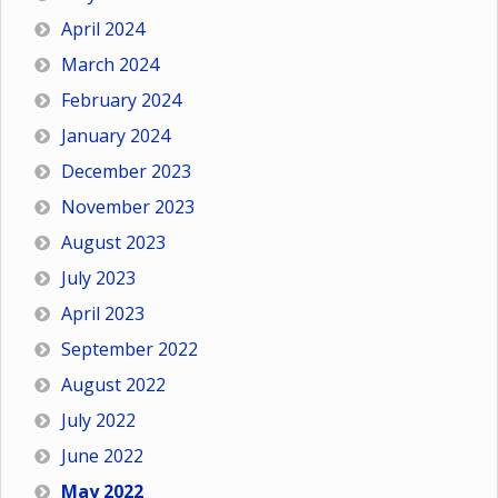
April 2024
March 2024
February 2024
January 2024
December 2023
November 2023
August 2023
July 2023
April 2023
September 2022
August 2022
July 2022
June 2022
May 2022