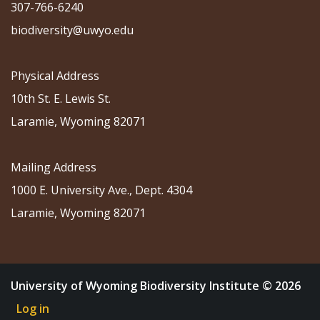
307-766-6240
biodiversity@uwyo.edu
Physical Address
10th St. E. Lewis St.
Laramie, Wyoming 82071
Mailing Address
1000 E. University Ave., Dept. 4304
Laramie, Wyoming 82071
University of Wyoming Biodiversity Institute © 2026
Log in