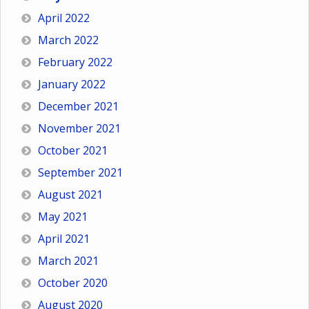
April 2022
March 2022
February 2022
January 2022
December 2021
November 2021
October 2021
September 2021
August 2021
May 2021
April 2021
March 2021
October 2020
August 2020