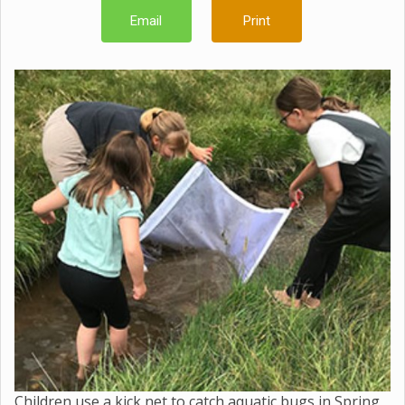
Email
Print
Children use a kick net to catch aquatic bugs in Spring