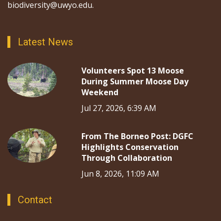
biodiversity@uwyo.edu.
Latest News
Volunteers Spot 13 Moose
During Summer Moose Day
Weekend
Jul 27, 2026, 6:39 AM
From The Borneo Post: DGFC
Highlights Conservation
Through Collaboration
Jun 8, 2026, 11:09 AM
Contact