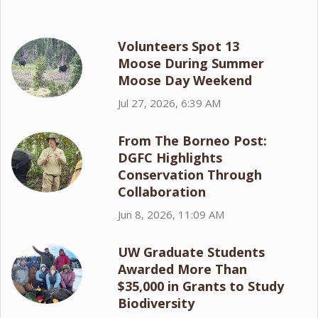
Volunteers Spot 13
Moose During Summer
Moose Day Weekend
Jul 27, 2026, 6:39 AM
From The Borneo Post:
DGFC Highlights
Conservation Through
Collaboration
Jun 8, 2026, 11:09 AM
UW Graduate Students
Awarded More Than
$35,000 in Grants to Study
Biodiversity