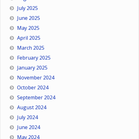
July 2025
June 2025
May 2025
April 2025
March 2025
February 2025
January 2025
November 2024
October 2024
September 2024
August 2024
July 2024
June 2024
May 2024