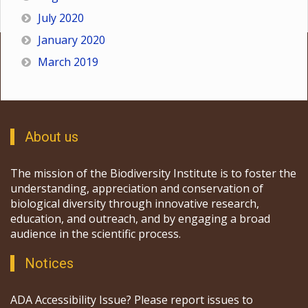
July 2020
January 2020
March 2019
About us
The mission of the Biodiversity Institute is to foster the
understanding, appreciation and conservation of
biological diversity through innovative research,
education, and outreach, and by engaging a broad
audience in the scientific process.
Notices
ADA Accessibility Issue? Please report issues to