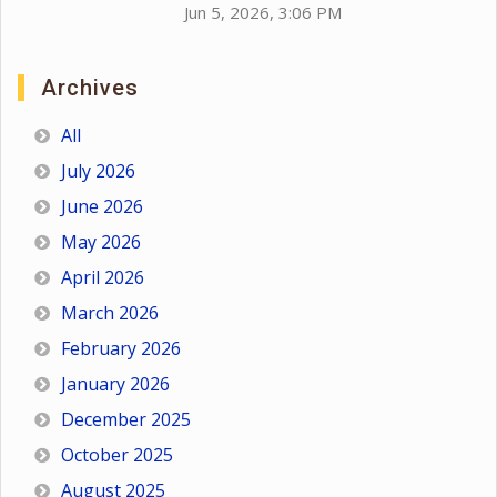
Jun 5, 2026, 3:06 PM
Archives
All
July 2026
June 2026
May 2026
April 2026
March 2026
February 2026
January 2026
December 2025
October 2025
August 2025