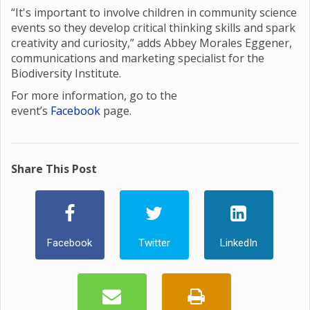
“It's important to involve children in community science
events so they develop critical thinking skills and spark
creativity and curiosity,” adds Abbey Morales Eggener,
communications and marketing specialist for the
Biodiversity Institute.
For more information, go to the
event’s
Facebook
page.
Share This Post
Facebook
Twitter
LinkedIn