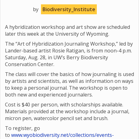
by
Biodiversity_Institute
A hybridization workshop and art show are scheduled
later this week at the University of Wyoming.
The “Art of Hybridization Journaling Workshop,” led by
Lander-based artist Rosie Ratigan, is from noon-4 p.m.
Saturday, Aug. 28, in UW’s Berry Biodiversity
Conservation Center.
The class will cover the basics of how journaling is used
by artists and scientists, as well as information on ways
to keep a personal journal. The workshop is open to
both new and experienced journalers.
Cost is $40 per person, with scholarships available.
Materials provided at the workshop include a journal,
micron pen, watercolor pencil set and brush.
To register, go
to
www.wyobiodiversity.net/collections/events-