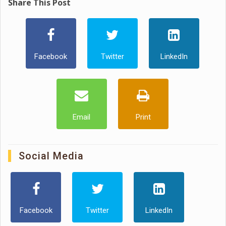
Share This Post
Facebook
Twitter
LinkedIn
Email
Print
Social Media
Facebook
Twitter
LinkedIn