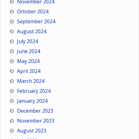
November 2024
October 2024
September 2024
August 2024
July 2024
June 2024
May 2024
April 2024
March 2024
February 2024
January 2024
December 2023
November 2023
August 2023