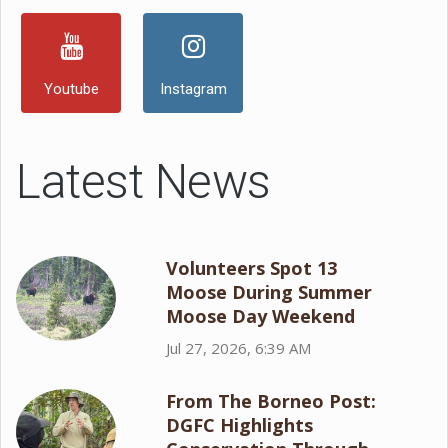
Youtube
Instagram
Latest News
Volunteers Spot 13
Moose During Summer
Moose Day Weekend
Jul 27, 2026, 6:39 AM
From The Borneo Post:
DGFC Highlights