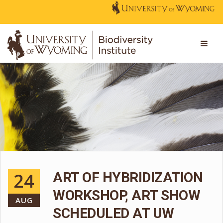
24
ART OF HYBRIDIZATION
WORKSHOP, ART SHOW
AUG
SCHEDULED AT UW