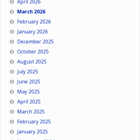
April 2026
March 2026
February 2026
January 2026
December 2025
October 2025
August 2025
July 2025
June 2025
May 2025
April 2025
March 2025
February 2025
January 2025