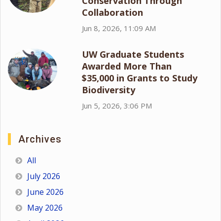
Conservation Through
Collaboration
Jun 8, 2026, 11:09 AM
UW Graduate Students
Awarded More Than
$35,000 in Grants to Study
Biodiversity
Jun 5, 2026, 3:06 PM
Archives
All
July 2026
June 2026
May 2026