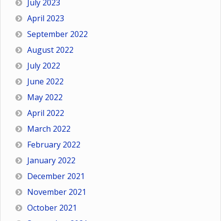
July 2023
April 2023
September 2022
August 2022
July 2022
June 2022
May 2022
April 2022
March 2022
February 2022
January 2022
December 2021
November 2021
October 2021