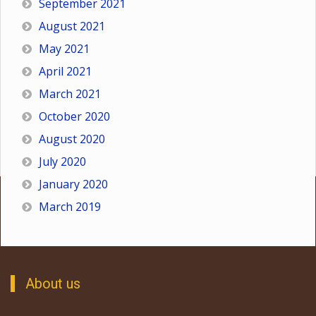
September 2021
August 2021
May 2021
April 2021
March 2021
October 2020
August 2020
July 2020
January 2020
March 2019
About us