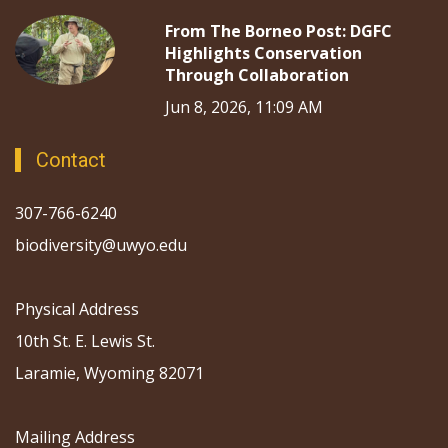
From The Borneo Post: DGFC
Highlights Conservation
Through Collaboration
Jun 8, 2026, 11:09 AM
Contact
307-766-6240
biodiversity@uwyo.edu
Physical Address
10th St. E. Lewis St.
Laramie, Wyoming 82071
Mailing Address