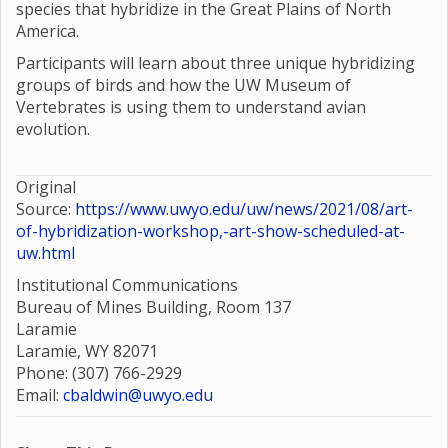
species that hybridize in the Great Plains of North
America.
Participants will learn about three unique hybridizing
groups of birds and how the UW Museum of
Vertebrates is using them to understand avian
evolution.
Original
Source:
https://www.uwyo.edu/uw/news/2021/08/art-
of-hybridization-workshop,-art-show-scheduled-at-
uw.html
Institutional Communications
Bureau of Mines Building, Room 137
Laramie
Laramie, WY 82071
Phone: (307) 766-2929
Email:
cbaldwin@uwyo.edu