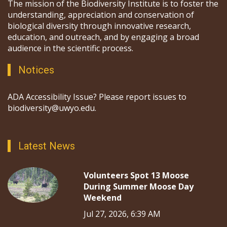
The mission of the Biodiversity Institute is to foster the
understanding, appreciation and conservation of
biological diversity through innovative research,
education, and outreach, and by engaging a broad
audience in the scientific process.
Notices
ADA Accessibility Issue? Please report issues to
biodiversity@uwyo.edu.
Latest News
Volunteers Spot 13 Moose
During Summer Moose Day
Weekend
Jul 27, 2026, 6:39 AM