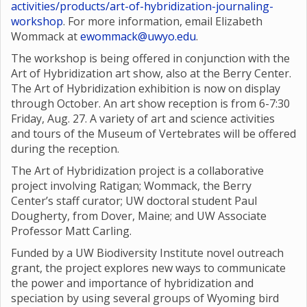
activities/products/art-of-hybridization-journaling-
workshop
. For more information, email Elizabeth
Wommack at
ewommack@uwyo.edu
.
The workshop is being offered in conjunction with the
Art of Hybridization art show, also at the Berry Center.
The Art of Hybridization exhibition is now on display
through October. An art show reception is from 6-7:30
Friday, Aug. 27. A variety of art and science activities
and tours of the Museum of Vertebrates will be offered
during the reception.
The Art of Hybridization project is a collaborative
project involving Ratigan; Wommack, the Berry
Center’s staff curator; UW doctoral student Paul
Dougherty, from Dover, Maine; and UW Associate
Professor Matt Carling.
Funded by a UW Biodiversity Institute novel outreach
grant, the project explores new ways to communicate
the power and importance of hybridization and
speciation by using several groups of Wyoming bird