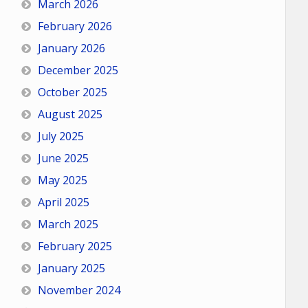
March 2026
February 2026
January 2026
December 2025
October 2025
August 2025
July 2025
June 2025
May 2025
April 2025
March 2025
February 2025
January 2025
November 2024