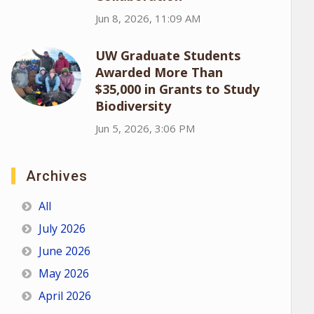
Jun 8, 2026, 11:09 AM
UW Graduate Students
Awarded More Than
$35,000 in Grants to Study
Biodiversity
Jun 5, 2026, 3:06 PM
Archives
All
July 2026
June 2026
May 2026
April 2026