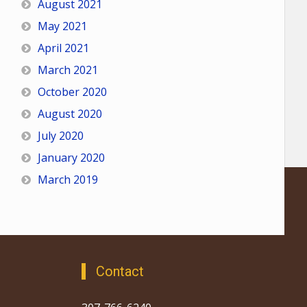
August 2021
May 2021
April 2021
March 2021
October 2020
August 2020
July 2020
January 2020
March 2019
Contact