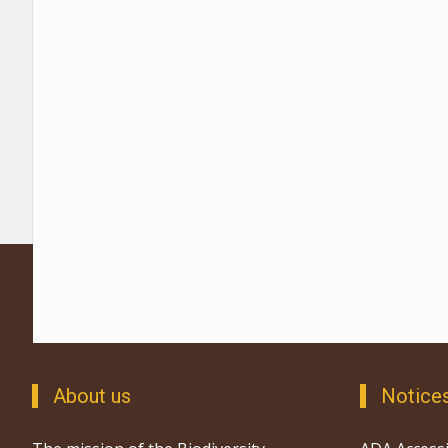
About us
Notice