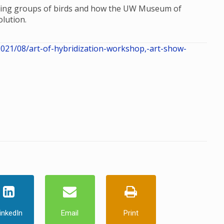
dizing groups of birds and how the UW Museum of
lution.
21/08/art-of-hybridization-workshop,-art-show-
inkedIn
Email
Print