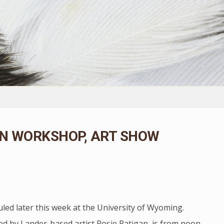
ON WORKSHOP, ART SHOW
led later this week at the University of Wyoming.
ed by Lander-based artist Rosie Ratigan, is from noon-