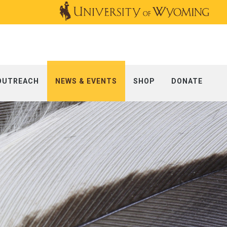
OUTREACH
NEWS & EVENTS
SHOP
DONATE