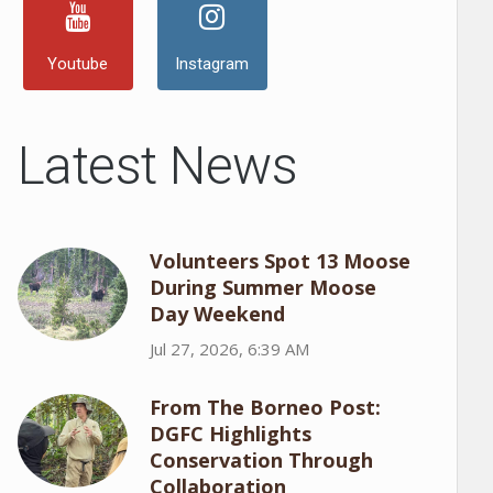
Youtube
Instagram
Latest News
Volunteers Spot 13 Moose
During Summer Moose
Day Weekend
Jul 27, 2026, 6:39 AM
From The Borneo Post:
DGFC Highlights
Conservation Through
Collaboration