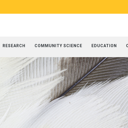
RESEARCH
COMMUNITY SCIENCE
EDUCATION