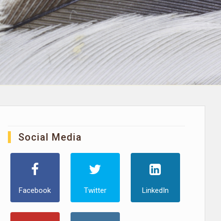
Social Media
Facebook
Twitter
LinkedIn