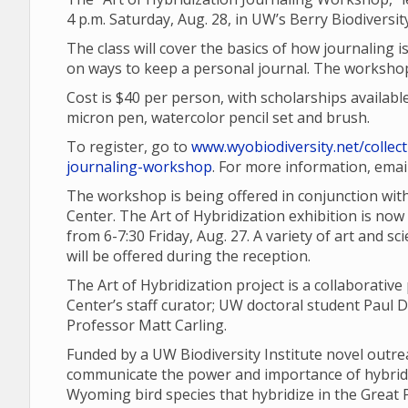
4 p.m. Saturday, Aug. 28, in UW’s Berry Biodiversi
The class will cover the basics of how journaling is
on ways to keep a personal journal. The workshop
Cost is $40 per person, with scholarships availabl
micron pen, watercolor pencil set and brush.
To register, go to
www.wyobiodiversity.net/collect
journaling-workshop
. For more information, ema
The workshop is being offered in conjunction with 
Center. The Art of Hybridization exhibition is now
from 6-7:30 Friday, Aug. 27. A variety of art and s
will be offered during the reception.
The Art of Hybridization project is a collaborativ
Center’s staff curator; UW doctoral student Paul
Professor Matt Carling.
Funded by a UW Biodiversity Institute novel outre
communicate the power and importance of hybridi
Wyoming bird species that hybridize in the Great 