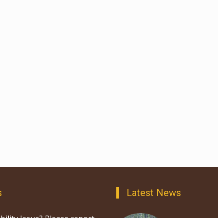
s
Latest News