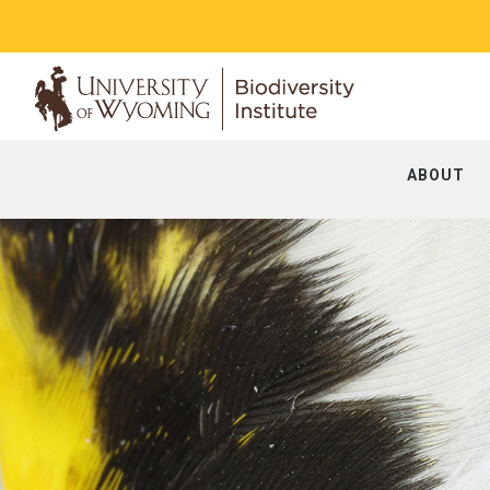
ABOUT