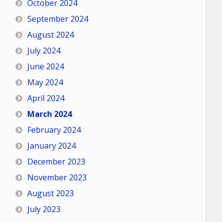
October 2024
September 2024
August 2024
July 2024
June 2024
May 2024
April 2024
March 2024
February 2024
January 2024
December 2023
November 2023
August 2023
July 2023