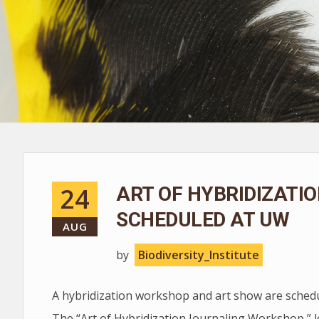
24
ART OF HYBRIDIZATI
SCHEDULED AT UW
AUG
by
Biodiversity_Institute
A hybridization workshop and art show are schedu
The “Art of Hybridization Journaling Workshop,” l