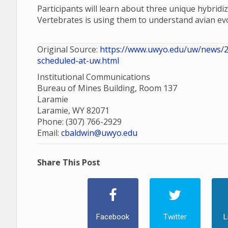
Participants will learn about three unique hybri
Vertebrates is using them to understand avian evo
Original Source:
https://www.uwyo.edu/uw/news/20
scheduled-at-uw.html
Institutional Communications
Bureau of Mines Building, Room 137
Laramie
Laramie, WY 82071
Phone: (307) 766-2929
Email:
cbaldwin@uwyo.edu
Share This Post
Facebook
Twitter
L