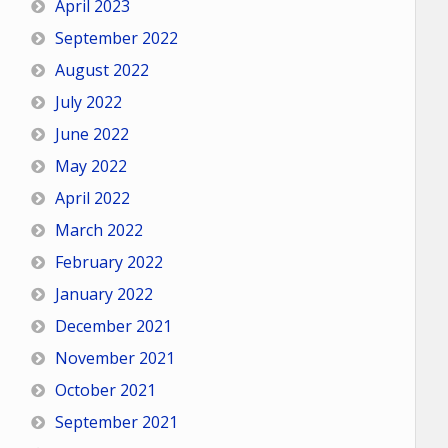
April 2023
September 2022
August 2022
July 2022
June 2022
May 2022
April 2022
March 2022
February 2022
January 2022
December 2021
November 2021
October 2021
September 2021