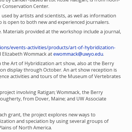
ty Conservation Center.
 used by artists and scientists, as well as information
 is open to both new and experienced journalers.
e. Materials provided at the workshop include a journal,
ions/events-activities/products/art-of-hybridization-
il Elizabeth Wommack at
ewommack@uwyo.edu
.
the Art of Hybridization art show, also at the Berry
 on display through October. An art show reception is
cience activities and tours of the Museum of Vertebrates
e project involving Ratigan; Wommack, the Berry
 Dougherty, from Dover, Maine; and UW Associate
ach grant, the project explores new ways to
zation and speciation by using several groups of
Plains of North America.