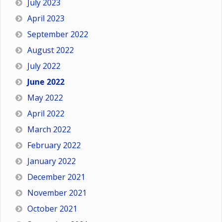
July 2023
April 2023
September 2022
August 2022
July 2022
June 2022
May 2022
April 2022
March 2022
February 2022
January 2022
December 2021
November 2021
October 2021