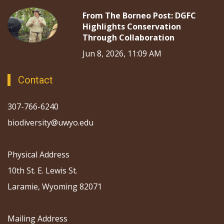
From The Borneo Post: DGFC
Highlights Conservation
Through Collaboration
Jun 8, 2026, 11:09 AM
Contact
307-766-6240
biodiversity@uwyo.edu
Physical Address
10th St. E. Lewis St.
Laramie, Wyoming 82071
Mailing Address