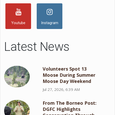
Youtube
Instagram
Latest News
Volunteers Spot 13
Moose During Summer
Moose Day Weekend
Jul 27, 2026, 6:39 AM
From The Borneo Post:
DGFC Highlights