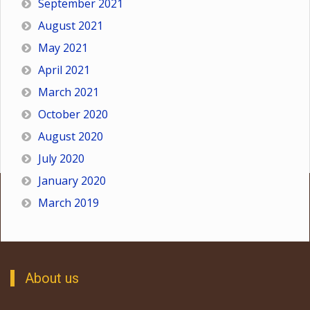
September 2021
August 2021
May 2021
April 2021
March 2021
October 2020
August 2020
July 2020
January 2020
March 2019
About us