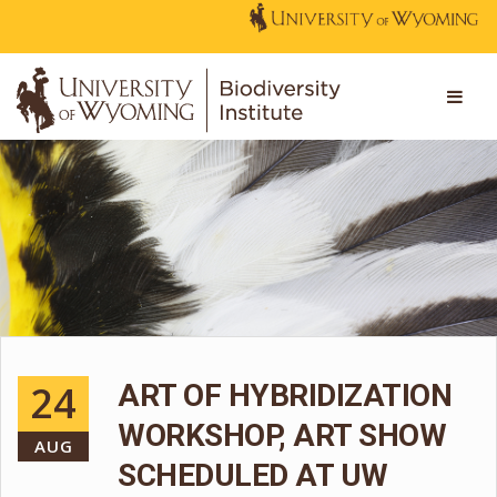
24
ART OF HYBRIDIZATION
WORKSHOP, ART SHOW
AUG
SCHEDULED AT UW