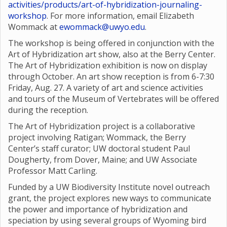
activities/products/art-of-hybridization-journaling-
workshop
. For more information, email Elizabeth
Wommack at
ewommack@uwyo.edu
.
The workshop is being offered in conjunction with the
Art of Hybridization art show, also at the Berry Center.
The Art of Hybridization exhibition is now on display
through October. An art show reception is from 6-7:30
Friday, Aug. 27. A variety of art and science activities
and tours of the Museum of Vertebrates will be offered
during the reception.
The Art of Hybridization project is a collaborative
project involving Ratigan; Wommack, the Berry
Center’s staff curator; UW doctoral student Paul
Dougherty, from Dover, Maine; and UW Associate
Professor Matt Carling.
Funded by a UW Biodiversity Institute novel outreach
grant, the project explores new ways to communicate
the power and importance of hybridization and
speciation by using several groups of Wyoming bird