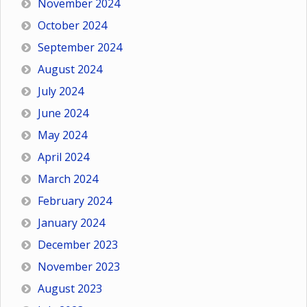
November 2024
October 2024
September 2024
August 2024
July 2024
June 2024
May 2024
April 2024
March 2024
February 2024
January 2024
December 2023
November 2023
August 2023