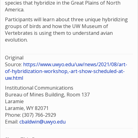
species that hybridize in the Great Plains of North
America.
Participants will learn about three unique hybridizing
groups of birds and how the UW Museum of
Vertebrates is using them to understand avian
evolution.
Original
Source:
https://www.uwyo.edu/uw/news/2021/08/art-
of-hybridization-workshop,-art-show-scheduled-at-
uw.html
Institutional Communications
Bureau of Mines Building, Room 137
Laramie
Laramie, WY 82071
Phone: (307) 766-2929
Email:
cbaldwin@uwyo.edu