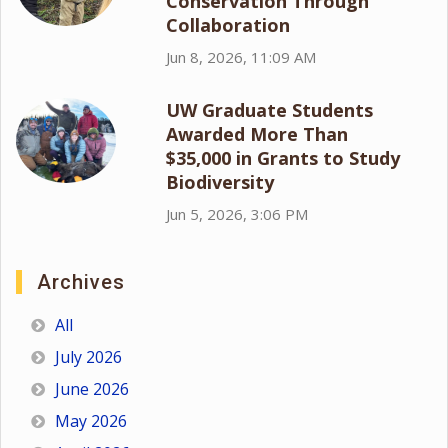
Conservation Through
Collaboration
Jun 8, 2026, 11:09 AM
UW Graduate Students
Awarded More Than
$35,000 in Grants to Study
Biodiversity
Jun 5, 2026, 3:06 PM
Archives
All
July 2026
June 2026
May 2026