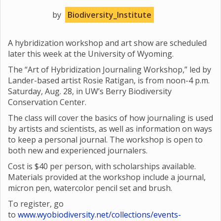
by
Biodiversity_Institute
A hybridization workshop and art show are scheduled
later this week at the University of Wyoming.
The “Art of Hybridization Journaling Workshop,” led by
Lander-based artist Rosie Ratigan, is from noon-4 p.m.
Saturday, Aug. 28, in UW’s Berry Biodiversity
Conservation Center.
The class will cover the basics of how journaling is used
by artists and scientists, as well as information on ways
to keep a personal journal. The workshop is open to
both new and experienced journalers.
Cost is $40 per person, with scholarships available.
Materials provided at the workshop include a journal,
micron pen, watercolor pencil set and brush.
To register, go
to
www.wyobiodiversity.net/collections/events-