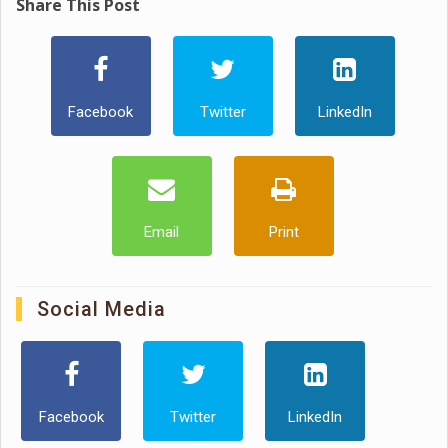
Share This Post
Facebook
Twitter
LinkedIn
Email
Print
Social Media
Facebook
Twitter
LinkedIn