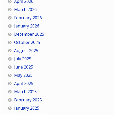
April 2026
March 2026
February 2026
January 2026
December 2025
October 2025
August 2025
July 2025
June 2025
May 2025
April 2025
March 2025
February 2025
January 2025