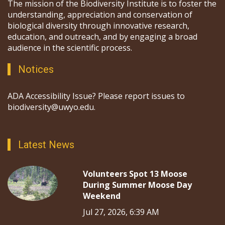
The mission of the Biodiversity Institute is to foster the
understanding, appreciation and conservation of
biological diversity through innovative research,
education, and outreach, and by engaging a broad
audience in the scientific process.
Notices
ADA Accessibility Issue? Please report issues to
biodiversity@uwyo.edu.
Latest News
Volunteers Spot 13 Moose
During Summer Moose Day
Weekend
Jul 27, 2026, 6:39 AM