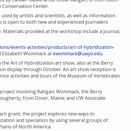
ty Conservation Center.
 used by artists and scientists, as well as information
 is open to both new and experienced journalers.
e. Materials provided at the workshop include a journal,
ions/events-activities/products/art-of-hybridization-
il Elizabeth Wommack at
ewommack@uwyo.edu
.
the Art of Hybridization art show, also at the Berry
 on display through October. An art show reception is
cience activities and tours of the Museum of Vertebrates
e project involving Ratigan; Wommack, the Berry
 Dougherty, from Dover, Maine; and UW Associate
ach grant, the project explores new ways to
zation and speciation by using several groups of
Plains of North America.