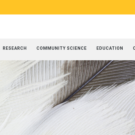
RESEARCH
COMMUNITY SCIENCE
EDUCATION