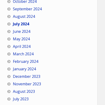
October 2024
September 2024
August 2024
July 2024
June 2024
May 2024
April 2024
March 2024
February 2024
January 2024
December 2023
November 2023
August 2023
July 2023