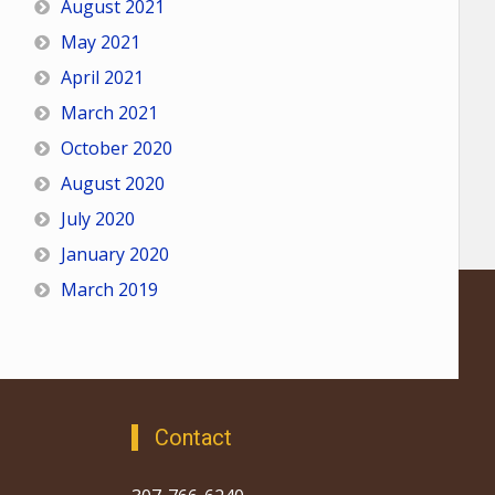
August 2021
May 2021
April 2021
March 2021
October 2020
August 2020
July 2020
January 2020
March 2019
Contact