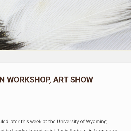
ON WORKSHOP, ART SHOW
led later this week at the University of Wyoming.
ed by Lander-based artist Rosie Ratigan, is from noon-