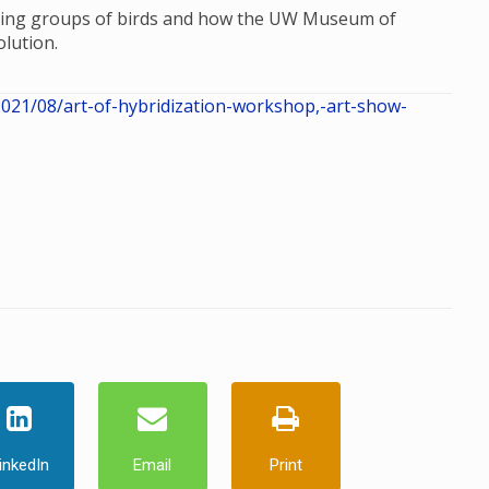
dizing groups of birds and how the UW Museum of
lution.
21/08/art-of-hybridization-workshop,-art-show-
inkedIn
Email
Print