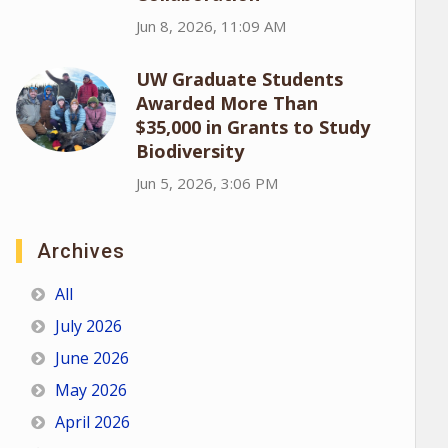
Jun 8, 2026, 11:09 AM
UW Graduate Students
Awarded More Than
$35,000 in Grants to Study
Biodiversity
Jun 5, 2026, 3:06 PM
Archives
All
July 2026
June 2026
May 2026
April 2026