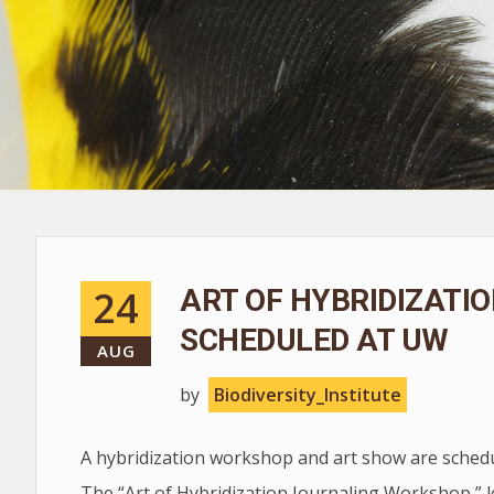
24
ART OF HYBRIDIZATI
SCHEDULED AT UW
AUG
by
Biodiversity_Institute
A hybridization workshop and art show are schedu
The “Art of Hybridization Journaling Workshop,” l