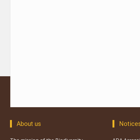
About us
Notice