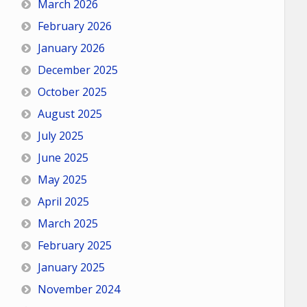
March 2026
February 2026
January 2026
December 2025
October 2025
August 2025
July 2025
June 2025
May 2025
April 2025
March 2025
February 2025
January 2025
November 2024