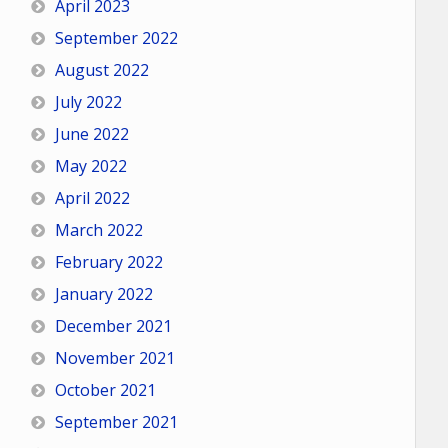
April 2023
September 2022
August 2022
July 2022
June 2022
May 2022
April 2022
March 2022
February 2022
January 2022
December 2021
November 2021
October 2021
September 2021