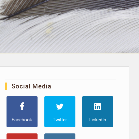
Social Media
Facebook
Twitter
LinkedIn