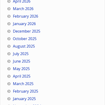
April 2026
March 2026
February 2026
January 2026
December 2025
October 2025
August 2025
July 2025
June 2025
May 2025
April 2025
March 2025
February 2025
January 2025