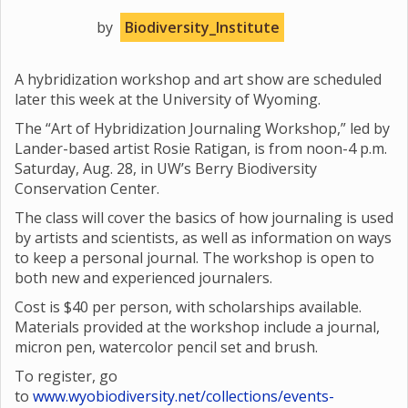
by
Biodiversity_Institute
A hybridization workshop and art show are scheduled
later this week at the University of Wyoming.
The “Art of Hybridization Journaling Workshop,” led by
Lander-based artist Rosie Ratigan, is from noon-4 p.m.
Saturday, Aug. 28, in UW’s Berry Biodiversity
Conservation Center.
The class will cover the basics of how journaling is used
by artists and scientists, as well as information on ways
to keep a personal journal. The workshop is open to
both new and experienced journalers.
Cost is $40 per person, with scholarships available.
Materials provided at the workshop include a journal,
micron pen, watercolor pencil set and brush.
To register, go
to
www.wyobiodiversity.net/collections/events-