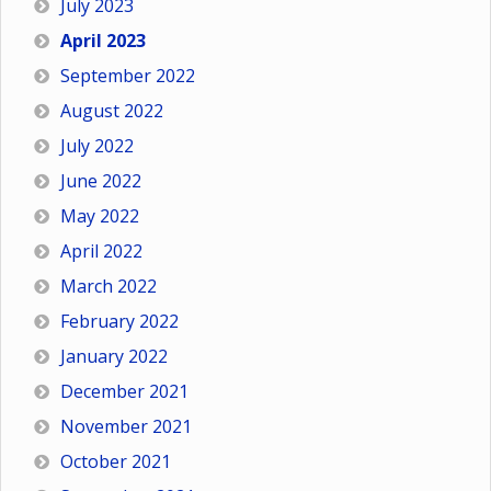
July 2023
April 2023
September 2022
August 2022
July 2022
June 2022
May 2022
April 2022
March 2022
February 2022
January 2022
December 2021
November 2021
October 2021