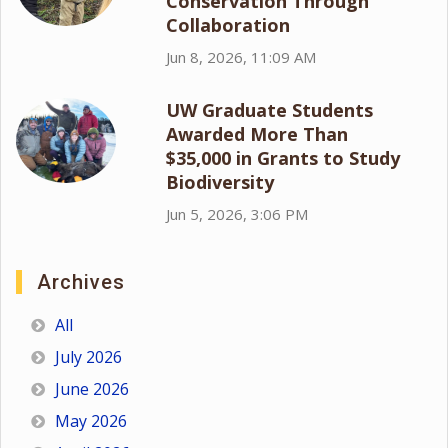
Conservation Through
Collaboration
Jun 8, 2026, 11:09 AM
UW Graduate Students
Awarded More Than
$35,000 in Grants to Study
Biodiversity
Jun 5, 2026, 3:06 PM
Archives
All
July 2026
June 2026
May 2026