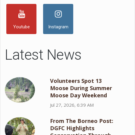
Youtube
Instagram
Latest News
Volunteers Spot 13
Moose During Summer
Moose Day Weekend
Jul 27, 2026, 6:39 AM
From The Borneo Post:
DGFC Highlights