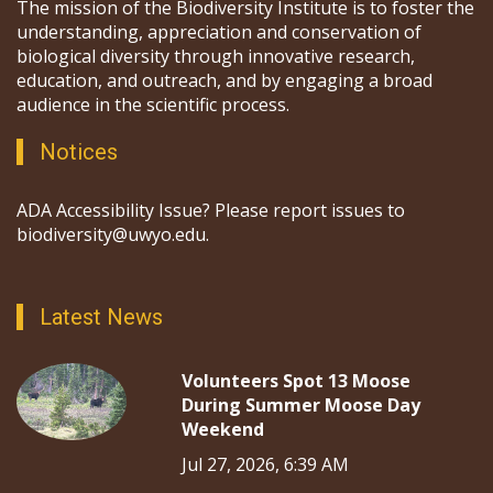
The mission of the Biodiversity Institute is to foster the
understanding, appreciation and conservation of
biological diversity through innovative research,
education, and outreach, and by engaging a broad
audience in the scientific process.
Notices
ADA Accessibility Issue? Please report issues to
biodiversity@uwyo.edu.
Latest News
Volunteers Spot 13 Moose
During Summer Moose Day
Weekend
Jul 27, 2026, 6:39 AM