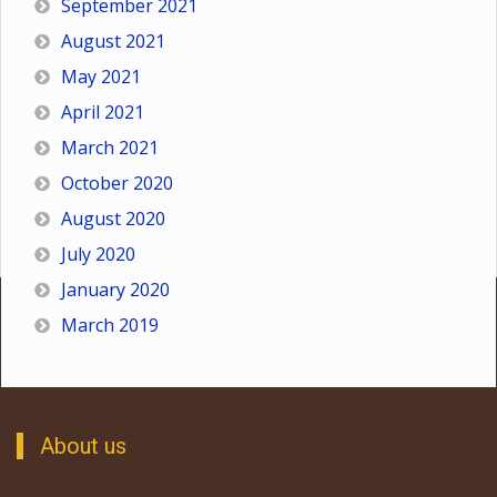
September 2021
August 2021
May 2021
April 2021
March 2021
October 2020
August 2020
July 2020
January 2020
March 2019
About us