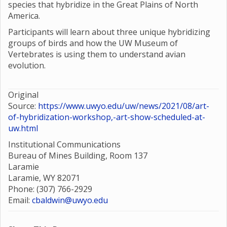
species that hybridize in the Great Plains of North
America.
Participants will learn about three unique hybridizing
groups of birds and how the UW Museum of
Vertebrates is using them to understand avian
evolution.
Original
Source:
https://www.uwyo.edu/uw/news/2021/08/art-
of-hybridization-workshop,-art-show-scheduled-at-
uw.html
Institutional Communications
Bureau of Mines Building, Room 137
Laramie
Laramie, WY 82071
Phone: (307) 766-2929
Email:
cbaldwin@uwyo.edu