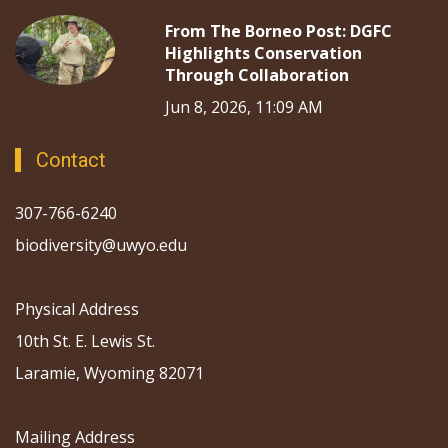
From The Borneo Post: DGFC
Highlights Conservation
Through Collaboration
Jun 8, 2026, 11:09 AM
Contact
307-766-6240
biodiversity@uwyo.edu
Physical Address
10th St. E. Lewis St.
Laramie, Wyoming 82071
Mailing Address