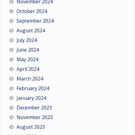
November 2024
October 2024
September 2024
August 2024
July 2024
June 2024
May 2024
April 2024
March 2024
February 2024
January 2024
December 2023
November 2023
August 2023