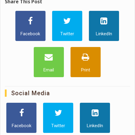
Share This Post
Facebook
Twitter
LinkedIn
Email
Print
Social Media
Facebook
Twitter
LinkedIn