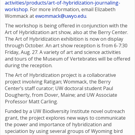
activities/products/art-of-hybridization-journaling-
workshop
. For more information, email Elizabeth
Wommack at
ewommack@uwyo.edu
.
The workshop is being offered in conjunction with the
Art of Hybridization art show, also at the Berry Center.
The Art of Hybridization exhibition is now on display
through October. An art show reception is from 6-7:30
Friday, Aug. 27. A variety of art and science activities
and tours of the Museum of Vertebrates will be offered
during the reception.
The Art of Hybridization project is a collaborative
project involving Ratigan; Wommack, the Berry
Center’s staff curator; UW doctoral student Paul
Dougherty, from Dover, Maine; and UW Associate
Professor Matt Carling.
Funded by a UW Biodiversity Institute novel outreach
grant, the project explores new ways to communicate
the power and importance of hybridization and
speciation by using several groups of Wyoming bird