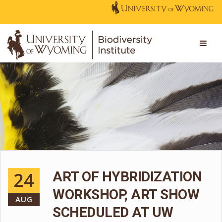
24
ART OF HYBRIDIZATION
WORKSHOP, ART SHOW
AUG
SCHEDULED AT UW