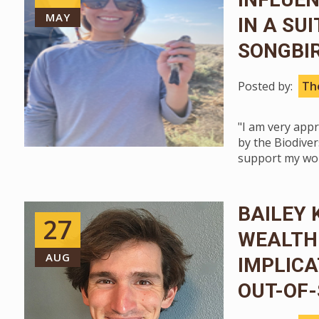
MAY
IN A SU
SONGBI
Posted by:
The
"I am very app
by the Biodivers
support my wor
BAILEY 
27
WEALTH
AUG
IMPLICA
OUT-OF-