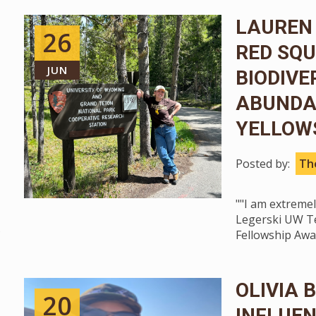
LAUREN 
26
RED SQU
JUN
BIODIVE
ABUNDA
YELLOW
Posted by:
The
""I am extreme
Legerski UW Te
Fellowship Awar
OLIVIA 
20
INFLUEN