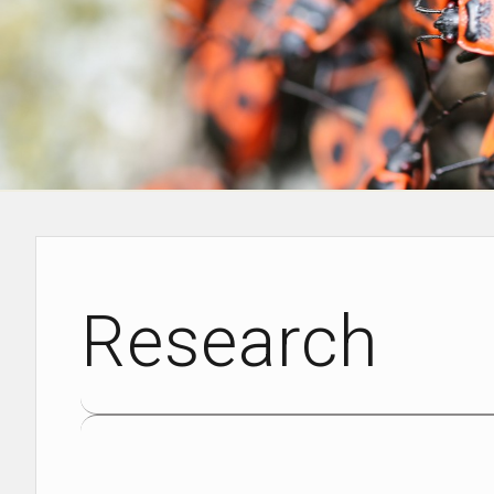
Research