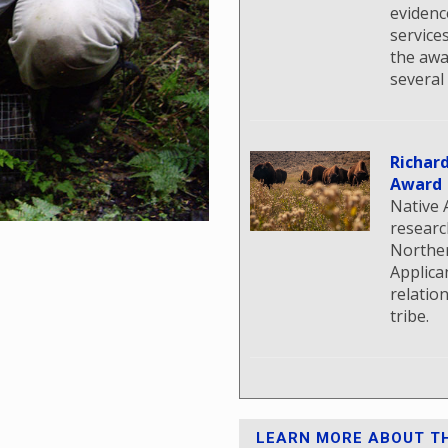
evidenc
service
the awa
several
Richar
Award
Native 
researc
Norther
Applica
relatio
tribe.
LEARN MORE ABOUT TH