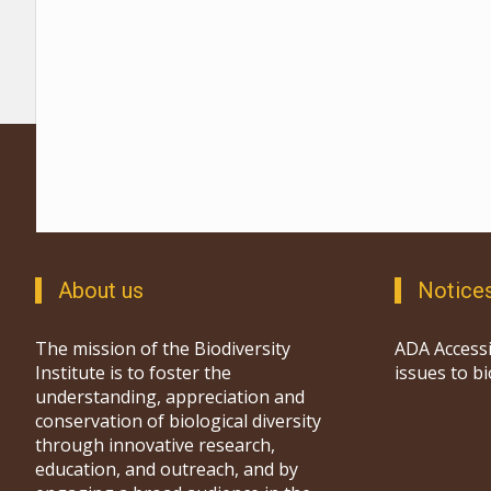
About us
Notice
The mission of the Biodiversity
ADA Accessi
Institute is to foster the
issues to b
understanding, appreciation and
conservation of biological diversity
through innovative research,
education, and outreach, and by