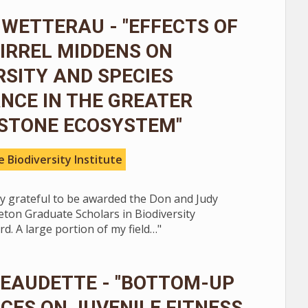
WETTERAU - "EFFECTS OF
IRREL MIDDENS ON
RSITY AND SPECIES
NCE IN THE GREATER
STONE ECOSYSTEM"
 Biodiversity Institute
ly grateful to be awarded the Don and Judy
ton Graduate Scholars in Biodiversity
d. A large portion of my field…"
BEAUDETTE - "BOTTOM-UP
CES ON JUVENILE FITNESS