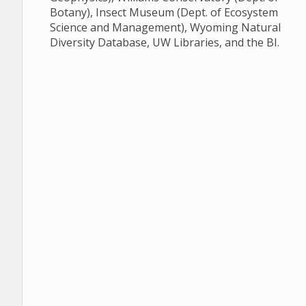
Botany), Insect Museum (Dept. of Ecosystem
Science and Management), Wyoming Natural
Diversity Database, UW Libraries, and the BI.