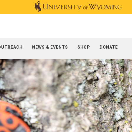
OUTREACH
NEWS & EVENTS
SHOP
DONATE