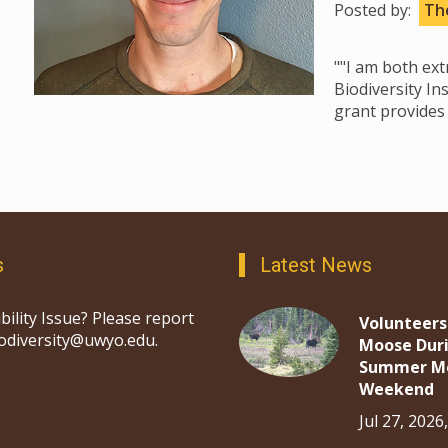
Posted by:
The
""I am both ex
Biodiversity In
grant provides 
s
Latest News
bility Issue? Please report
Volunteers
iodiversity@uwyo.edu.
Moose Dur
Summer M
Weekend
Jul 27, 2026