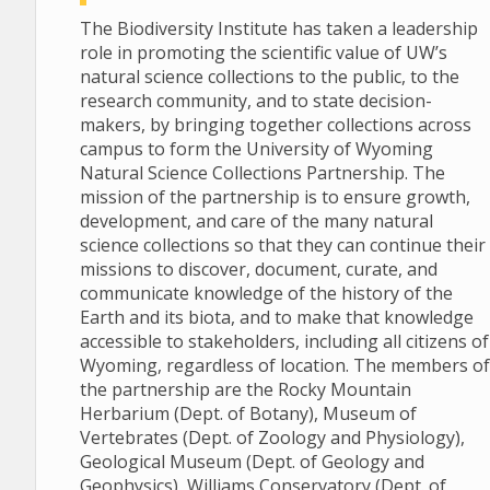
The Biodiversity Institute has taken a leadership
role in promoting the scientific value of UW’s
natural science collections to the public, to the
research community, and to state decision-
makers, by bringing together collections across
campus to form the University of Wyoming
Natural Science Collections Partnership. The
mission of the partnership is to ensure growth,
development, and care of the many natural
science collections so that they can continue their
missions to discover, document, curate, and
communicate knowledge of the history of the
Earth and its biota, and to make that knowledge
accessible to stakeholders, including all citizens of
Wyoming, regardless of location. The members of
the partnership are the Rocky Mountain
Herbarium (Dept. of Botany), Museum of
Vertebrates (Dept. of Zoology and Physiology),
Geological Museum (Dept. of Geology and
Geophysics), Williams Conservatory (Dept. of