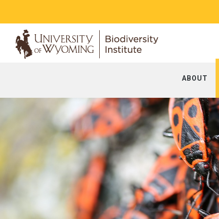
ABOUT