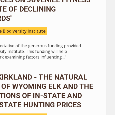
ITE OF DECLINING
RDS"
 Biodiversity Institute
reciative of the generous funding provided
ity Institute. This funding will help
k examining factors influencing…"
KIRKLAND - THE NATURAL
 OF WYOMING ELK AND THE
TIONS OF IN-STATE AND
STATE HUNTING PRICES