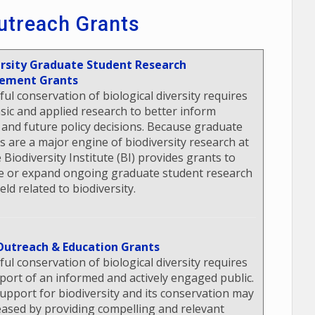
utreach Grants
ersity Graduate Student Research
ement Grants
ful conservation of biological diversity requires
sic and applied research to better inform
 and future policy decisions. Because graduate
s are a major engine of biodiversity research at
 Biodiversity Institute (BI) provides grants to
 or expand ongoing graduate student research
ield related to biodiversity.
Outreach & Education Grants
ful conservation of biological diversity requires
port of an informed and actively engaged public.
support for biodiversity and its conservation may
eased by providing compelling and relevant