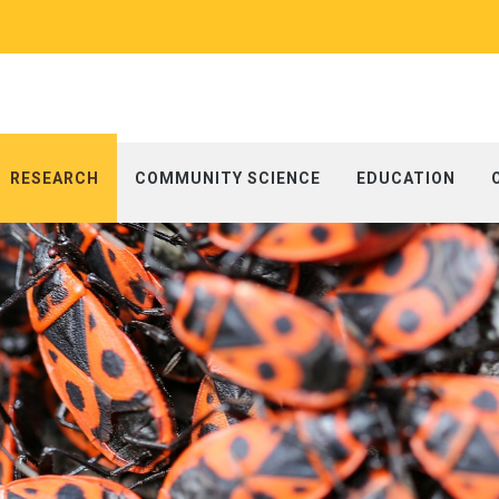
RESEARCH
COMMUNITY SCIENCE
EDUCATION