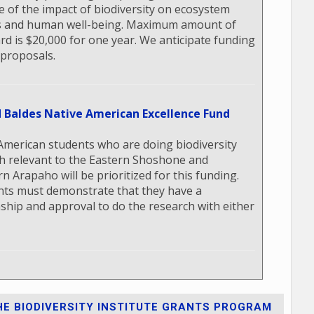
e of the impact of biodiversity on ecosystem
s and human well-being. Maximum amount of
rd is $20,000 for one year. We anticipate funding
 proposals.
d Baldes Native American Excellence Fund
American students who are doing biodiversity
h relevant to the Eastern Shoshone and
n Arapaho will be prioritized for this funding.
nts must demonstrate that they have a
nship and approval to do the research with either
E BIODIVERSITY INSTITUTE GRANTS PROGRAM