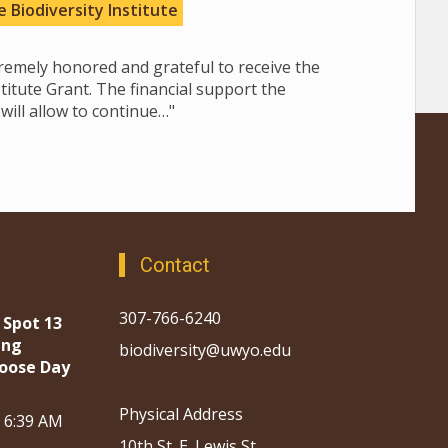
 Biodiversity Institute
tremely honored and grateful to receive the
stitute Grant. The financial support the
will allow to continue…"
Contact
307-766-6240
 Spot 13
ing
biodiversity@uwyo.edu
oose Day
Physical Address
, 6:39 AM
10th St. E. Lewis St.