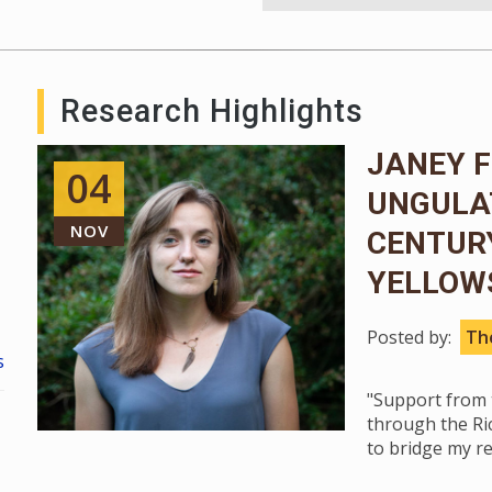
Research Highlights
JANEY F
04
UNGULA
NOV
CENTUR
YELLOW
Posted by:
The
s
"Support from t
through the Ri
to bridge my r