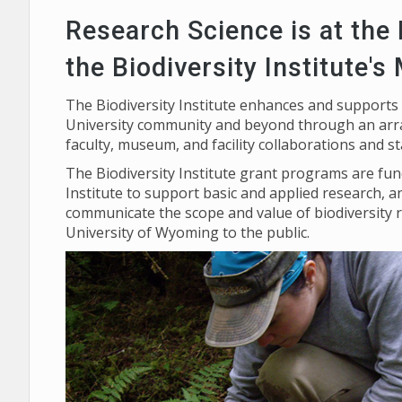
Research Science is at the
the Biodiversity Institute's
The Biodiversity Institute enhances and supports
University community and beyond through an arra
faculty, museum, and facility collaborations and s
The Biodiversity Institute grant programs are f
Institute to support basic and applied research, a
communicate the scope and value of biodiversity 
University of Wyoming to the public.