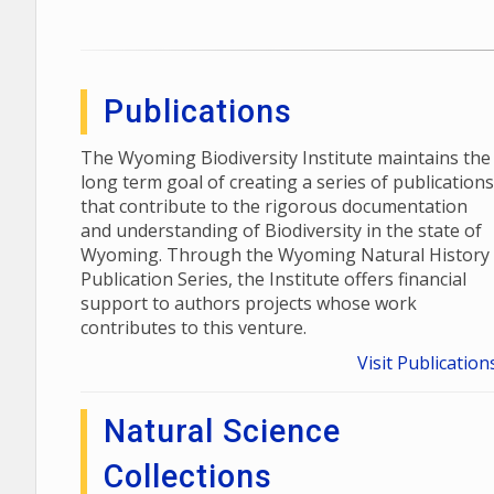
Publications
The Wyoming Biodiversity Institute maintains the
long term goal of creating a series of publications
that contribute to the rigorous documentation
and understanding of Biodiversity in the state of
Wyoming. Through the Wyoming Natural History
Publication Series, the Institute offers financial
support to authors projects whose work
contributes to this venture.
Visit Publication
Natural Science
Collections