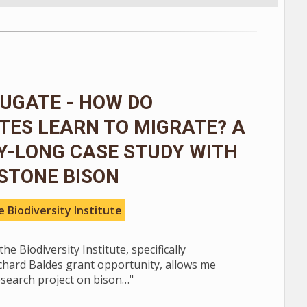
UGATE - HOW DO
TES LEARN TO MIGRATE? A
Y-LONG CASE STUDY WITH
STONE BISON
 Biodiversity Institute
he Biodiversity Institute, specifically
chard Baldes grant opportunity, allows me
esearch project on bison…"