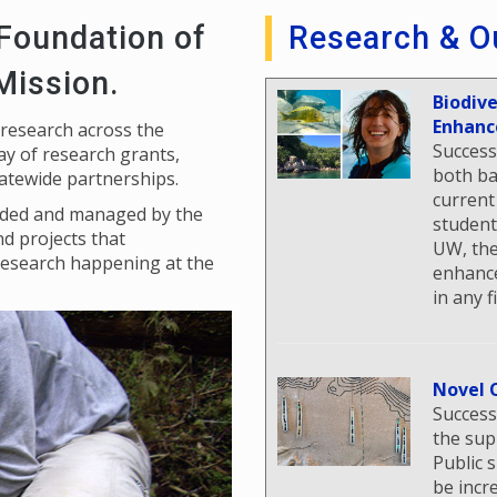
 Foundation of
Research & O
 Mission.
Biodiv
Enhanc
 research across the
Success
y of research grants,
both ba
tatewide partnerships.
current
unded and managed by the
student
nd projects that
UW, the
research happening at the
enhance
in any f
Novel 
Success
the sup
Public 
be incr