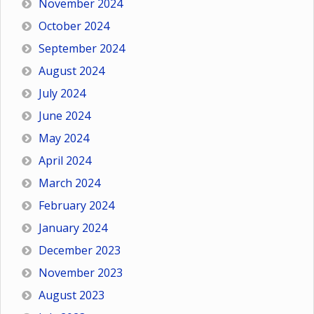
November 2024
October 2024
September 2024
August 2024
July 2024
June 2024
May 2024
April 2024
March 2024
February 2024
January 2024
December 2023
November 2023
August 2023