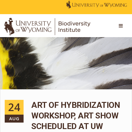
24
ART OF HYBRIDIZATION
WORKSHOP, ART SHOW
AUG
SCHEDULED AT UW