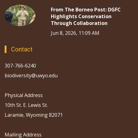
From The Borneo Post: DGFC
Highlights Conservation
Through Collaboration
Jun 8, 2026, 11:09 AM
Contact
307-766-6240
biodiversity@uwyo.edu
Physical Address
10th St. E. Lewis St.
Laramie, Wyoming 82071
Mailing Address