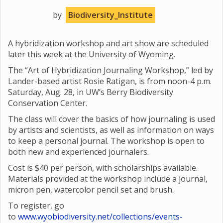
by
Biodiversity_Institute
A hybridization workshop and art show are scheduled
later this week at the University of Wyoming.
The “Art of Hybridization Journaling Workshop,” led by
Lander-based artist Rosie Ratigan, is from noon-4 p.m.
Saturday, Aug. 28, in UW’s Berry Biodiversity
Conservation Center.
The class will cover the basics of how journaling is used
by artists and scientists, as well as information on ways
to keep a personal journal. The workshop is open to
both new and experienced journalers.
Cost is $40 per person, with scholarships available.
Materials provided at the workshop include a journal,
micron pen, watercolor pencil set and brush.
To register, go
to
www.wyobiodiversity.net/collections/events-