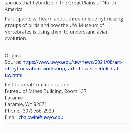
species that hybridize in the Great Plains of North
America.
Participants will learn about three unique hybridizing
groups of birds and how the UW Museum of
Vertebrates is using them to understand avian
evolution.
Original
Source:
https://www.uwyo.edu/uw/news/2021/08/art-
of-hybridization-workshop,-art-show-scheduled-at-
uw.html
Institutional Communications
Bureau of Mines Building, Room 137
Laramie
Laramie, WY 82071
Phone: (307) 766-2929
Email:
cbaldwin@uwyo.edu