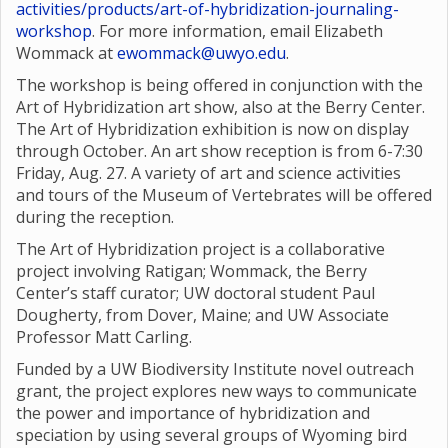
activities/products/art-of-hybridization-journaling-
workshop
. For more information, email Elizabeth
Wommack at
ewommack@uwyo.edu
.
The workshop is being offered in conjunction with the
Art of Hybridization art show, also at the Berry Center.
The Art of Hybridization exhibition is now on display
through October. An art show reception is from 6-7:30
Friday, Aug. 27. A variety of art and science activities
and tours of the Museum of Vertebrates will be offered
during the reception.
The Art of Hybridization project is a collaborative
project involving Ratigan; Wommack, the Berry
Center’s staff curator; UW doctoral student Paul
Dougherty, from Dover, Maine; and UW Associate
Professor Matt Carling.
Funded by a UW Biodiversity Institute novel outreach
grant, the project explores new ways to communicate
the power and importance of hybridization and
speciation by using several groups of Wyoming bird