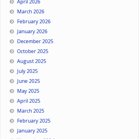
April 2026
March 2026
February 2026
January 2026
December 2025
October 2025
August 2025
July 2025
June 2025
May 2025
April 2025
March 2025
February 2025
January 2025