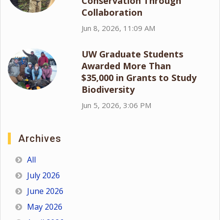
Conservation Through
Collaboration
Jun 8, 2026, 11:09 AM
UW Graduate Students
Awarded More Than
$35,000 in Grants to Study
Biodiversity
Jun 5, 2026, 3:06 PM
Archives
All
July 2026
June 2026
May 2026