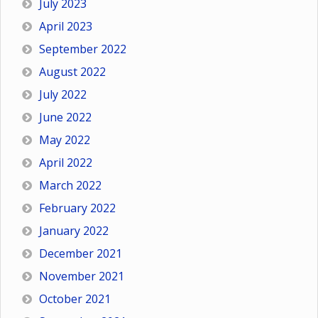
July 2023
April 2023
September 2022
August 2022
July 2022
June 2022
May 2022
April 2022
March 2022
February 2022
January 2022
December 2021
November 2021
October 2021