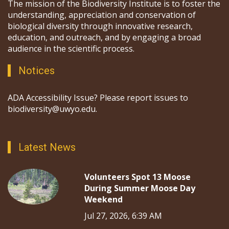
The mission of the Biodiversity Institute is to foster the
understanding, appreciation and conservation of
biological diversity through innovative research,
education, and outreach, and by engaging a broad
audience in the scientific process.
Notices
ADA Accessibility Issue? Please report issues to
biodiversity@uwyo.edu.
Latest News
Volunteers Spot 13 Moose
During Summer Moose Day
Weekend
Jul 27, 2026, 6:39 AM