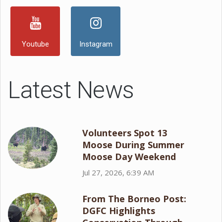
Youtube
Instagram
Latest News
Volunteers Spot 13
Moose During Summer
Moose Day Weekend
Jul 27, 2026, 6:39 AM
From The Borneo Post:
DGFC Highlights