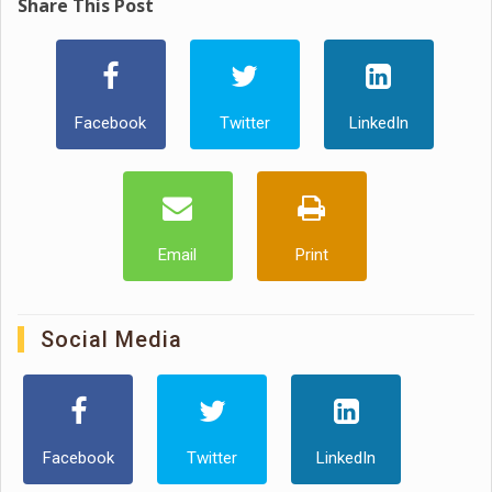
Share This Post
Facebook
Twitter
LinkedIn
Email
Print
Social Media
Facebook
Twitter
LinkedIn