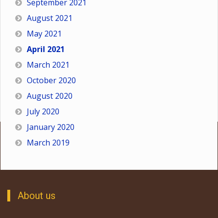
September 2021
August 2021
May 2021
April 2021
March 2021
October 2020
August 2020
July 2020
January 2020
March 2019
About us