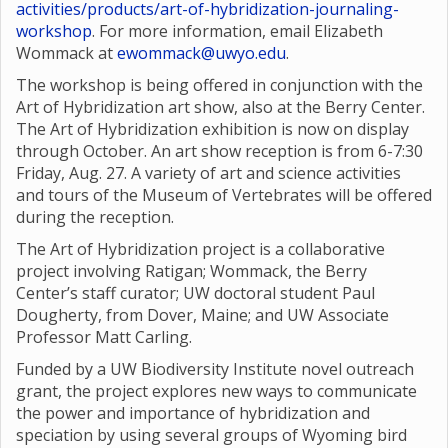
activities/products/art-of-hybridization-journaling-
workshop
. For more information, email Elizabeth
Wommack at
ewommack@uwyo.edu
.
The workshop is being offered in conjunction with the
Art of Hybridization art show, also at the Berry Center.
The Art of Hybridization exhibition is now on display
through October. An art show reception is from 6-7:30
Friday, Aug. 27. A variety of art and science activities
and tours of the Museum of Vertebrates will be offered
during the reception.
The Art of Hybridization project is a collaborative
project involving Ratigan; Wommack, the Berry
Center’s staff curator; UW doctoral student Paul
Dougherty, from Dover, Maine; and UW Associate
Professor Matt Carling.
Funded by a UW Biodiversity Institute novel outreach
grant, the project explores new ways to communicate
the power and importance of hybridization and
speciation by using several groups of Wyoming bird