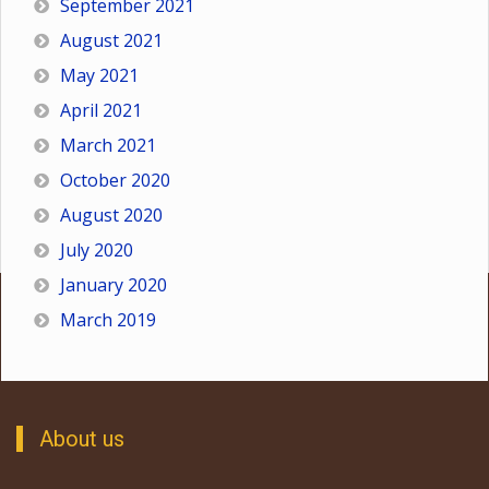
September 2021
August 2021
May 2021
April 2021
March 2021
October 2020
August 2020
July 2020
January 2020
March 2019
About us