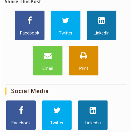
Share This Post
Facebook
Twitter
LinkedIn
Email
Print
Social Media
Facebook
Twitter
LinkedIn