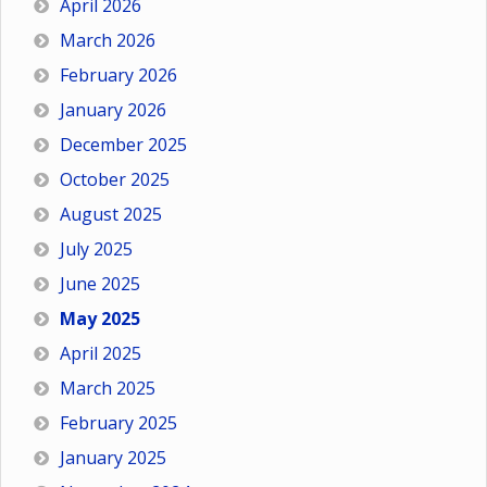
April 2026
March 2026
February 2026
January 2026
December 2025
October 2025
August 2025
July 2025
June 2025
May 2025
April 2025
March 2025
February 2025
January 2025