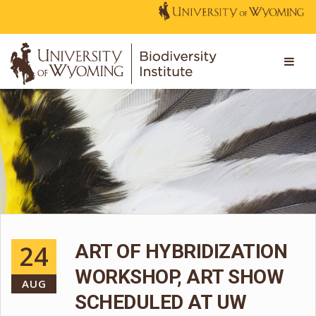
24
ART OF HYBRIDIZATION
WORKSHOP, ART SHOW
AUG
SCHEDULED AT UW