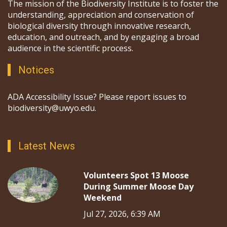
The mission of the Biodiversity Institute is to foster the
understanding, appreciation and conservation of
biological diversity through innovative research,
education, and outreach, and by engaging a broad
audience in the scientific process.
Notices
ADA Accessibility Issue? Please report issues to
biodiversity@uwyo.edu.
Latest News
Volunteers Spot 13 Moose
During Summer Moose Day
Weekend
Jul 27, 2026, 6:39 AM