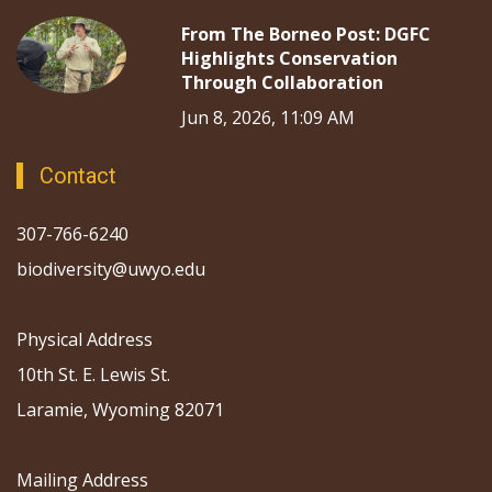
From The Borneo Post: DGFC
Highlights Conservation
Through Collaboration
Jun 8, 2026, 11:09 AM
Contact
307-766-6240
biodiversity@uwyo.edu
Physical Address
10th St. E. Lewis St.
Laramie, Wyoming 82071
Mailing Address