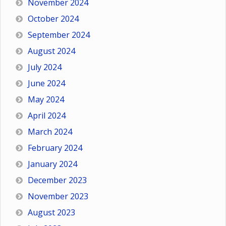
November 2024
October 2024
September 2024
August 2024
July 2024
June 2024
May 2024
April 2024
March 2024
February 2024
January 2024
December 2023
November 2023
August 2023