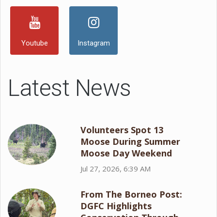
Youtube
Instagram
Latest News
Volunteers Spot 13
Moose During Summer
Moose Day Weekend
Jul 27, 2026, 6:39 AM
From The Borneo Post:
DGFC Highlights