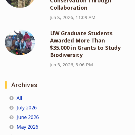
Conservation Through
Collaboration
Jun 8, 2026, 11:09 AM
UW Graduate Students
Awarded More Than
$35,000 in Grants to Study
Biodiversity
Jun 5, 2026, 3:06 PM
Archives
All
July 2026
June 2026
May 2026