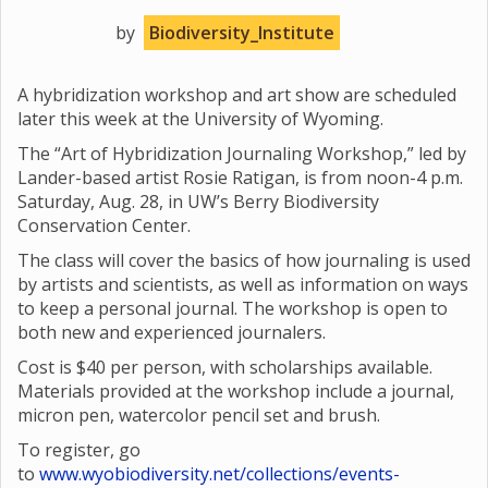
by
Biodiversity_Institute
A hybridization workshop and art show are scheduled
later this week at the University of Wyoming.
The “Art of Hybridization Journaling Workshop,” led by
Lander-based artist Rosie Ratigan, is from noon-4 p.m.
Saturday, Aug. 28, in UW’s Berry Biodiversity
Conservation Center.
The class will cover the basics of how journaling is used
by artists and scientists, as well as information on ways
to keep a personal journal. The workshop is open to
both new and experienced journalers.
Cost is $40 per person, with scholarships available.
Materials provided at the workshop include a journal,
micron pen, watercolor pencil set and brush.
To register, go
to
www.wyobiodiversity.net/collections/events-