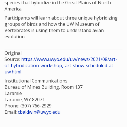
species that hybridize in the Great Plains of North
America.
Participants will learn about three unique hybridizing
groups of birds and how the UW Museum of
Vertebrates is using them to understand avian
evolution.
Original
Source:
https://www.uwyo.edu/uw/news/2021/08/art-
of-hybridization-workshop,-art-show-scheduled-at-
uw.html
Institutional Communications
Bureau of Mines Building, Room 137
Laramie
Laramie, WY 82071
Phone: (307) 766-2929
Email:
cbaldwin@uwyo.edu