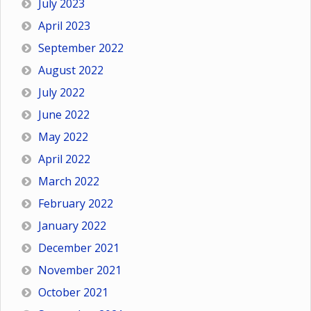
July 2023
April 2023
September 2022
August 2022
July 2022
June 2022
May 2022
April 2022
March 2022
February 2022
January 2022
December 2021
November 2021
October 2021