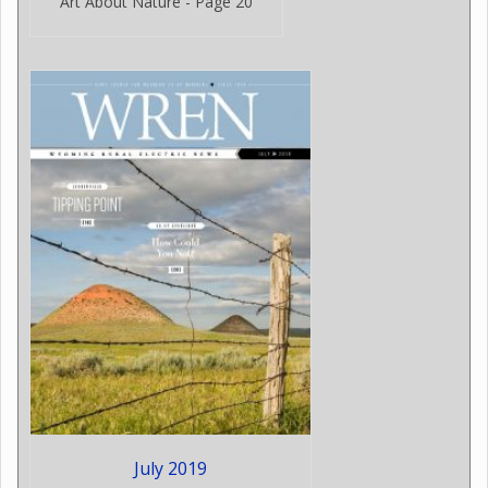
Art About Nature - Page 20
July 2019