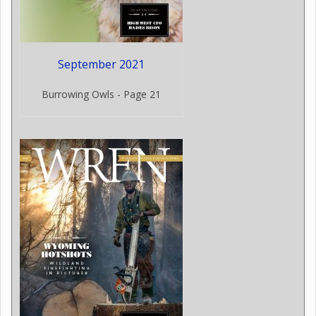
September 2021
Burrowing Owls - Page 21