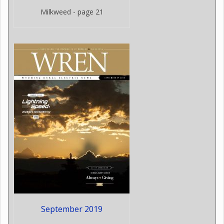
Milkweed - page 21
September 2019