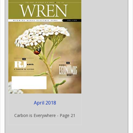
April 2018
Carbon is Everywhere - Page 21