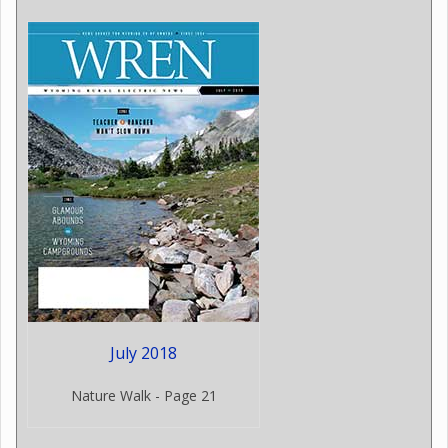
July 2018
Nature Walk - Page 21