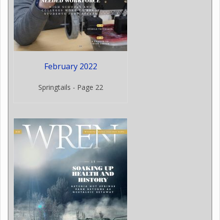
February 2022
Springtails - Page 22