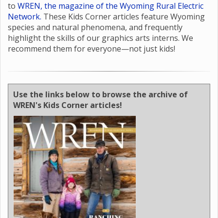
to
WREN, the magazine of the Wyoming Rural Electric
Network.
These Kids Corner articles feature Wyoming
species and natural phenomena, and frequently
highlight the skills of our graphics arts interns. We
recommend them for everyone—not just kids!
Use the links below to browse the archive of
WREN's Kids Corner articles!