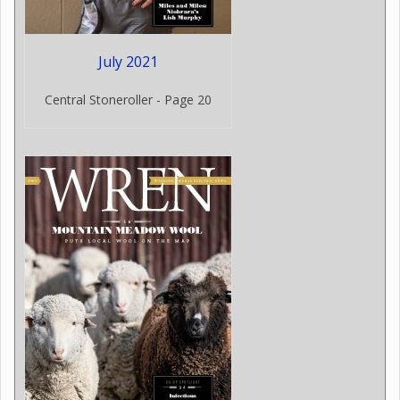
July 2021
Central Stoneroller - Page 20