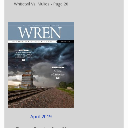
Whitetail Vs. Mulies - Page 20
April 2019