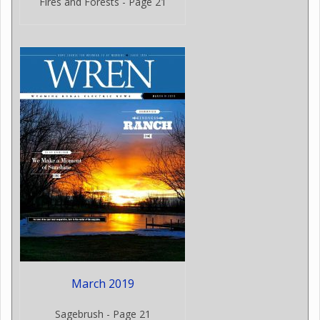
Fires and Forests - Page 21
March 2019
Sagebrush - Page 21