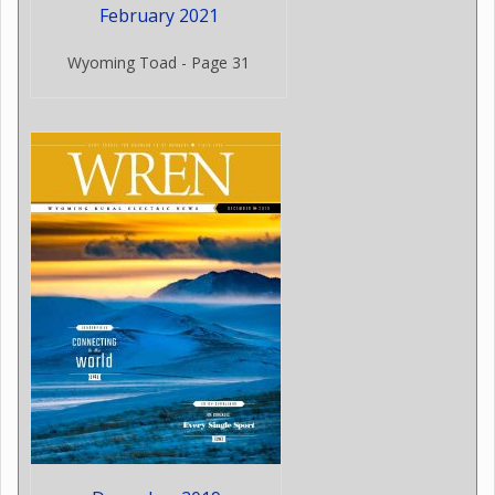
February 2021
Wyoming Toad - Page 31