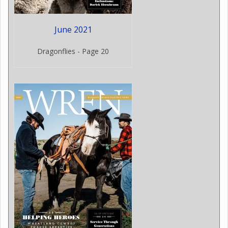
June 2021
Dragonflies - Page 20