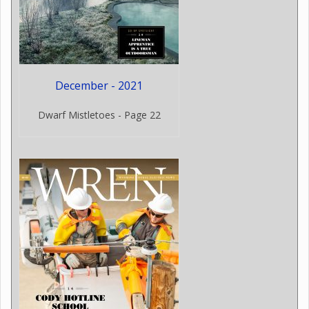
December - 2021
Dwarf Mistletoes - Page 22