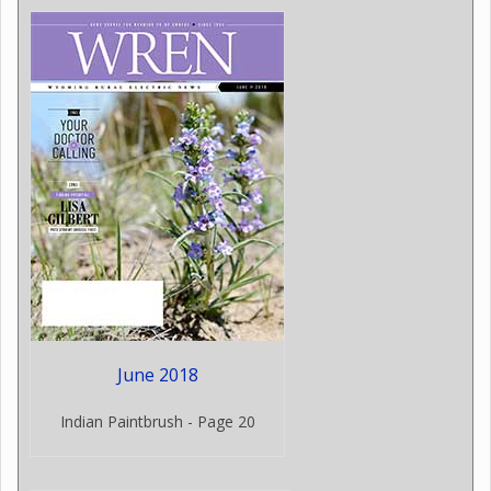
June 2018
Indian Paintbrush - Page 20