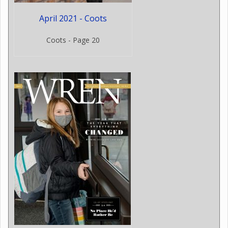
April 2021 - Coots
Coots - Page 20