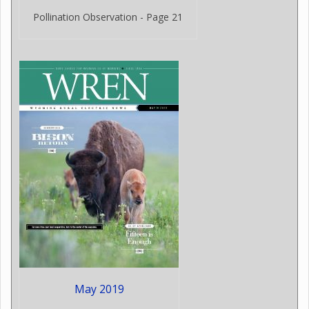
Pollination Observation - Page 21
May 2019