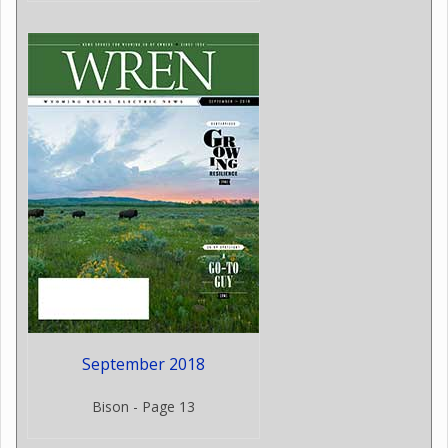
September 2018
Bison - Page 13