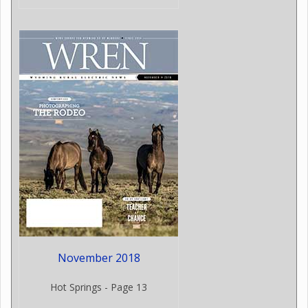
November 2018
Hot Springs - Page 13