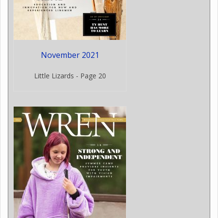
November 2021
Little Lizards - Page 20