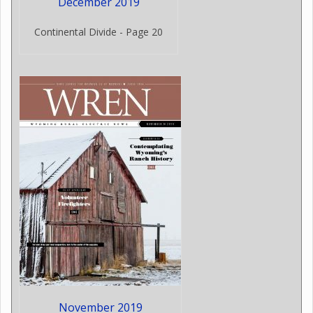
December 2019
Continental Divide - Page 20
November 2019