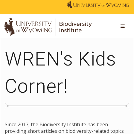
WREN's Kids
Corner!
Since 2017, the Biodiversity Institute has been
providing short articles on biodiversity-related topics