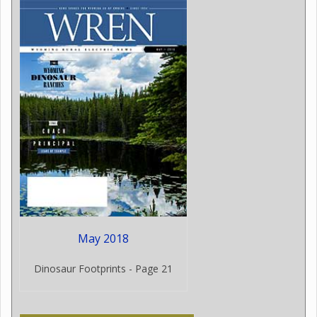
May 2018
Dinosaur Footprints - Page 21