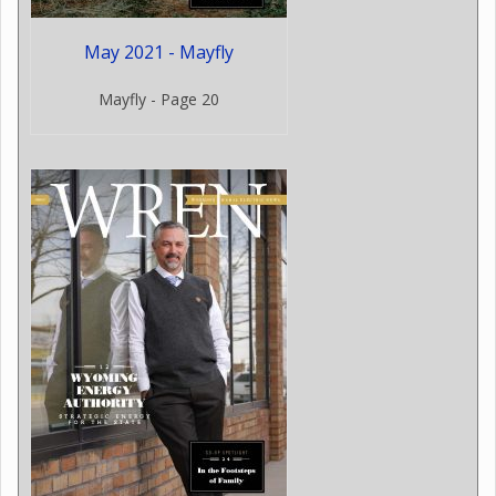
May 2021 - Mayfly
Mayfly - Page 20