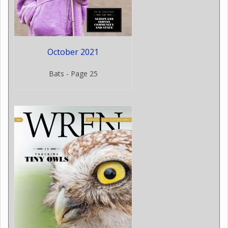
October 2021
Bats - Page 25