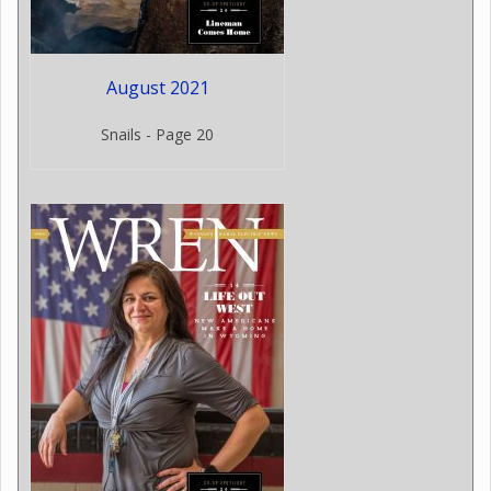
August 2021
Snails - Page 20