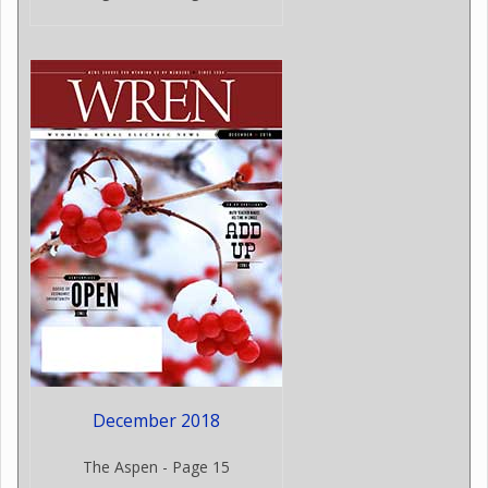
December 2018
The Aspen - Page 15