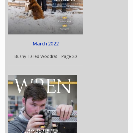
March 2022
Bushy-Tailed Woodrat - Page 20