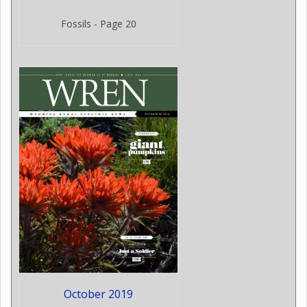
Fossils - Page 20
October 2019