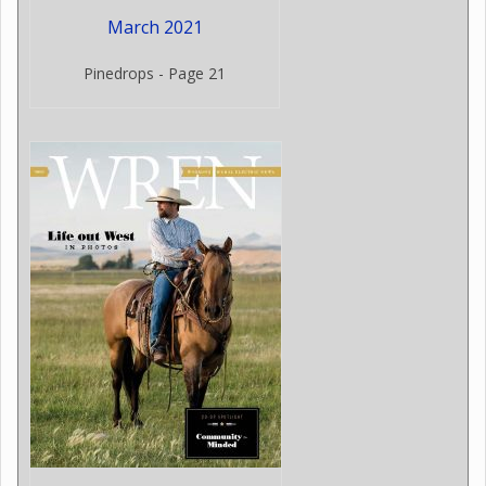
March 2021
Pinedrops - Page 21