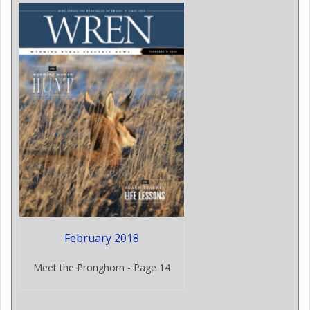
February 2018
Meet the Pronghorn - Page 14