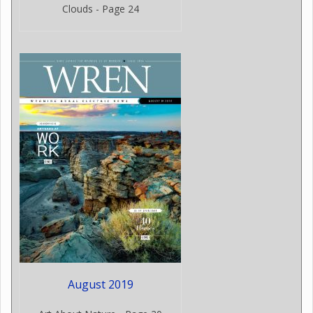
Clouds - Page 24
August 2019