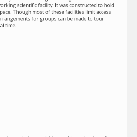
king scientific facility. It was constructed to hold
space. Though most of these facilities limit access
, arrangements for groups can be made to tour
al time.