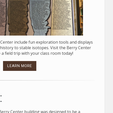
y Center include fun exploration tools and displays
istory to stable isotopes. Visit the Berry Center
 a field trip with your class room today!
LEARN MORE
:
e Berry Center building was designed to be a