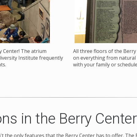
y Center! The atrium
All three floors of the Berr
versity Institute frequently
on everything from natural h
nts.
with your family or schedule
ns in the Berry Center
en't the only features that the Berry Center has to offer. Th