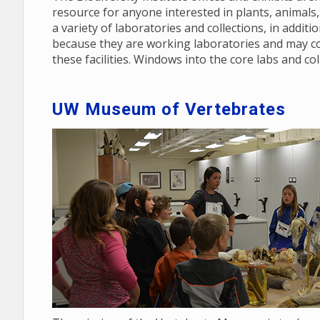
resource for anyone interested in plants, animals, 
a variety of laboratories and collections, in additi
because they are working laboratories and may co
these facilities. Windows into the core labs and col
UW Museum of Vertebrates