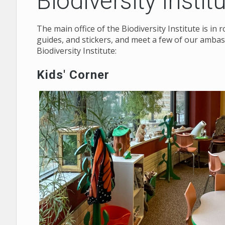
Biodiversity Instit
The main office of the Biodiversity Institute is i
guides, and stickers, and meet a few of our ambas
Biodiversity Institute:
Kids' Corner