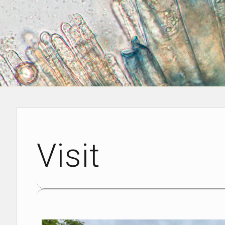
Visit