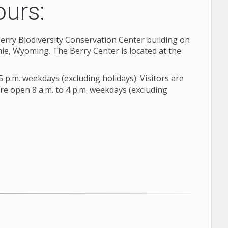
ours:
 Berry Biodiversity Conservation Center building on
e, Wyoming. The Berry Center is located at the
5 p.m. weekdays (excluding holidays). Visitors are
are open 8 a.m. to 4 p.m. weekdays (excluding