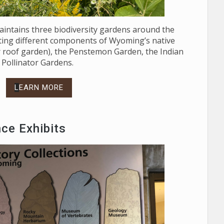
maintains three biodiversity gardens around the
hting different components of Wyoming’s native
our roof garden), the Penstemon Garden, the Indian
Pollinator Gardens.
L
EARN MORE
nce Exhibits