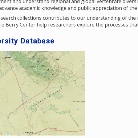
ent and understand regional and global vertebrate diversit
o advance academic knowledge and public appreciation of the
search collections contributes to our understanding of the
the Berry Center help researchers explore the processes that
rsity Database