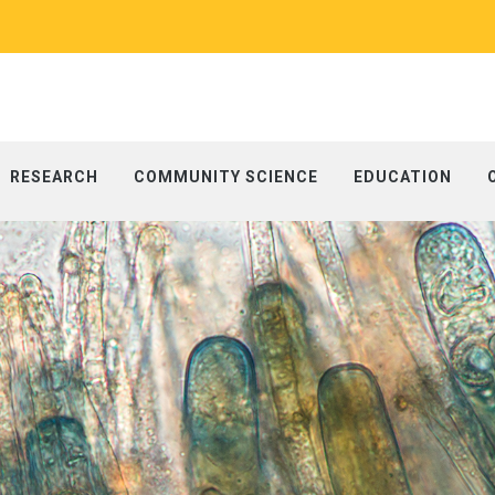
RESEARCH
COMMUNITY SCIENCE
EDUCATION