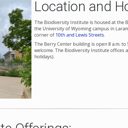
Location and H
The Biodiversity Institute is housed at the
the University of Wyoming campus in Larami
corner of
10th and Lewis Streets
.
The Berry Center building is open 8 a.m. to 
welcome. The Biodiversity Institute offices 
holidays).