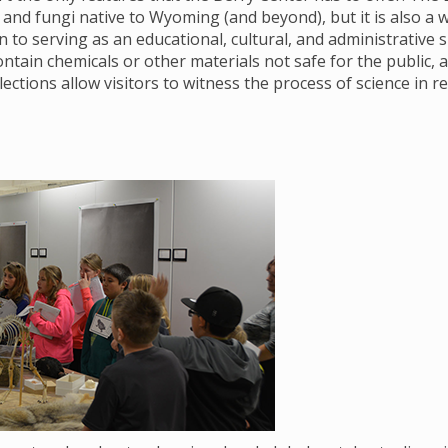
and fungi native to Wyoming (and beyond), but it is also a wor
on to serving as an educational, cultural, and administrative 
ntain chemicals or other materials not safe for the public
lections allow visitors to witness the process of science in re