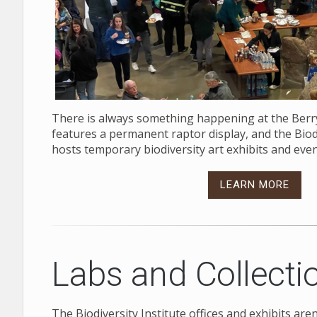
There is always something happening at the Berr
features a permanent raptor display, and the Biodi
hosts temporary biodiversity art exhibits and eve
LEARN MORE
Labs and Collectio
The Biodiversity Institute offices and exhibits ar