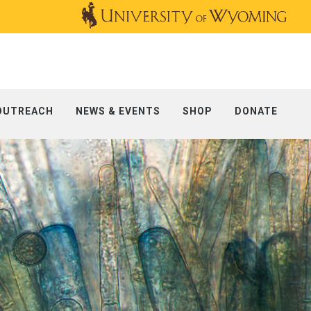
OUTREACH
NEWS & EVENTS
SHOP
DONATE