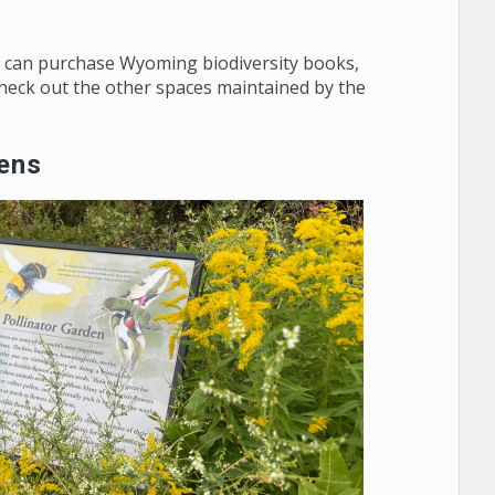
you can purchase Wyoming biodiversity books,
check out the other spaces maintained by the
dens