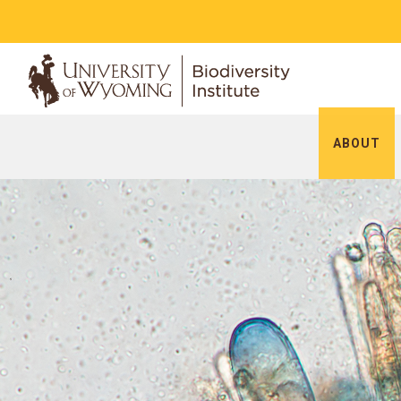
ABOUT