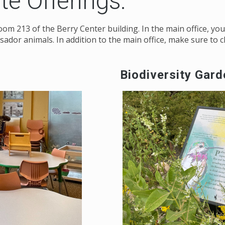
ute Offerings:
n room 213 of the Berry Center building. In the main office, 
sador animals. In addition to the main office, make sure to 
Biodiversity Gar