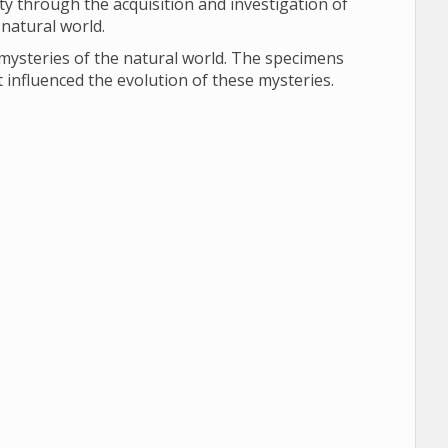
y through the acquisition and investigation of
 natural world.
 mysteries of the natural world. The specimens
 influenced the evolution of these mysteries.