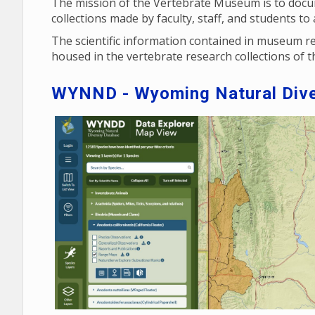
The mission of the Vertebrate Museum is to docum
collections made by faculty, staff, and students t
The scientific information contained in museum re
housed in the vertebrate research collections of 
WYNND - Wyoming Natural Dive