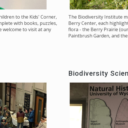
ildren to the Kids' Corner,
The Biodiversity Institute 
omplete with books, puzzles,
Berry Center, each highlig
 welcome to visit at any
flora - the Berry Prairie (
Paintbrush Garden, and the 
Biodiversity Scie