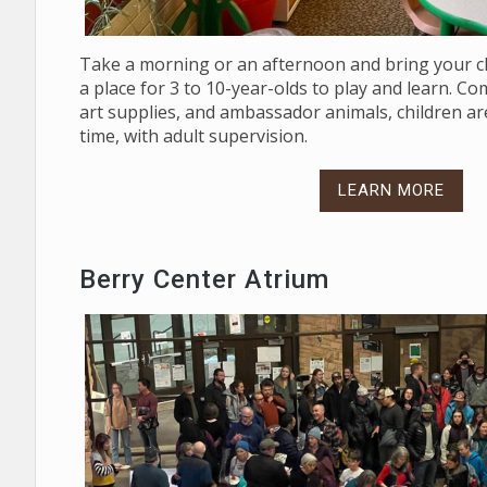
Take a morning or an afternoon and bring your ch
a place for 3 to 10-year-olds to play and learn. C
art supplies, and ambassador animals, children are
time, with adult supervision.
LEARN MORE
Berry Center Atrium