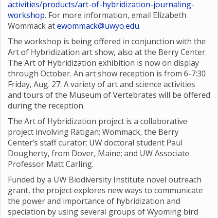
activities/products/art-of-hybridization-journaling-
workshop
. For more information, email Elizabeth
Wommack at
ewommack@uwyo.edu
.
The workshop is being offered in conjunction with the
Art of Hybridization art show, also at the Berry Center.
The Art of Hybridization exhibition is now on display
through October. An art show reception is from 6-7:30
Friday, Aug. 27. A variety of art and science activities
and tours of the Museum of Vertebrates will be offered
during the reception.
The Art of Hybridization project is a collaborative
project involving Ratigan; Wommack, the Berry
Center’s staff curator; UW doctoral student Paul
Dougherty, from Dover, Maine; and UW Associate
Professor Matt Carling.
Funded by a UW Biodiversity Institute novel outreach
grant, the project explores new ways to communicate
the power and importance of hybridization and
speciation by using several groups of Wyoming bird