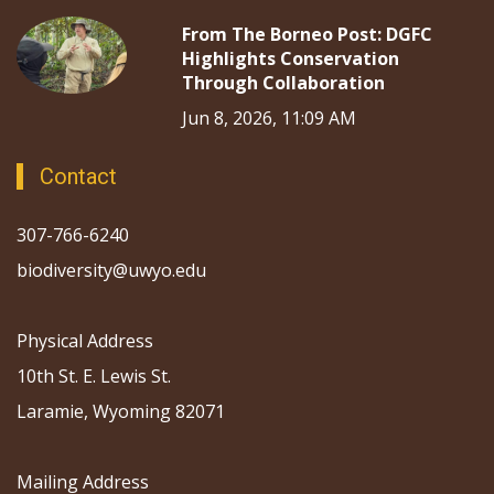
From The Borneo Post: DGFC
Highlights Conservation
Through Collaboration
Jun 8, 2026, 11:09 AM
Contact
307-766-6240
biodiversity@uwyo.edu
Physical Address
10th St. E. Lewis St.
Laramie, Wyoming 82071
Mailing Address