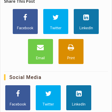
Share This Post
Facebook
Twitter
LinkedIn
Email
Print
Social Media
Facebook
Twitter
LinkedIn