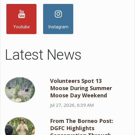
Youtube
Instagram
Latest News
Volunteers Spot 13
Moose During Summer
Moose Day Weekend
Jul 27, 2026, 6:39 AM
From The Borneo Post:
DGFC Highlights