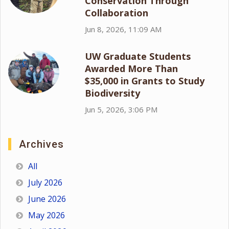
Conservation Through
Collaboration
Jun 8, 2026, 11:09 AM
UW Graduate Students
Awarded More Than
$35,000 in Grants to Study
Biodiversity
Jun 5, 2026, 3:06 PM
Archives
All
July 2026
June 2026
May 2026