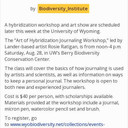
by
Biodiversity_Institute
A hybridization workshop and art show are scheduled
later this week at the University of Wyoming.
The “Art of Hybridization Journaling Workshop,” led by
Lander-based artist Rosie Ratigan, is from noon-4 p.m.
Saturday, Aug. 28, in UW’s Berry Biodiversity
Conservation Center.
The class will cover the basics of how journaling is used
by artists and scientists, as well as information on ways
to keep a personal journal. The workshop is open to
both new and experienced journalers.
Cost is $40 per person, with scholarships available.
Materials provided at the workshop include a journal,
micron pen, watercolor pencil set and brush.
To register, go
to
www.wyobiodiversity.net/collections/events-