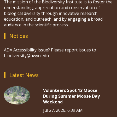
The mission of the Biodiversity Institute is to foster the
understanding, appreciation and conservation of
biological diversity through innovative research,
education, and outreach, and by engaging a broad
audience in the scientific process.
Notices
ADA Accessibility Issue? Please report issues to
biodiversity@uwyo.edu.
Latest News
Volunteers Spot 13 Moose
During Summer Moose Day
Weekend
Jul 27, 2026, 6:39 AM