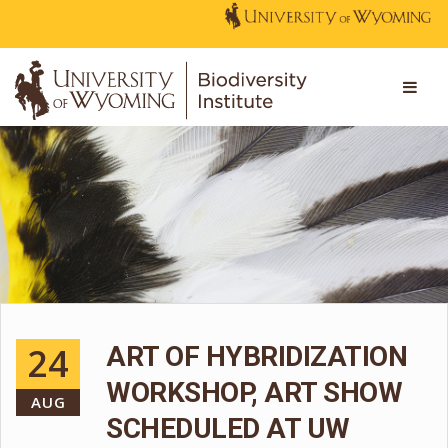
24
ART OF HYBRIDIZATION
WORKSHOP, ART SHOW
AUG
SCHEDULED AT UW