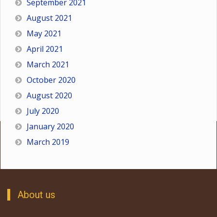
September 2021
August 2021
May 2021
April 2021
March 2021
October 2020
August 2020
July 2020
January 2020
March 2019
About us