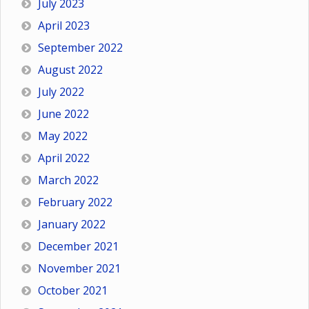
July 2023
April 2023
September 2022
August 2022
July 2022
June 2022
May 2022
April 2022
March 2022
February 2022
January 2022
December 2021
November 2021
October 2021