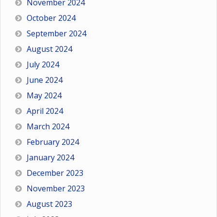
November 2024
October 2024
September 2024
August 2024
July 2024
June 2024
May 2024
April 2024
March 2024
February 2024
January 2024
December 2023
November 2023
August 2023