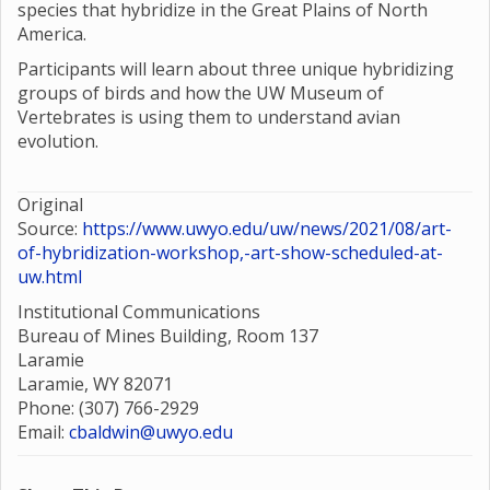
species that hybridize in the Great Plains of North
America.
Participants will learn about three unique hybridizing
groups of birds and how the UW Museum of
Vertebrates is using them to understand avian
evolution.
Original
Source:
https://www.uwyo.edu/uw/news/2021/08/art-
of-hybridization-workshop,-art-show-scheduled-at-
uw.html
Institutional Communications
Bureau of Mines Building, Room 137
Laramie
Laramie, WY 82071
Phone: (307) 766-2929
Email:
cbaldwin@uwyo.edu