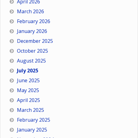
April 2026
March 2026
February 2026
January 2026
December 2025
October 2025
August 2025
July 2025
June 2025
May 2025
April 2025
March 2025
February 2025
January 2025