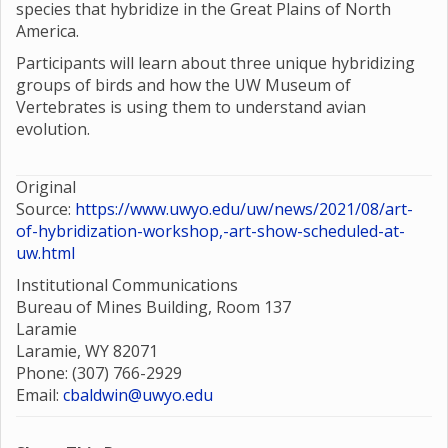
species that hybridize in the Great Plains of North
America.
Participants will learn about three unique hybridizing
groups of birds and how the UW Museum of
Vertebrates is using them to understand avian
evolution.
Original
Source:
https://www.uwyo.edu/uw/news/2021/08/art-
of-hybridization-workshop,-art-show-scheduled-at-
uw.html
Institutional Communications
Bureau of Mines Building, Room 137
Laramie
Laramie, WY 82071
Phone: (307) 766-2929
Email:
cbaldwin@uwyo.edu