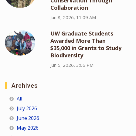
Conservation Through
Collaboration
Jun 8, 2026, 11:09 AM
UW Graduate Students
Awarded More Than
$35,000 in Grants to Study
Biodiversity
Jun 5, 2026, 3:06 PM
Archives
All
July 2026
June 2026
May 2026