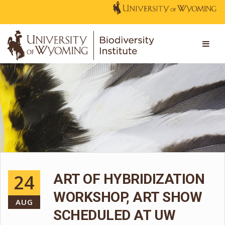
24
ART OF HYBRIDIZATION
WORKSHOP, ART SHOW
AUG
SCHEDULED AT UW