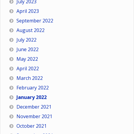
July 2023
April 2023
September 2022
August 2022
July 2022
June 2022
May 2022
April 2022
March 2022
February 2022
January 2022
December 2021
November 2021
October 2021