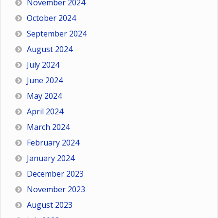
November 2024
October 2024
September 2024
August 2024
July 2024
June 2024
May 2024
April 2024
March 2024
February 2024
January 2024
December 2023
November 2023
August 2023