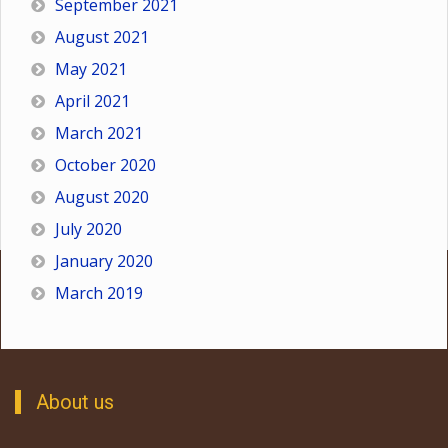
September 2021
August 2021
May 2021
April 2021
March 2021
October 2020
August 2020
July 2020
January 2020
March 2019
About us