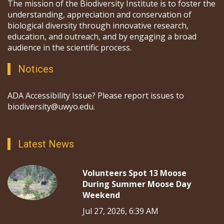
The mission of the Biodiversity Institute is to foster the
understanding, appreciation and conservation of
biological diversity through innovative research,
education, and outreach, and by engaging a broad
audience in the scientific process.
Notices
ADA Accessibility Issue? Please report issues to
biodiversity@uwyo.edu.
Latest News
Volunteers Spot 13 Moose
During Summer Moose Day
Weekend
Jul 27, 2026, 6:39 AM