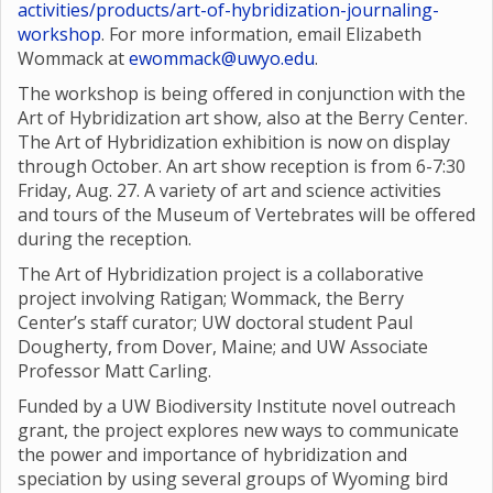
activities/products/art-of-hybridization-journaling-
workshop
. For more information, email Elizabeth
Wommack at
ewommack@uwyo.edu
.
The workshop is being offered in conjunction with the
Art of Hybridization art show, also at the Berry Center.
The Art of Hybridization exhibition is now on display
through October. An art show reception is from 6-7:30
Friday, Aug. 27. A variety of art and science activities
and tours of the Museum of Vertebrates will be offered
during the reception.
The Art of Hybridization project is a collaborative
project involving Ratigan; Wommack, the Berry
Center’s staff curator; UW doctoral student Paul
Dougherty, from Dover, Maine; and UW Associate
Professor Matt Carling.
Funded by a UW Biodiversity Institute novel outreach
grant, the project explores new ways to communicate
the power and importance of hybridization and
speciation by using several groups of Wyoming bird