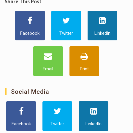
Share This Post
Facebook
Twitter
LinkedIn
Email
Print
Social Media
Facebook
Twitter
LinkedIn