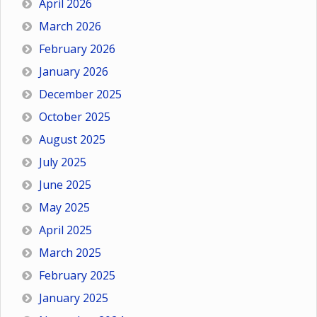
April 2026
March 2026
February 2026
January 2026
December 2025
October 2025
August 2025
July 2025
June 2025
May 2025
April 2025
March 2025
February 2025
January 2025