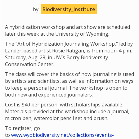
by
Biodiversity_Institute
A hybridization workshop and art show are scheduled
later this week at the University of Wyoming.
The “Art of Hybridization Journaling Workshop,” led by
Lander-based artist Rosie Ratigan, is from noon-4 p.m.
Saturday, Aug. 28, in UW’s Berry Biodiversity
Conservation Center.
The class will cover the basics of how journaling is used
by artists and scientists, as well as information on ways
to keep a personal journal. The workshop is open to
both new and experienced journalers.
Cost is $40 per person, with scholarships available.
Materials provided at the workshop include a journal,
micron pen, watercolor pencil set and brush.
To register, go
to
www.wyobiodiversity.net/collections/events-