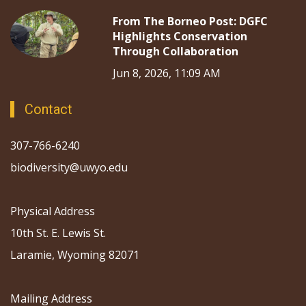
From The Borneo Post: DGFC
Highlights Conservation
Through Collaboration
Jun 8, 2026, 11:09 AM
Contact
307-766-6240
biodiversity@uwyo.edu
Physical Address
10th St. E. Lewis St.
Laramie, Wyoming 82071
Mailing Address