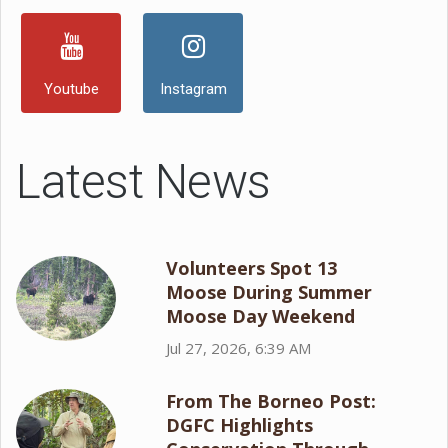
Youtube
Instagram
Latest News
Volunteers Spot 13
Moose During Summer
Moose Day Weekend
Jul 27, 2026, 6:39 AM
From The Borneo Post:
DGFC Highlights