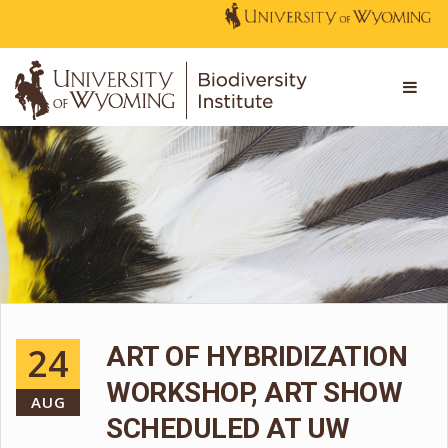
24
ART OF HYBRIDIZATION
WORKSHOP, ART SHOW
AUG
SCHEDULED AT UW