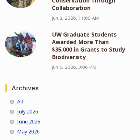
Conservation Through
Collaboration
Jun 8, 2026, 11:09 AM
UW Graduate Students
Awarded More Than
$35,000 in Grants to Study
Biodiversity
Jun 5, 2026, 3:06 PM
Archives
All
July 2026
June 2026
May 2026