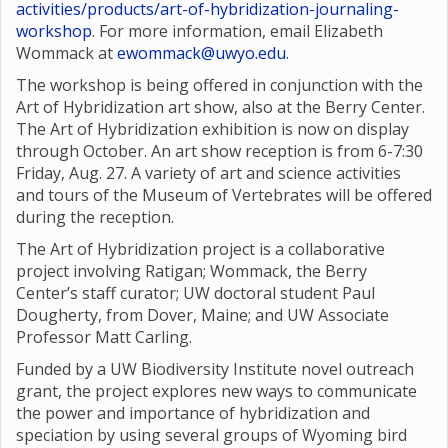
activities/products/art-of-hybridization-journaling-
workshop
. For more information, email Elizabeth
Wommack at
ewommack@uwyo.edu
.
The workshop is being offered in conjunction with the
Art of Hybridization art show, also at the Berry Center.
The Art of Hybridization exhibition is now on display
through October. An art show reception is from 6-7:30
Friday, Aug. 27. A variety of art and science activities
and tours of the Museum of Vertebrates will be offered
during the reception.
The Art of Hybridization project is a collaborative
project involving Ratigan; Wommack, the Berry
Center’s staff curator; UW doctoral student Paul
Dougherty, from Dover, Maine; and UW Associate
Professor Matt Carling.
Funded by a UW Biodiversity Institute novel outreach
grant, the project explores new ways to communicate
the power and importance of hybridization and
speciation by using several groups of Wyoming bird