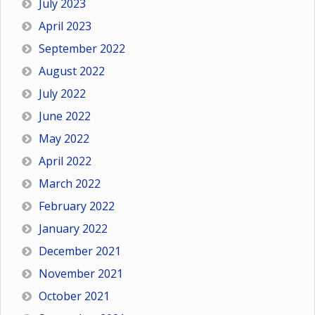
July 2023
April 2023
September 2022
August 2022
July 2022
June 2022
May 2022
April 2022
March 2022
February 2022
January 2022
December 2021
November 2021
October 2021