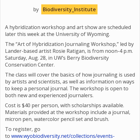
by
Biodiversity_Institute
A hybridization workshop and art show are scheduled
later this week at the University of Wyoming.
The “Art of Hybridization Journaling Workshop,” led by
Lander-based artist Rosie Ratigan, is from noon-4 p.m.
Saturday, Aug. 28, in UW’s Berry Biodiversity
Conservation Center.
The class will cover the basics of how journaling is used
by artists and scientists, as well as information on ways
to keep a personal journal. The workshop is open to
both new and experienced journalers.
Cost is $40 per person, with scholarships available.
Materials provided at the workshop include a journal,
micron pen, watercolor pencil set and brush.
To register, go
to
www.wyobiodiversity.net/collections/events-