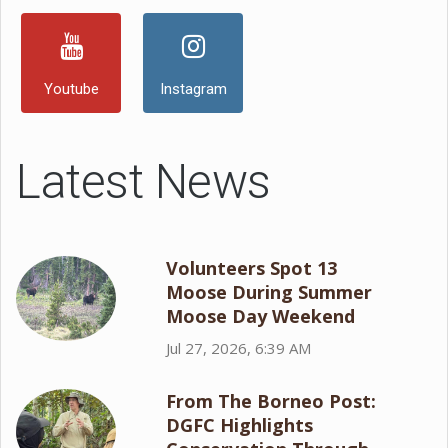
Youtube
Instagram
Latest News
Volunteers Spot 13
Moose During Summer
Moose Day Weekend
Jul 27, 2026, 6:39 AM
From The Borneo Post:
DGFC Highlights