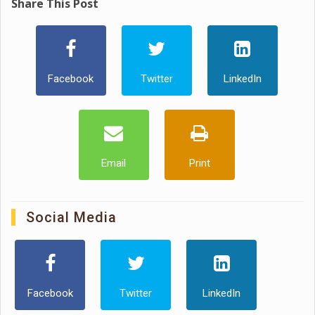
Share This Post
Facebook
Twitter
LinkedIn
Email
Print
Social Media
Facebook
Twitter
LinkedIn