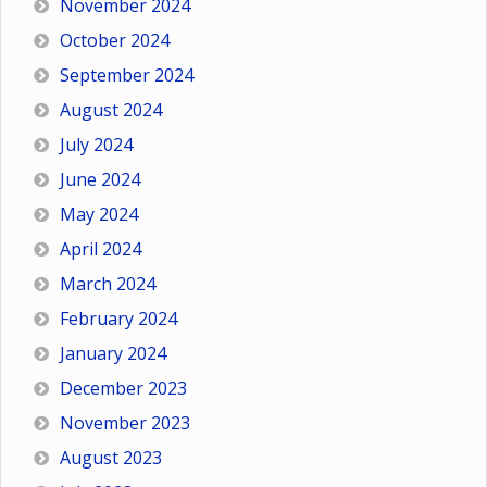
November 2024
October 2024
September 2024
August 2024
July 2024
June 2024
May 2024
April 2024
March 2024
February 2024
January 2024
December 2023
November 2023
August 2023