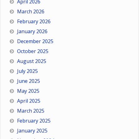
April 2026
March 2026
February 2026
January 2026
December 2025
October 2025
August 2025
July 2025
June 2025
May 2025
April 2025
March 2025
February 2025
January 2025