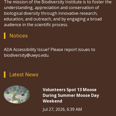
The mission of the Biodiversity Institute is to foster the
understanding, appreciation and conservation of
biological diversity through innovative research,
education, and outreach, and by engaging a broad
audience in the scientific process.
Notices
ADA Accessibility Issue? Please report issues to
biodiversity@uwyo.edu.
Latest News
Volunteers Spot 13 Moose
During Summer Moose Day
Weekend
Jul 27, 2026, 6:39 AM