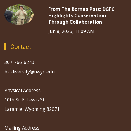
From The Borneo Post: DGFC
Highlights Conservation
Through Collaboration
Jun 8, 2026, 11:09 AM
Contact
307-766-6240
biodiversity@uwyo.edu
Physical Address
10th St. E. Lewis St.
Laramie, Wyoming 82071
Mailing Address