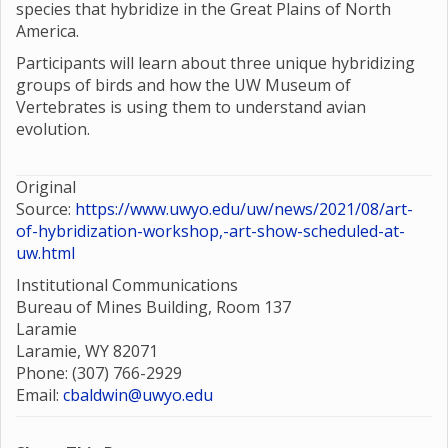
species that hybridize in the Great Plains of North
America.
Participants will learn about three unique hybridizing
groups of birds and how the UW Museum of
Vertebrates is using them to understand avian
evolution.
Original
Source:
https://www.uwyo.edu/uw/news/2021/08/art-
of-hybridization-workshop,-art-show-scheduled-at-
uw.html
Institutional Communications
Bureau of Mines Building, Room 137
Laramie
Laramie, WY 82071
Phone: (307) 766-2929
Email:
cbaldwin@uwyo.edu