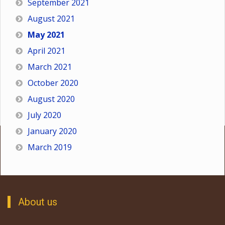
September 2021
August 2021
May 2021
April 2021
March 2021
October 2020
August 2020
July 2020
January 2020
March 2019
About us