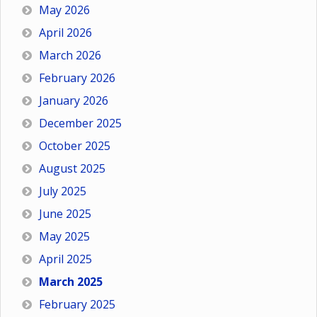
May 2026
April 2026
March 2026
February 2026
January 2026
December 2025
October 2025
August 2025
July 2025
June 2025
May 2025
April 2025
March 2025
February 2025