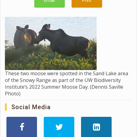
Email
Print
These two moose were spotted in the Sand Lake area
of the Snowy Range as part of the UW Biodiversity
Institute’s 2022 Summer Moose Day. (Dennis Saville
Photo)
Social Media