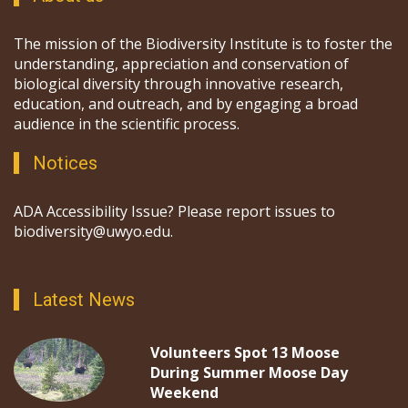
The mission of the Biodiversity Institute is to foster the
understanding, appreciation and conservation of
biological diversity through innovative research,
education, and outreach, and by engaging a broad
audience in the scientific process.
Notices
ADA Accessibility Issue? Please report issues to
biodiversity@uwyo.edu.
Latest News
Volunteers Spot 13 Moose
During Summer Moose Day
Weekend