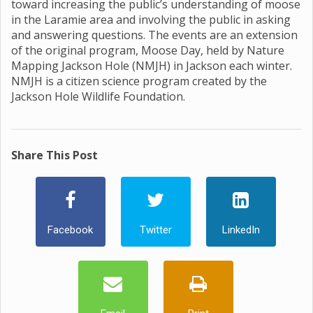
toward increasing the public’s understanding of moose
in the Laramie area and involving the public in asking
and answering questions. The events are an extension
of the original program, Moose Day, held by Nature
Mapping Jackson Hole (NMJH) in Jackson each winter.
NMJH is a citizen science program created by the
Jackson Hole Wildlife Foundation.
Share This Post
Facebook
Twitter
LinkedIn