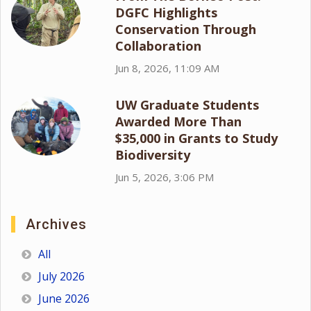
DGFC Highlights
Conservation Through
Collaboration
Jun 8, 2026, 11:09 AM
UW Graduate Students
Awarded More Than
$35,000 in Grants to Study
Biodiversity
Jun 5, 2026, 3:06 PM
Archives
All
July 2026
June 2026