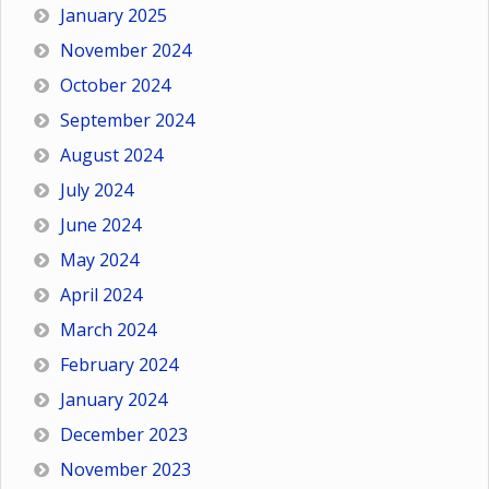
January 2025
November 2024
October 2024
September 2024
August 2024
July 2024
June 2024
May 2024
April 2024
March 2024
February 2024
January 2024
December 2023
November 2023