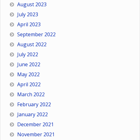
August 2023
July 2023
April 2023
September 2022
August 2022
July 2022
June 2022
May 2022
April 2022
March 2022
February 2022
January 2022
December 2021
November 2021