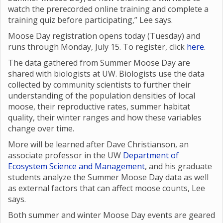
watch the prerecorded online training and complete a
training quiz before participating,” Lee says.
Moose Day registration opens today (Tuesday) and
runs through Monday, July 15. To register, click
here
.
The data gathered from Summer Moose Day are
shared with biologists at UW. Biologists use the data
collected by community scientists to further their
understanding of the population densities of local
moose, their reproductive rates, summer habitat
quality, their winter ranges and how these variables
change over time.
More will be learned after Dave Christianson, an
associate professor in the UW
Department of
Ecosystem Science and Management
, and his graduate
students analyze the Summer Moose Day data as well
as external factors that can affect moose counts, Lee
says.
Both summer and winter Moose Day events are geared