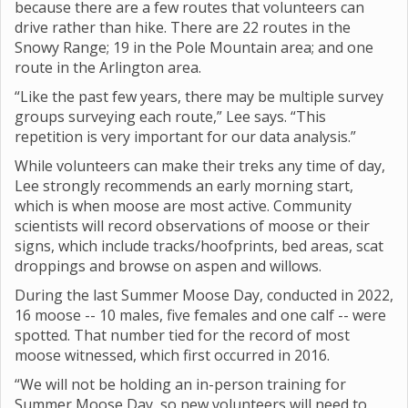
because there are a few routes that volunteers can
drive rather than hike. There are 22 routes in the
Snowy Range; 19 in the Pole Mountain area; and one
route in the Arlington area.
“Like the past few years, there may be multiple survey
groups surveying each route,” Lee says. “This
repetition is very important for our data analysis.”
While volunteers can make their treks any time of day,
Lee strongly recommends an early morning start,
which is when moose are most active. Community
scientists will record observations of moose or their
signs, which include tracks/hoofprints, bed areas, scat
droppings and browse on aspen and willows.
During the last Summer Moose Day, conducted in 2022,
16 moose -- 10 males, five females and one calf -- were
spotted. That number tied for the record of most
moose witnessed, which first occurred in 2016.
“We will not be holding an in-person training for
Summer Moose Day, so new volunteers will need to