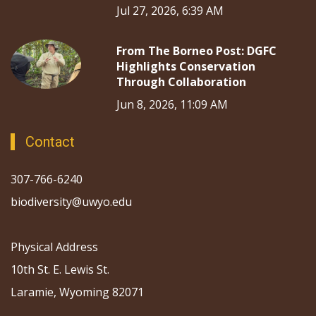
Jul 27, 2026, 6:39 AM
From The Borneo Post: DGFC
Highlights Conservation
Through Collaboration
Jun 8, 2026, 11:09 AM
Contact
307-766-6240
biodiversity@uwyo.edu
Physical Address
10th St. E. Lewis St.
Laramie, Wyoming 82071