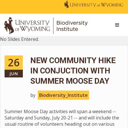
No Slides Entered.
26
NEW COMMUNITY HIKE
IN CONJUCTION WITH
JUN
SUMMER MOOSE DAY
by
Biodiversity_Institute
Summer Moose Day activities will span a weekend --
Saturday and Sunday, July 20-21 -- and will include the
usual routine of volunteers heading out on various