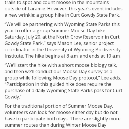
trails to spot and count moose in the mountains
outside of Laramie. However, this year’s event includes
a new wrinkle: a group hike in Curt Gowdy State Park.
“We will be partnering with Wyoming State Parks this
year to offer a group Summer Moose Day hike
Saturday, July 20,
at the North Crow Reservoir in Curt
Gowdy State Park,” says Mason Lee, senior project
coordinator in the University of Wyoming Biodiversity
Institute. The hike begins at 8 a.m. and ends at 10 a.m.
“We’ll start the hike with a short moose biology talk,
and then we’ll conduct our Moose Day survey as a
group while following Moose Day protocol,” Lee adds.
“Participation in this guided hike does require the
purchase of a daily Wyoming State Parks pass for Curt
Gowdy.”
For the traditional portion of Summer Moose Day,
volunteers can look for moose either day but do not
have to participate both days. There are slightly more
summer routes than during Winter Moose Day