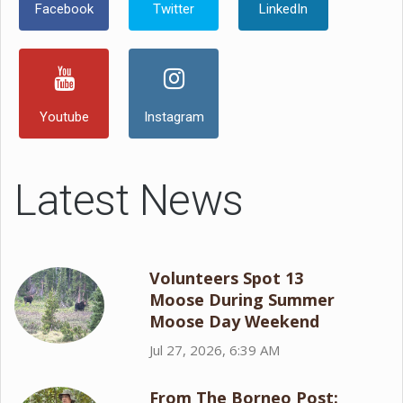
Facebook
Twitter
LinkedIn
Youtube
Instagram
Latest News
Volunteers Spot 13
Moose During Summer
Moose Day Weekend
Jul 27, 2026, 6:39 AM
From The Borneo Post: