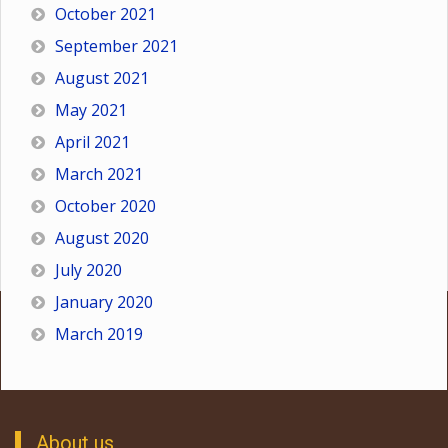
October 2021
September 2021
August 2021
May 2021
April 2021
March 2021
October 2020
August 2020
July 2020
January 2020
March 2019
About us