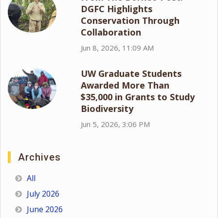
DGFC Highlights
Conservation Through
Collaboration
Jun 8, 2026, 11:09 AM
UW Graduate Students
Awarded More Than
$35,000 in Grants to Study
Biodiversity
Jun 5, 2026, 3:06 PM
Archives
All
July 2026
June 2026