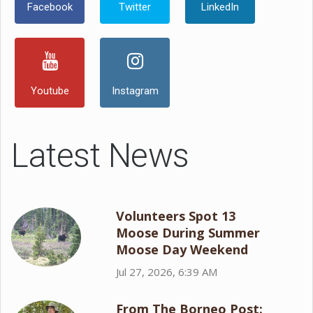
Facebook
Twitter
LinkedIn
Youtube
Instagram
Latest News
Volunteers Spot 13
Moose During Summer
Moose Day Weekend
Jul 27, 2026, 6:39 AM
From The Borneo Post: