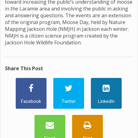
toward increasing the public’s understanding of moose
in the Laramie area and involving the public in asking
and answering questions. The events are an extension
of the original program, Moose Day, held by Nature
Mapping Jackson Hole (NMJH) in Jackson each winter.
NMJH is a citizen science program created by the
Jackson Hole Wildlife Foundation.
Share This Post
Facebook
Twitter
LinkedIn