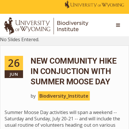
No Slides Entered.
26
NEW COMMUNITY HIKE
IN CONJUCTION WITH
JUN
SUMMER MOOSE DAY
by
Biodiversity_Institute
Summer Moose Day activities will span a weekend --
Saturday and Sunday, July 20-21 -- and will include the
usual routine of volunteers heading out on various