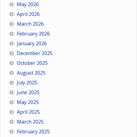
May 2026
April 2026
March 2026
February 2026
January 2026
December 2025
October 2025
August 2025
July 2025
June 2025
May 2025
April 2025
March 2025
February 2025