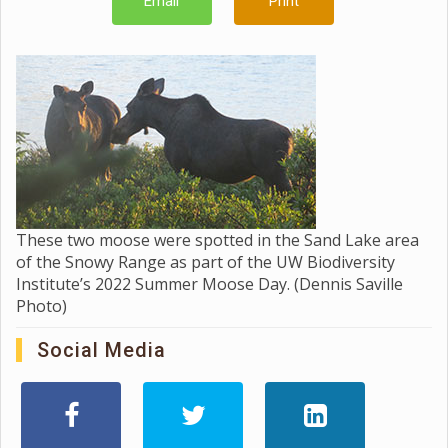
Email
Print
These two moose were spotted in the Sand Lake area
of the Snowy Range as part of the UW Biodiversity
Institute’s 2022 Summer Moose Day. (Dennis Saville
Photo)
Social Media