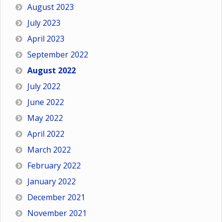
August 2023
July 2023
April 2023
September 2022
August 2022
July 2022
June 2022
May 2022
April 2022
March 2022
February 2022
January 2022
December 2021
November 2021