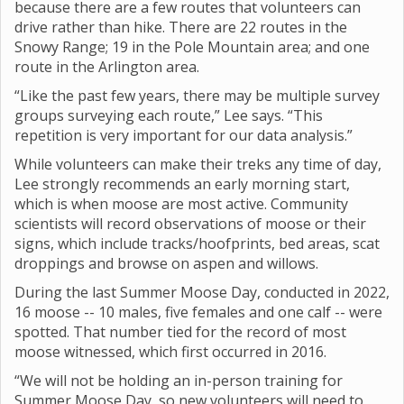
because there are a few routes that volunteers can
drive rather than hike. There are 22 routes in the
Snowy Range; 19 in the Pole Mountain area; and one
route in the Arlington area.
“Like the past few years, there may be multiple survey
groups surveying each route,” Lee says. “This
repetition is very important for our data analysis.”
While volunteers can make their treks any time of day,
Lee strongly recommends an early morning start,
which is when moose are most active. Community
scientists will record observations of moose or their
signs, which include tracks/hoofprints, bed areas, scat
droppings and browse on aspen and willows.
During the last Summer Moose Day, conducted in 2022,
16 moose -- 10 males, five females and one calf -- were
spotted. That number tied for the record of most
moose witnessed, which first occurred in 2016.
“We will not be holding an in-person training for
Summer Moose Day, so new volunteers will need to