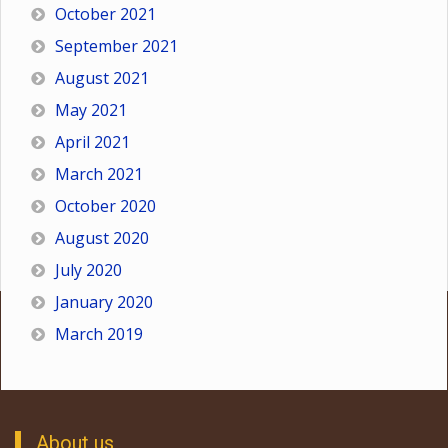
October 2021
September 2021
August 2021
May 2021
April 2021
March 2021
October 2020
August 2020
July 2020
January 2020
March 2019
About us