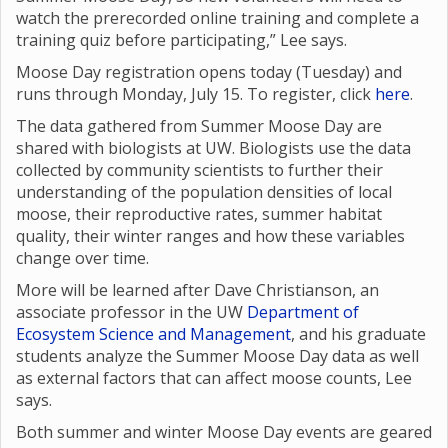
watch the prerecorded online training and complete a
training quiz before participating,” Lee says.
Moose Day registration opens today (Tuesday) and
runs through Monday, July 15. To register, click
here
.
The data gathered from Summer Moose Day are
shared with biologists at UW. Biologists use the data
collected by community scientists to further their
understanding of the population densities of local
moose, their reproductive rates, summer habitat
quality, their winter ranges and how these variables
change over time.
More will be learned after Dave Christianson, an
associate professor in the UW
Department of
Ecosystem Science and Management
, and his graduate
students analyze the Summer Moose Day data as well
as external factors that can affect moose counts, Lee
says.
Both summer and winter Moose Day events are geared