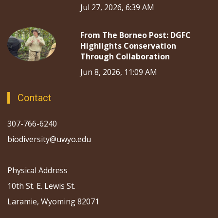
Jul 27, 2026, 6:39 AM
From The Borneo Post: DGFC
Highlights Conservation
Through Collaboration
Jun 8, 2026, 11:09 AM
Contact
307-766-6240
biodiversity@uwyo.edu
Physical Address
10th St. E. Lewis St.
Laramie, Wyoming 82071