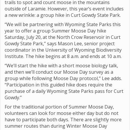
trails to spot and count moose in the mountains
outside of Laramie. However, this year’s event includes
a new wrinkle: a group hike in Curt Gowdy State Park.
“We will be partnering with Wyoming State Parks this
year to offer a group Summer Moose Day hike
Saturday, July 20,
at the North Crow Reservoir in Curt
Gowdy State Park,” says Mason Lee, senior project
coordinator in the University of Wyoming Biodiversity
Institute. The hike begins at 8 a.m. and ends at 10 a.m.
“We’ll start the hike with a short moose biology talk,
and then we’ll conduct our Moose Day survey as a
group while following Moose Day protocol,” Lee adds.
“Participation in this guided hike does require the
purchase of a daily Wyoming State Parks pass for Curt
Gowdy.”
For the traditional portion of Summer Moose Day,
volunteers can look for moose either day but do not
have to participate both days. There are slightly more
summer routes than during Winter Moose Day