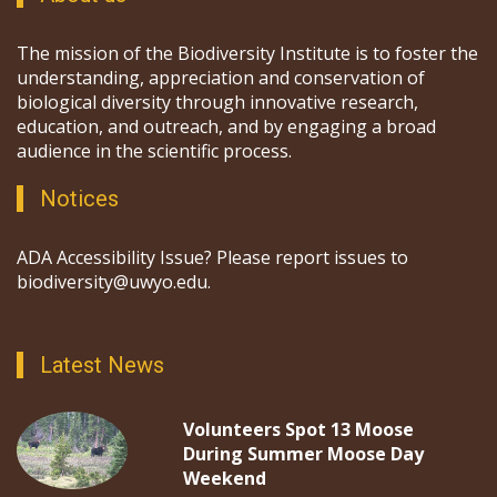
The mission of the Biodiversity Institute is to foster the
understanding, appreciation and conservation of
biological diversity through innovative research,
education, and outreach, and by engaging a broad
audience in the scientific process.
Notices
ADA Accessibility Issue? Please report issues to
biodiversity@uwyo.edu.
Latest News
Volunteers Spot 13 Moose
During Summer Moose Day
Weekend