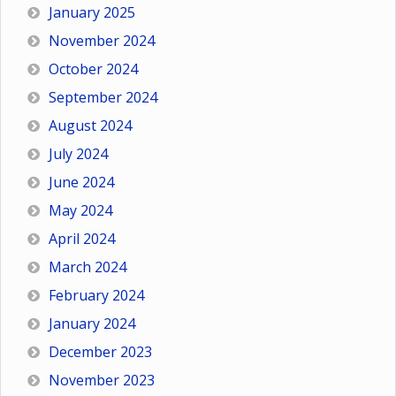
January 2025
November 2024
October 2024
September 2024
August 2024
July 2024
June 2024
May 2024
April 2024
March 2024
February 2024
January 2024
December 2023
November 2023