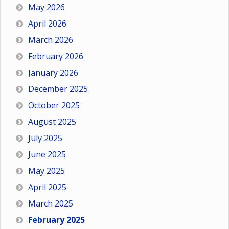
May 2026
April 2026
March 2026
February 2026
January 2026
December 2025
October 2025
August 2025
July 2025
June 2025
May 2025
April 2025
March 2025
February 2025