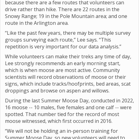
because there are a few routes that volunteers can
drive rather than hike. There are 22 routes in the
Snowy Range; 19 in the Pole Mountain area; and one
route in the Arlington area.
“Like the past few years, there may be multiple survey
groups surveying each route,” Lee says. “This
repetition is very important for our data analysis.”
While volunteers can make their treks any time of day,
Lee strongly recommends an early morning start,
which is when moose are most active. Community
scientists will record observations of moose or their
signs, which include tracks/hoofprints, bed areas, scat
droppings and browse on aspen and willows.
During the last Summer Moose Day, conducted in 2022,
16 moose -- 10 males, five females and one calf -- were
spotted. That number tied for the record of most
moose witnessed, which first occurred in 2016.
“We will not be holding an in-person training for
Summer Moose Day, so new volunteers will need to