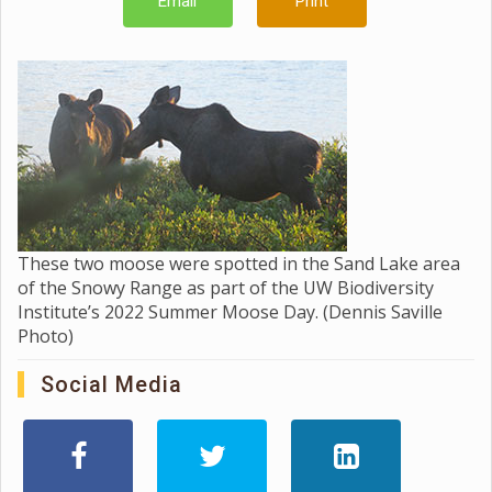
Email
Print
These two moose were spotted in the Sand Lake area
of the Snowy Range as part of the UW Biodiversity
Institute’s 2022 Summer Moose Day. (Dennis Saville
Photo)
Social Media