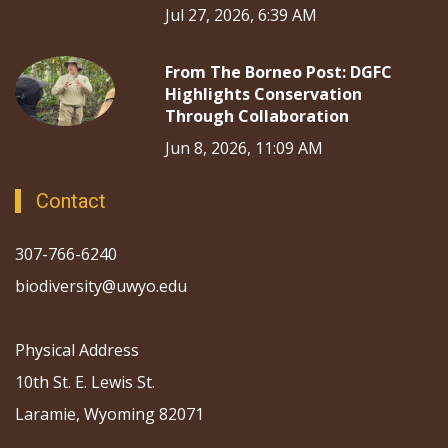
Jul 27, 2026, 6:39 AM
From The Borneo Post: DGFC
Highlights Conservation
Through Collaboration
Jun 8, 2026, 11:09 AM
Contact
307-766-6240
biodiversity@uwyo.edu
Physical Address
10th St. E. Lewis St.
Laramie, Wyoming 82071