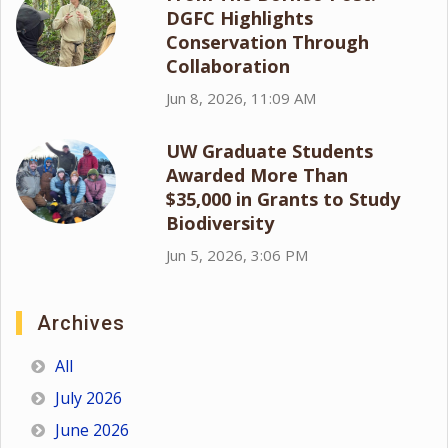
DGFC Highlights
Conservation Through
Collaboration
Jun 8, 2026, 11:09 AM
UW Graduate Students
Awarded More Than
$35,000 in Grants to Study
Biodiversity
Jun 5, 2026, 3:06 PM
Archives
All
July 2026
June 2026