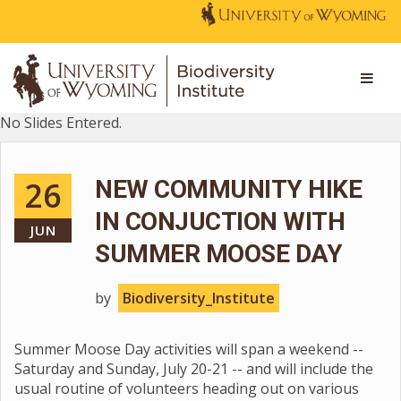
No Slides Entered.
26
NEW COMMUNITY HIKE
IN CONJUCTION WITH
JUN
SUMMER MOOSE DAY
by
Biodiversity_Institute
Summer Moose Day activities will span a weekend --
Saturday and Sunday, July 20-21 -- and will include the
usual routine of volunteers heading out on various