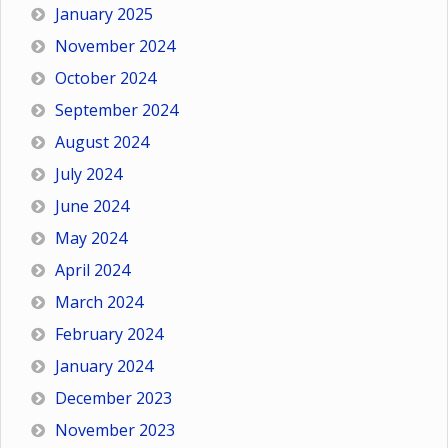
January 2025
November 2024
October 2024
September 2024
August 2024
July 2024
June 2024
May 2024
April 2024
March 2024
February 2024
January 2024
December 2023
November 2023