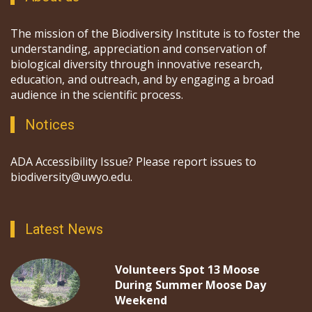
The mission of the Biodiversity Institute is to foster the
understanding, appreciation and conservation of
biological diversity through innovative research,
education, and outreach, and by engaging a broad
audience in the scientific process.
Notices
ADA Accessibility Issue? Please report issues to
biodiversity@uwyo.edu.
Latest News
Volunteers Spot 13 Moose
During Summer Moose Day
Weekend