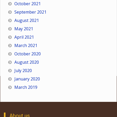
October 2021
September 2021
August 2021
May 2021
April 2021
March 2021
October 2020
August 2020
July 2020
January 2020
March 2019
About us