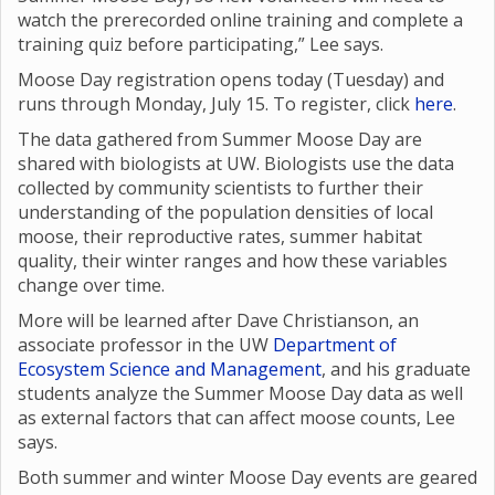
watch the prerecorded online training and complete a
training quiz before participating,” Lee says.
Moose Day registration opens today (Tuesday) and
runs through Monday, July 15. To register, click
here
.
The data gathered from Summer Moose Day are
shared with biologists at UW. Biologists use the data
collected by community scientists to further their
understanding of the population densities of local
moose, their reproductive rates, summer habitat
quality, their winter ranges and how these variables
change over time.
More will be learned after Dave Christianson, an
associate professor in the UW
Department of
Ecosystem Science and Management
, and his graduate
students analyze the Summer Moose Day data as well
as external factors that can affect moose counts, Lee
says.
Both summer and winter Moose Day events are geared