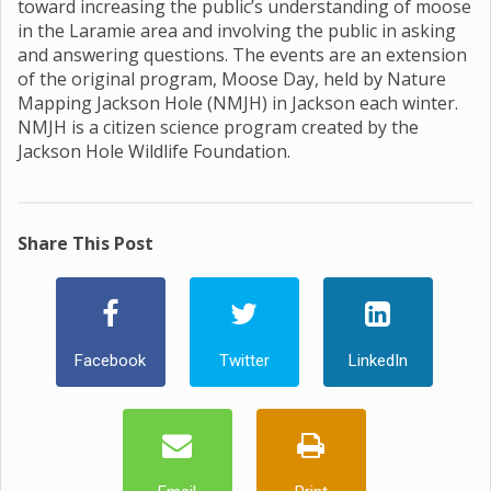
toward increasing the public’s understanding of moose
in the Laramie area and involving the public in asking
and answering questions. The events are an extension
of the original program, Moose Day, held by Nature
Mapping Jackson Hole (NMJH) in Jackson each winter.
NMJH is a citizen science program created by the
Jackson Hole Wildlife Foundation.
Share This Post
Facebook
Twitter
LinkedIn