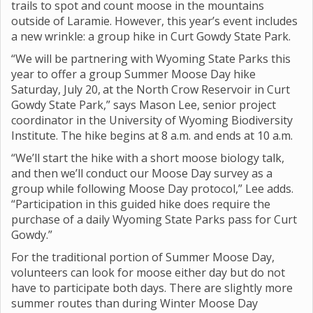
trails to spot and count moose in the mountains
outside of Laramie. However, this year’s event includes
a new wrinkle: a group hike in Curt Gowdy State Park.
“We will be partnering with Wyoming State Parks this
year to offer a group Summer Moose Day hike
Saturday, July 20,
at the North Crow Reservoir in Curt
Gowdy State Park,” says Mason Lee, senior project
coordinator in the University of Wyoming Biodiversity
Institute. The hike begins at 8 a.m. and ends at 10 a.m.
“We’ll start the hike with a short moose biology talk,
and then we’ll conduct our Moose Day survey as a
group while following Moose Day protocol,” Lee adds.
“Participation in this guided hike does require the
purchase of a daily Wyoming State Parks pass for Curt
Gowdy.”
For the traditional portion of Summer Moose Day,
volunteers can look for moose either day but do not
have to participate both days. There are slightly more
summer routes than during Winter Moose Day