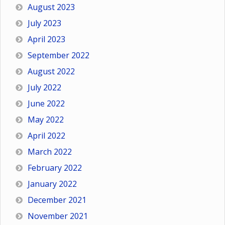
August 2023
July 2023
April 2023
September 2022
August 2022
July 2022
June 2022
May 2022
April 2022
March 2022
February 2022
January 2022
December 2021
November 2021