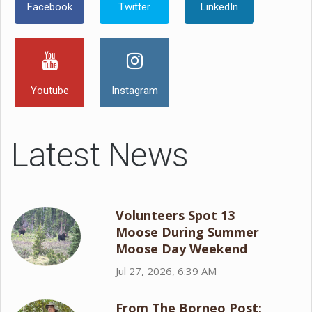
Facebook
Twitter
LinkedIn
Youtube
Instagram
Latest News
Volunteers Spot 13
Moose During Summer
Moose Day Weekend
Jul 27, 2026, 6:39 AM
From The Borneo Post: