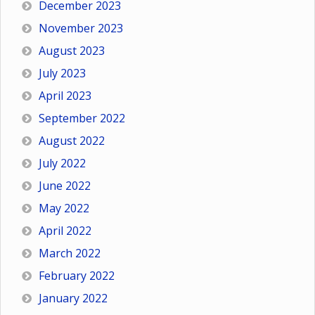
December 2023
November 2023
August 2023
July 2023
April 2023
September 2022
August 2022
July 2022
June 2022
May 2022
April 2022
March 2022
February 2022
January 2022