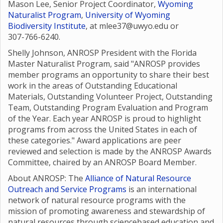
Mason Lee, Senior Project Coordinator,
Wyoming
Naturalist Program
,
University of Wyoming
Biodiversity Institute
, at mlee37@uwyo.edu or
307-766-6240.
Shelly Johnson, ANROSP President with the Florida
Master Naturalist Program, said "ANROSP provides
member programs an opportunity to share their best
work in the areas of Outstanding Educational
Materials, Outstanding Volunteer Project, Outstanding
Team, Outstanding Program Evaluation and Program
of the Year. Each year ANROSP is proud to highlight
programs from across the United States in each of
these categories." Award applications are peer
reviewed and selection is made by the ANROSP Awards
Committee, chaired by an ANROSP Board Member.
About ANROSP: The
Alliance of Natural Resource
Outreach and Service Programs
is an international
network of natural resource programs with the
mission of promoting awareness and stewardship of
natural resources through sciencebased education and