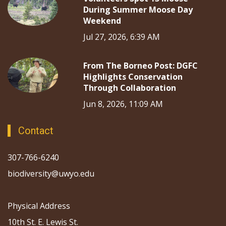
During Summer Moose Day
Weekend
Jul 27, 2026, 6:39 AM
From The Borneo Post: DGFC
Highlights Conservation
Through Collaboration
Jun 8, 2026, 11:09 AM
Contact
307-766-6240
biodiversity@uwyo.edu
Physical Address
10th St. E. Lewis St.