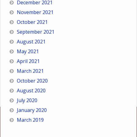
December 2021
November 2021
October 2021
September 2021
August 2021
May 2021
April 2021
March 2021
October 2020
August 2020
July 2020
January 2020
March 2019