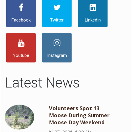
Facebook
Twitter
LinkedIn
Youtube
Instagram
Latest News
Volunteers Spot 13
Moose During Summer
Moose Day Weekend
Jul 27, 2026, 6:39 AM