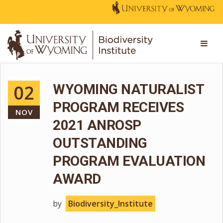
02
WYOMING NATURALIST
PROGRAM RECEIVES
NOV
2021 ANROSP
OUTSTANDING
PROGRAM EVALUATION
AWARD
by
Biodiversity_Institute