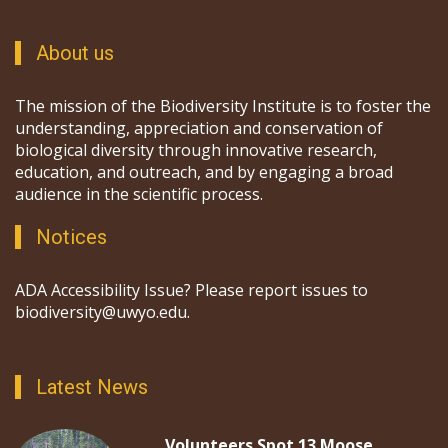
About us
The mission of the Biodiversity Institute is to foster the
understanding, appreciation and conservation of
biological diversity through innovative research,
education, and outreach, and by engaging a broad
audience in the scientific process.
Notices
ADA Accessibility Issue? Please report issues to
biodiversity@uwyo.edu.
Latest News
Volunteers Spot 13 Moose