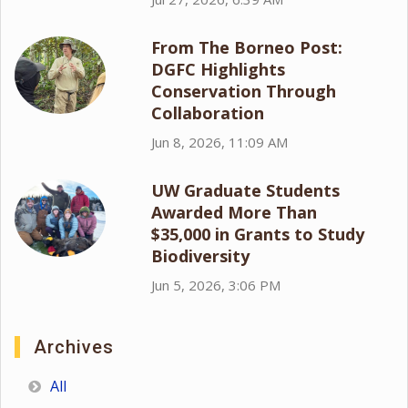
From The Borneo Post:
DGFC Highlights
Conservation Through
Collaboration
Jun 8, 2026, 11:09 AM
UW Graduate Students
Awarded More Than
$35,000 in Grants to Study
Biodiversity
Jun 5, 2026, 3:06 PM
Archives
All