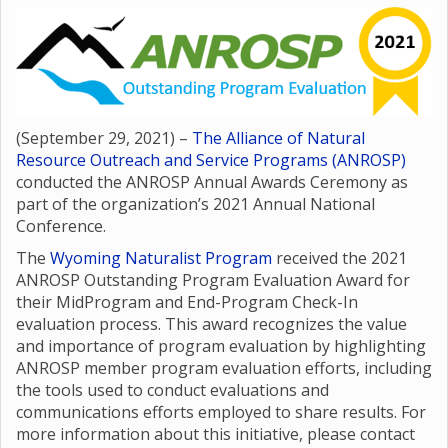
(September 29, 2021) –
The Alliance of Natural
Resource Outreach and Service Programs (ANROSP)
conducted the ANROSP Annual Awards Ceremony as
part of the organization’s 2021 Annual National
Conference.
The
Wyoming Naturalist Program
received the 2021
ANROSP Outstanding Program Evaluation Award for
their MidProgram and End-Program Check-In
evaluation process. This award recognizes the value
and importance of program evaluation by highlighting
ANROSP member program evaluation efforts, including
the tools used to conduct evaluations and
communications efforts employed to share results. For
more information about this initiative, please contact