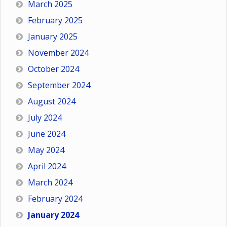
March 2025
February 2025
January 2025
November 2024
October 2024
September 2024
August 2024
July 2024
June 2024
May 2024
April 2024
March 2024
February 2024
January 2024