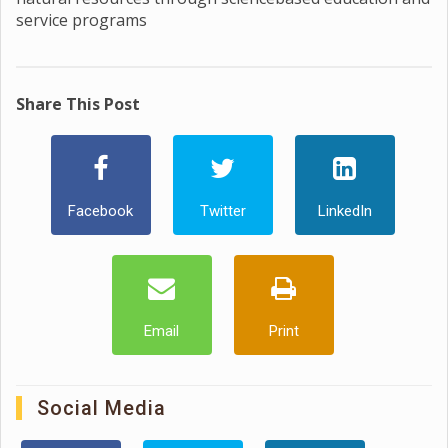
service programs
Share This Post
Facebook
Twitter
LinkedIn
Email
Print
Social Media