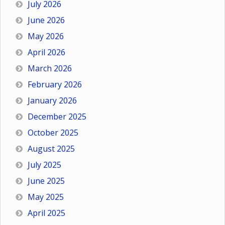
July 2026
June 2026
May 2026
April 2026
March 2026
February 2026
January 2026
December 2025
October 2025
August 2025
July 2025
June 2025
May 2025
April 2025