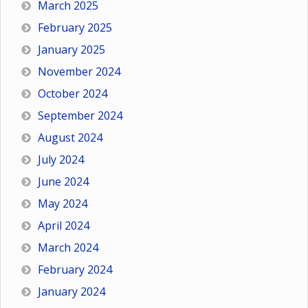
March 2025
February 2025
January 2025
November 2024
October 2024
September 2024
August 2024
July 2024
June 2024
May 2024
April 2024
March 2024
February 2024
January 2024