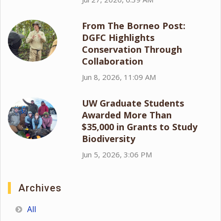
From The Borneo Post:
DGFC Highlights
Conservation Through
Collaboration
Jun 8, 2026, 11:09 AM
UW Graduate Students
Awarded More Than
$35,000 in Grants to Study
Biodiversity
Jun 5, 2026, 3:06 PM
Archives
All