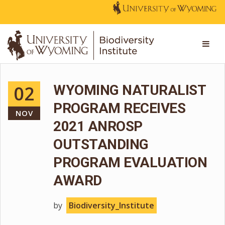
02
WYOMING NATURALIST
PROGRAM RECEIVES
NOV
2021 ANROSP
OUTSTANDING
PROGRAM EVALUATION
AWARD
by
Biodiversity_Institute