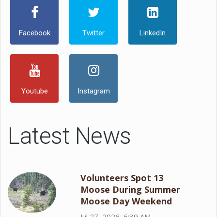
Facebook
Twitter
LinkedIn
Youtube
Instagram
Latest News
Volunteers Spot 13
Moose During Summer
Moose Day Weekend
Jul 27, 2026, 6:39 AM