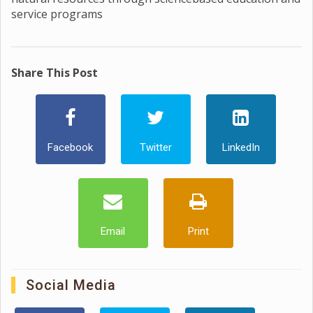
service programs
Share This Post
Facebook
Twitter
LinkedIn
Email
Print
Social Media