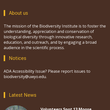
About us
The mission of the Biodiversity Institute is to foster the
understanding, appreciation and conservation of
biological diversity through innovative research,
education, and outreach, and by engaging a broad
audience in the scientific process.
Notices
ADA Accessibility Issue? Please report issues to
biodiversity@uwyo.edu.
Latest News
Volunteers Spot 13 Moose