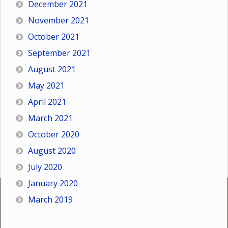
December 2021
November 2021
October 2021
September 2021
August 2021
May 2021
April 2021
March 2021
October 2020
August 2020
July 2020
January 2020
March 2019