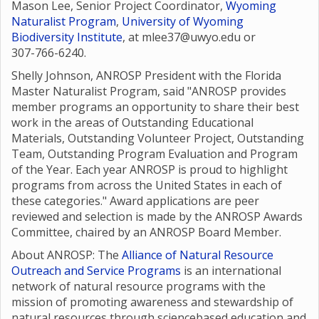
Mason Lee, Senior Project Coordinator,
Wyoming
Naturalist Program
,
University of Wyoming
Biodiversity Institute
, at mlee37@uwyo.edu or
307-766-6240.
Shelly Johnson, ANROSP President with the Florida
Master Naturalist Program, said "ANROSP provides
member programs an opportunity to share their best
work in the areas of Outstanding Educational
Materials, Outstanding Volunteer Project, Outstanding
Team, Outstanding Program Evaluation and Program
of the Year. Each year ANROSP is proud to highlight
programs from across the United States in each of
these categories." Award applications are peer
reviewed and selection is made by the ANROSP Awards
Committee, chaired by an ANROSP Board Member.
About ANROSP: The
Alliance of Natural Resource
Outreach and Service Programs
is an international
network of natural resource programs with the
mission of promoting awareness and stewardship of
natural resources through sciencebased education and