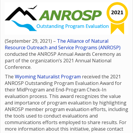
(September 29, 2021) –
The Alliance of Natural
Resource Outreach and Service Programs (ANROSP)
conducted the ANROSP Annual Awards Ceremony as
part of the organization’s 2021 Annual National
Conference.
The
Wyoming Naturalist Program
received the 2021
ANROSP Outstanding Program Evaluation Award for
their MidProgram and End-Program Check-In
evaluation process. This award recognizes the value
and importance of program evaluation by highlighting
ANROSP member program evaluation efforts, including
the tools used to conduct evaluations and
communications efforts employed to share results. For
more information about this initiative, please contact