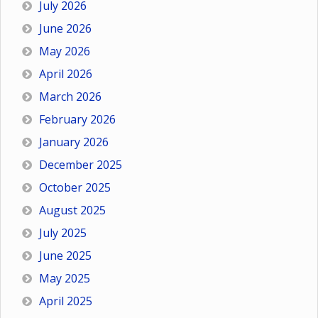
July 2026
June 2026
May 2026
April 2026
March 2026
February 2026
January 2026
December 2025
October 2025
August 2025
July 2025
June 2025
May 2025
April 2025