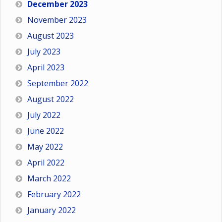
December 2023
November 2023
August 2023
July 2023
April 2023
September 2022
August 2022
July 2022
June 2022
May 2022
April 2022
March 2022
February 2022
January 2022