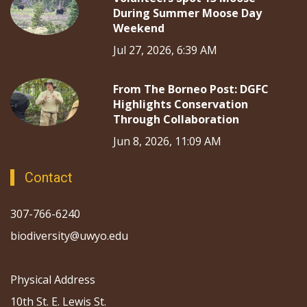
During Summer Moose Day
Weekend
Jul 27, 2026, 6:39 AM
From The Borneo Post: DGFC
Highlights Conservation
Through Collaboration
Jun 8, 2026, 11:09 AM
Contact
307-766-6240
biodiversity@uwyo.edu
Physical Address
10th St. E. Lewis St.