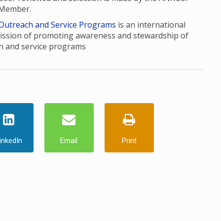
 Member.
 Outreach and Service Programs
is an international
ission of promoting awareness and stewardship of
n and service programs
inkedIn
Email
Print