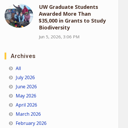
UW Graduate Students
Awarded More Than
$35,000 in Grants to Study
Biodiversity
Jun 5, 2026, 3:06 PM
Archives
All
July 2026
June 2026
May 2026
April 2026
March 2026
February 2026