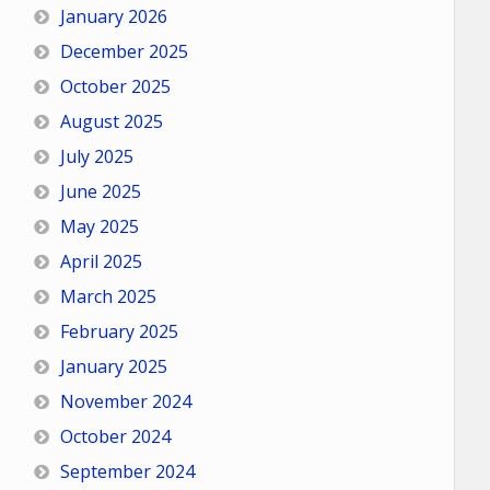
January 2026
December 2025
October 2025
August 2025
July 2025
June 2025
May 2025
April 2025
March 2025
February 2025
January 2025
November 2024
October 2024
September 2024