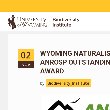
ABOUT
02
WYOMING NATURALIS
ANROSP OUTSTANDIN
NOV
AWARD
by
Biodiversity_Institute