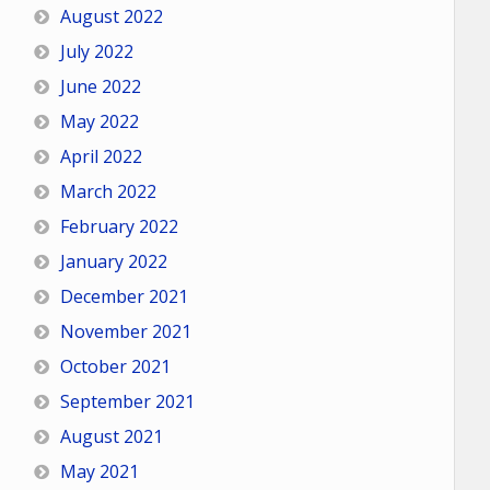
August 2022
July 2022
June 2022
May 2022
April 2022
March 2022
February 2022
January 2022
December 2021
November 2021
October 2021
September 2021
August 2021
May 2021