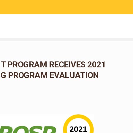
RESEARCH
COMMUNITY SCIENCE
EDUCATION
T PROGRAM RECEIVES 2021
G PROGRAM EVALUATION