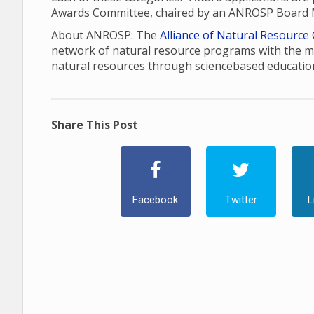
Awards Committee, chaired by an ANROSP Board
About ANROSP: The
Alliance of Natural Resource
network of natural resource programs with the m
natural resources through sciencebased educatio
Share This Post
Facebook
Twitter
L