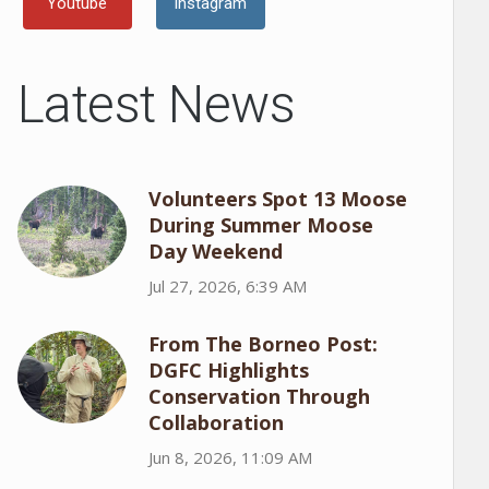
Youtube
Instagram
Latest News
Volunteers Spot 13 Moose
During Summer Moose
Day Weekend
Jul 27, 2026, 6:39 AM
From The Borneo Post:
DGFC Highlights
Conservation Through
Collaboration
Jun 8, 2026, 11:09 AM