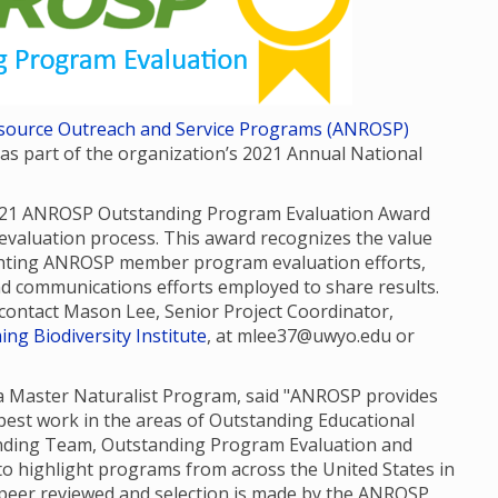
Resource Outreach and Service Programs (ANROSP)
 part of the organization’s 2021 Annual National
021 ANROSP Outstanding Program Evaluation Award
valuation process. This award recognizes the value
ghting ANROSP member program evaluation efforts,
nd communications efforts employed to share results.
e contact Mason Lee, Senior Project Coordinator,
ng Biodiversity Institute
, at mlee37@uwyo.edu or
da Master Naturalist Program, said "ANROSP provides
est work in the areas of Outstanding Educational
anding Team, Outstanding Program Evaluation and
o highlight programs from across the United States in
e peer reviewed and selection is made by the ANROSP