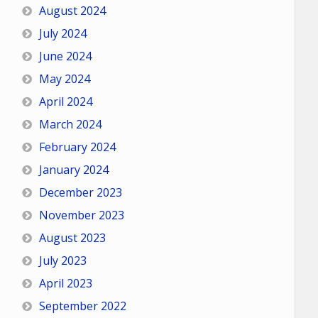
August 2024
July 2024
June 2024
May 2024
April 2024
March 2024
February 2024
January 2024
December 2023
November 2023
August 2023
July 2023
April 2023
September 2022