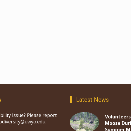
s
Latest News
bility Issue? Please report
Volunteers
iodiversity@uwyo.edu.
Moose Dur
Summer M