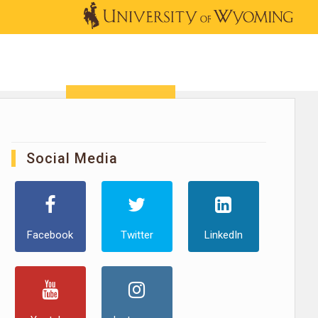
OUTREACH
NEWS & EVENTS
SHOP
DONATE
Social Media
Facebook
Twitter
LinkedIn