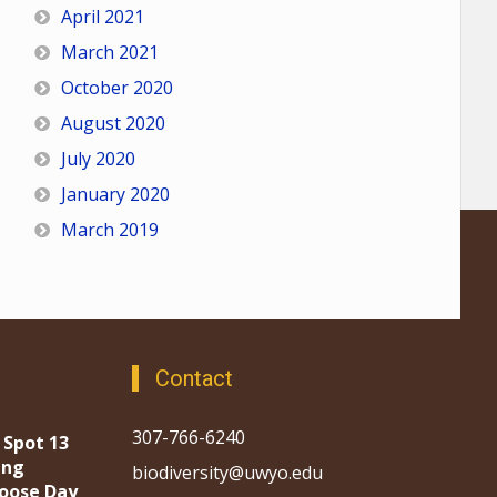
April 2021
March 2021
October 2020
August 2020
July 2020
January 2020
March 2019
Contact
307-766-6240
 Spot 13
ing
biodiversity@uwyo.edu
oose Day