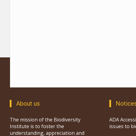
About us
Notice
The mission of the Biodiversity
ADA Accessi
Institute is to foster the
issues to b
understanding, appreciation and