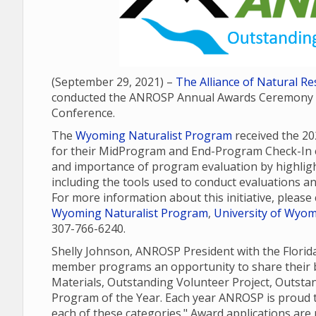
(September 29, 2021) –
The Alliance of Natural 
conducted the ANROSP Annual Awards Ceremony as
Conference.
The
Wyoming Naturalist Program
received the 2
for their MidProgram and End-Program Check-In e
and importance of program evaluation by highli
including the tools used to conduct evaluations a
For more information about this initiative, pleas
Wyoming Naturalist Program
,
University of Wyomi
307-766-6240.
Shelly Johnson, ANROSP President with the Flori
member programs an opportunity to share their b
Materials, Outstanding Volunteer Project, Outst
Program of the Year. Each year ANROSP is proud t
each of these categories." Award applications ar