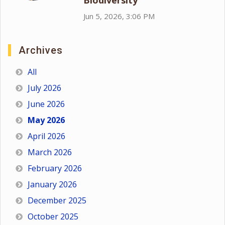
Biodiversity
Jun 5, 2026, 3:06 PM
Archives
All
July 2026
June 2026
May 2026
April 2026
March 2026
February 2026
January 2026
December 2025
October 2025