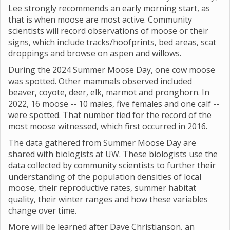
Lee strongly recommends an early morning start, as
that is when moose are most active. Community
scientists will record observations of moose or their
signs, which include tracks/hoofprints, bed areas, scat
droppings and browse on aspen and willows.
During the 2024 Summer Moose Day, one cow moose
was spotted. Other mammals observed included
beaver, coyote, deer, elk, marmot and pronghorn. In
2022, 16 moose -- 10 males, five females and one calf --
were spotted. That number tied for the record of the
most moose witnessed, which first occurred in 2016.
The data gathered from Summer Moose Day are
shared with biologists at UW. These biologists use the
data collected by community scientists to further their
understanding of the population densities of local
moose, their reproductive rates, summer habitat
quality, their winter ranges and how these variables
change over time.
More will be learned after Dave Christianson, an