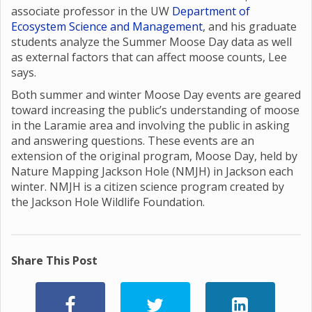
associate professor in the UW
Department of
Ecosystem Science and Management
, and his graduate
students analyze the Summer Moose Day data as well
as external factors that can affect moose counts, Lee
says.
Both summer and winter Moose Day events are geared
toward increasing the public’s understanding of moose
in the Laramie area and involving the public in asking
and answering questions. These events are an
extension of the original program, Moose Day, held by
Nature Mapping Jackson Hole (NMJH) in Jackson each
winter. NMJH is a citizen science program created by
the Jackson Hole Wildlife Foundation.
Share This Post