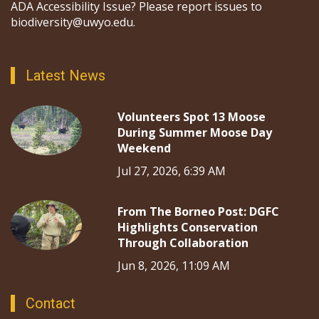
ADA Accessibility Issue? Please report issues to
biodiversity@uwyo.edu.
Latest News
Volunteers Spot 13 Moose
During Summer Moose Day
Weekend
Jul 27, 2026, 6:39 AM
From The Borneo Post: DGFC
Highlights Conservation
Through Collaboration
Jun 8, 2026, 11:09 AM
Contact