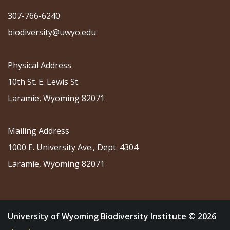
307-766-6240
biodiversity@uwyo.edu
Physical Address
10th St. E. Lewis St.
Laramie, Wyoming 82071
Mailing Address
1000 E. University Ave., Dept. 4304
Laramie, Wyoming 82071
University of Wyoming Biodiversity Institute © 2026