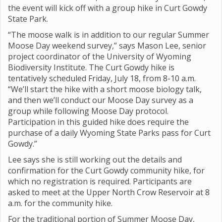
the event will kick off with a group hike in Curt Gowdy
State Park.
“The moose walk is in addition to our regular Summer
Moose Day weekend survey,” says Mason Lee, senior
project coordinator of the University of Wyoming
Biodiversity Institute. The Curt Gowdy hike is
tentatively scheduled Friday, July 18, from 8-10 a.m.
“We’ll start the hike with a short moose biology talk,
and then we’ll conduct our Moose Day survey as a
group while following Moose Day protocol.
Participation in this guided hike does require the
purchase of a daily Wyoming State Parks pass for Curt
Gowdy.”
Lee says she is still working out the details and
confirmation for the Curt Gowdy community hike, for
which no registration is required. Participants are
asked to meet at the Upper North Crow Reservoir at 8
a.m. for the community hike.
For the traditional portion of Summer Moose Day,