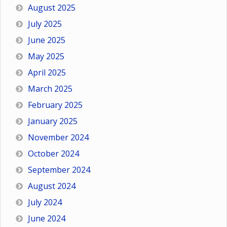
August 2025
July 2025
June 2025
May 2025
April 2025
March 2025
February 2025
January 2025
November 2024
October 2024
September 2024
August 2024
July 2024
June 2024