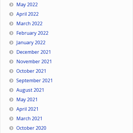
May 2022
April 2022
March 2022
February 2022
January 2022
December 2021
November 2021
October 2021
September 2021
August 2021
May 2021
April 2021
March 2021
October 2020