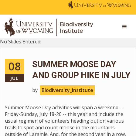
No Slides Entered.
08
SUMMER MOOSE DAY
AND GROUP HIKE IN JULY
JUL
by
Biodiversity_Institute
Summer Moose Day activities will span a weekend --
Friday-Sunday, July 18-20 -- this year and include the
usual regimen of volunteers heading out on various
trails to spot and count moose in the mountains
outside of Laramie. And, for the second year in a row,