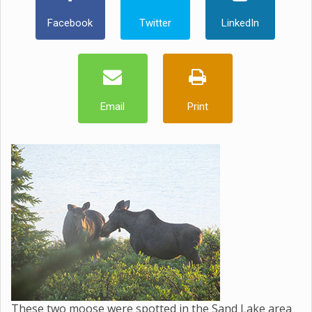
Facebook
Twitter
LinkedIn
Email
Print
These two moose were spotted in the Sand Lake area