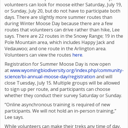
volunteers can look for moose either Saturday, July 19,
or Sunday, July 20, but do not have to participate both
days. There are slightly more summer routes than
during Winter Moose Day because there are a few
routes that volunteers can drive rather than hike, Lee
says. There are 22 routes in the Snowy Range; 19 in the
Pole Mountain area, which includes Happy Jack and
Vedauwoo; and one route in the Arlington area.
Volunteers can view the routes
here
.
Registration for Summer Moose Day is now open
at
www.wyomingbiodiversity.org/index.php/community-
science/bi-annual-moose-day/registration
and will
close Tuesday, July 15. Multiple groups will be allowed
to sign up per route, and participants can choose
whether they conduct their survey Saturday or Sunday.
“Online asynchronous training is required of new
participants. We will not hold an in-person training,”
Lee says.
While volunteers can make their treks any time of day,