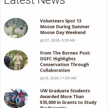
Volunteers Spot 13
Moose During Summer
Moose Day Weekend
Jul 27, 2026, 6:39 AM
From The Borneo Post:
DGFC Highlights
Conservation Through
Collaboration
Jun 8, 2026, 11:09 AM
UW Graduate Students
Awarded More Than
$35,000 in Grants to Study