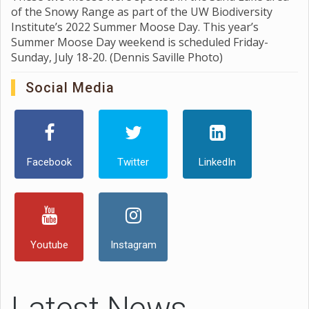
of the Snowy Range as part of the UW Biodiversity
Institute’s 2022 Summer Moose Day. This year’s
Summer Moose Day weekend is scheduled Friday-
Sunday, July 18-20. (Dennis Saville Photo)
Social Media
Facebook
Twitter
LinkedIn
Youtube
Instagram
Latest News