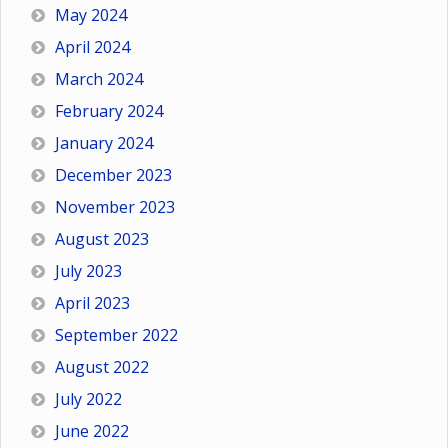
May 2024
April 2024
March 2024
February 2024
January 2024
December 2023
November 2023
August 2023
July 2023
April 2023
September 2022
August 2022
July 2022
June 2022