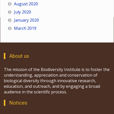
August 2020
July 2020
January 2020
March 2019
About us
The mission of the Biodiversity Institute is to foster the
understanding, appreciation and conservation of
biological diversity through innovative research,
education, and outreach, and by engaging a broad
audience in the scientific process.
Notices