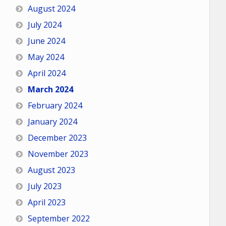
August 2024
July 2024
June 2024
May 2024
April 2024
March 2024
February 2024
January 2024
December 2023
November 2023
August 2023
July 2023
April 2023
September 2022