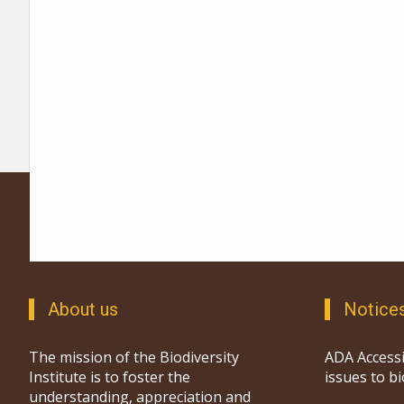
About us
Notice
The mission of the Biodiversity
ADA Accessi
Institute is to foster the
issues to b
understanding, appreciation and