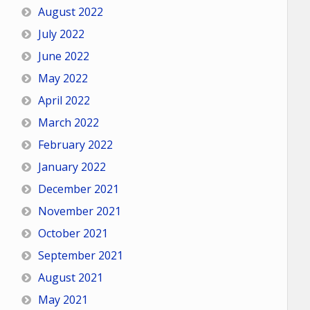
August 2022
July 2022
June 2022
May 2022
April 2022
March 2022
February 2022
January 2022
December 2021
November 2021
October 2021
September 2021
August 2021
May 2021