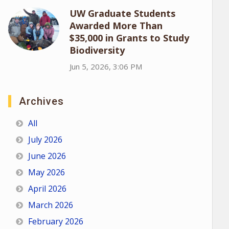
UW Graduate Students
Awarded More Than
$35,000 in Grants to Study
Biodiversity
Jun 5, 2026, 3:06 PM
Archives
All
July 2026
June 2026
May 2026
April 2026
March 2026
February 2026