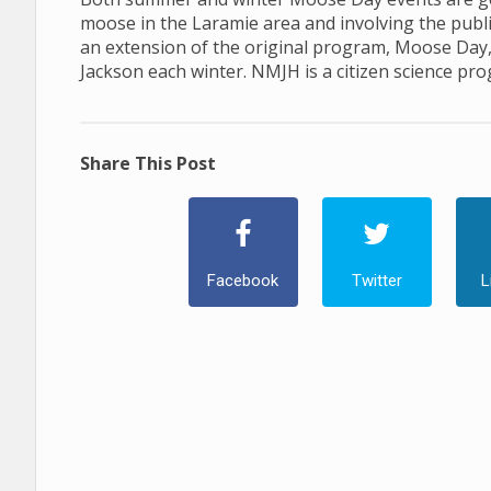
moose in the Laramie area and involving the publ
an extension of the original program, Moose Day
Jackson each winter. NMJH is a citizen science pr
Share This Post
Facebook
Twitter
L