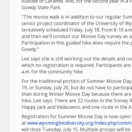
outside of Laramie. And, for the second year in a r
Gowdy State Park.
“The moose walk is in addition to our regular 
senior project coordinator of the University of Wy
tentatively scheduled Friday, July 18, from 8-10 a.m
and then we’ll conduct our Moose Day survey as a
Participation in this guided hike does require the
Gowdy.”
Lee says she is still working out the details and 
which no registration is required. Participants a
a.m. for the community hike.
For the traditional portion of Summer Moose Day,
19, or Sunday, July 20, but do not have to partic
than during Winter Moose Day because there are a
hike, Lee says. There are 22 routes in the Snowy 
Happy Jack and Vedauwoo; and one route in the Ar
Registration for Summer Moose Day is now open
at
www.wyomingbiodiversity.org/index.php/commu
will close Tuesday, July 15. Multiple groups will b