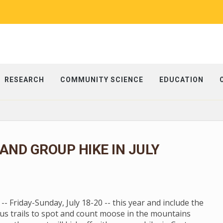
RESEARCH
COMMUNITY SCIENCE
EDUCATION
ND GROUP HIKE IN JULY
 Friday-Sunday, July 18-20 -- this year and include the
us trails to spot and count moose in the mountains