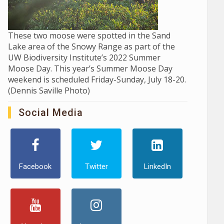
These two moose were spotted in the Sand
Lake area of the Snowy Range as part of the
UW Biodiversity Institute’s 2022 Summer
Moose Day. This year’s Summer Moose Day
weekend is scheduled Friday-Sunday, July 18-20.
(Dennis Saville Photo)
Social Media
Facebook
Twitter
LinkedIn