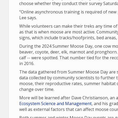
choose whether they conduct their survey Saturd
“Online asynchronous training is required of new p
Lee says.
While volunteers can make their treks any time o
as that is when moose are most active. Community 
signs, which include tracks/hoofprints, bed areas
During the 2024 Summer Moose Day, one cow moo
beaver, coyote, deer, elk, marmot and pronghorn. 
calf -- were spotted. That number tied for the re
in 2016.
The data gathered from Summer Moose Day are sha
data collected by community scientists to further 
moose, their reproductive rates, summer habitat q
change over time.
More will be learned after Dave Christianson, an
Ecosystem Science and Management
, and his gr
well as external factors that can affect moose cou
Both summer and winter Moose Day events are gea