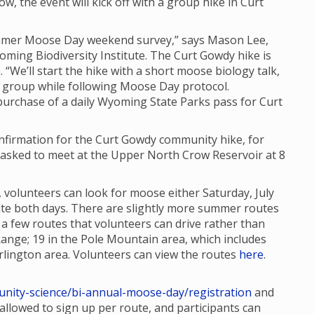
ow, the event will kick off with a group hike in Curt
Summer Moose Day weekend survey,” says Mason Lee,
oming Biodiversity Institute. The Curt Gowdy hike is
. “We’ll start the hike with a short moose biology talk,
 group while following Moose Day protocol.
 purchase of a daily Wyoming State Parks pass for Curt
confirmation for the Curt Gowdy community hike, for
re asked to meet at the Upper North Crow Reservoir at 8
 volunteers can look for moose either Saturday, July
ipate both days. There are slightly more summer routes
 few routes that volunteers can drive rather than
Range; 19 in the Pole Mountain area, which includes
lington area. Volunteers can view the routes
here
.
nity-science/bi-annual-moose-day/registration
and
e allowed to sign up per route, and participants can