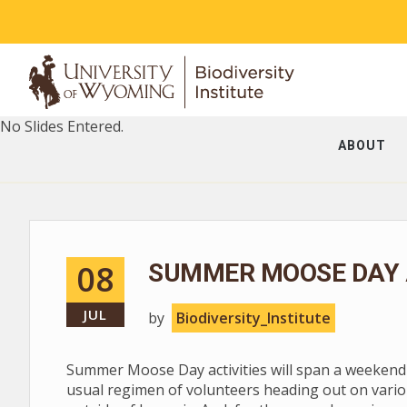
No Slides Entered.
ABOUT
08
SUMMER MOOSE DAY A
JUL
by
Biodiversity_Institute
Summer Moose Day activities will span a weekend --
usual regimen of volunteers heading out on vario