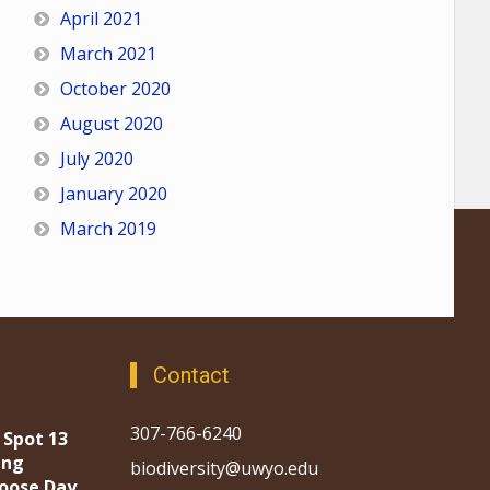
April 2021
March 2021
October 2020
August 2020
July 2020
January 2020
March 2019
Contact
307-766-6240
 Spot 13
ing
biodiversity@uwyo.edu
oose Day