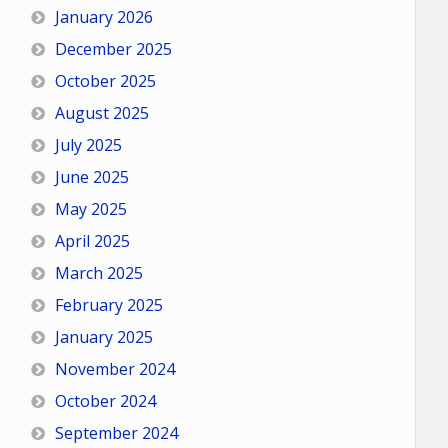
January 2026
December 2025
October 2025
August 2025
July 2025
June 2025
May 2025
April 2025
March 2025
February 2025
January 2025
November 2024
October 2024
September 2024