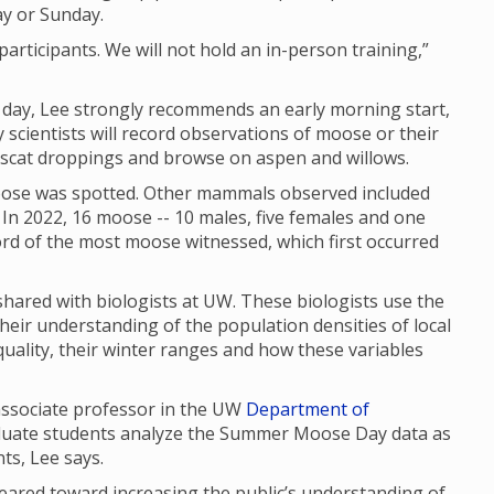
ay or Sunday.
articipants. We will not hold an in-person training,”
f day, Lee strongly recommends an early morning start,
scientists will record observations of moose or their
, scat droppings and browse on aspen and willows.
se was spotted. Other mammals observed included
In 2022, 16 moose -- 10 males, five females and one
cord of the most moose witnessed, which first occurred
red with biologists at UW. These biologists use the
their understanding of the population densities of local
uality, their winter ranges and how these variables
 associate professor in the UW
Department of
aduate students analyze the Summer Moose Day data as
nts, Lee says.
red toward increasing the public’s understanding of