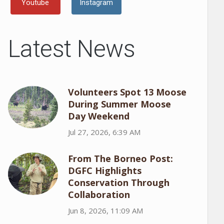
Youtube
Instagram
Latest News
Volunteers Spot 13 Moose
During Summer Moose
Day Weekend
Jul 27, 2026, 6:39 AM
From The Borneo Post:
DGFC Highlights
Conservation Through
Collaboration
Jun 8, 2026, 11:09 AM