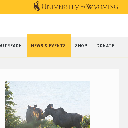
OUTREACH
NEWS & EVENTS
SHOP
DONATE