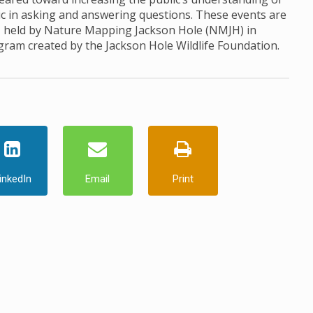
ic in asking and answering questions. These events are
, held by Nature Mapping Jackson Hole (NMJH) in
ogram created by the Jackson Hole Wildlife Foundation.
inkedIn
Email
Print