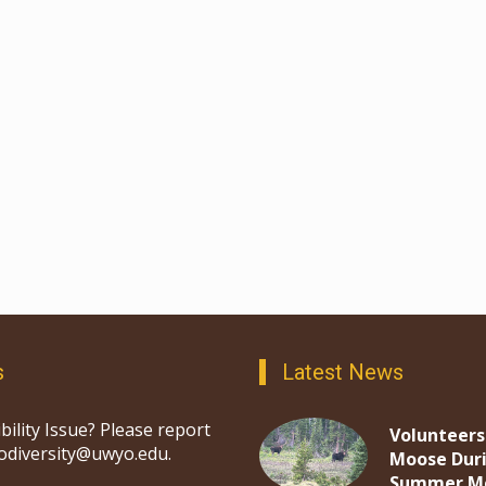
s
Latest News
bility Issue? Please report
Volunteers
iodiversity@uwyo.edu.
Moose Dur
Summer M