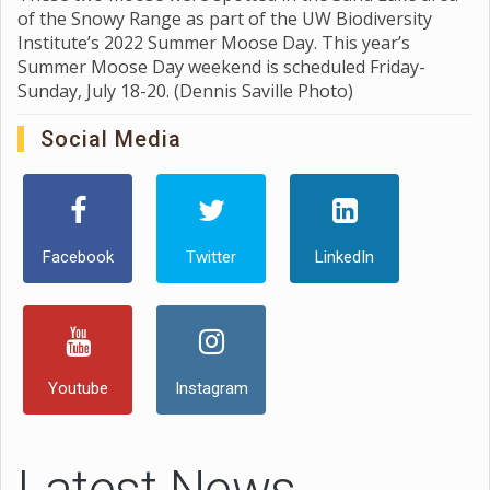
of the Snowy Range as part of the UW Biodiversity
Institute’s 2022 Summer Moose Day. This year’s
Summer Moose Day weekend is scheduled Friday-
Sunday, July 18-20. (Dennis Saville Photo)
Social Media
Facebook
Twitter
LinkedIn
Youtube
Instagram
Latest News