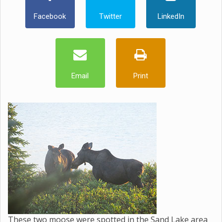
Facebook
Twitter
LinkedIn
Email
Print
These two moose were spotted in the Sand Lake area