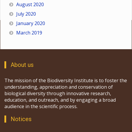
August 2020
July 2020
January 2020
March 2019
About us
The mission of the Biodiversity Institute is to foster the
understanding, appreciation and conservation of
biological diversity through innovative research,
education, and outreach, and by engaging a broad
audience in the scientific process.
Notices