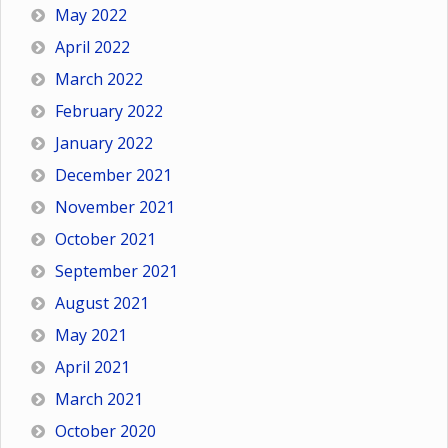
May 2022
April 2022
March 2022
February 2022
January 2022
December 2021
November 2021
October 2021
September 2021
August 2021
May 2021
April 2021
March 2021
October 2020