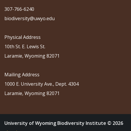
307-766-6240
biodiversity@uwyo.edu
Physical Address
10th St. E. Lewis St.
Laramie, Wyoming 82071
Mailing Address
1000 E. University Ave., Dept. 4304
Laramie, Wyoming 82071
University of Wyoming Biodiversity Institute © 2026