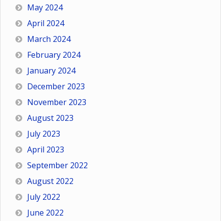
May 2024
April 2024
March 2024
February 2024
January 2024
December 2023
November 2023
August 2023
July 2023
April 2023
September 2022
August 2022
July 2022
June 2022