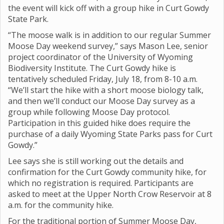
the event will kick off with a group hike in Curt Gowdy
State Park.
“The moose walk is in addition to our regular Summer
Moose Day weekend survey,” says Mason Lee, senior
project coordinator of the University of Wyoming
Biodiversity Institute. The Curt Gowdy hike is
tentatively scheduled Friday, July 18, from 8-10 a.m.
“We’ll start the hike with a short moose biology talk,
and then we’ll conduct our Moose Day survey as a
group while following Moose Day protocol.
Participation in this guided hike does require the
purchase of a daily Wyoming State Parks pass for Curt
Gowdy.”
Lee says she is still working out the details and
confirmation for the Curt Gowdy community hike, for
which no registration is required. Participants are
asked to meet at the Upper North Crow Reservoir at 8
a.m. for the community hike.
For the traditional portion of Summer Moose Day,