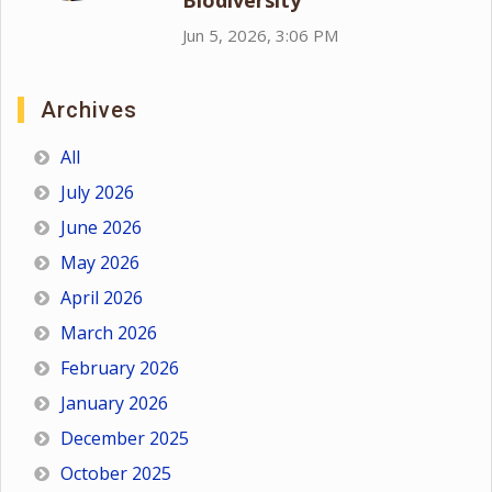
Biodiversity
Jun 5, 2026, 3:06 PM
Archives
All
July 2026
June 2026
May 2026
April 2026
March 2026
February 2026
January 2026
December 2025
October 2025