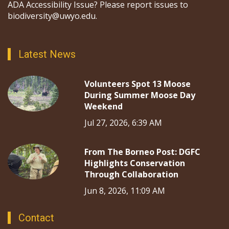
ADA Accessibility Issue? Please report issues to
biodiversity@uwyo.edu.
Latest News
Volunteers Spot 13 Moose
During Summer Moose Day
Weekend
Jul 27, 2026, 6:39 AM
From The Borneo Post: DGFC
Highlights Conservation
Through Collaboration
Jun 8, 2026, 11:09 AM
Contact