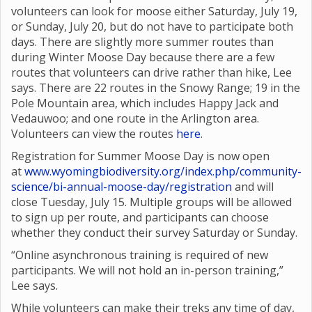
volunteers can look for moose either Saturday, July 19,
or Sunday, July 20, but do not have to participate both
days. There are slightly more summer routes than
during Winter Moose Day because there are a few
routes that volunteers can drive rather than hike, Lee
says. There are 22 routes in the Snowy Range; 19 in the
Pole Mountain area, which includes Happy Jack and
Vedauwoo; and one route in the Arlington area.
Volunteers can view the routes
here
.
Registration for Summer Moose Day is now open
at
www.wyomingbiodiversity.org/index.php/community-
science/bi-annual-moose-day/registration
and will
close Tuesday, July 15. Multiple groups will be allowed
to sign up per route, and participants can choose
whether they conduct their survey Saturday or Sunday.
“Online asynchronous training is required of new
participants. We will not hold an in-person training,”
Lee says.
While volunteers can make their treks any time of day,