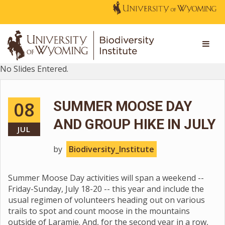
No Slides Entered.
08
SUMMER MOOSE DAY
AND GROUP HIKE IN JULY
JUL
by
Biodiversity_Institute
Summer Moose Day activities will span a weekend --
Friday-Sunday, July 18-20 -- this year and include the
usual regimen of volunteers heading out on various
trails to spot and count moose in the mountains
outside of Laramie. And, for the second year in a row,