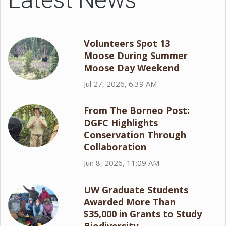
Volunteers Spot 13
Moose During Summer
Moose Day Weekend
Jul 27, 2026, 6:39 AM
From The Borneo Post:
DGFC Highlights
Conservation Through
Collaboration
Jun 8, 2026, 11:09 AM
UW Graduate Students
Awarded More Than
$35,000 in Grants to Study