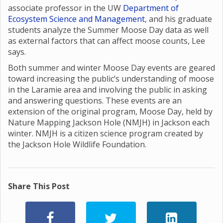
associate professor in the UW
Department of
Ecosystem Science and Management
, and his graduate
students analyze the Summer Moose Day data as well
as external factors that can affect moose counts, Lee
says.
Both summer and winter Moose Day events are geared
toward increasing the public’s understanding of moose
in the Laramie area and involving the public in asking
and answering questions. These events are an
extension of the original program, Moose Day, held by
Nature Mapping Jackson Hole (NMJH) in Jackson each
winter. NMJH is a citizen science program created by
the Jackson Hole Wildlife Foundation.
Share This Post