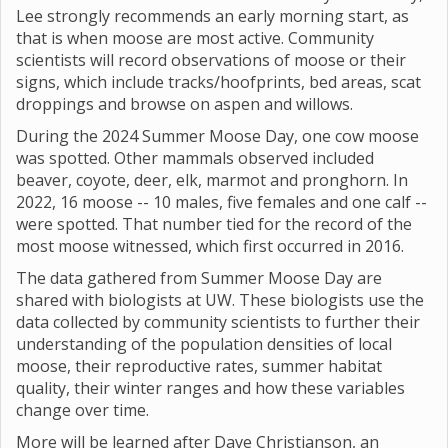
Lee strongly recommends an early morning start, as
that is when moose are most active. Community
scientists will record observations of moose or their
signs, which include tracks/hoofprints, bed areas, scat
droppings and browse on aspen and willows.
During the 2024 Summer Moose Day, one cow moose
was spotted. Other mammals observed included
beaver, coyote, deer, elk, marmot and pronghorn. In
2022, 16 moose -- 10 males, five females and one calf --
were spotted. That number tied for the record of the
most moose witnessed, which first occurred in 2016.
The data gathered from Summer Moose Day are
shared with biologists at UW. These biologists use the
data collected by community scientists to further their
understanding of the population densities of local
moose, their reproductive rates, summer habitat
quality, their winter ranges and how these variables
change over time.
More will be learned after Dave Christianson, an