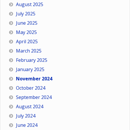
August 2025
July 2025
June 2025
May 2025
April 2025
March 2025
February 2025
January 2025
November 2024
October 2024
September 2024
August 2024
July 2024
June 2024