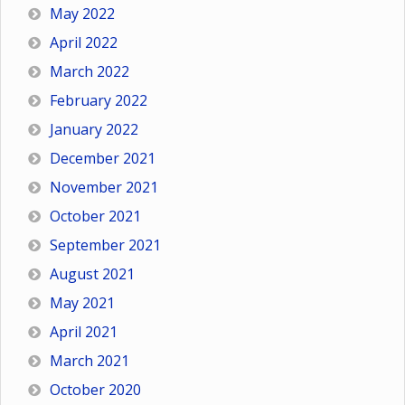
May 2022
April 2022
March 2022
February 2022
January 2022
December 2021
November 2021
October 2021
September 2021
August 2021
May 2021
April 2021
March 2021
October 2020