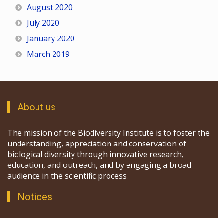
August 2020
July 2020
January 2020
March 2019
About us
The mission of the Biodiversity Institute is to foster the
understanding, appreciation and conservation of
biological diversity through innovative research,
education, and outreach, and by engaging a broad
audience in the scientific process.
Notices