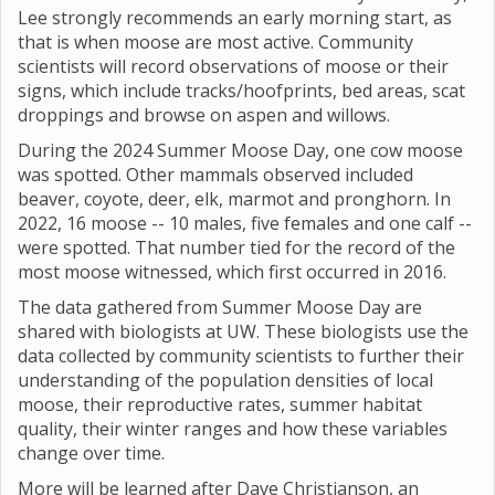
Lee strongly recommends an early morning start, as
that is when moose are most active. Community
scientists will record observations of moose or their
signs, which include tracks/hoofprints, bed areas, scat
droppings and browse on aspen and willows.
During the 2024 Summer Moose Day, one cow moose
was spotted. Other mammals observed included
beaver, coyote, deer, elk, marmot and pronghorn. In
2022, 16 moose -- 10 males, five females and one calf --
were spotted. That number tied for the record of the
most moose witnessed, which first occurred in 2016.
The data gathered from Summer Moose Day are
shared with biologists at UW. These biologists use the
data collected by community scientists to further their
understanding of the population densities of local
moose, their reproductive rates, summer habitat
quality, their winter ranges and how these variables
change over time.
More will be learned after Dave Christianson, an