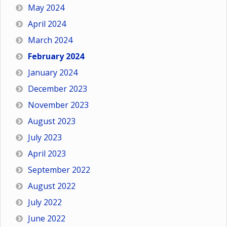
May 2024
April 2024
March 2024
February 2024
January 2024
December 2023
November 2023
August 2023
July 2023
April 2023
September 2022
August 2022
July 2022
June 2022