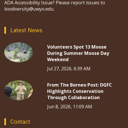
ADA Accessibility Issue? Please report issues to
biodiversity@uwyo.edu.
Latest News
Volunteers Spot 13 Moose
During Summer Moose Day
Weekend
Jul 27, 2026, 6:39 AM
From The Borneo Post: DGFC
Highlights Conservation
Through Collaboration
Jun 8, 2026, 11:09 AM
Contact