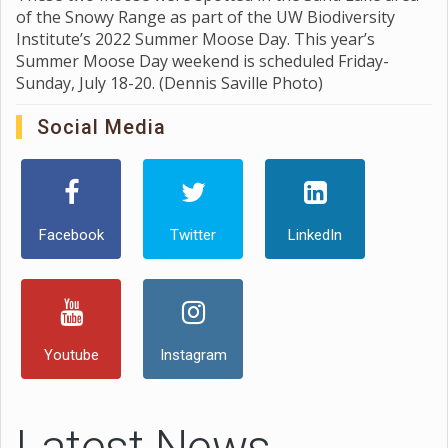
of the Snowy Range as part of the UW Biodiversity
Institute’s 2022 Summer Moose Day. This year’s
Summer Moose Day weekend is scheduled Friday-
Sunday, July 18-20. (Dennis Saville Photo)
Social Media
Facebook
Twitter
LinkedIn
Youtube
Instagram
Latest News