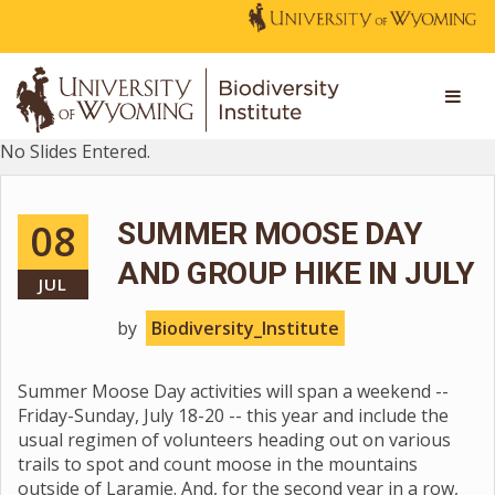
No Slides Entered.
08
SUMMER MOOSE DAY
AND GROUP HIKE IN JULY
JUL
by
Biodiversity_Institute
Summer Moose Day activities will span a weekend --
Friday-Sunday, July 18-20 -- this year and include the
usual regimen of volunteers heading out on various
trails to spot and count moose in the mountains
outside of Laramie. And, for the second year in a row,