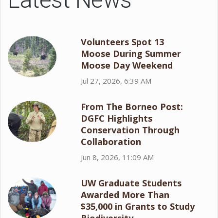
Volunteers Spot 13
Moose During Summer
Moose Day Weekend
Jul 27, 2026, 6:39 AM
From The Borneo Post:
DGFC Highlights
Conservation Through
Collaboration
Jun 8, 2026, 11:09 AM
UW Graduate Students
Awarded More Than
$35,000 in Grants to Study