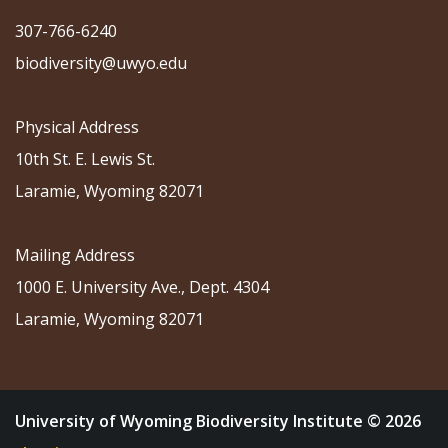
307-766-6240
biodiversity@uwyo.edu
Physical Address
10th St. E. Lewis St.
Laramie, Wyoming 82071
Mailing Address
1000 E. University Ave., Dept. 4304
Laramie, Wyoming 82071
University of Wyoming Biodiversity Institute © 2026