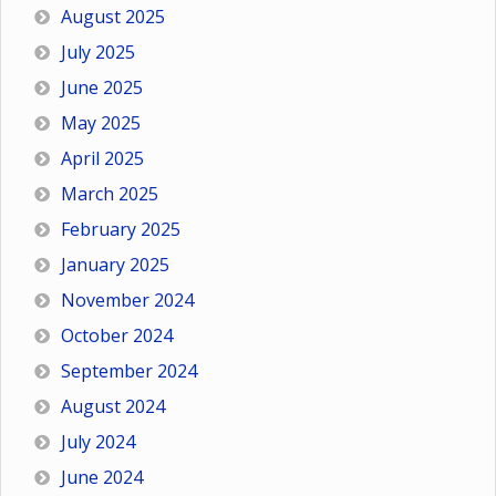
August 2025
July 2025
June 2025
May 2025
April 2025
March 2025
February 2025
January 2025
November 2024
October 2024
September 2024
August 2024
July 2024
June 2024