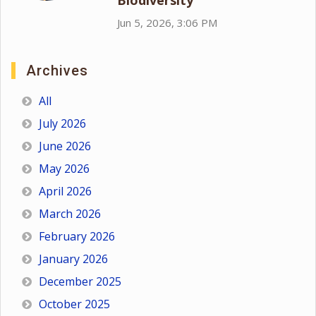
Biodiversity
Jun 5, 2026, 3:06 PM
Archives
All
July 2026
June 2026
May 2026
April 2026
March 2026
February 2026
January 2026
December 2025
October 2025