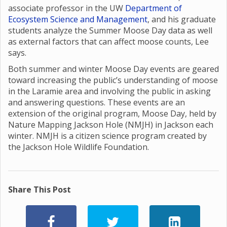
associate professor in the UW
Department of
Ecosystem Science and Management
, and his graduate
students analyze the Summer Moose Day data as well
as external factors that can affect moose counts, Lee
says.
Both summer and winter Moose Day events are geared
toward increasing the public’s understanding of moose
in the Laramie area and involving the public in asking
and answering questions. These events are an
extension of the original program, Moose Day, held by
Nature Mapping Jackson Hole (NMJH) in Jackson each
winter. NMJH is a citizen science program created by
the Jackson Hole Wildlife Foundation.
Share This Post