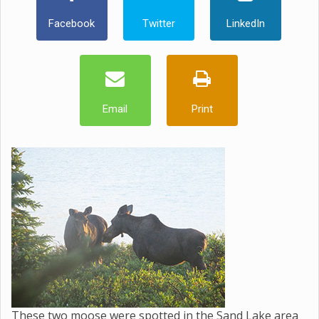
Facebook
Twitter
LinkedIn
Email
Print
These two moose were spotted in the Sand Lake area