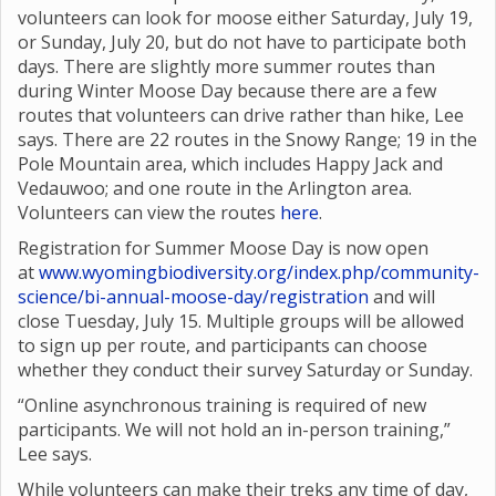
volunteers can look for moose either Saturday, July 19,
or Sunday, July 20, but do not have to participate both
days. There are slightly more summer routes than
during Winter Moose Day because there are a few
routes that volunteers can drive rather than hike, Lee
says. There are 22 routes in the Snowy Range; 19 in the
Pole Mountain area, which includes Happy Jack and
Vedauwoo; and one route in the Arlington area.
Volunteers can view the routes
here
.
Registration for Summer Moose Day is now open
at
www.wyomingbiodiversity.org/index.php/community-
science/bi-annual-moose-day/registration
and will
close Tuesday, July 15. Multiple groups will be allowed
to sign up per route, and participants can choose
whether they conduct their survey Saturday or Sunday.
“Online asynchronous training is required of new
participants. We will not hold an in-person training,”
Lee says.
While volunteers can make their treks any time of day,