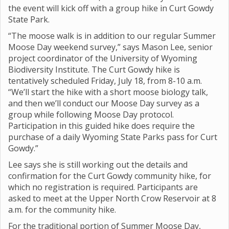
the event will kick off with a group hike in Curt Gowdy
State Park.
“The moose walk is in addition to our regular Summer
Moose Day weekend survey,” says Mason Lee, senior
project coordinator of the University of Wyoming
Biodiversity Institute. The Curt Gowdy hike is
tentatively scheduled Friday, July 18, from 8-10 a.m.
“We’ll start the hike with a short moose biology talk,
and then we’ll conduct our Moose Day survey as a
group while following Moose Day protocol.
Participation in this guided hike does require the
purchase of a daily Wyoming State Parks pass for Curt
Gowdy.”
Lee says she is still working out the details and
confirmation for the Curt Gowdy community hike, for
which no registration is required. Participants are
asked to meet at the Upper North Crow Reservoir at 8
a.m. for the community hike.
For the traditional portion of Summer Moose Day,