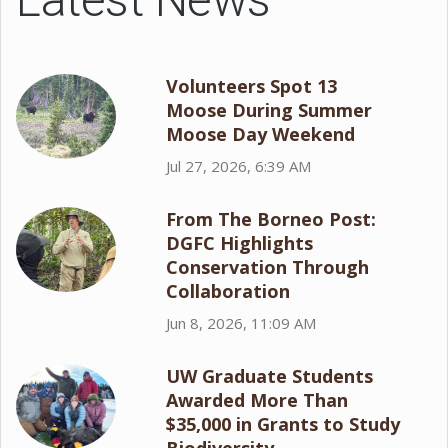
Volunteers Spot 13
Moose During Summer
Moose Day Weekend
Jul 27, 2026, 6:39 AM
From The Borneo Post:
DGFC Highlights
Conservation Through
Collaboration
Jun 8, 2026, 11:09 AM
UW Graduate Students
Awarded More Than
$35,000 in Grants to Study