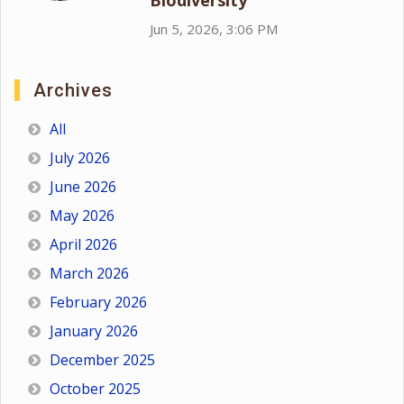
Biodiversity
Jun 5, 2026, 3:06 PM
Archives
All
July 2026
June 2026
May 2026
April 2026
March 2026
February 2026
January 2026
December 2025
October 2025