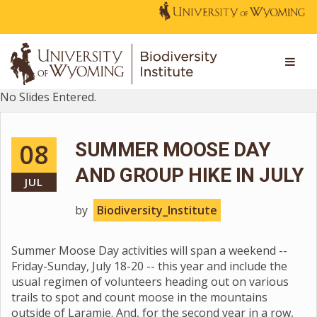
No Slides Entered.
08
SUMMER MOOSE DAY
AND GROUP HIKE IN JULY
JUL
by
Biodiversity_Institute
Summer Moose Day activities will span a weekend --
Friday-Sunday, July 18-20 -- this year and include the
usual regimen of volunteers heading out on various
trails to spot and count moose in the mountains
outside of Laramie. And, for the second year in a row,