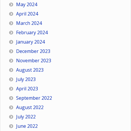
May 2024
April 2024
March 2024
February 2024
January 2024
December 2023
November 2023
August 2023
July 2023
April 2023
September 2022
August 2022
July 2022
June 2022