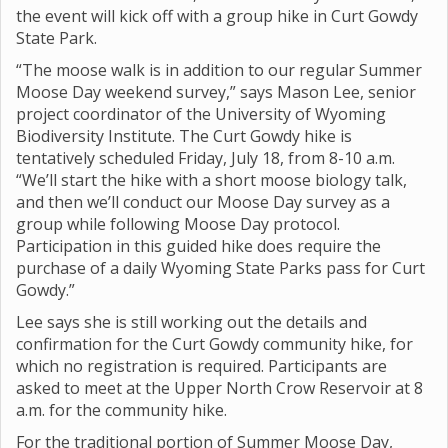
the event will kick off with a group hike in Curt Gowdy
State Park.
“The moose walk is in addition to our regular Summer
Moose Day weekend survey,” says Mason Lee, senior
project coordinator of the University of Wyoming
Biodiversity Institute. The Curt Gowdy hike is
tentatively scheduled Friday, July 18, from 8-10 a.m.
“We’ll start the hike with a short moose biology talk,
and then we’ll conduct our Moose Day survey as a
group while following Moose Day protocol.
Participation in this guided hike does require the
purchase of a daily Wyoming State Parks pass for Curt
Gowdy.”
Lee says she is still working out the details and
confirmation for the Curt Gowdy community hike, for
which no registration is required. Participants are
asked to meet at the Upper North Crow Reservoir at 8
a.m. for the community hike.
For the traditional portion of Summer Moose Day,