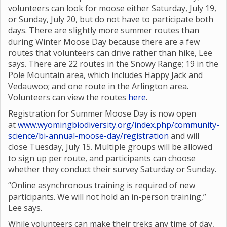
volunteers can look for moose either Saturday, July 19,
or Sunday, July 20, but do not have to participate both
days. There are slightly more summer routes than
during Winter Moose Day because there are a few
routes that volunteers can drive rather than hike, Lee
says. There are 22 routes in the Snowy Range; 19 in the
Pole Mountain area, which includes Happy Jack and
Vedauwoo; and one route in the Arlington area.
Volunteers can view the routes
here
.
Registration for Summer Moose Day is now open
at
www.wyomingbiodiversity.org/index.php/community-
science/bi-annual-moose-day/registration
and will
close Tuesday, July 15. Multiple groups will be allowed
to sign up per route, and participants can choose
whether they conduct their survey Saturday or Sunday.
“Online asynchronous training is required of new
participants. We will not hold an in-person training,”
Lee says.
While volunteers can make their treks any time of day,