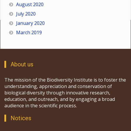
August 2020
July 2020
January 2020
March 2019
About us
The mission of the Biodiversity Institute is to foster the
understanding, appreciation and conservation of
biological diversity through innovative research,
education, and outreach, and by engaging a broad
audience in the scientific process.
Notices