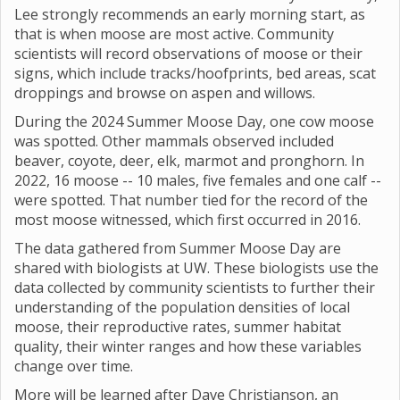
Lee strongly recommends an early morning start, as
that is when moose are most active. Community
scientists will record observations of moose or their
signs, which include tracks/hoofprints, bed areas, scat
droppings and browse on aspen and willows.
During the 2024 Summer Moose Day, one cow moose
was spotted. Other mammals observed included
beaver, coyote, deer, elk, marmot and pronghorn. In
2022, 16 moose -- 10 males, five females and one calf --
were spotted. That number tied for the record of the
most moose witnessed, which first occurred in 2016.
The data gathered from Summer Moose Day are
shared with biologists at UW. These biologists use the
data collected by community scientists to further their
understanding of the population densities of local
moose, their reproductive rates, summer habitat
quality, their winter ranges and how these variables
change over time.
More will be learned after Dave Christianson, an