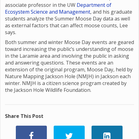
associate professor in the UW
Department of
Ecosystem Science and Management
, and his graduate
students analyze the Summer Moose Day data as well
as external factors that can affect moose counts, Lee
says.
Both summer and winter Moose Day events are geared
toward increasing the public’s understanding of moose
in the Laramie area and involving the public in asking
and answering questions. These events are an
extension of the original program, Moose Day, held by
Nature Mapping Jackson Hole (NMJH) in Jackson each
winter. NMJH is a citizen science program created by
the Jackson Hole Wildlife Foundation.
Share This Post