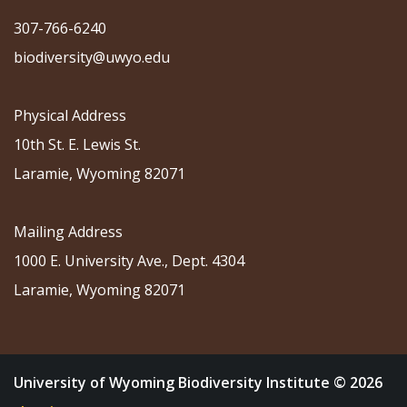
307-766-6240
biodiversity@uwyo.edu
Physical Address
10th St. E. Lewis St.
Laramie, Wyoming 82071
Mailing Address
1000 E. University Ave., Dept. 4304
Laramie, Wyoming 82071
University of Wyoming Biodiversity Institute © 2026