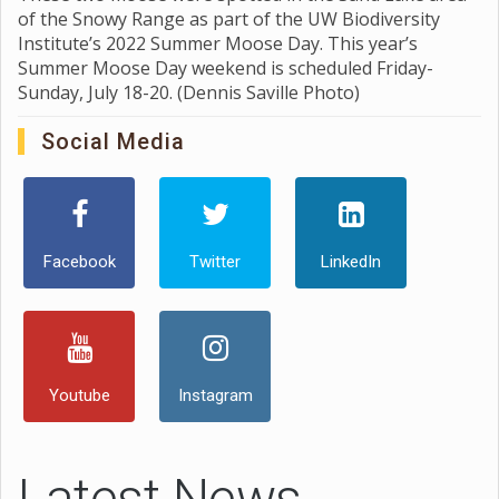
of the Snowy Range as part of the UW Biodiversity
Institute’s 2022 Summer Moose Day. This year’s
Summer Moose Day weekend is scheduled Friday-
Sunday, July 18-20. (Dennis Saville Photo)
Social Media
Facebook
Twitter
LinkedIn
Youtube
Instagram
Latest News