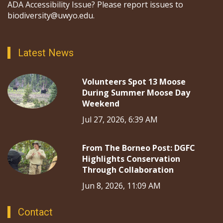
ADA Accessibility Issue? Please report issues to
biodiversity@uwyo.edu.
Latest News
Volunteers Spot 13 Moose
During Summer Moose Day
Weekend
Jul 27, 2026, 6:39 AM
From The Borneo Post: DGFC
Highlights Conservation
Through Collaboration
Jun 8, 2026, 11:09 AM
Contact