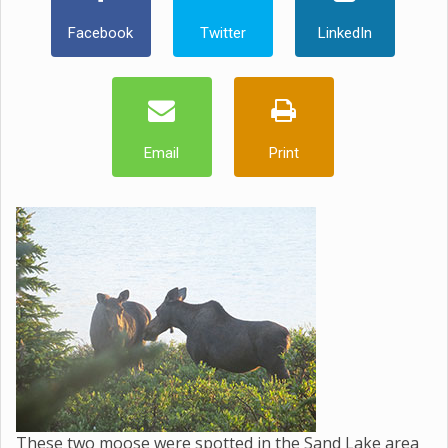
Facebook
Twitter
LinkedIn
Email
Print
These two moose were spotted in the Sand Lake area