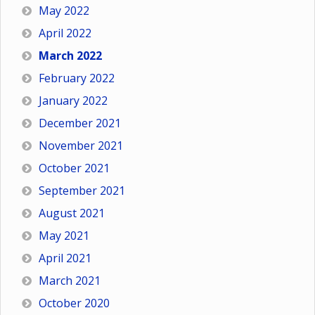
May 2022
April 2022
March 2022
February 2022
January 2022
December 2021
November 2021
October 2021
September 2021
August 2021
May 2021
April 2021
March 2021
October 2020