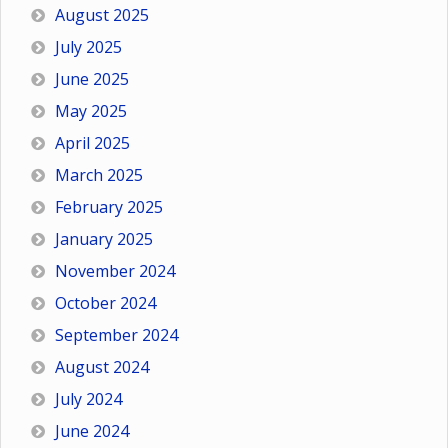
August 2025
July 2025
June 2025
May 2025
April 2025
March 2025
February 2025
January 2025
November 2024
October 2024
September 2024
August 2024
July 2024
June 2024