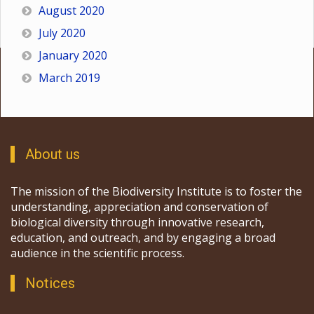
August 2020
July 2020
January 2020
March 2019
About us
The mission of the Biodiversity Institute is to foster the
understanding, appreciation and conservation of
biological diversity through innovative research,
education, and outreach, and by engaging a broad
audience in the scientific process.
Notices