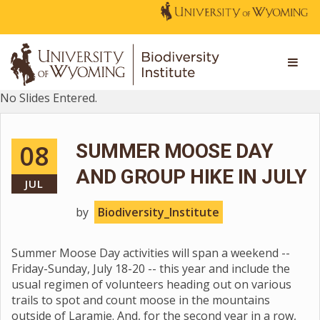
No Slides Entered.
08
SUMMER MOOSE DAY
AND GROUP HIKE IN JULY
JUL
by
Biodiversity_Institute
Summer Moose Day activities will span a weekend --
Friday-Sunday, July 18-20 -- this year and include the
usual regimen of volunteers heading out on various
trails to spot and count moose in the mountains
outside of Laramie. And, for the second year in a row,