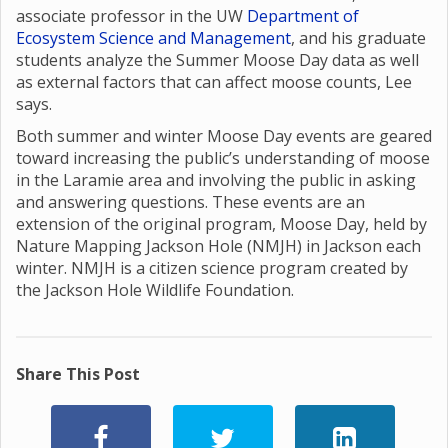
associate professor in the UW
Department of
Ecosystem Science and Management
, and his graduate
students analyze the Summer Moose Day data as well
as external factors that can affect moose counts, Lee
says.
Both summer and winter Moose Day events are geared
toward increasing the public’s understanding of moose
in the Laramie area and involving the public in asking
and answering questions. These events are an
extension of the original program, Moose Day, held by
Nature Mapping Jackson Hole (NMJH) in Jackson each
winter. NMJH is a citizen science program created by
the Jackson Hole Wildlife Foundation.
Share This Post