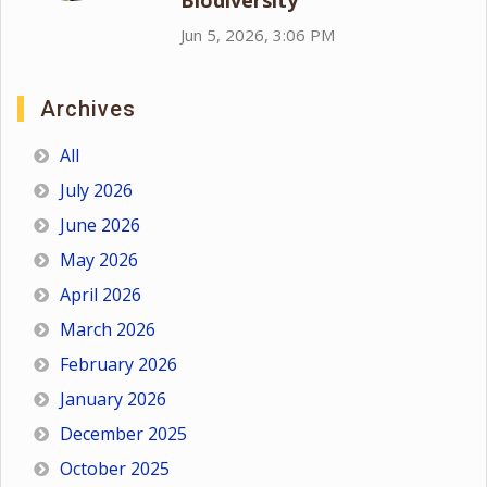
Biodiversity
Jun 5, 2026, 3:06 PM
Archives
All
July 2026
June 2026
May 2026
April 2026
March 2026
February 2026
January 2026
December 2025
October 2025