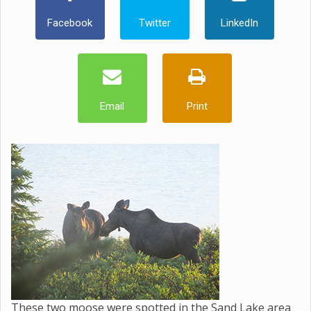
Facebook
Twitter
LinkedIn
Email
Print
These two moose were spotted in the Sand Lake area