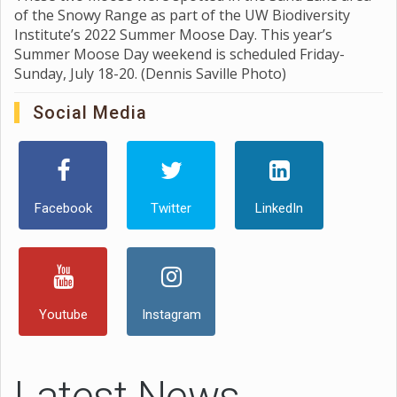
of the Snowy Range as part of the UW Biodiversity
Institute’s 2022 Summer Moose Day. This year’s
Summer Moose Day weekend is scheduled Friday-
Sunday, July 18-20. (Dennis Saville Photo)
Social Media
Facebook
Twitter
LinkedIn
Youtube
Instagram
Latest News