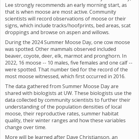
Lee strongly recommends an early morning start, as
that is when moose are most active. Community
scientists will record observations of moose or their
signs, which include tracks/hoofprints, bed areas, scat
droppings and browse on aspen and willows.
During the 2024 Summer Moose Day, one cow moose
was spotted. Other mammals observed included
beaver, coyote, deer, elk, marmot and pronghorn. In
2022, 16 moose -- 10 males, five females and one calf --
were spotted. That number tied for the record of the
most moose witnessed, which first occurred in 2016.
The data gathered from Summer Moose Day are
shared with biologists at UW. These biologists use the
data collected by community scientists to further their
understanding of the population densities of local
moose, their reproductive rates, summer habitat
quality, their winter ranges and how these variables
change over time.
More will be learned after Dave Christianson, an