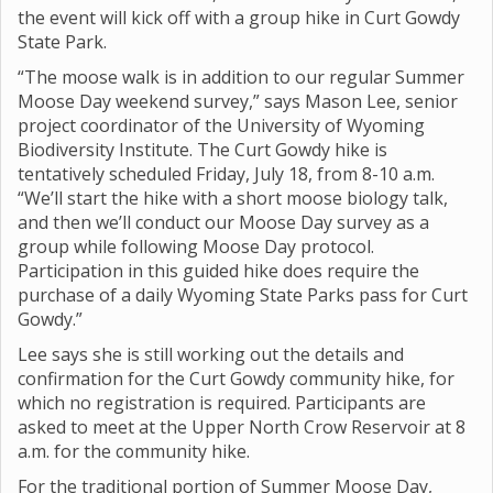
the event will kick off with a group hike in Curt Gowdy
State Park.
“The moose walk is in addition to our regular Summer
Moose Day weekend survey,” says Mason Lee, senior
project coordinator of the University of Wyoming
Biodiversity Institute. The Curt Gowdy hike is
tentatively scheduled Friday, July 18, from 8-10 a.m.
“We’ll start the hike with a short moose biology talk,
and then we’ll conduct our Moose Day survey as a
group while following Moose Day protocol.
Participation in this guided hike does require the
purchase of a daily Wyoming State Parks pass for Curt
Gowdy.”
Lee says she is still working out the details and
confirmation for the Curt Gowdy community hike, for
which no registration is required. Participants are
asked to meet at the Upper North Crow Reservoir at 8
a.m. for the community hike.
For the traditional portion of Summer Moose Day,