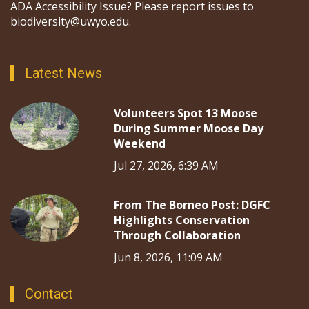
ADA Accessibility Issue? Please report issues to
biodiversity@uwyo.edu.
Latest News
Volunteers Spot 13 Moose
During Summer Moose Day
Weekend
Jul 27, 2026, 6:39 AM
From The Borneo Post: DGFC
Highlights Conservation
Through Collaboration
Jun 8, 2026, 11:09 AM
Contact