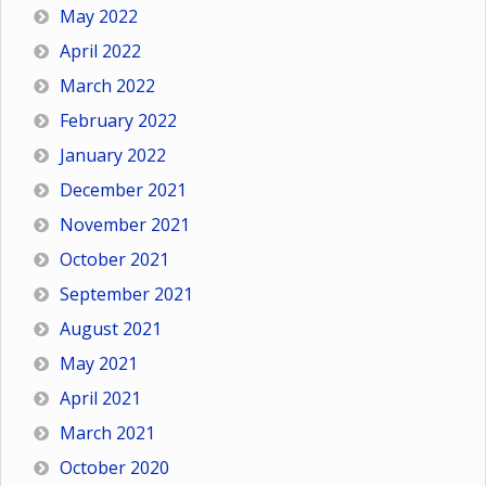
May 2022
April 2022
March 2022
February 2022
January 2022
December 2021
November 2021
October 2021
September 2021
August 2021
May 2021
April 2021
March 2021
October 2020