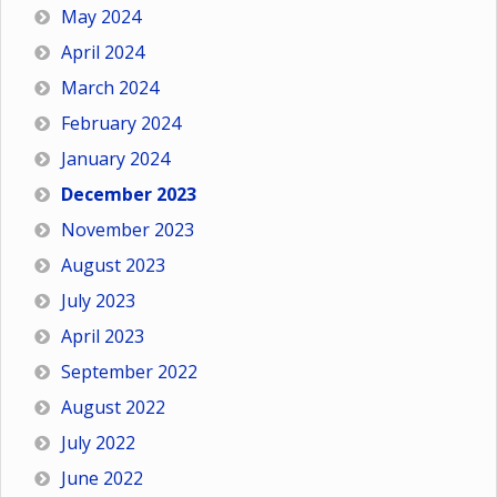
May 2024
April 2024
March 2024
February 2024
January 2024
December 2023
November 2023
August 2023
July 2023
April 2023
September 2022
August 2022
July 2022
June 2022