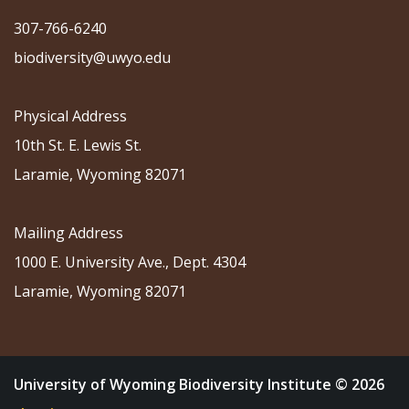
307-766-6240
biodiversity@uwyo.edu
Physical Address
10th St. E. Lewis St.
Laramie, Wyoming 82071
Mailing Address
1000 E. University Ave., Dept. 4304
Laramie, Wyoming 82071
University of Wyoming Biodiversity Institute © 2026