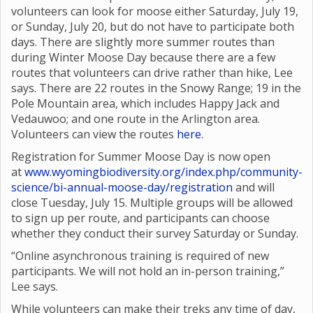
volunteers can look for moose either Saturday, July 19,
or Sunday, July 20, but do not have to participate both
days. There are slightly more summer routes than
during Winter Moose Day because there are a few
routes that volunteers can drive rather than hike, Lee
says. There are 22 routes in the Snowy Range; 19 in the
Pole Mountain area, which includes Happy Jack and
Vedauwoo; and one route in the Arlington area.
Volunteers can view the routes
here
.
Registration for Summer Moose Day is now open
at
www.wyomingbiodiversity.org/index.php/community-
science/bi-annual-moose-day/registration
and will
close Tuesday, July 15. Multiple groups will be allowed
to sign up per route, and participants can choose
whether they conduct their survey Saturday or Sunday.
“Online asynchronous training is required of new
participants. We will not hold an in-person training,”
Lee says.
While volunteers can make their treks any time of day,