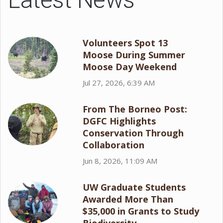
Volunteers Spot 13
Moose During Summer
Moose Day Weekend
Jul 27, 2026, 6:39 AM
From The Borneo Post:
DGFC Highlights
Conservation Through
Collaboration
Jun 8, 2026, 11:09 AM
UW Graduate Students
Awarded More Than
$35,000 in Grants to Study