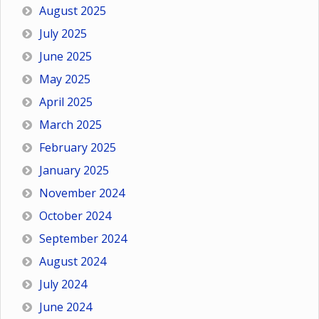
August 2025
July 2025
June 2025
May 2025
April 2025
March 2025
February 2025
January 2025
November 2024
October 2024
September 2024
August 2024
July 2024
June 2024