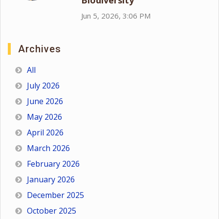
Biodiversity
Jun 5, 2026, 3:06 PM
Archives
All
July 2026
June 2026
May 2026
April 2026
March 2026
February 2026
January 2026
December 2025
October 2025