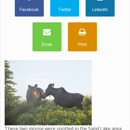
Facebook
Twitter
LinkedIn
Email
Print
These two moose were spotted in the Sand Lake area