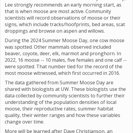
Lee strongly recommends an early morning start, as
that is when moose are most active. Community
scientists will record observations of moose or their
signs, which include tracks/hoofprints, bed areas, scat
droppings and browse on aspen and willows.
During the 2024 Summer Moose Day, one cow moose
was spotted. Other mammals observed included
beaver, coyote, deer, elk, marmot and pronghorn. In
2022, 16 moose -- 10 males, five females and one calf --
were spotted. That number tied for the record of the
most moose witnessed, which first occurred in 2016.
The data gathered from Summer Moose Day are
shared with biologists at UW. These biologists use the
data collected by community scientists to further their
understanding of the population densities of local
moose, their reproductive rates, summer habitat
quality, their winter ranges and how these variables
change over time.
More will be learned after Dave Christianson, an