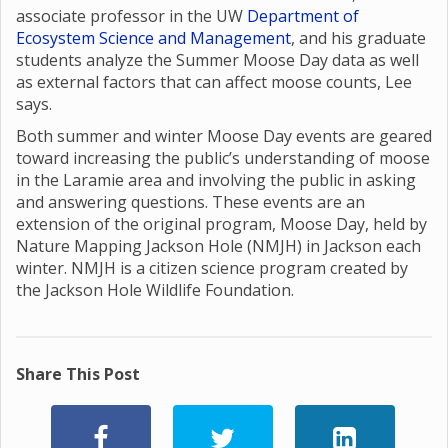
associate professor in the UW
Department of
Ecosystem Science and Management
, and his graduate
students analyze the Summer Moose Day data as well
as external factors that can affect moose counts, Lee
says.
Both summer and winter Moose Day events are geared
toward increasing the public’s understanding of moose
in the Laramie area and involving the public in asking
and answering questions. These events are an
extension of the original program, Moose Day, held by
Nature Mapping Jackson Hole (NMJH) in Jackson each
winter. NMJH is a citizen science program created by
the Jackson Hole Wildlife Foundation.
Share This Post