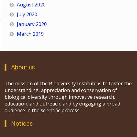
August 2020
July 2020
January 2020
March 2019
About us
The mission of the Biodiversity Institute is to foster the
understanding, appreciation and conservation of
biological diversity through innovative research,
education, and outreach, and by engaging a broad
audience in the scientific process.
Notices