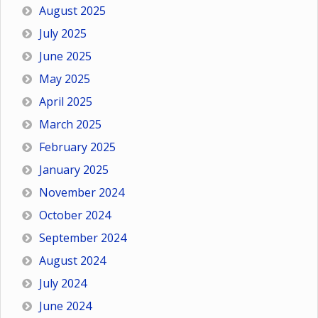
August 2025
July 2025
June 2025
May 2025
April 2025
March 2025
February 2025
January 2025
November 2024
October 2024
September 2024
August 2024
July 2024
June 2024