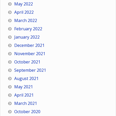
May 2022
April 2022
March 2022
February 2022
January 2022
December 2021
November 2021
October 2021
September 2021
August 2021
May 2021
April 2021
March 2021
October 2020