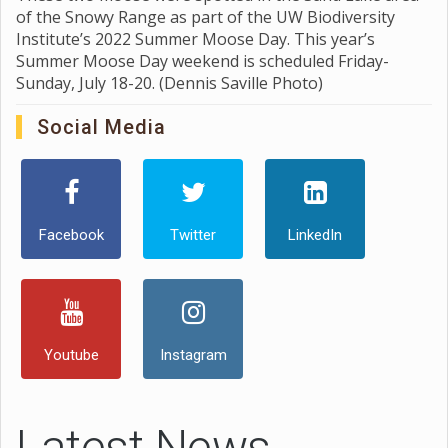
of the Snowy Range as part of the UW Biodiversity
Institute’s 2022 Summer Moose Day. This year’s
Summer Moose Day weekend is scheduled Friday-
Sunday, July 18-20. (Dennis Saville Photo)
Social Media
Facebook
Twitter
LinkedIn
Youtube
Instagram
Latest News