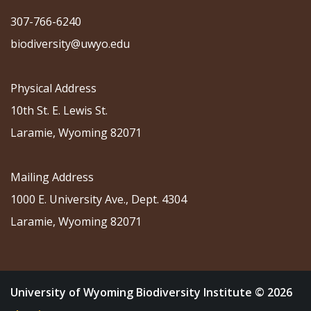
307-766-6240
biodiversity@uwyo.edu
Physical Address
10th St. E. Lewis St.
Laramie, Wyoming 82071
Mailing Address
1000 E. University Ave., Dept. 4304
Laramie, Wyoming 82071
University of Wyoming Biodiversity Institute © 2026