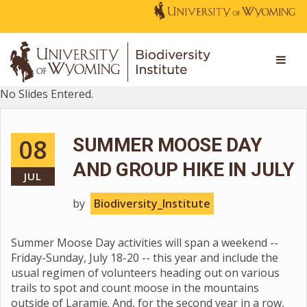
No Slides Entered.
08
SUMMER MOOSE DAY
AND GROUP HIKE IN JULY
JUL
by
Biodiversity_Institute
Summer Moose Day activities will span a weekend --
Friday-Sunday, July 18-20 -- this year and include the
usual regimen of volunteers heading out on various
trails to spot and count moose in the mountains
outside of Laramie. And, for the second year in a row,