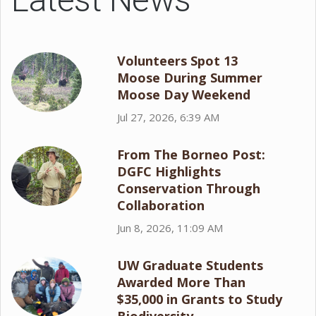
Volunteers Spot 13
Moose During Summer
Moose Day Weekend
Jul 27, 2026, 6:39 AM
From The Borneo Post:
DGFC Highlights
Conservation Through
Collaboration
Jun 8, 2026, 11:09 AM
UW Graduate Students
Awarded More Than
$35,000 in Grants to Study