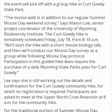
the event will kick off with a group hike in Curt Gowdy
State Park.
“The moose walk is in addition to our regular Summer
Moose Day weekend survey,” says Mason Lee, senior
project coordinator of the University of Wyoming
Biodiversity Institute. The Curt Gowdy hike is
tentatively scheduled Friday, July 18, from 8-10 a.m.
“We’ll start the hike with a short moose biology talk,
and then we’ll conduct our Moose Day survey as a
group while following Moose Day protocol.
Participation in this guided hike does require the
purchase of a daily Wyoming State Parks pass for Curt
Gowdy.”
Lee says she is still working out the details and
confirmation for the Curt Gowdy community hike, for
which no registration is required. Participants are
asked to meet at the Upper North Crow Reservoir at 8
a.m. for the community hike.
For the traditional portion of Summer Moose Day,