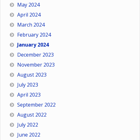
May 2024
April 2024
March 2024
February 2024
January 2024
December 2023
November 2023
August 2023
July 2023
April 2023
September 2022
August 2022
July 2022
June 2022