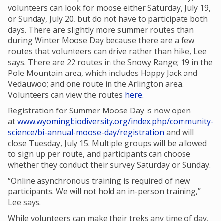
volunteers can look for moose either Saturday, July 19,
or Sunday, July 20, but do not have to participate both
days. There are slightly more summer routes than
during Winter Moose Day because there are a few
routes that volunteers can drive rather than hike, Lee
says. There are 22 routes in the Snowy Range; 19 in the
Pole Mountain area, which includes Happy Jack and
Vedauwoo; and one route in the Arlington area.
Volunteers can view the routes
here
.
Registration for Summer Moose Day is now open
at
www.wyomingbiodiversity.org/index.php/community-
science/bi-annual-moose-day/registration
and will
close Tuesday, July 15. Multiple groups will be allowed
to sign up per route, and participants can choose
whether they conduct their survey Saturday or Sunday.
“Online asynchronous training is required of new
participants. We will not hold an in-person training,”
Lee says.
While volunteers can make their treks any time of day,