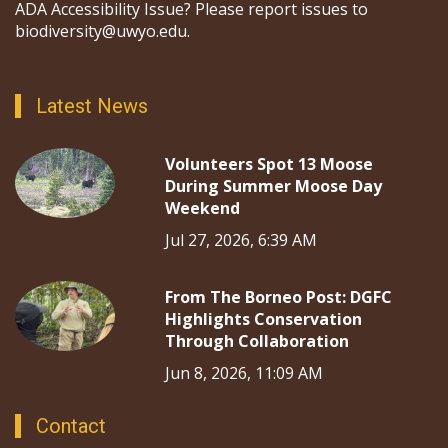
ADA Accessibility Issue? Please report issues to
biodiversity@uwyo.edu.
Latest News
Volunteers Spot 13 Moose
During Summer Moose Day
Weekend
Jul 27, 2026, 6:39 AM
From The Borneo Post: DGFC
Highlights Conservation
Through Collaboration
Jun 8, 2026, 11:09 AM
Contact