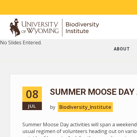
No Slides Entered.
ABOUT
08
SUMMER MOOSE DAY A
JUL
by
Biodiversity_Institute
Summer Moose Day activities will span a weekend --
usual regimen of volunteers heading out on vario