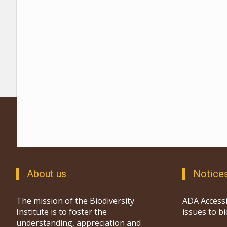
About us
Notice
The mission of the Biodiversity
ADA Accessi
Institute is to foster the
issues to b
understanding, appreciation and