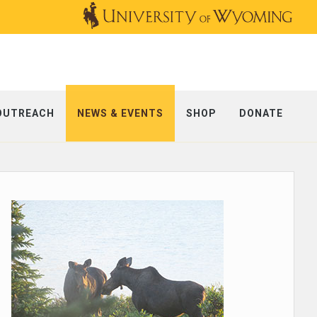
OUTREACH
NEWS & EVENTS
SHOP
DONATE