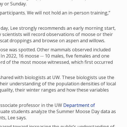
ay or Sunday.
articipants. We will not hold an in-person training,”
f day, Lee strongly recommends an early morning start,
scientists will record observations of moose or their
, scat droppings and browse on aspen and willows.
se was spotted. Other mammals observed included
In 2022, 16 moose -- 10 males, five females and one
cord of the most moose witnessed, which first occurred
red with biologists at UW. These biologists use the
their understanding of the population densities of local
uality, their winter ranges and how these variables
 associate professor in the UW
Department of
aduate students analyze the Summer Moose Day data as
nts, Lee says.
red toward increasing the public’s understanding of