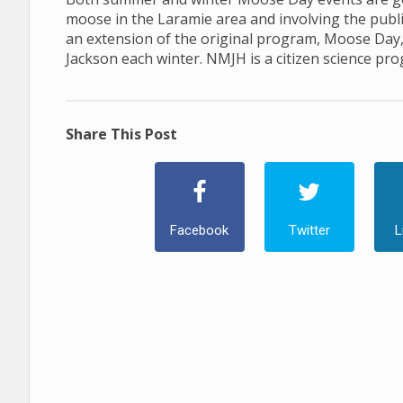
moose in the Laramie area and involving the publ
an extension of the original program, Moose Day
Jackson each winter. NMJH is a citizen science pr
Share This Post
Facebook
Twitter
L