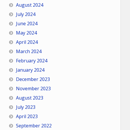
August 2024
July 2024
June 2024
May 2024
April 2024
March 2024
February 2024
January 2024
December 2023
November 2023
August 2023
July 2023
April 2023
September 2022