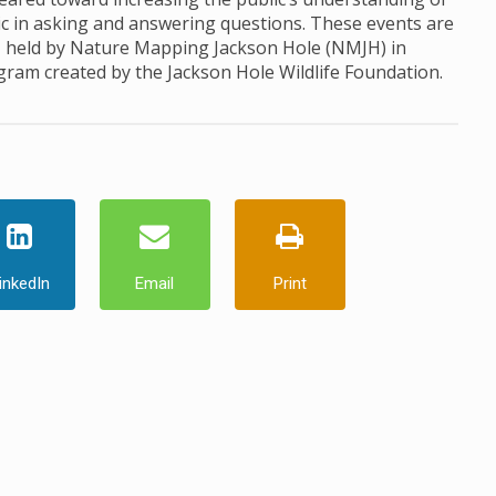
ic in asking and answering questions. These events are
, held by Nature Mapping Jackson Hole (NMJH) in
ogram created by the Jackson Hole Wildlife Foundation.
inkedIn
Email
Print