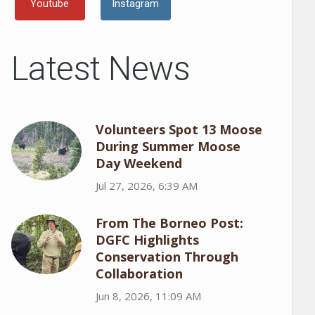
Youtube
Instagram
Latest News
Volunteers Spot 13 Moose
During Summer Moose
Day Weekend
Jul 27, 2026, 6:39 AM
From The Borneo Post:
DGFC Highlights
Conservation Through
Collaboration
Jun 8, 2026, 11:09 AM