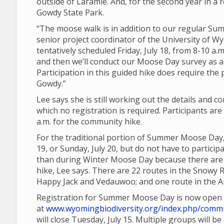
outside of Laramie. And, for the second year in a r
Gowdy State Park.
“The moose walk is in addition to our regular 
senior project coordinator of the University of Wy
tentatively scheduled Friday, July 18, from 8-10 a.m
and then we’ll conduct our Moose Day survey as a
Participation in this guided hike does require the
Gowdy.”
Lee says she is still working out the details and 
which no registration is required. Participants a
a.m. for the community hike.
For the traditional portion of Summer Moose Day,
19, or Sunday, July 20, but do not have to partic
than during Winter Moose Day because there are a
hike, Lee says. There are 22 routes in the Snowy 
Happy Jack and Vedauwoo; and one route in the Ar
Registration for Summer Moose Day is now open
at
www.wyomingbiodiversity.org/index.php/commu
will close Tuesday, July 15. Multiple groups will b