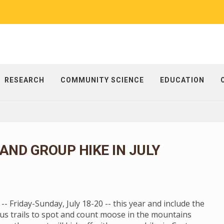
RESEARCH
COMMUNITY SCIENCE
EDUCATION
ND GROUP HIKE IN JULY
 Friday-Sunday, July 18-20 -- this year and include the
us trails to spot and count moose in the mountains