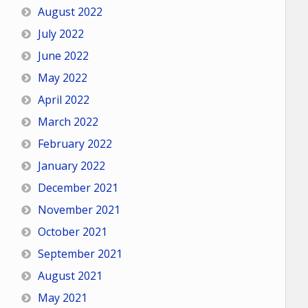
August 2022
July 2022
June 2022
May 2022
April 2022
March 2022
February 2022
January 2022
December 2021
November 2021
October 2021
September 2021
August 2021
May 2021