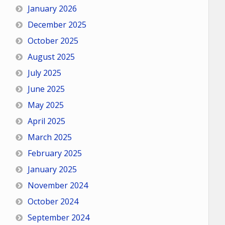
January 2026
December 2025
October 2025
August 2025
July 2025
June 2025
May 2025
April 2025
March 2025
February 2025
January 2025
November 2024
October 2024
September 2024