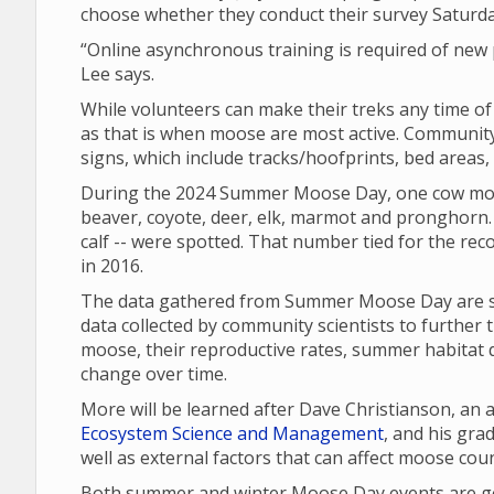
choose whether they conduct their survey Saturd
“Online asynchronous training is required of new p
Lee says.
While volunteers can make their treks any time o
as that is when moose are most active. Community 
signs, which include tracks/hoofprints, bed areas
During the 2024 Summer Moose Day, one cow moo
beaver, coyote, deer, elk, marmot and pronghorn. 
calf -- were spotted. That number tied for the re
in 2016.
The data gathered from Summer Moose Day are sha
data collected by community scientists to further 
moose, their reproductive rates, summer habitat q
change over time.
More will be learned after Dave Christianson, an
Ecosystem Science and Management
, and his gr
well as external factors that can affect moose cou
Both summer and winter Moose Day events are gea