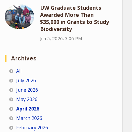
UW Graduate Students
Awarded More Than
$35,000 in Grants to Study
Biodiversity
Jun 5, 2026, 3:06 PM
Archives
All
July 2026
June 2026
May 2026
April 2026
March 2026
February 2026