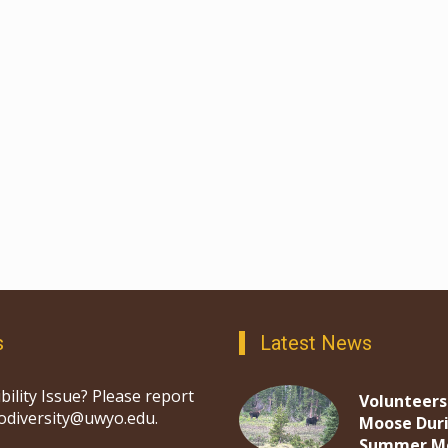
s
Latest News
bility Issue? Please report
Volunteers
iodiversity@uwyo.edu.
Moose Dur
Summer M