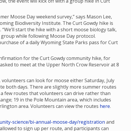
ow, the event will kick off with a group hike in Curt
Summer Moose Day weekend survey,” says Mason Lee,
oming Biodiversity Institute. The Curt Gowdy hike is
. “We’ll start the hike with a short moose biology talk,
 group while following Moose Day protocol.
 purchase of a daily Wyoming State Parks pass for Curt
confirmation for the Curt Gowdy community hike, for
re asked to meet at the Upper North Crow Reservoir at 8
 volunteers can look for moose either Saturday, July
ipate both days. There are slightly more summer routes
 few routes that volunteers can drive rather than
Range; 19 in the Pole Mountain area, which includes
lington area. Volunteers can view the routes
here
.
nity-science/bi-annual-moose-day/registration
and
e allowed to sign up per route, and participants can