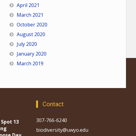
April 2021
March 2021
October 2020
August 2020
July 2020
January 2020
March 2019
Contact
307-766-6240
 Spot 13
ing
biodiversity@uwyo.edu
oose Day