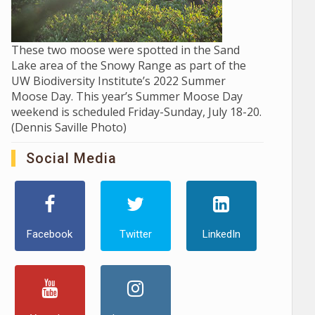
These two moose were spotted in the Sand
Lake area of the Snowy Range as part of the
UW Biodiversity Institute’s 2022 Summer
Moose Day. This year’s Summer Moose Day
weekend is scheduled Friday-Sunday, July 18-20.
(Dennis Saville Photo)
Social Media
Facebook
Twitter
LinkedIn