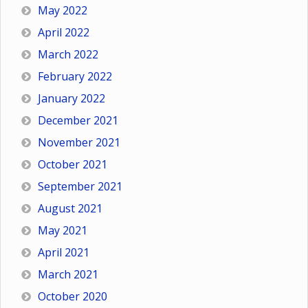
May 2022
April 2022
March 2022
February 2022
January 2022
December 2021
November 2021
October 2021
September 2021
August 2021
May 2021
April 2021
March 2021
October 2020