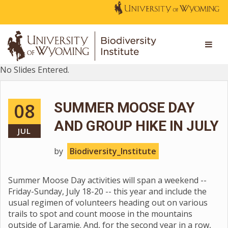
No Slides Entered.
08
SUMMER MOOSE DAY
AND GROUP HIKE IN JULY
JUL
by
Biodiversity_Institute
Summer Moose Day activities will span a weekend --
Friday-Sunday, July 18-20 -- this year and include the
usual regimen of volunteers heading out on various
trails to spot and count moose in the mountains
outside of Laramie. And, for the second year in a row,