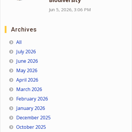
Biodiversity
Jun 5, 2026, 3:06 PM
Archives
All
July 2026
June 2026
May 2026
April 2026
March 2026
February 2026
January 2026
December 2025
October 2025