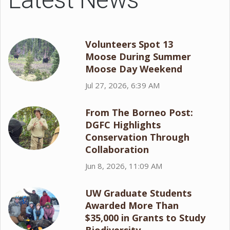
Volunteers Spot 13
Moose During Summer
Moose Day Weekend
Jul 27, 2026, 6:39 AM
From The Borneo Post:
DGFC Highlights
Conservation Through
Collaboration
Jun 8, 2026, 11:09 AM
UW Graduate Students
Awarded More Than
$35,000 in Grants to Study