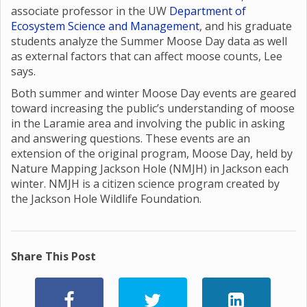
associate professor in the UW
Department of
Ecosystem Science and Management
, and his graduate
students analyze the Summer Moose Day data as well
as external factors that can affect moose counts, Lee
says.
Both summer and winter Moose Day events are geared
toward increasing the public’s understanding of moose
in the Laramie area and involving the public in asking
and answering questions. These events are an
extension of the original program, Moose Day, held by
Nature Mapping Jackson Hole (NMJH) in Jackson each
winter. NMJH is a citizen science program created by
the Jackson Hole Wildlife Foundation.
Share This Post