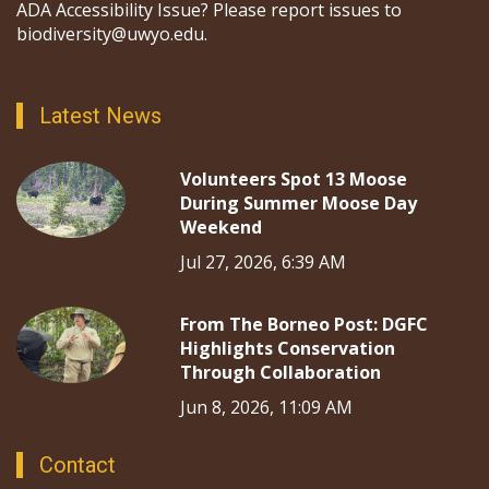
ADA Accessibility Issue? Please report issues to
biodiversity@uwyo.edu.
Latest News
Volunteers Spot 13 Moose
During Summer Moose Day
Weekend
Jul 27, 2026, 6:39 AM
From The Borneo Post: DGFC
Highlights Conservation
Through Collaboration
Jun 8, 2026, 11:09 AM
Contact