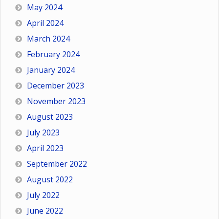
May 2024
April 2024
March 2024
February 2024
January 2024
December 2023
November 2023
August 2023
July 2023
April 2023
September 2022
August 2022
July 2022
June 2022