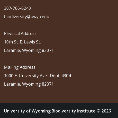
307-766-6240
biodiversity@uwyo.edu
Physical Address
10th St. E. Lewis St.
Laramie, Wyoming 82071
Mailing Address
1000 E. University Ave., Dept. 4304
Laramie, Wyoming 82071
University of Wyoming Biodiversity Institute © 2026