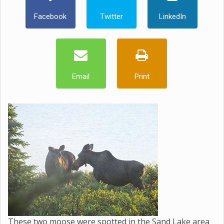
Facebook
Twitter
LinkedIn
Email
Print
These two moose were spotted in the Sand Lake area