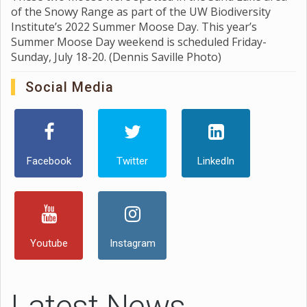
of the Snowy Range as part of the UW Biodiversity
Institute’s 2022 Summer Moose Day. This year’s
Summer Moose Day weekend is scheduled Friday-
Sunday, July 18-20. (Dennis Saville Photo)
Social Media
Facebook
Twitter
LinkedIn
Youtube
Instagram
Latest News