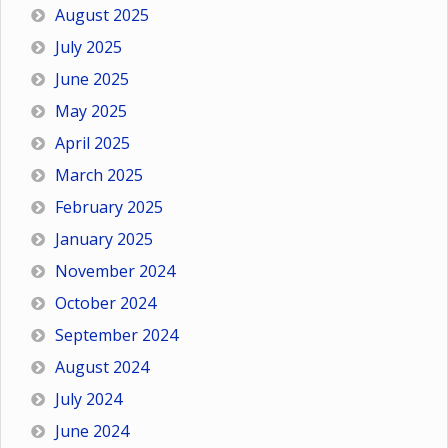
August 2025
July 2025
June 2025
May 2025
April 2025
March 2025
February 2025
January 2025
November 2024
October 2024
September 2024
August 2024
July 2024
June 2024