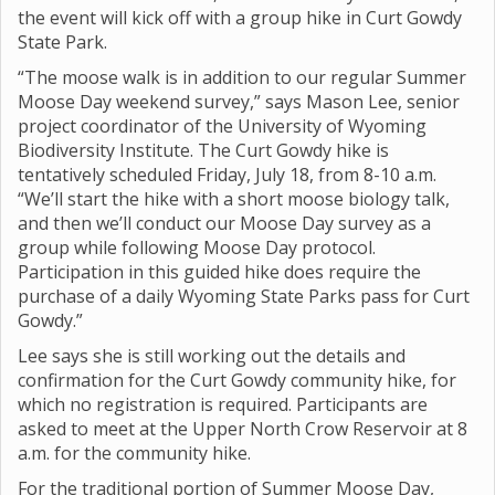
the event will kick off with a group hike in Curt Gowdy
State Park.
“The moose walk is in addition to our regular Summer
Moose Day weekend survey,” says Mason Lee, senior
project coordinator of the University of Wyoming
Biodiversity Institute. The Curt Gowdy hike is
tentatively scheduled Friday, July 18, from 8-10 a.m.
“We’ll start the hike with a short moose biology talk,
and then we’ll conduct our Moose Day survey as a
group while following Moose Day protocol.
Participation in this guided hike does require the
purchase of a daily Wyoming State Parks pass for Curt
Gowdy.”
Lee says she is still working out the details and
confirmation for the Curt Gowdy community hike, for
which no registration is required. Participants are
asked to meet at the Upper North Crow Reservoir at 8
a.m. for the community hike.
For the traditional portion of Summer Moose Day,