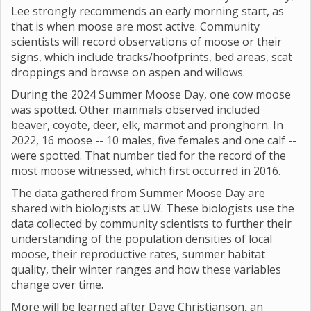
Lee strongly recommends an early morning start, as
that is when moose are most active. Community
scientists will record observations of moose or their
signs, which include tracks/hoofprints, bed areas, scat
droppings and browse on aspen and willows.
During the 2024 Summer Moose Day, one cow moose
was spotted. Other mammals observed included
beaver, coyote, deer, elk, marmot and pronghorn. In
2022, 16 moose -- 10 males, five females and one calf --
were spotted. That number tied for the record of the
most moose witnessed, which first occurred in 2016.
The data gathered from Summer Moose Day are
shared with biologists at UW. These biologists use the
data collected by community scientists to further their
understanding of the population densities of local
moose, their reproductive rates, summer habitat
quality, their winter ranges and how these variables
change over time.
More will be learned after Dave Christianson, an