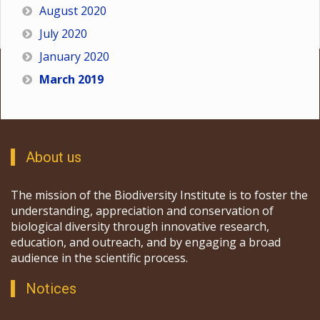
August 2020
July 2020
January 2020
March 2019
About us
The mission of the Biodiversity Institute is to foster the
understanding, appreciation and conservation of
biological diversity through innovative research,
education, and outreach, and by engaging a broad
audience in the scientific process.
Notices