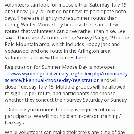
volunteers can look for moose either Saturday, July 19,
or Sunday, July 20, but do not have to participate both
days. There are slightly more summer routes than
during Winter Moose Day because there are a few
routes that volunteers can drive rather than hike, Lee
says. There are 22 routes in the Snowy Range; 19 in the
Pole Mountain area, which includes Happy Jack and
Vedauwoo; and one route in the Arlington area.
Volunteers can view the routes
here
.
Registration for Summer Moose Day is now open
at
www.wyomingbiodiversity.org/index.php/community-
science/bi-annual-moose-day/registration
and will
close Tuesday, July 15. Multiple groups will be allowed
to sign up per route, and participants can choose
whether they conduct their survey Saturday or Sunday.
“Online asynchronous training is required of new
participants. We will not hold an in-person training,”
Lee says.
While volunteers can make their treks any time of day,