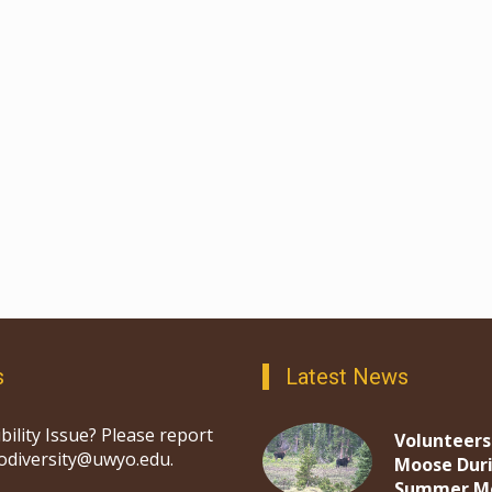
s
Latest News
bility Issue? Please report
Volunteers
iodiversity@uwyo.edu.
Moose Dur
Summer M