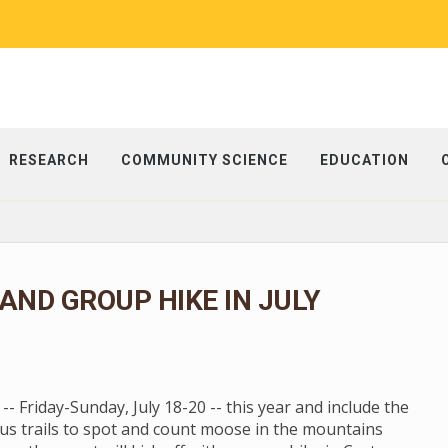
RESEARCH
COMMUNITY SCIENCE
EDUCATION
ND GROUP HIKE IN JULY
 Friday-Sunday, July 18-20 -- this year and include the
us trails to spot and count moose in the mountains