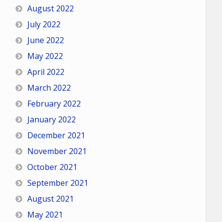
August 2022
July 2022
June 2022
May 2022
April 2022
March 2022
February 2022
January 2022
December 2021
November 2021
October 2021
September 2021
August 2021
May 2021