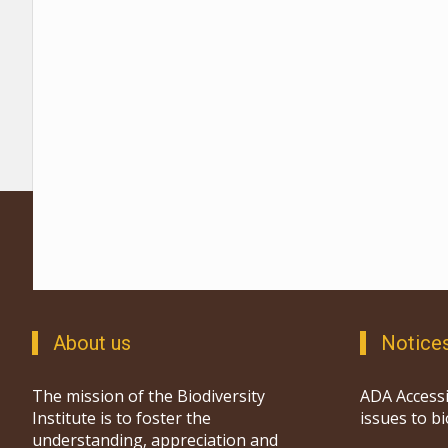
About us
Notice
The mission of the Biodiversity
ADA Accessi
Institute is to foster the
issues to b
understanding, appreciation and