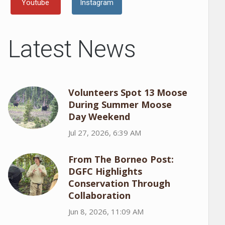
Youtube
Instagram
Latest News
Volunteers Spot 13 Moose
During Summer Moose
Day Weekend
Jul 27, 2026, 6:39 AM
From The Borneo Post:
DGFC Highlights
Conservation Through
Collaboration
Jun 8, 2026, 11:09 AM