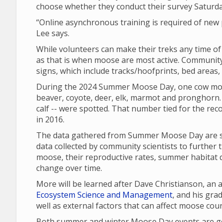
choose whether they conduct their survey Saturd
“Online asynchronous training is required of new p
Lee says.
While volunteers can make their treks any time o
as that is when moose are most active. Community 
signs, which include tracks/hoofprints, bed areas
During the 2024 Summer Moose Day, one cow moo
beaver, coyote, deer, elk, marmot and pronghorn. 
calf -- were spotted. That number tied for the re
in 2016.
The data gathered from Summer Moose Day are sha
data collected by community scientists to further 
moose, their reproductive rates, summer habitat q
change over time.
More will be learned after Dave Christianson, an
Ecosystem Science and Management
, and his gr
well as external factors that can affect moose cou
Both summer and winter Moose Day events are gea