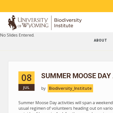
No Slides Entered.
ABOUT
08
SUMMER MOOSE DAY A
JUL
by
Biodiversity_Institute
Summer Moose Day activities will span a weekend --
usual regimen of volunteers heading out on vario