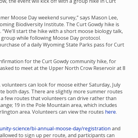
ow, the event will kick off with a group hike in Curt
Summer Moose Day weekend survey,” says Mason Lee,
oming Biodiversity Institute. The Curt Gowdy hike is
. “We’ll start the hike with a short moose biology talk,
 group while following Moose Day protocol.
 purchase of a daily Wyoming State Parks pass for Curt
confirmation for the Curt Gowdy community hike, for
re asked to meet at the Upper North Crow Reservoir at 8
 volunteers can look for moose either Saturday, July
ipate both days. There are slightly more summer routes
 few routes that volunteers can drive rather than
Range; 19 in the Pole Mountain area, which includes
lington area. Volunteers can view the routes
here
.
nity-science/bi-annual-moose-day/registration
and
e allowed to sign up per route, and participants can