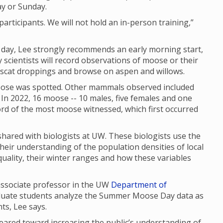
ay or Sunday.
articipants. We will not hold an in-person training,”
f day, Lee strongly recommends an early morning start,
scientists will record observations of moose or their
, scat droppings and browse on aspen and willows.
se was spotted. Other mammals observed included
In 2022, 16 moose -- 10 males, five females and one
cord of the most moose witnessed, which first occurred
red with biologists at UW. These biologists use the
their understanding of the population densities of local
uality, their winter ranges and how these variables
 associate professor in the UW
Department of
aduate students analyze the Summer Moose Day data as
nts, Lee says.
red toward increasing the public’s understanding of