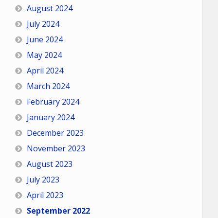
August 2024
July 2024
June 2024
May 2024
April 2024
March 2024
February 2024
January 2024
December 2023
November 2023
August 2023
July 2023
April 2023
September 2022