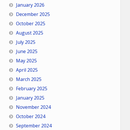
January 2026
December 2025
October 2025
August 2025
July 2025
June 2025
May 2025
April 2025
March 2025
February 2025
January 2025
November 2024
October 2024
September 2024