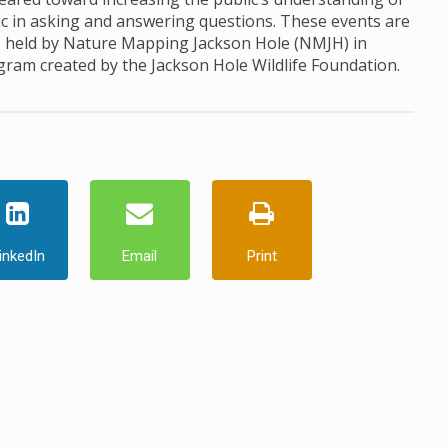
ic in asking and answering questions. These events are
, held by Nature Mapping Jackson Hole (NMJH) in
ogram created by the Jackson Hole Wildlife Foundation.
inkedIn
Email
Print