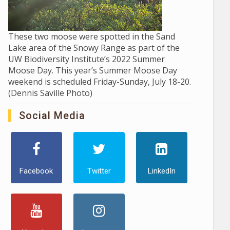
These two moose were spotted in the Sand
Lake area of the Snowy Range as part of the
UW Biodiversity Institute’s 2022 Summer
Moose Day. This year’s Summer Moose Day
weekend is scheduled Friday-Sunday, July 18-20.
(Dennis Saville Photo)
Social Media
Facebook
Twitter
LinkedIn