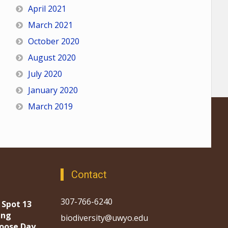
April 2021
March 2021
October 2020
August 2020
July 2020
January 2020
March 2019
Contact
307-766-6240
 Spot 13
ing
biodiversity@uwyo.edu
oose Day