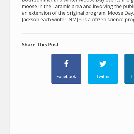
moose in the Laramie area and involving the publ
an extension of the original program, Moose Day
Jackson each winter. NMJH is a citizen science pr
Share This Post
Facebook
Twitter
L