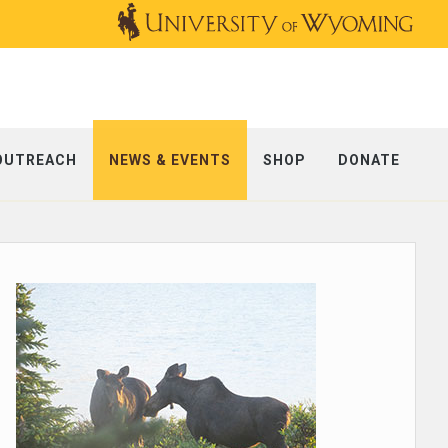
OUTREACH
NEWS & EVENTS
SHOP
DONATE