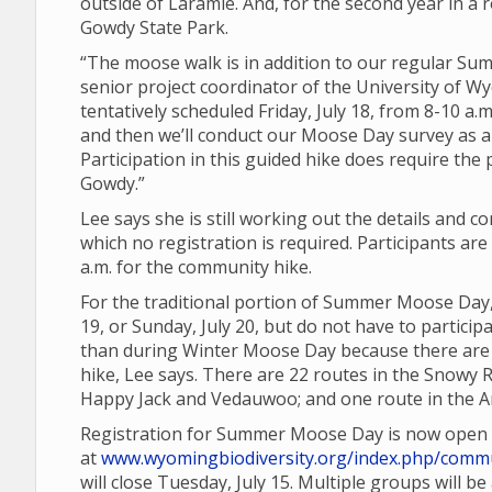
outside of Laramie. And, for the second year in a r
Gowdy State Park.
“The moose walk is in addition to our regular 
senior project coordinator of the University of Wy
tentatively scheduled Friday, July 18, from 8-10 a.m
and then we’ll conduct our Moose Day survey as a
Participation in this guided hike does require the
Gowdy.”
Lee says she is still working out the details and 
which no registration is required. Participants a
a.m. for the community hike.
For the traditional portion of Summer Moose Day,
19, or Sunday, July 20, but do not have to partic
than during Winter Moose Day because there are a
hike, Lee says. There are 22 routes in the Snowy 
Happy Jack and Vedauwoo; and one route in the Ar
Registration for Summer Moose Day is now open
at
www.wyomingbiodiversity.org/index.php/commu
will close Tuesday, July 15. Multiple groups will b