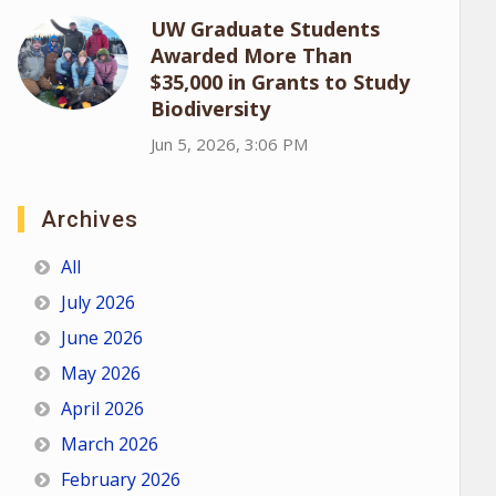
UW Graduate Students
Awarded More Than
$35,000 in Grants to Study
Biodiversity
Jun 5, 2026, 3:06 PM
Archives
All
July 2026
June 2026
May 2026
April 2026
March 2026
February 2026