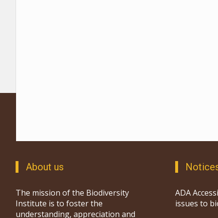
About us
Notice
The mission of the Biodiversity
ADA Accessi
Institute is to foster the
issues to b
understanding, appreciation and