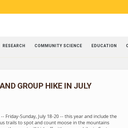
RESEARCH
COMMUNITY SCIENCE
EDUCATION
ND GROUP HIKE IN JULY
 Friday-Sunday, July 18-20 -- this year and include the
us trails to spot and count moose in the mountains