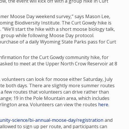
ow, the event will kick off with a group hike in Curt
Summer Moose Day weekend survey,” says Mason Lee,
oming Biodiversity Institute. The Curt Gowdy hike is
. “We’ll start the hike with a short moose biology talk,
 group while following Moose Day protocol.
 purchase of a daily Wyoming State Parks pass for Curt
confirmation for the Curt Gowdy community hike, for
re asked to meet at the Upper North Crow Reservoir at 8
 volunteers can look for moose either Saturday, July
ipate both days. There are slightly more summer routes
 few routes that volunteers can drive rather than
Range; 19 in the Pole Mountain area, which includes
lington area. Volunteers can view the routes
here
.
nity-science/bi-annual-moose-day/registration
and
e allowed to sign up per route, and participants can