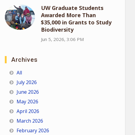
UW Graduate Students
Awarded More Than
$35,000 in Grants to Study
Biodiversity
Jun 5, 2026, 3:06 PM
Archives
All
July 2026
June 2026
May 2026
April 2026
March 2026
February 2026