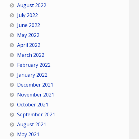
August 2022
July 2022
June 2022
May 2022
April 2022
March 2022
February 2022
January 2022
December 2021
November 2021
October 2021
September 2021
August 2021
May 2021