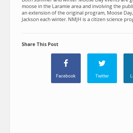
moose in the Laramie area and involving the publ
an extension of the original program, Moose Day
Jackson each winter. NMJH is a citizen science pr
Share This Post
Facebook
Twitter
L