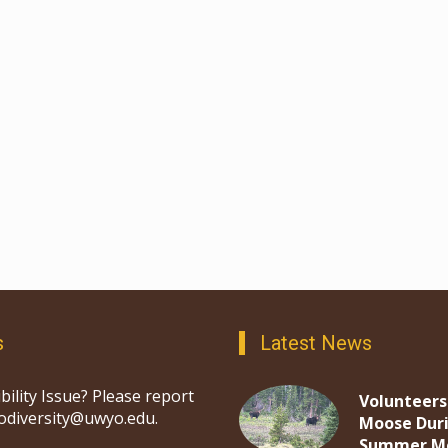
s
Latest News
bility Issue? Please report
Volunteers
iodiversity@uwyo.edu.
Moose Dur
Summer M