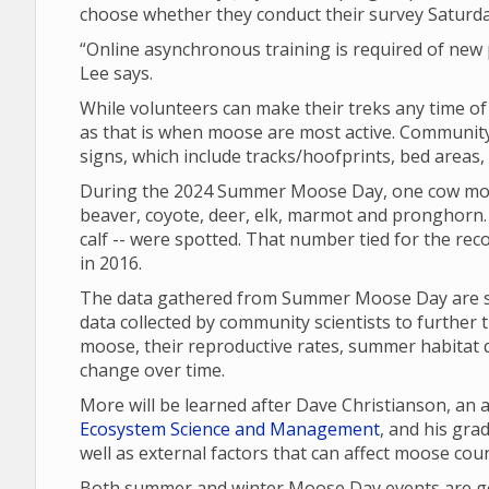
choose whether they conduct their survey Saturd
“Online asynchronous training is required of new p
Lee says.
While volunteers can make their treks any time o
as that is when moose are most active. Community 
signs, which include tracks/hoofprints, bed areas
During the 2024 Summer Moose Day, one cow moo
beaver, coyote, deer, elk, marmot and pronghorn. 
calf -- were spotted. That number tied for the re
in 2016.
The data gathered from Summer Moose Day are sha
data collected by community scientists to further 
moose, their reproductive rates, summer habitat q
change over time.
More will be learned after Dave Christianson, an
Ecosystem Science and Management
, and his gr
well as external factors that can affect moose cou
Both summer and winter Moose Day events are gea