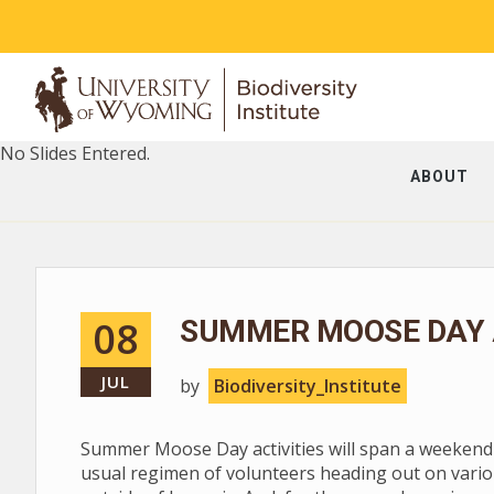
No Slides Entered.
ABOUT
08
SUMMER MOOSE DAY A
JUL
by
Biodiversity_Institute
Summer Moose Day activities will span a weekend --
usual regimen of volunteers heading out on vario