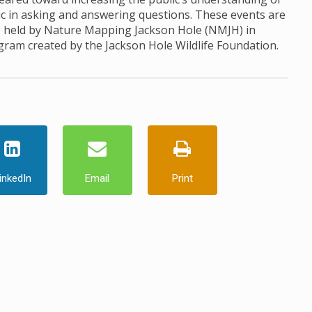
ic in asking and answering questions. These events are
, held by Nature Mapping Jackson Hole (NMJH) in
ogram created by the Jackson Hole Wildlife Foundation.
inkedIn
Email
Print