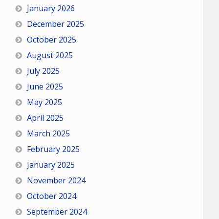
January 2026
December 2025
October 2025
August 2025
July 2025
June 2025
May 2025
April 2025
March 2025
February 2025
January 2025
November 2024
October 2024
September 2024