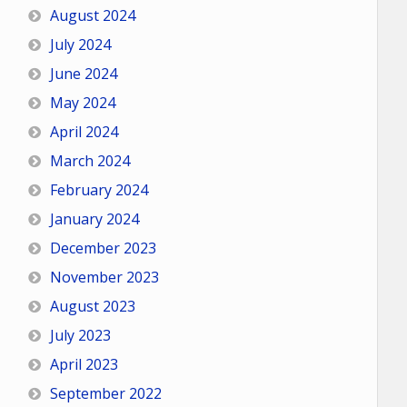
August 2024
July 2024
June 2024
May 2024
April 2024
March 2024
February 2024
January 2024
December 2023
November 2023
August 2023
July 2023
April 2023
September 2022