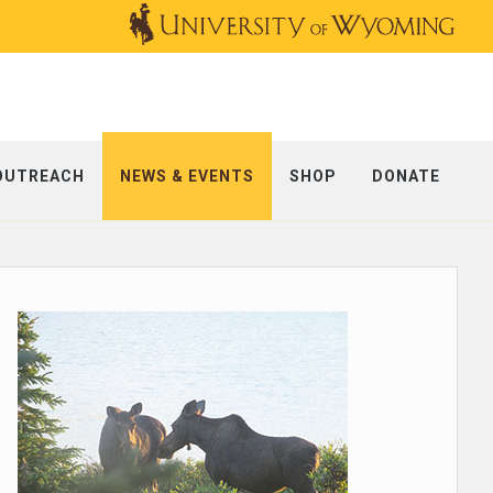
OUTREACH
NEWS & EVENTS
SHOP
DONATE