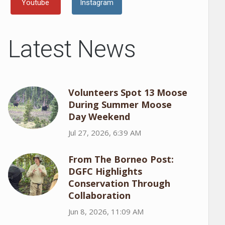
Youtube
Instagram
Latest News
Volunteers Spot 13 Moose
During Summer Moose
Day Weekend
Jul 27, 2026, 6:39 AM
From The Borneo Post:
DGFC Highlights
Conservation Through
Collaboration
Jun 8, 2026, 11:09 AM