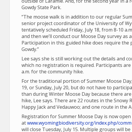
outside of Laramie. And, for the second year in a r
Gowdy State Park.
“The moose walk is in addition to our regular 
senior project coordinator of the University of Wy
tentatively scheduled Friday, July 18, from 8-10 a.m
and then we’ll conduct our Moose Day survey as a
Participation in this guided hike does require the
Gowdy.”
Lee says she is still working out the details and 
which no registration is required. Participants a
a.m. for the community hike.
For the traditional portion of Summer Moose Day,
19, or Sunday, July 20, but do not have to partic
than during Winter Moose Day because there are a
hike, Lee says. There are 22 routes in the Snowy 
Happy Jack and Vedauwoo; and one route in the Ar
Registration for Summer Moose Day is now open
at
www.wyomingbiodiversity.org/index.php/commu
will close Tuesday, July 15. Multiple groups will b