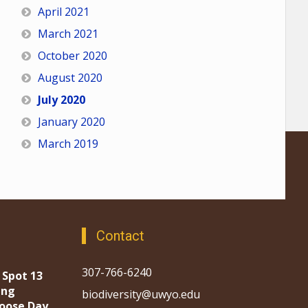
April 2021
March 2021
October 2020
August 2020
July 2020
January 2020
March 2019
Contact
307-766-6240
 Spot 13
ing
biodiversity@uwyo.edu
oose Day