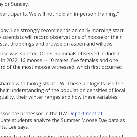
ay or Sunday.
articipants. We will not hold an in-person training,”
f day, Lee strongly recommends an early morning start,
scientists will record observations of moose or their
, scat droppings and browse on aspen and willows.
se was spotted. Other mammals observed included
In 2022, 16 moose -- 10 males, five females and one
cord of the most moose witnessed, which first occurred
red with biologists at UW. These biologists use the
their understanding of the population densities of local
uality, their winter ranges and how these variables
 associate professor in the UW
Department of
aduate students analyze the Summer Moose Day data as
nts, Lee says.
red toward increasing the public’s understanding of