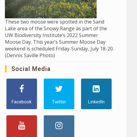
These two moose were spotted in the Sand
Lake area of the Snowy Range as part of the
UW Biodiversity Institute’s 2022 Summer
Moose Day. This year’s Summer Moose Day
weekend is scheduled Friday-Sunday, July 18-20.
(Dennis Saville Photo)
Social Media
Facebook
Twitter
LinkedIn