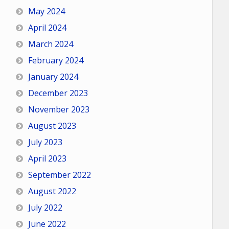
May 2024
April 2024
March 2024
February 2024
January 2024
December 2023
November 2023
August 2023
July 2023
April 2023
September 2022
August 2022
July 2022
June 2022