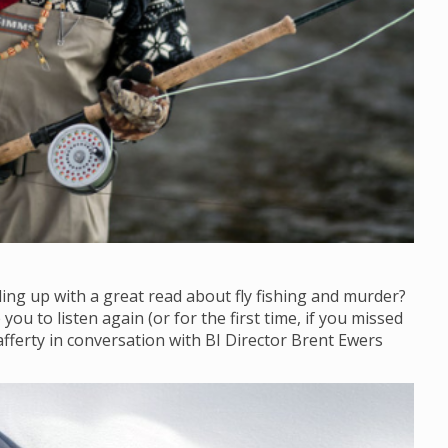
ling up with a great read about fly fishing and murder?
ou to listen again (or for the first time, if you missed
afferty in conversation with BI Director Brent Ewers