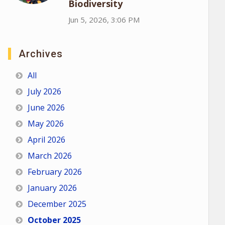
Biodiversity
Jun 5, 2026, 3:06 PM
Archives
All
July 2026
June 2026
May 2026
April 2026
March 2026
February 2026
January 2026
December 2025
October 2025