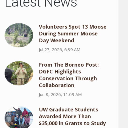
Latest News
Volunteers Spot 13 Moose
During Summer Moose
Day Weekend
Jul 27, 2026, 6:39 AM
From The Borneo Post:
DGFC Highlights
Conservation Through
Collaboration
Jun 8, 2026, 11:09 AM
UW Graduate Students
Awarded More Than
$35,000 in Grants to Study