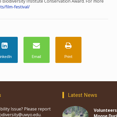
he Biodiversity Institute Conservation Award. For more
/film-festival/
inkedIn
Email
Print
s
Latest News
bility Issue? Please report
Volunteers
iodiversity@uwyo.edu.
Moose Dur