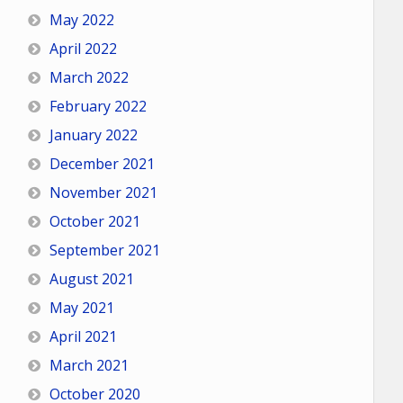
May 2022
April 2022
March 2022
February 2022
January 2022
December 2021
November 2021
October 2021
September 2021
August 2021
May 2021
April 2021
March 2021
October 2020