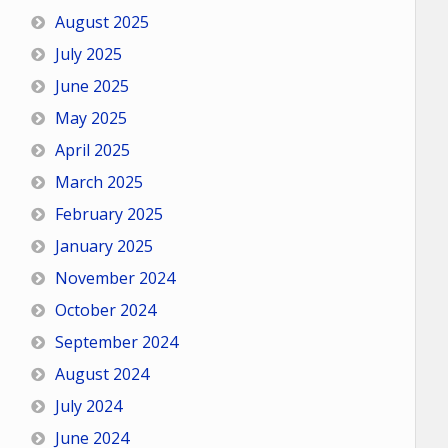
August 2025
July 2025
June 2025
May 2025
April 2025
March 2025
February 2025
January 2025
November 2024
October 2024
September 2024
August 2024
July 2024
June 2024