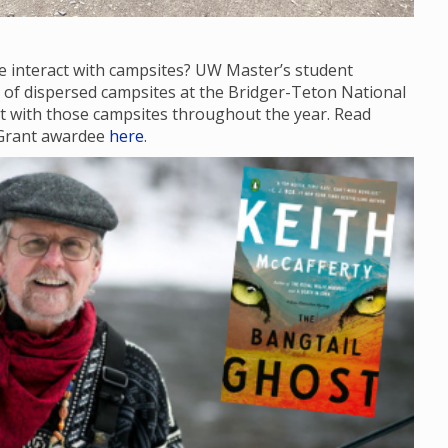
e interact with campsites? UW Master’s student
te of dispersed campsites at the Bridger-Teton National
act with those campsites throughout the year. Read
 Grant awardee
here
.