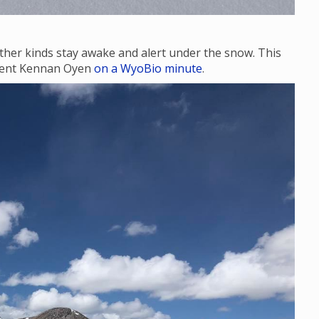
ther kinds stay awake and alert under the snow. This
udent Kennan Oyen
on a WyoBio minute
.