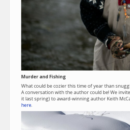
Murder and Fishing
What could be cozier this time of year than snugg
A conversation with the author could be! We invite y
it last spring) to award-winning author Keith McC
here
.