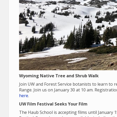
Wyoming Native Tree and Shrub Walk
Join UW and Forest Service botanists to learn to
Range. Join us on January 30 at 10 am. Registrati
here
.
UW Film Festival Seeks Your Film
The Haub School is accepting films until January 