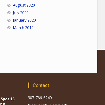
August 2020
July 2020
January 2020
March 2019
Contact
307-766-6240
 Spot 13
ing