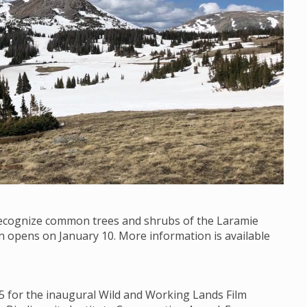
 recognize common trees and shrubs of the Laramie
on opens on January 10. More information is available
15 for the inaugural Wild and Working Lands Film