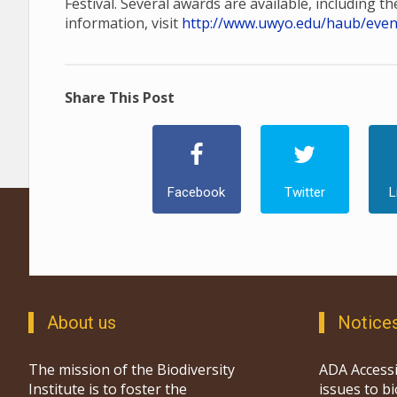
Festival. Several awards are available, including t
information, visit
http://www.uwyo.edu/haub/events
Share This Post
Facebook
Twitter
L
About us
Notice
The mission of the Biodiversity
ADA Accessi
Institute is to foster the
issues to b