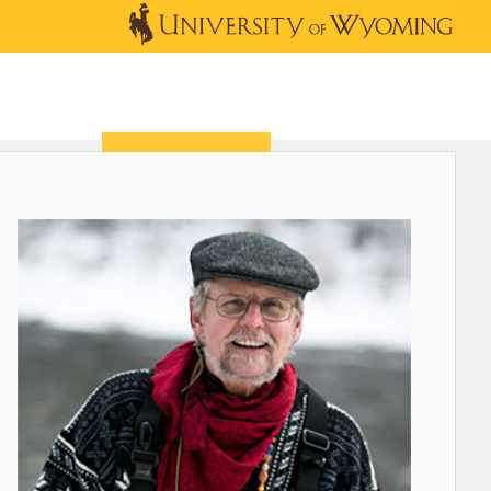
OUTREACH
NEWS & EVENTS
SHOP
DONATE