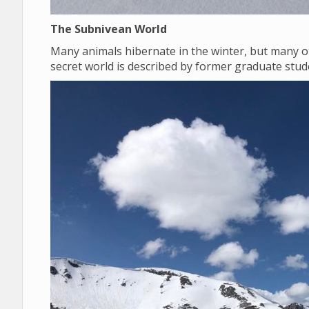
The Subnivean World
Many animals hibernate in the winter, but many o
secret world is described by former graduate st