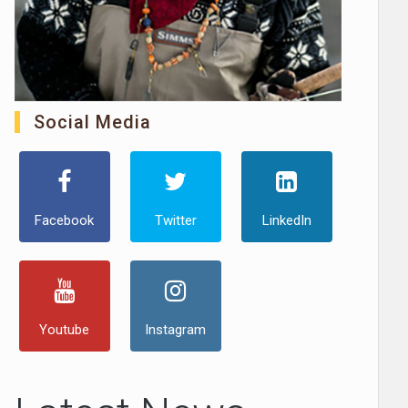
Social Media
Facebook
Twitter
LinkedIn
Youtube
Instagram