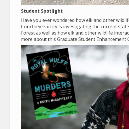
Student Spotlight
Have you ever wondered how elk and other wildlif
Courtney Garrity is investigating the current sta
Forest as well as how elk and other wildlife inter
more about this Graduate Student Enhancement