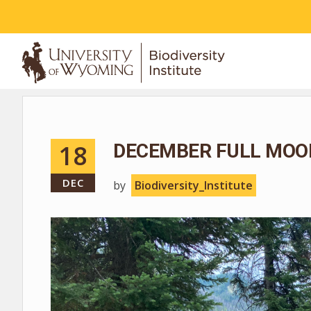
ABOUT
18
DECEMBER FULL MOO
DEC
by
Biodiversity_Institute