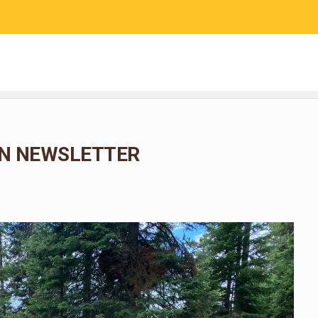
RESEARCH
COMMUNITY SCIENCE
EDUCATION
N NEWSLETTER