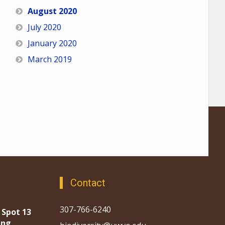
August 2020
July 2020
January 2020
March 2019
Contact
307-766-6240
 Spot 13
ing