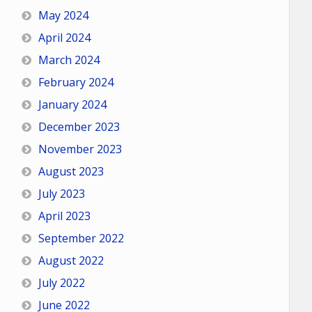
May 2024
April 2024
March 2024
February 2024
January 2024
December 2023
November 2023
August 2023
July 2023
April 2023
September 2022
August 2022
July 2022
June 2022