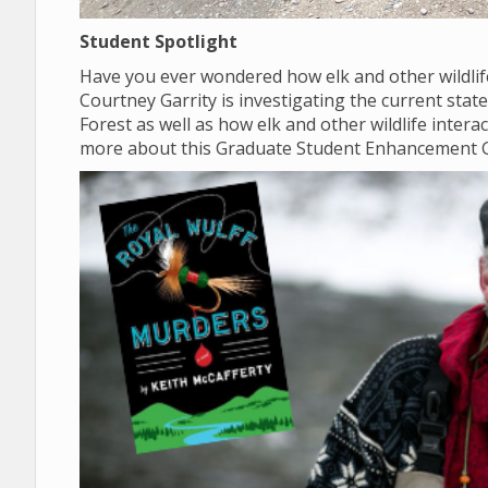
Student Spotlight
Have you ever wondered how elk and other wildlif
Courtney Garrity is investigating the current sta
Forest as well as how elk and other wildlife inter
more about this Graduate Student Enhancement