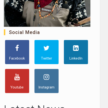
Social Media
Facebook
Twitter
LinkedIn
Youtube
Instagram