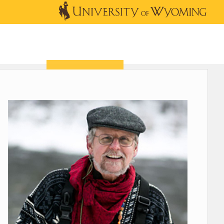
OUTREACH
NEWS & EVENTS
SHOP
DONATE