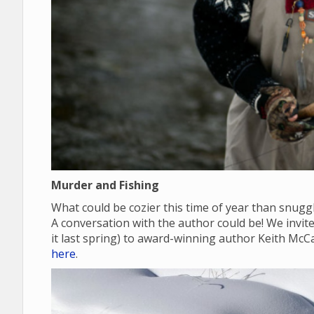
Murder and Fishing
What could be cozier this time of year than snugg
A conversation with the author could be! We invite y
it last spring) to award-winning author Keith McC
here
.