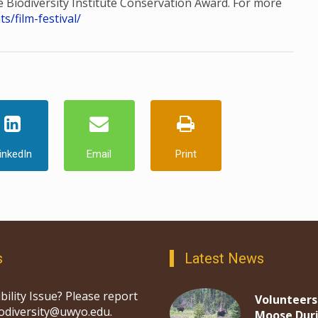
he Biodiversity Institute Conservation Award. For more
/film-festival/
inkedIn
Email
Print
s
Latest News
bility Issue? Please report
Volunteers
iodiversity@uwyo.edu.
Moose Dur