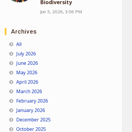
Biodiversity
Jun 5, 2026, 3:06 PM
Archives
All
July 2026
June 2026
May 2026
April 2026
March 2026
February 2026
January 2026
December 2025
October 2025