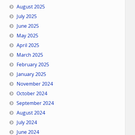
August 2025
July 2025
June 2025
May 2025
April 2025
March 2025
February 2025
January 2025
November 2024
October 2024
September 2024
August 2024
July 2024
June 2024