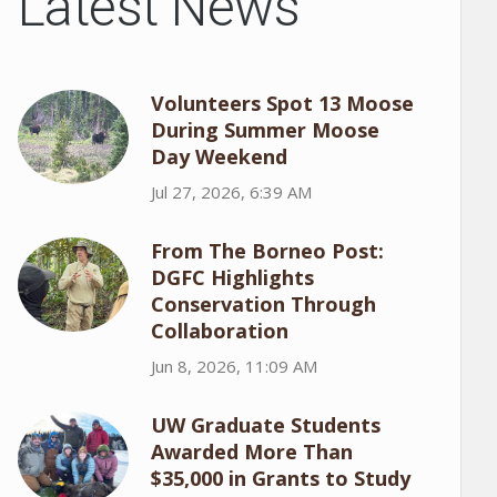
Latest News
Volunteers Spot 13 Moose
During Summer Moose
Day Weekend
Jul 27, 2026, 6:39 AM
From The Borneo Post:
DGFC Highlights
Conservation Through
Collaboration
Jun 8, 2026, 11:09 AM
UW Graduate Students
Awarded More Than
$35,000 in Grants to Study