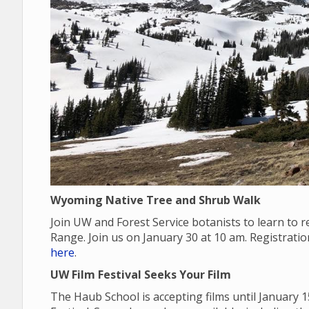
Wyoming Native Tree and Shrub Walk
Join UW and Forest Service botanists to learn to
Range. Join us on January 30 at 10 am. Registrati
here
.
UW Film Festival Seeks Your Film
The Haub School is accepting films until January 