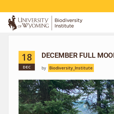
ABOUT
18
DECEMBER FULL MOO
DEC
by
Biodiversity_Institute