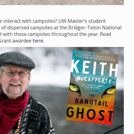
e interact with campsites? UW Master’s student
te of dispersed campsites at the Bridger-Teton National
act with those campsites throughout the year. Read
 Grant awardee
here
.