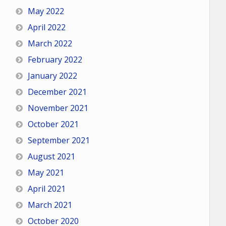
May 2022
April 2022
March 2022
February 2022
January 2022
December 2021
November 2021
October 2021
September 2021
August 2021
May 2021
April 2021
March 2021
October 2020