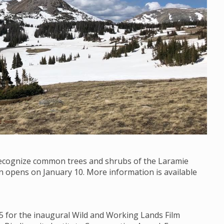
 recognize common trees and shrubs of the Laramie
on opens on January 10. More information is available
15 for the inaugural Wild and Working Lands Film