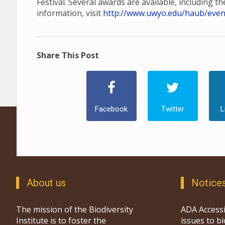
Festival. Several awards are available, including t
information, visit
http://www.uwyo.edu/haub/events
Share This Post
Facebook
Twitter
L
About us
Notice
The mission of the Biodiversity
ADA Accessi
Institute is to foster the
issues to b