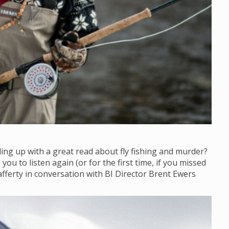
ling up with a great read about fly fishing and murder?
ou to listen again (or for the first time, if you missed
afferty in conversation with BI Director Brent Ewers