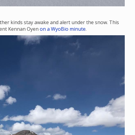
ther kinds stay awake and alert under the snow. This
udent Kennan Oyen
on a WyoBio minute
.