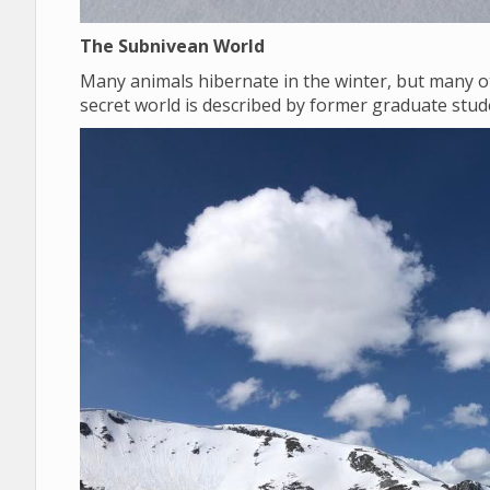
The Subnivean World
Many animals hibernate in the winter, but many o
secret world is described by former graduate st