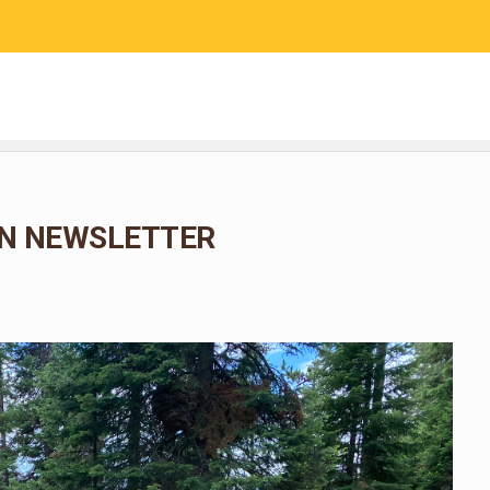
RESEARCH
COMMUNITY SCIENCE
EDUCATION
N NEWSLETTER