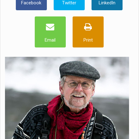
Facebook
Twitter
LinkedIn
Email
Print