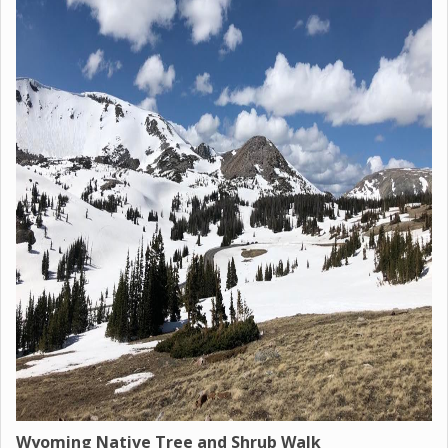
Wyoming Native Tree and Shrub Walk