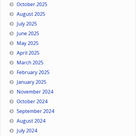
October 2025
August 2025
July 2025
June 2025
May 2025
April 2025
March 2025
February 2025
January 2025
November 2024
October 2024
September 2024
August 2024
July 2024