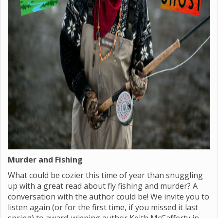
Murder and Fishing
What could be cozier this time of year than snuggling
up with a great read about fly fishing and murder? A
conversation with the author could be! We invite you to
listen again (or for the first time, if you missed it last