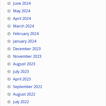
June 2024
May 2024
April 2024
March 2024
February 2024
January 2024
December 2023
November 2023
August 2023
July 2023
April 2023
September 2022
August 2022
July 2022