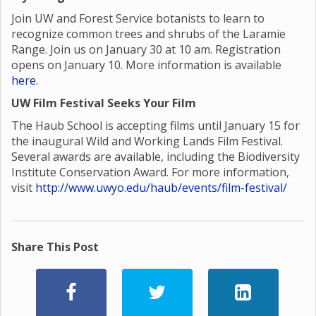
Join UW and Forest Service botanists to learn to
recognize common trees and shrubs of the Laramie
Range. Join us on January 30 at 10 am. Registration
opens on January 10. More information is available
here
.
UW Film Festival Seeks Your Film
The Haub School is accepting films until January 15 for
the inaugural Wild and Working Lands Film Festival.
Several awards are available, including the Biodiversity
Institute Conservation Award. For more information,
visit
http://www.uwyo.edu/haub/events/film-festival/
Share This Post