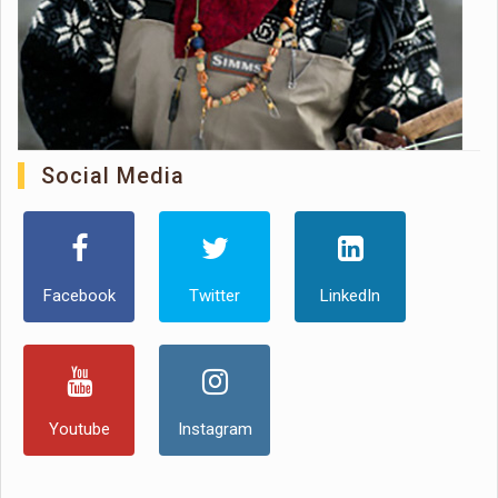
Social Media
Facebook
Twitter
LinkedIn
Youtube
Instagram