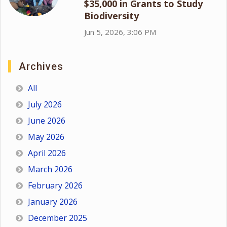
$35,000 in Grants to Study
Biodiversity
Jun 5, 2026, 3:06 PM
Archives
All
July 2026
June 2026
May 2026
April 2026
March 2026
February 2026
January 2026
December 2025