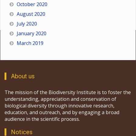
October 2020
August 2020
July 2020
January 2020
March 2019
About us
The mission of the Biodiversity Institute is to foster the
understanding, appreciation and conservation of
biological diversity through innovative research,
education, and outreach, and by engaging a broad
audience in the scientific process.
Notices