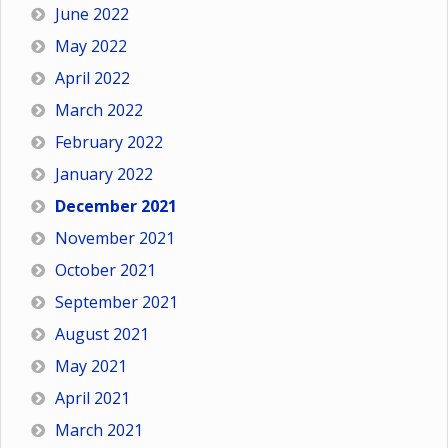
June 2022
May 2022
April 2022
March 2022
February 2022
January 2022
December 2021
November 2021
October 2021
September 2021
August 2021
May 2021
April 2021
March 2021