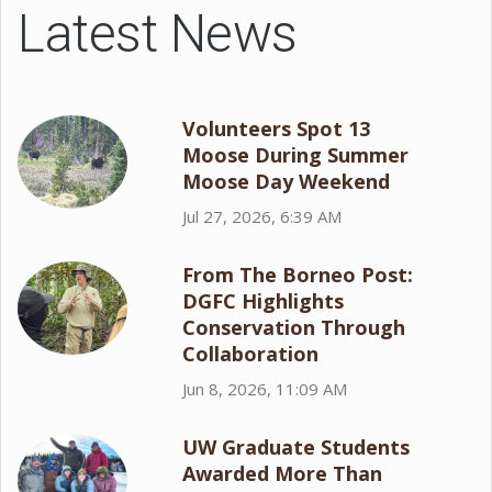
Latest News
Volunteers Spot 13
Moose During Summer
Moose Day Weekend
Jul 27, 2026, 6:39 AM
From The Borneo Post:
DGFC Highlights
Conservation Through
Collaboration
Jun 8, 2026, 11:09 AM
UW Graduate Students
Awarded More Than