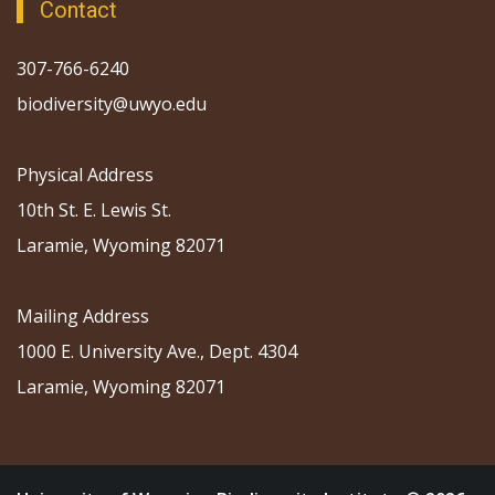
Contact
307-766-6240
biodiversity@uwyo.edu
Physical Address
10th St. E. Lewis St.
Laramie, Wyoming 82071
Mailing Address
1000 E. University Ave., Dept. 4304
Laramie, Wyoming 82071