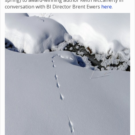
spring) to award-winning author Keith McCafferty in
conversation with BI Director Brent Ewers
here
.