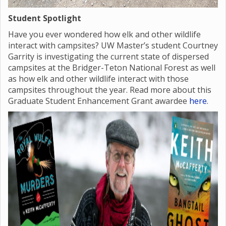
Student Spotlight
Have you ever wondered how elk and other wildlife
interact with campsites? UW Master’s student Courtney
Garrity is investigating the current state of dispersed
campsites at the Bridger-Teton National Forest as well
as how elk and other wildlife interact with those
campsites throughout the year. Read more about this
Graduate Student Enhancement Grant awardee
here
.