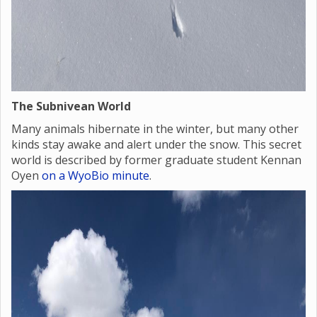
The Subnivean World
Many animals hibernate in the winter, but many other
kinds stay awake and alert under the snow. This secret
world is described by former graduate student Kennan
Oyen
on a WyoBio minute
.