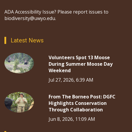
ADA Accessibility Issue? Please report issues to
biodiversity@uwyo.edu.
Latest News
Volunteers Spot 13 Moose
During Summer Moose Day
Weekend
Jul 27, 2026, 6:39 AM
From The Borneo Post: DGFC
Highlights Conservation
Through Collaboration
Jun 8, 2026, 11:09 AM