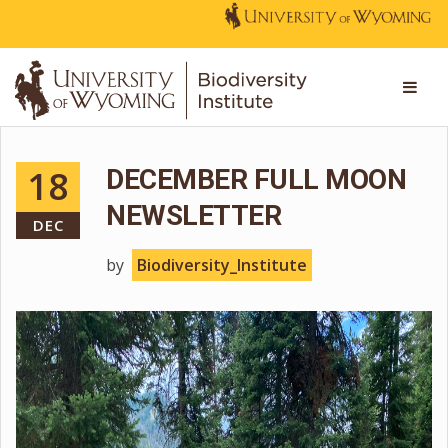
18
DECEMBER FULL MOON
NEWSLETTER
DEC
by
Biodiversity_Institute