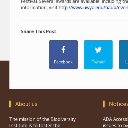
Festival. Several awards are available, including t
information, visit
http://www.uwyo.edu/haub/events
Share This Post
Facebook
Twitter
L
About us
Notice
The mission of the Biodiversity
ADA Accessi
Institute is to foster the
issues to b