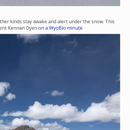
ther kinds stay awake and alert under the snow. This
udent Kennan Oyen
on a WyoBio minute
.