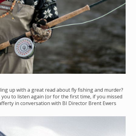
ling up with a great read about fly fishing and murder?
ou to listen again (or for the first time, if you missed
afferty in conversation with BI Director Brent Ewers