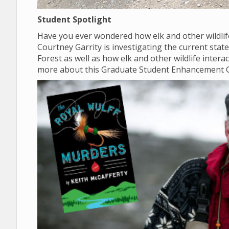
Student Spotlight
Have you ever wondered how elk and other wildlif
Courtney Garrity is investigating the current sta
Forest as well as how elk and other wildlife inter
more about this Graduate Student Enhancement