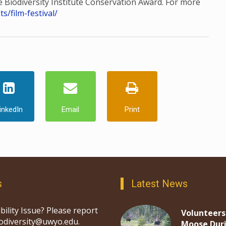
he Biodiversity Institute Conservation Award. For more
/film-festival/
inkedIn
Email
Print
s
Latest News
bility Issue? Please report
Volunteers
iodiversity@uwyo.edu.
Moose Dur