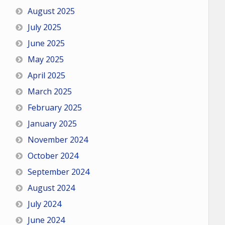
August 2025
July 2025
June 2025
May 2025
April 2025
March 2025
February 2025
January 2025
November 2024
October 2024
September 2024
August 2024
July 2024
June 2024