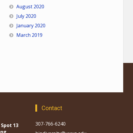
August 2020
July 2020
January 2020
March 2019
Contact
307-766-6240
 Spot 13
ing