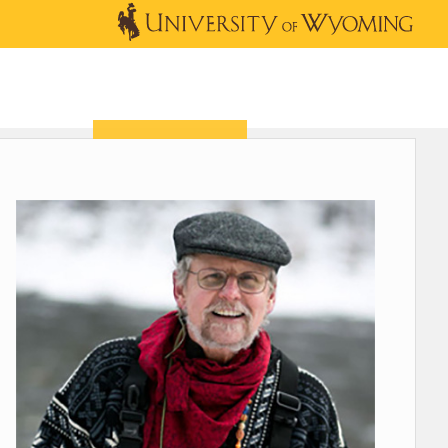
OUTREACH
NEWS & EVENTS
SHOP
DONATE