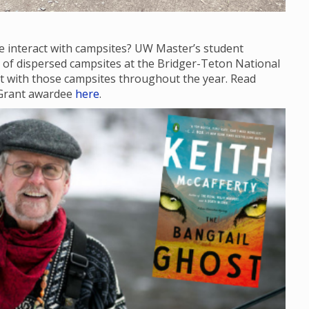
e interact with campsites? UW Master’s student
te of dispersed campsites at the Bridger-Teton National
act with those campsites throughout the year. Read
 Grant awardee
here
.