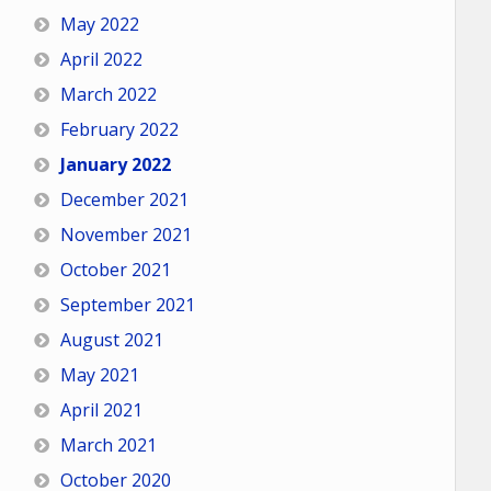
May 2022
April 2022
March 2022
February 2022
January 2022
December 2021
November 2021
October 2021
September 2021
August 2021
May 2021
April 2021
March 2021
October 2020