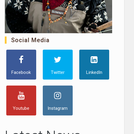
Social Media
Facebook
Twitter
LinkedIn
Youtube
Instagram