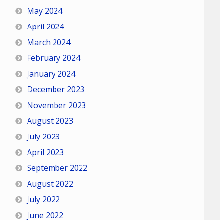
May 2024
April 2024
March 2024
February 2024
January 2024
December 2023
November 2023
August 2023
July 2023
April 2023
September 2022
August 2022
July 2022
June 2022