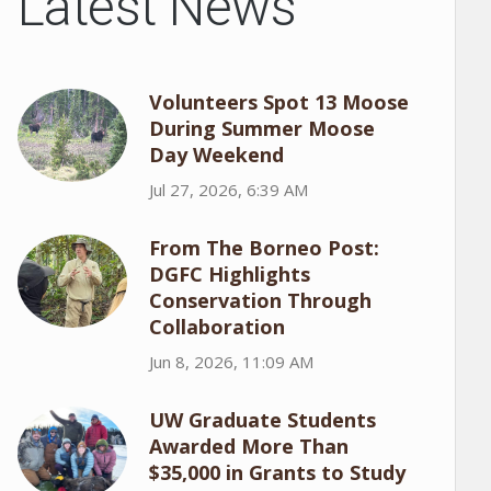
Latest News
Volunteers Spot 13 Moose
During Summer Moose
Day Weekend
Jul 27, 2026, 6:39 AM
From The Borneo Post:
DGFC Highlights
Conservation Through
Collaboration
Jun 8, 2026, 11:09 AM
UW Graduate Students
Awarded More Than
$35,000 in Grants to Study