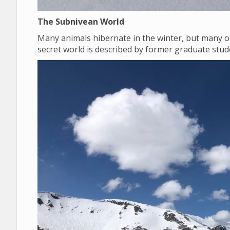
The Subnivean World
Many animals hibernate in the winter, but many o
secret world is described by former graduate st