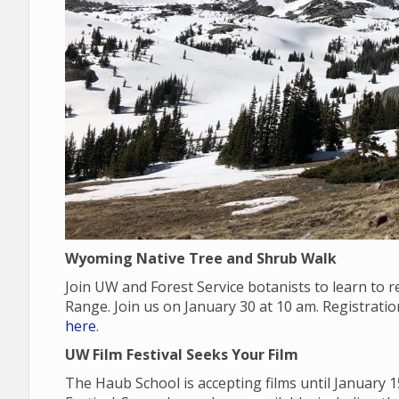
Wyoming Native Tree and Shrub Walk
Join UW and Forest Service botanists to learn to
Range. Join us on January 30 at 10 am. Registrati
here
.
UW Film Festival Seeks Your Film
The Haub School is accepting films until January 