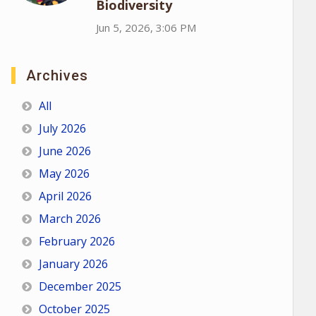
Biodiversity
Jun 5, 2026, 3:06 PM
Archives
All
July 2026
June 2026
May 2026
April 2026
March 2026
February 2026
January 2026
December 2025
October 2025