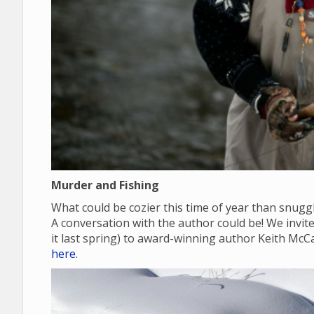
Murder and Fishing
What could be cozier this time of year than snugg
A conversation with the author could be! We invite y
it last spring) to award-winning author Keith McC
here
.