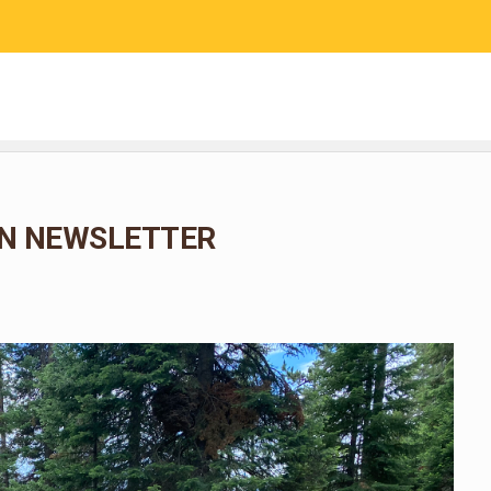
RESEARCH
COMMUNITY SCIENCE
EDUCATION
N NEWSLETTER