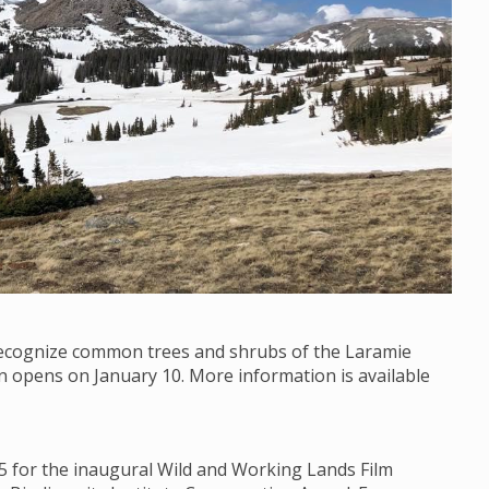
 recognize common trees and shrubs of the Laramie
on opens on January 10. More information is available
15 for the inaugural Wild and Working Lands Film