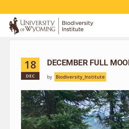
ABOUT
18
DECEMBER FULL MOO
DEC
by
Biodiversity_Institute